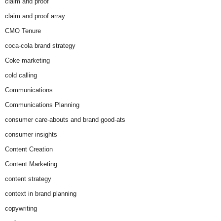
claim and proof
claim and proof array
CMO Tenure
coca-cola brand strategy
Coke marketing
cold calling
Communications
Communications Planning
consumer care-abouts and brand good-ats
consumer insights
Content Creation
Content Marketing
content strategy
context in brand planning
copywriting