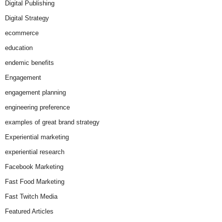
Digital Publishing
Digital Strategy
ecommerce
education
endemic benefits
Engagement
engagement planning
engineering preference
examples of great brand strategy
Experiential marketing
experiential research
Facebook Marketing
Fast Food Marketing
Fast Twitch Media
Featured Articles