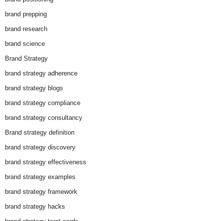
brand prepping
brand research
brand science
Brand Strategy
brand strategy adherence
brand strategy blogs
brand strategy compliance
brand strategy consultancy
Brand strategy definition
brand strategy discovery
brand strategy effectiveness
brand strategy examples
brand strategy framework
brand strategy hacks