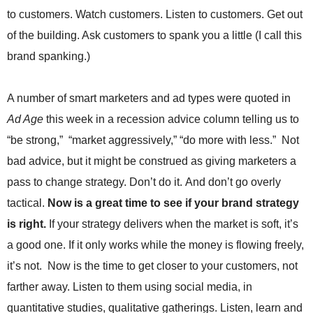
.
to customers. Watch customers. Listen to customers. Get out
S
of the building. Ask customers to spank you a little (I call this
t
e
brand spanking.)
v
e
P
A number of smart marketers and ad types were quoted in
o
Ad Age
this week in a recession advice column telling us to
p
“be strong,” “market aggressively,” “do more with less.” Not
p
e
bad advice, but it might be construed as giving marketers a
,
pass to change strategy. Don’t do it. And don’t go overly
F
o
tactical.
Now is a great time to see if your brand strategy
u
is right.
If your strategy delivers when the market is soft, it’s
n
d
a good one. If it only works while the money is flowing freely,
e
it’s not. Now is the time to get closer to your customers, not
r
farther away. Listen to them using social media, in
.
quantitative studies, qualitative gatherings. Listen, learn and