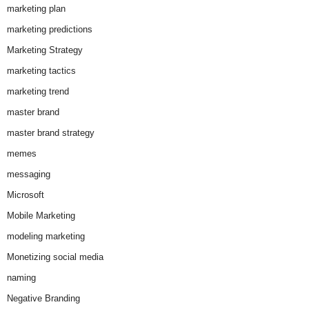
marketing plan
marketing predictions
Marketing Strategy
marketing tactics
marketing trend
master brand
master brand strategy
memes
messaging
Microsoft
Mobile Marketing
modeling marketing
Monetizing social media
naming
Negative Branding