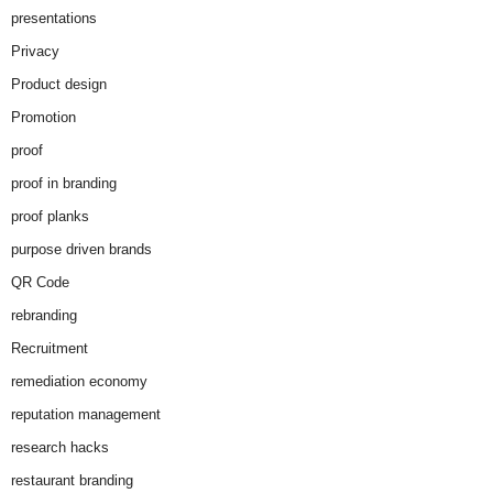
presentations
Privacy
Product design
Promotion
proof
proof in branding
proof planks
purpose driven brands
QR Code
rebranding
Recruitment
remediation economy
reputation management
research hacks
restaurant branding