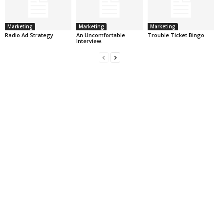
Marketing
Marketing
Marketing
Radio Ad Strategy
An Uncomfortable
Trouble Ticket Bingo.
Interview.