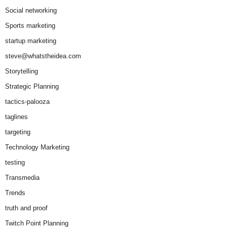
Social networking
Sports marketing
startup marketing
steve@whatstheidea.com
Storytelling
Strategic Planning
tactics-palooza
taglines
targeting
Technology Marketing
testing
Transmedia
Trends
truth and proof
Twitch Point Planning