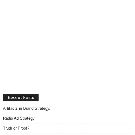
Recent Posts
Artifacts in Brand Strategy.
Radio Ad Strategy
Truth or Proof?