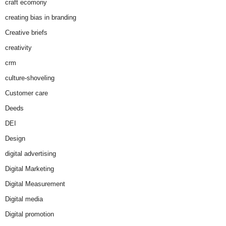
craft ecomony
creating bias in branding
Creative briefs
creativity
crm
culture-shoveling
Customer care
Deeds
DEI
Design
digital advertising
Digital Marketing
Digital Measurement
Digital media
Digital promotion