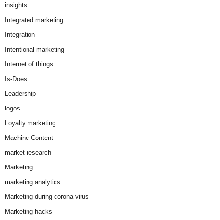
insights
Integrated marketing
Integration
Intentional marketing
Internet of things
Is-Does
Leadership
logos
Loyalty marketing
Machine Content
market research
Marketing
marketing analytics
Marketing during corona virus
Marketing hacks