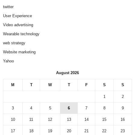
twitter
User Experience
Video advertising
Wearable technology
web strategy
Website marketing
Yahoo
August 2026
M
T
W
T
F
S
S
1
2
3
4
5
6
7
8
9
10
11
12
13
14
15
16
17
18
19
20
21
22
23