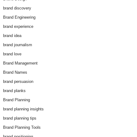
brand discovery
Brand Engineering
brand experience
brand idea
brand journalism
brand love
Brand Management
Brand Names
brand persuasion
brand planks
Brand Planning
brand planning insights
brand planning tips
Brand Planning Tools
brand positioning