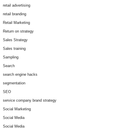
retail advertising
retail branding
Retail Marketing
Return on strategy
Sales Strategy
Sales training
Sampling
Search
search engine hacks
segmentation
SEO
service company brand strategy
Social Marketing
Social Media
Social Media