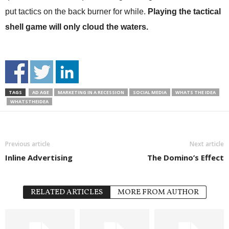
put tactics on the back burner for while.
Playing the tactical
shell game will only cloud the waters.
TAGS
AD AGE
MARKETING IN A RECESSION
SOCIAL MEDIA
WHATS THE IDEA
WHATSTHEIDEA
Previous article
Next article
Inline Advertising
The Domino’s Effect
RELATED ARTICLES
MORE FROM AUTHOR