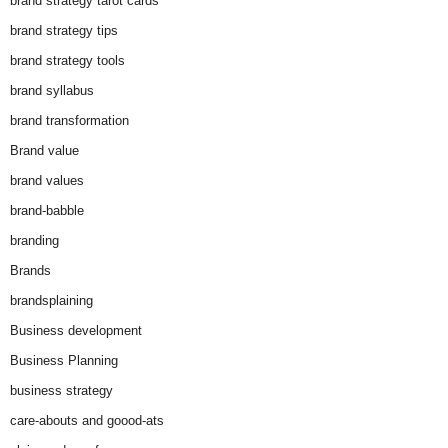
brand strategy tarot cards
brand strategy tips
brand strategy tools
brand syllabus
brand transformation
Brand value
brand values
brand-babble
branding
Brands
brandsplaining
Business development
Business Planning
business strategy
care-abouts and goood-ats