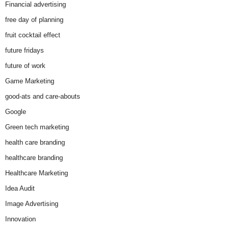
Financial advertising
free day of planning
fruit cocktail effect
future fridays
future of work
Game Marketing
good-ats and care-abouts
Google
Green tech marketing
health care branding
healthcare branding
Healthcare Marketing
Idea Audit
Image Advertising
Innovation