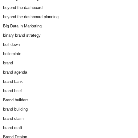
beyond the dashboard
beyond the dashboard planning
Big Data in Marketing
binary brand strategy
boil down
boilerplate
brand
brand agenda
brand bank
brand brief
Brand builders
brand building
brand claim
brand craft
Brand Design