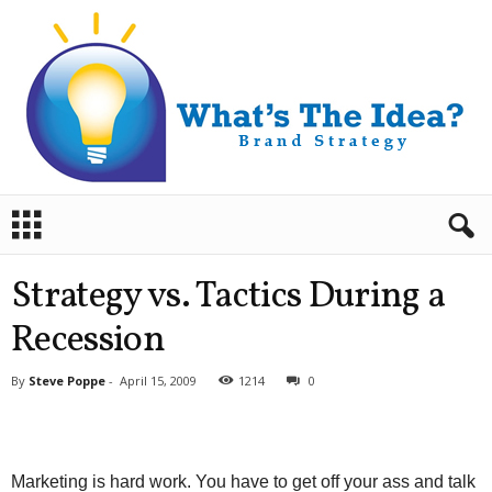
B
r
a
n
Strategy vs. Tactics During a
d
S
Recession
t
r
By
Steve Poppe
-
April 15, 2009
1214
0
a
t
e
g
Marketing is hard work. You have to get off your ass and talk
y