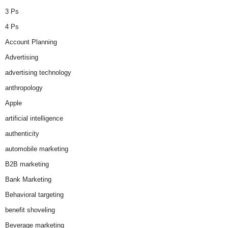
3 Ps
4 Ps
Account Planning
Advertising
advertising technology
anthropology
Apple
artificial intelligence
authenticity
automobile marketing
B2B marketing
Bank Marketing
Behavioral targeting
benefit shoveling
Beverage marketing