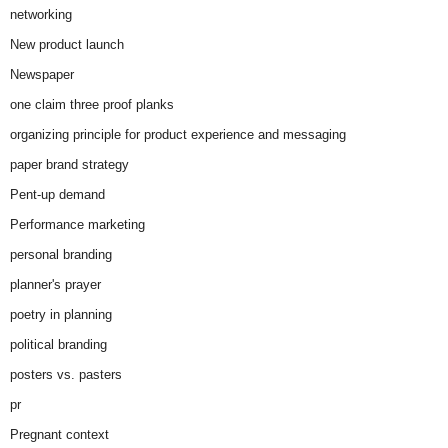
networking
New product launch
Newspaper
one claim three proof planks
organizing principle for product experience and messaging
paper brand strategy
Pent-up demand
Performance marketing
personal branding
planner's prayer
poetry in planning
political branding
posters vs. pasters
pr
Pregnant context