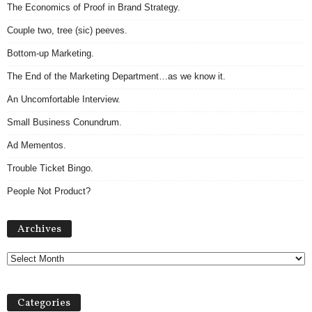
The Economics of Proof in Brand Strategy.
Couple two, tree (sic) peeves.
Bottom-up Marketing.
The End of the Marketing Department…as we know it.
An Uncomfortable Interview.
Small Business Conundrum.
Ad Mementos.
Trouble Ticket Bingo.
People Not Product?
Archives
Archives
Categories