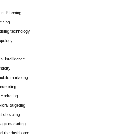
nt Planning
tising
tising technology
opology
cial intelligence
ticity
obile marketing
arketing
Marketing
ioral targeting
it shoveling
age marketing
d the dashboard