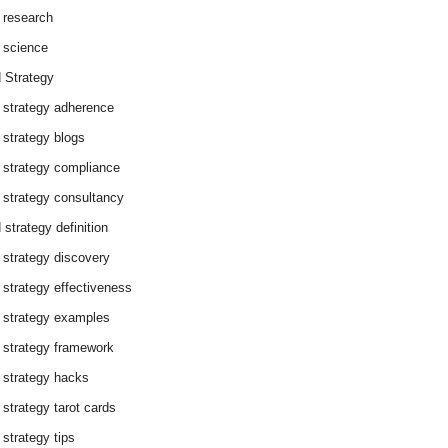
 research
 science
 Strategy
 strategy adherence
 strategy blogs
 strategy compliance
 strategy consultancy
 strategy definition
 strategy discovery
 strategy effectiveness
 strategy examples
 strategy framework
 strategy hacks
 strategy tarot cards
 strategy tips