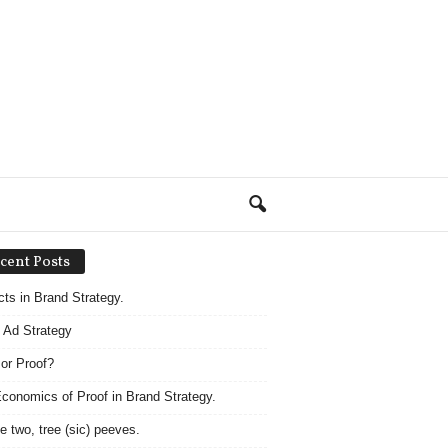
cent Posts
acts in Brand Strategy.
 Ad Strategy
 or Proof?
conomics of Proof in Brand Strategy.
e two, tree (sic) peeves.