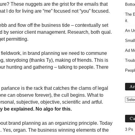
ture? These nuggets are the grist for the emails that
Botto
at I do for living are “me” focused not “you” focused.
The E
it.
b and flow off the business tide – contextually set
An Un
d by senior client management. Research, both qual.
et permitting.
Small
Ad M
 fieldwork, in brand planning we need to commune
, storydoing (thanks Ty), making of friends. This is
Troub
ur hunting and gathering – talking to people. There
Peopl
Ar
parlance is the rack that catches the clams of legal
(one can observe forever), the cull begins. What to
onal, subjective, objective, scientific and artful.
ly be explained. No algo for this.
Ca
about brand planning as an organizing principle. Today
3 Ps
n. Yes, organ. The business winning elements of the