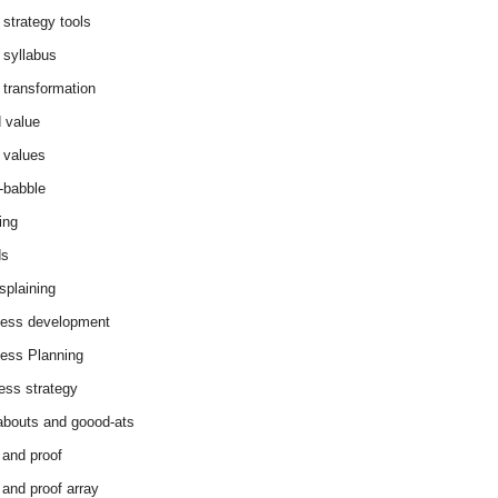
 strategy tools
 syllabus
 transformation
 value
 values
-babble
ing
ds
splaining
ess development
ess Planning
ess strategy
abouts and goood-ats
 and proof
 and proof array