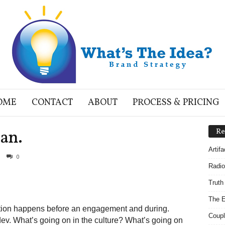
OME
CONTACT
ABOUT
PROCESS & PRICING
lan.
Re
Artif
0
Radio
Truth
The E
tion happens before an engagement and during.
Coupl
dev. What’s going on in the culture? What’s going on