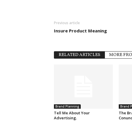
Previous article
Insure Product Meaning
RELATED ARTICLES
MORE FR
Brand Planning
Brand P
Tell Me About Your
The Br
Advertising.
Conun