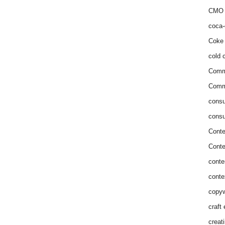
CMO 
coca-
Coke 
cold c
Comm
Commu
consu
consu
Conte
Conte
conte
conte
copyw
craft
creat