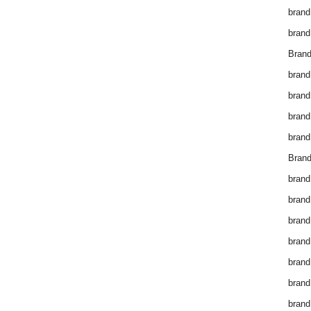
brand
brand
Brand
brand
brand
brand
brand
Brand
brand
brand
brand
brand
brand
brand
brand