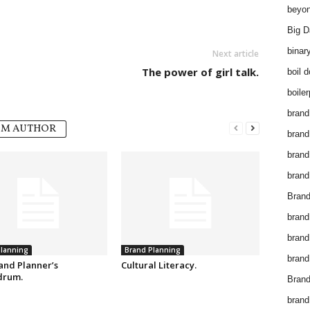
beyon
Big D
binar
Next article
The power of girl talk.
boil 
boiler
brand
OM AUTHOR
brand
brand
brand 
Brand
brand
brand
lanning
Brand Planning
brand
and Planner’s
Cultural Literacy.
drum.
Brand
brand