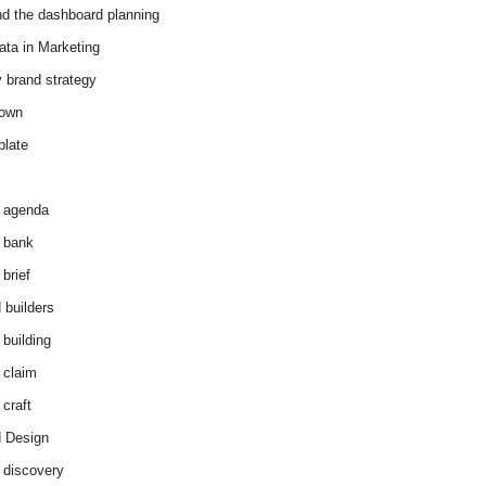
d the dashboard planning
ata in Marketing
y brand strategy
down
plate
 agenda
 bank
brief
 builders
 building
 claim
 craft
 Design
 discovery