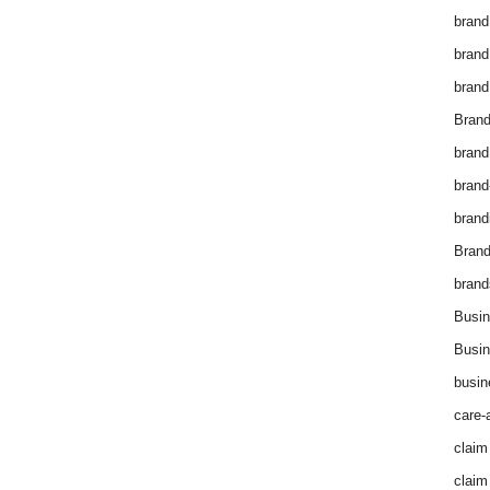
brand
brand
brand
Brand
brand
brand
brand
Bran
brand
Busin
Busin
busin
care-
claim
claim