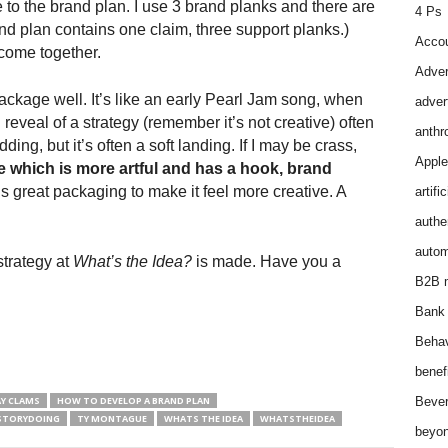
fe to the brand plan. I use 3 brand planks and there are
4 Ps
nd plan contains one claim, three support planks.)
Accou
 come together.
Adver
ackage well. It’s like an early Pearl Jam song, when
adver
reveal of a strategy (remember it’s not creative) often
anthr
odding, but it’s often a soft landing. If I may be crass,
Apple
e which is more artful and has a hook, brand
s great packaging to make it feel more creative. A
artifi
authen
autom
strategy at
What’s the Idea?
is made. Have you a
B2B m
Bank 
Behav
benef
Y CLAMS
HOW TO DEVELOP A BRAND PLAN
Bever
STORYDOING
TY MONTAGUE
WHATS THE IDEA
WHATSTHEIDEA
beyon