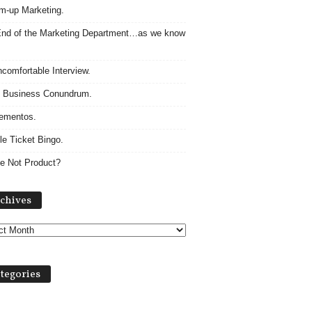
m-up Marketing.
nd of the Marketing Department…as we know
comfortable Interview.
 Business Conundrum.
ementos.
le Ticket Bingo.
e Not Product?
Archives
chives
tegories