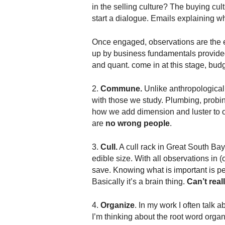
.
in the selling culture? The buying cul
S
start a dialogue. Emails explaining wh
t
e
Once engaged, observations are the eb
v
up by business fundamentals provide
e
and quant. come in at this stage, budg
P
o
2.
Commune.
Unlike anthropological
p
with those we study. Plumbing, probing
p
e
how we add dimension and luster to o
,
are
no wrong people
.
F
o
3.
Cull.
A cull rack in Great South Bay 
u
edible size. With all observations in 
n
save. Knowing what is important is pers
d
Basically it’s a brain thing.
Can’t real
e
r
4.
Organize
. In my work I often talk 
.
I’m thinking about the root word orga