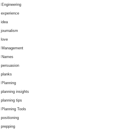
 Engineering
 experience
 idea
 journalism
 love
d Management
d Names
 persuasion
 planks
 Planning
 planning insights
 planning tips
 Planning Tools
 positioning
 prepping