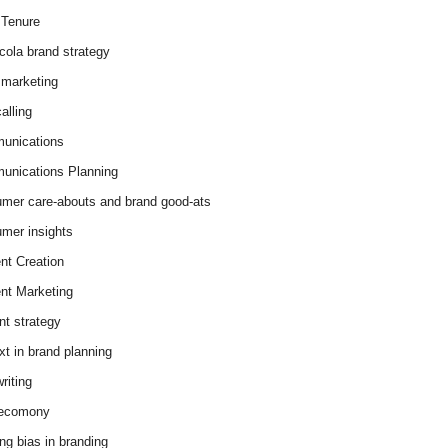
Tenure
cola brand strategy
marketing
alling
unications
nications Planning
mer care-abouts and brand good-ats
mer insights
nt Creation
nt Marketing
nt strategy
xt in brand planning
riting
 ecomony
ing bias in branding