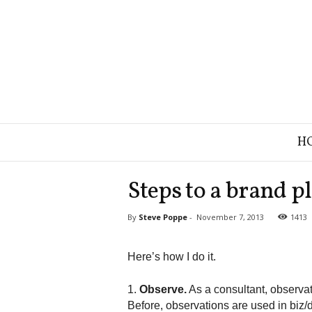
B
H
r
a
n
Steps to a brand p
d
S
By
Steve Poppe
-
November 7, 2013
1413
t
r
a
Here’s how I do it.
t
e
1.
Observe.
As a consultant, observa
g
Before, observations are used in biz/
y