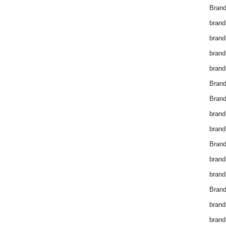
Brand
brand
brand
brand
brand
Bran
Bran
brand
brand
Brand
brand
brand
Brand
brand
brand