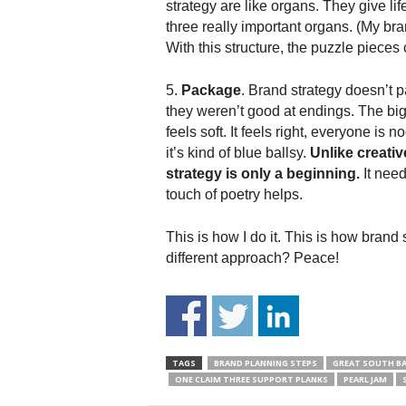
strategy are like organs. They give li
three really important organs. (My bra
With this structure, the puzzle pieces
5.
Package
. Brand strategy doesn’t p
they weren’t good at endings. The big 
feels soft. It feels right, everyone is n
it’s kind of blue ballsy.
Unlike creativ
strategy is only a beginning.
It need
touch of poetry helps.
This is how I do it. This is how brand 
different approach? Peace!
TAGS
BRAND PLANNING STEPS
GREAT SOUTH BA
ONE CLAIM THREE SUPPORT PLANKS
PEARL JAM