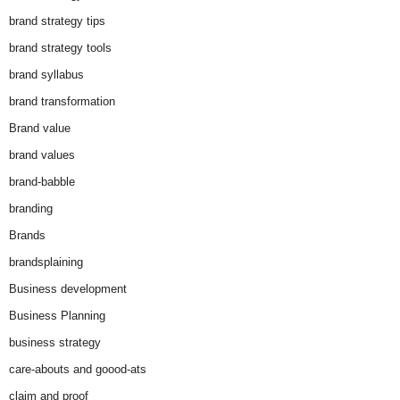
brand strategy tips
brand strategy tools
brand syllabus
brand transformation
Brand value
brand values
brand-babble
branding
Brands
brandsplaining
Business development
Business Planning
business strategy
care-abouts and goood-ats
claim and proof