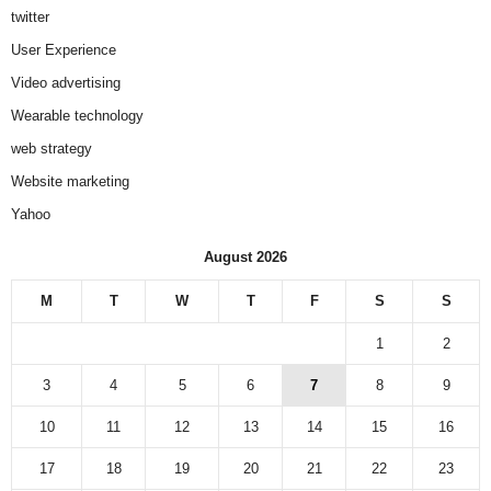
twitter
User Experience
Video advertising
Wearable technology
web strategy
Website marketing
Yahoo
August 2026
M
T
W
T
F
S
S
1
2
3
4
5
6
7
8
9
10
11
12
13
14
15
16
17
18
19
20
21
22
23