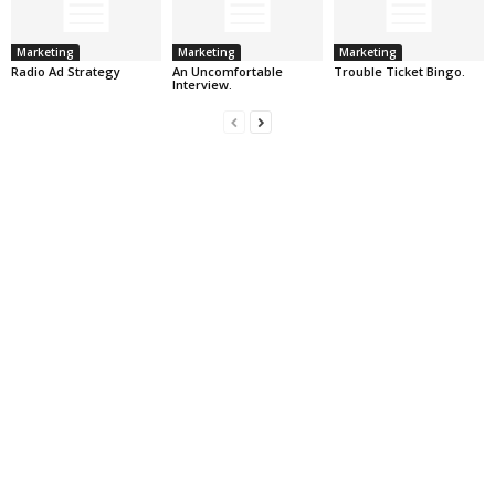
Marketing
Marketing
Marketing
Radio Ad Strategy
An Uncomfortable
Trouble Ticket Bingo.
Interview.