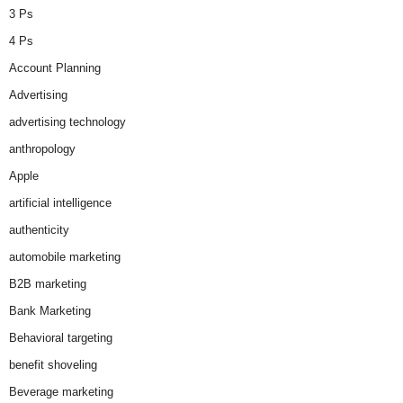
3 Ps
4 Ps
Account Planning
Advertising
advertising technology
anthropology
Apple
artificial intelligence
authenticity
automobile marketing
B2B marketing
Bank Marketing
Behavioral targeting
benefit shoveling
Beverage marketing