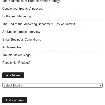
The Economics of Proof in Brand Strategy.
Couple two, tree (sic) peeves.
Bottom-up Marketing.
The End of the Marketing Department…as we know it.
An Uncomfortable Interview.
Small Business Conundrum.
Ad Mementos.
Trouble Ticket Bingo.
People Not Product?
Archives
Archives
Categories