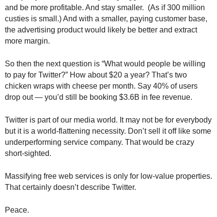
.
and be more profitable. And stay smaller. (As if 300 million
S
custies is small.) And with a smaller, paying customer base,
t
the advertising product would likely be better and extract
e
more margin.
v
e
So then the next question is “What would people be willing
P
to pay for Twitter?” How about $20 a year? That’s two
o
chicken wraps with cheese per month. Say 40% of users
p
drop out — you’d still be booking $3.6B in fee revenue.
p
e
,
Twitter is part of our media world. It may not be for everybody
F
but it is a world-flattening necessity. Don’t sell it off like some
o
underperforming service company. That would be crazy
u
short-sighted.
n
d
Massifying free web services is only for low-value properties.
e
That certainly doesn’t describe Twitter.
r
.
Peace.