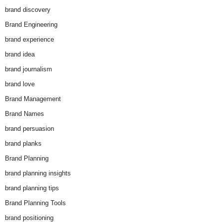
brand discovery
Brand Engineering
brand experience
brand idea
brand journalism
brand love
Brand Management
Brand Names
brand persuasion
brand planks
Brand Planning
brand planning insights
brand planning tips
Brand Planning Tools
brand positioning