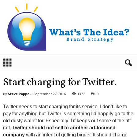
B
r
a
n
Start charging for Twitter.
d
S
By
Steve Poppe
-
September 27, 2016
1377
0
t
r
Twitter needs to start charging for its service. I don’t like to
a
pay for anything but Twitter is something I’d happily go to the
t
old dusty wallet for. Especially if it keeps out some of the riff
e
raff.
Twitter should not sell to another ad-focused
g
y
company
with an intent of getting bigger. It should charge