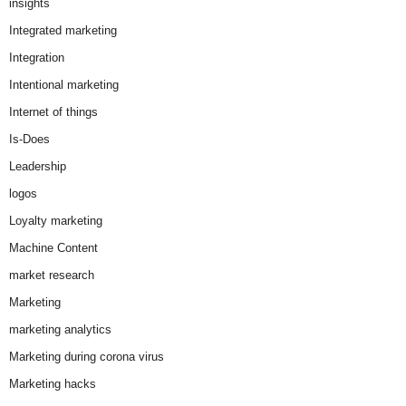
insights
Integrated marketing
Integration
Intentional marketing
Internet of things
Is-Does
Leadership
logos
Loyalty marketing
Machine Content
market research
Marketing
marketing analytics
Marketing during corona virus
Marketing hacks