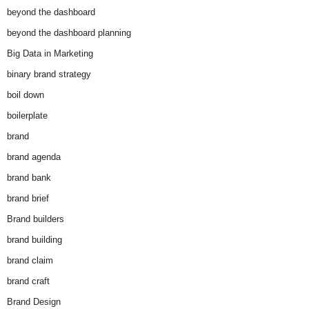
beyond the dashboard
beyond the dashboard planning
Big Data in Marketing
binary brand strategy
boil down
boilerplate
brand
brand agenda
brand bank
brand brief
Brand builders
brand building
brand claim
brand craft
Brand Design