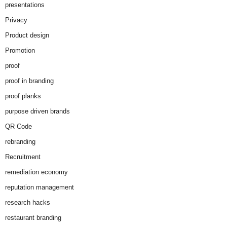
presentations
Privacy
Product design
Promotion
proof
proof in branding
proof planks
purpose driven brands
QR Code
rebranding
Recruitment
remediation economy
reputation management
research hacks
restaurant branding