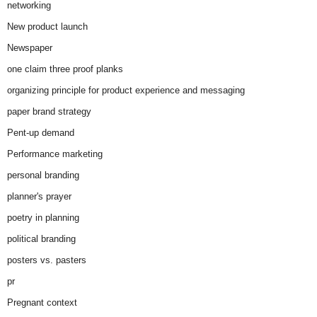
networking
New product launch
Newspaper
one claim three proof planks
organizing principle for product experience and messaging
paper brand strategy
Pent-up demand
Performance marketing
personal branding
planner's prayer
poetry in planning
political branding
posters vs. pasters
pr
Pregnant context