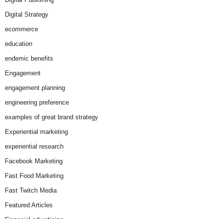
Digital Strategy
ecommerce
education
endemic benefits
Engagement
engagement planning
engineering preference
examples of great brand strategy
Experiential marketing
experiential research
Facebook Marketing
Fast Food Marketing
Fast Twitch Media
Featured Articles