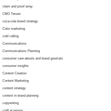
claim and proof array
CMO Tenure
coca-cola brand strategy
Coke marketing
cold calling
Communications
Communications Planning
consumer care-abouts and brand good-ats
consumer insights
Content Creation
Content Marketing
content strategy
context in brand planning
copywriting
craft ecomony