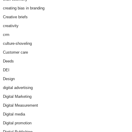
creating bias in branding
Creative briefs
creativity
crm
culture-shoveling
Customer care
Deeds
DEI
Design
digital advertising
Digital Marketing
Digital Measurement
Digital media
Digital promotion
Digital Publishing