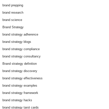
brand prepping
brand research
brand science
Brand Strategy
brand strategy adherence
brand strategy blogs
brand strategy compliance
brand strategy consultancy
Brand strategy definition
brand strategy discovery
brand strategy effectiveness
brand strategy examples
brand strategy framework
brand strategy hacks
brand strategy tarot cards