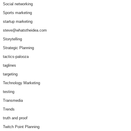
Social networking
Sports marketing
startup marketing
steve@whatstheidea.com
Storytelling
Strategic Planning
tactics-palooza
taglines
targeting
Technology Marketing
testing
Transmedia
Trends
truth and proof
Twitch Point Planning