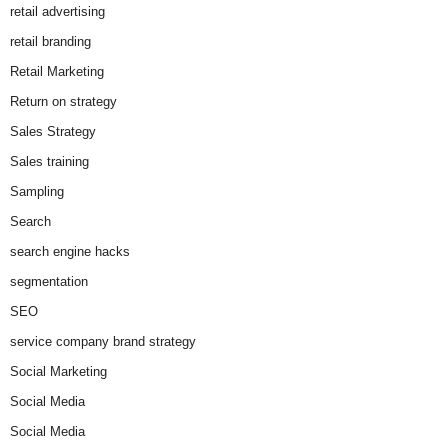
retail advertising
retail branding
Retail Marketing
Return on strategy
Sales Strategy
Sales training
Sampling
Search
search engine hacks
segmentation
SEO
service company brand strategy
Social Marketing
Social Media
Social Media