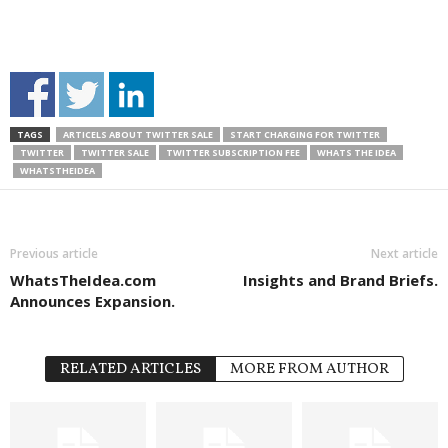
TAGS
ARTICELS ABOUT TWITTER SALE
START CHARGING FOR TWITTER
TWITTER
TWITTER SALE
TWITTER SUBSCRIPTION FEE
WHATS THE IDEA
WHATSTHEIDEA
Previous article
Next article
WhatsTheIdea.com
Insights and Brand Briefs.
Announces Expansion.
RELATED ARTICLES
MORE FROM AUTHOR