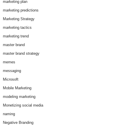
marketing plan
marketing predictions
Marketing Strategy
marketing tactics
marketing trend
master brand
master brand strategy
memes
messaging
Microsoft
Mobile Marketing
modeling marketing
Monetizing social media
naming
Negative Branding