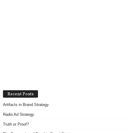
Recent Posts
Artifacts in Brand Strategy.
Radio Ad Strategy
Truth or Proof?