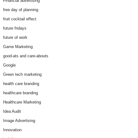
Financial advertising
free day of planning
fruit cocktail effect
future fridays
future of work
Game Marketing
good-ats and care-abouts
Google
Green tech marketing
health care branding
healthcare branding
Healthcare Marketing
Idea Audit
Image Advertising
Innovation