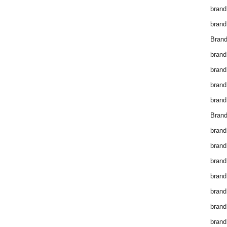
brand
brand
Brand
brand
brand
brand
brand
Brand
brand
brand
brand
brand
brand
brand
brand