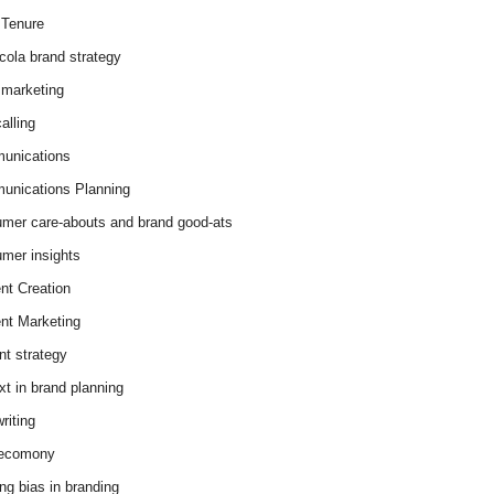
Tenure
cola brand strategy
marketing
alling
unications
nications Planning
mer care-abouts and brand good-ats
mer insights
nt Creation
nt Marketing
nt strategy
xt in brand planning
riting
 ecomony
ing bias in branding