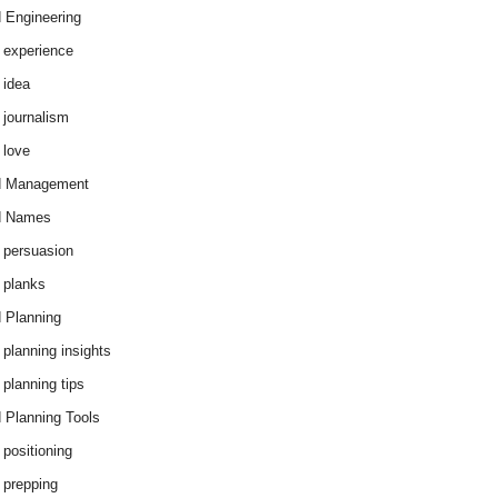
 Engineering
 experience
 idea
 journalism
 love
d Management
d Names
 persuasion
 planks
 Planning
 planning insights
 planning tips
 Planning Tools
 positioning
 prepping