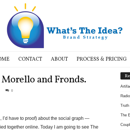
OME
CONTACT
ABOUT
PROCESS & PRICING
 Morello and Fronds.
Re
Artif
0
Radio
Truth
The E
ng, I’d have to proof) about the social graph —
Coupl
ied together online. Today I am going to see The