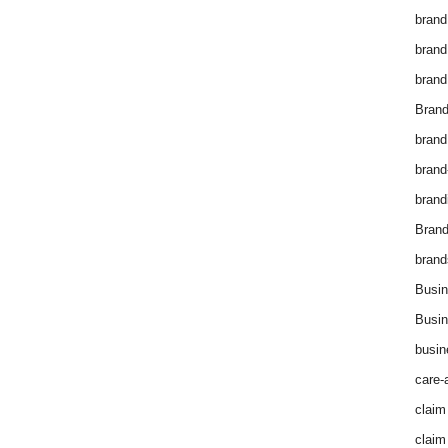
brand
brand
brand
Brand
brand
brand
brand
Bran
brand
Busin
Busin
busin
care-
claim
claim