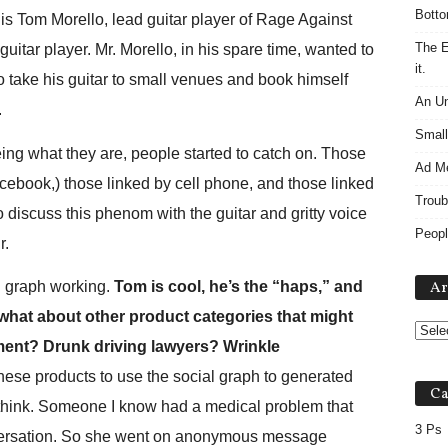
Botto
 Tom Morello, lead guitar player of Rage Against
The E
itar player. Mr. Morello, in his spare time, wanted to
it.
o take his guitar to small venues and book himself
An Un
.
Small
ng what they are, people started to catch on. Those
Ad M
book,) those linked by cell phone, and those linked
Troub
 discuss this phenom with the guitar and gritty voice
Peopl
r.
al graph working.
Tom is cool, he’s the “haps,” and
Ar
at about other product categories that might
ment? Drunk driving lawyers? Wrinkle
hese products to use the social graph to generated
Ca
 think. Someone I know had a medical problem that
3 Ps
nversation. So she went on anonymous message