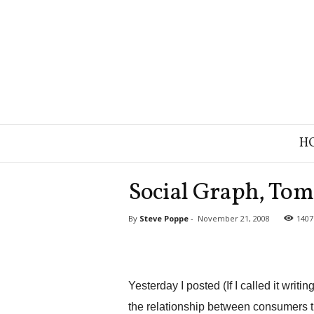
B
H
r
a
n
Social Graph, Tom
d
S
By
Steve Poppe
-
November 21, 2008
1407
t
r
a
t
e
Yesterday I posted (If I called it writi
g
the relationship between consumers t
y