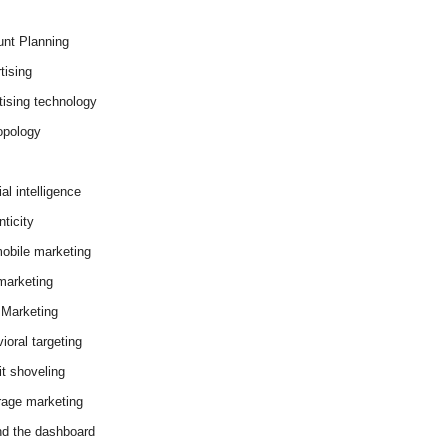
nt Planning
tising
tising technology
opology
cial intelligence
ticity
obile marketing
arketing
Marketing
ioral targeting
it shoveling
age marketing
d the dashboard