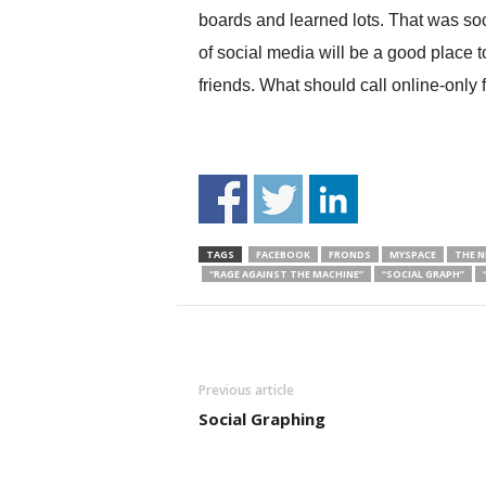
boards and learned lots. That was soc
of social media will be a good plac
friends. What should call online-onl
TAGS
FACEBOOK
FRONDS
MYSPACE
THE 
“RAGE AGAINST THE MACHINE”
“SOCIAL GRAPH”
Previous article
Social Graphing