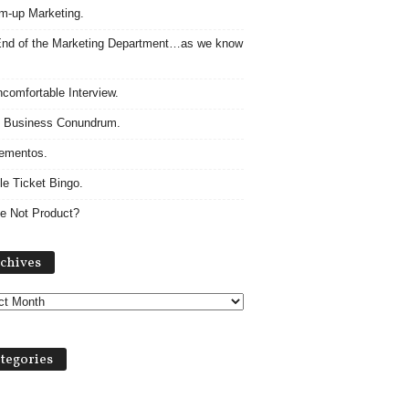
m-up Marketing.
nd of the Marketing Department…as we know
comfortable Interview.
 Business Conundrum.
ementos.
le Ticket Bingo.
e Not Product?
Archives
chives
tegories