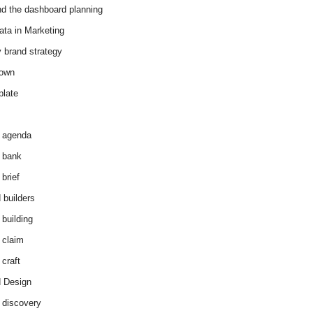
d the dashboard planning
ata in Marketing
y brand strategy
down
plate
 agenda
 bank
brief
 builders
 building
 claim
 craft
 Design
 discovery