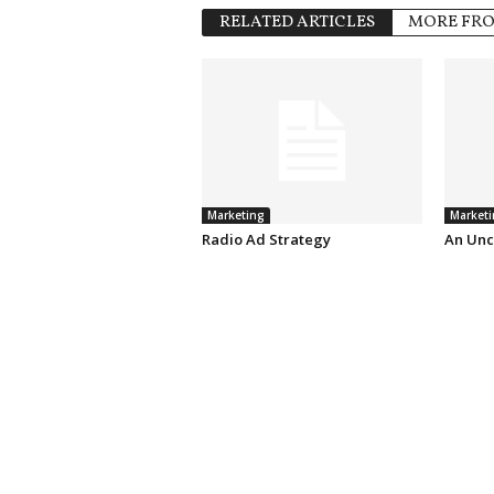
RELATED ARTICLES
MORE FR
Marketing
Marketi
Radio Ad Strategy
An Unc