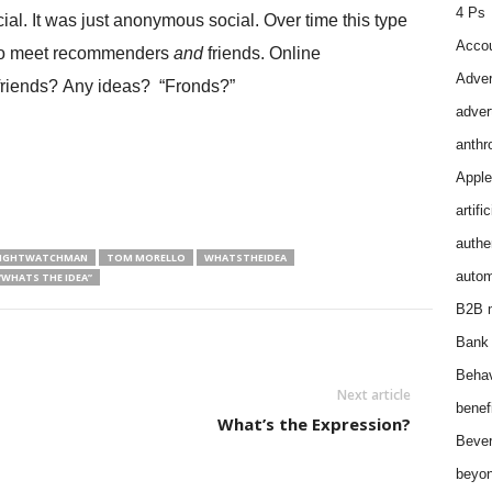
4 Ps
ial. It was just anonymous social. Over time this type
Accou
e to meet recommenders
and
friends. Online
Adver
y friends? Any ideas? “Fronds?”
adver
anthr
Apple
artifi
authen
NIGHTWATCHMAN
TOM MORELLO
WHATSTHEIDEA
autom
“WHATS THE IDEA”
B2B m
Bank 
Behav
Next article
benef
What’s the Expression?
Bever
beyon