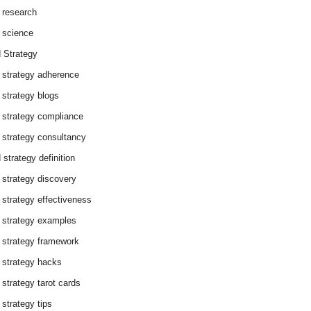
 research
 science
 Strategy
 strategy adherence
 strategy blogs
 strategy compliance
 strategy consultancy
 strategy definition
 strategy discovery
 strategy effectiveness
 strategy examples
 strategy framework
 strategy hacks
 strategy tarot cards
 strategy tips