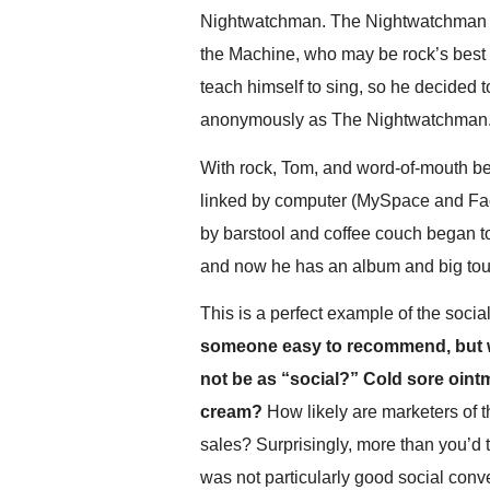
.
Nightwatchman. The Nightwatchman is
S
the Machine, who may be rock’s best gu
t
e
teach himself to sing, so he decided t
v
anonymously as The Nightwatchman
e
P
With rock, Tom, and word-of-mouth bei
o
p
linked by computer (MySpace and Face
p
by barstool and coffee couch began to
e
and now he has an album and big tou
,
F
o
This is a perfect example of the soci
u
someone easy to recommend, but wh
n
not be as “social?” Cold sore oint
d
e
cream?
How likely are marketers of t
r
sales? Surprisingly, more than you’d
.
was not particularly good social co