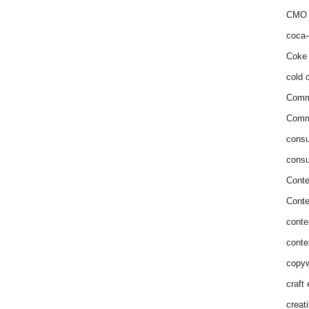
CMO 
coca-
Coke 
cold c
Comm
Commu
consu
consu
Conte
Conte
conte
conte
copyw
craft
creat