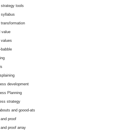
 strategy tools
 syllabus
 transformation
 value
 values
-babble
ing
ds
splaining
ess development
ess Planning
ess strategy
abouts and goood-ats
 and proof
 and proof array