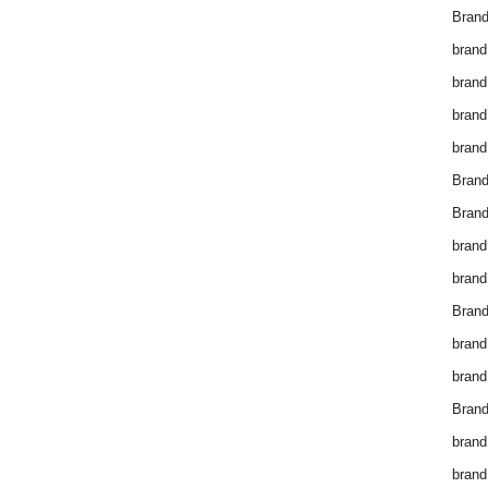
Brand
brand
brand
brand
brand
Bran
Bran
brand
brand
Brand
brand
brand
Brand
brand
brand