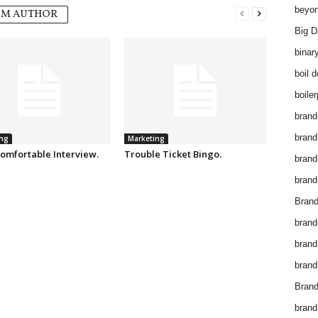
beyon
OM AUTHOR
Big D
binar
boil 
boiler
brand
brand
ng
Marketing
omfortable Interview.
Trouble Ticket Bingo.
brand
brand 
Brand
brand
brand
brand
Brand
brand