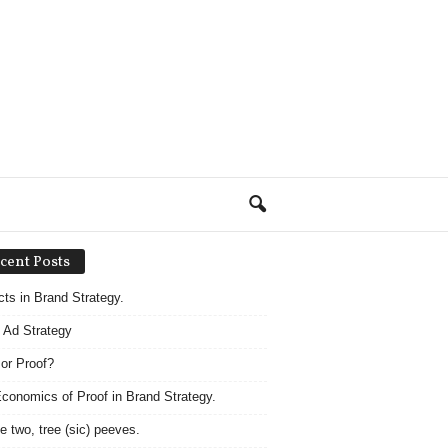
cent Posts
acts in Brand Strategy.
 Ad Strategy
 or Proof?
conomics of Proof in Brand Strategy.
e two, tree (sic) peeves.