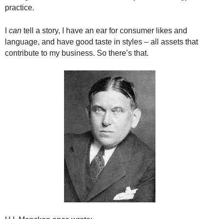
.
practice.
S
t
I
can
tell a story, I have an ear for consumer likes and
e
language, and have good taste in styles – all assets that
v
contribute to my business. So there’s that.
e
P
o
p
p
e
,
F
o
u
n
d
e
r
.