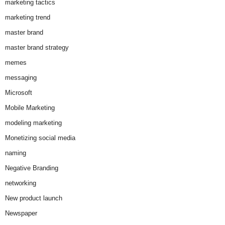
marketing tactics
marketing trend
master brand
master brand strategy
memes
messaging
Microsoft
Mobile Marketing
modeling marketing
Monetizing social media
naming
Negative Branding
networking
New product launch
Newspaper