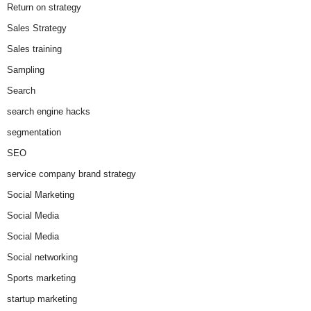
Return on strategy
Sales Strategy
Sales training
Sampling
Search
search engine hacks
segmentation
SEO
service company brand strategy
Social Marketing
Social Media
Social Media
Social networking
Sports marketing
startup marketing