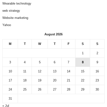
Wearable technology
web strategy
Website marketing
Yahoo
August 2026
M
T
W
T
F
S
S
1
2
3
4
5
6
7
8
9
10
11
12
13
14
15
16
17
18
19
20
21
22
23
24
25
26
27
28
29
30
31
« Jul