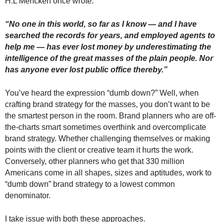
H.L Mencken once wrote:
“No one in this world, so far as I know — and I have
searched the records for years, and employed agents to
help me — has ever lost money by underestimating the
intelligence of the great masses of the plain people. Nor
has anyone ever lost public office thereby.”
You’ve heard the expression “dumb down?” Well, when
crafting brand strategy for the masses, you don’t want to be
the smartest person in the room. Brand planners who are off-
the-charts smart sometimes overthink and overcomplicate
brand strategy. Whether challenging themselves or making
points with the client or creative team it hurts the work.
Conversely, other planners who get that 330 million
Americans come in all shapes, sizes and aptitudes, work to
“dumb down” brand strategy to a lowest common
denominator.
I take issue with both these approaches.