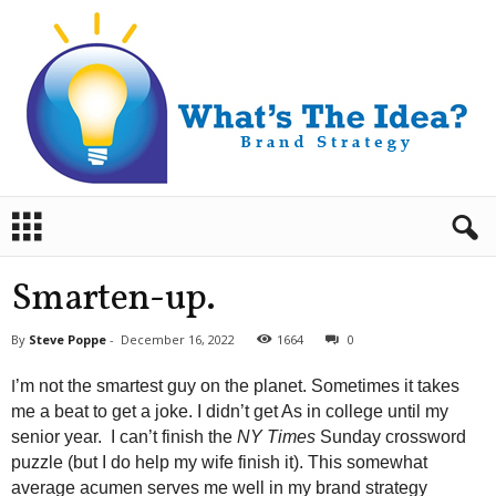
B
r
a
n
Smarten-up.
d
S
By
Steve Poppe
-
December 16, 2022
1664
0
t
r
I
’m not the smartest guy on the planet. Sometimes it takes
a
me a beat to get a joke. I didn’t get As in college until my
t
senior year. I can’t finish the
NY Times
Sunday crossword
e
puzzle (but I do help my wife finish it). This somewhat
g
y
average acumen serves me well in my brand strategy