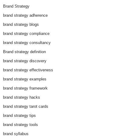
Brand Strategy
brand strategy adherence
brand strategy blogs
brand strategy compliance
brand strategy consultancy
Brand strategy definition
brand strategy discovery
brand strategy effectiveness
brand strategy examples
brand strategy framework
brand strategy hacks
brand strategy tarot cards
brand strategy tips
brand strategy tools
brand syllabus