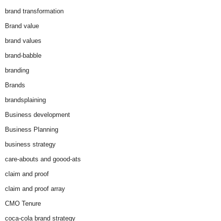
brand transformation
Brand value
brand values
brand-babble
branding
Brands
brandsplaining
Business development
Business Planning
business strategy
care-abouts and goood-ats
claim and proof
claim and proof array
CMO Tenure
coca-cola brand strategy