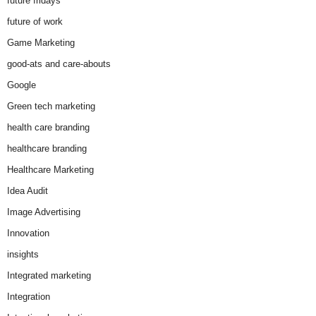
future fridays
future of work
Game Marketing
good-ats and care-abouts
Google
Green tech marketing
health care branding
healthcare branding
Healthcare Marketing
Idea Audit
Image Advertising
Innovation
insights
Integrated marketing
Integration