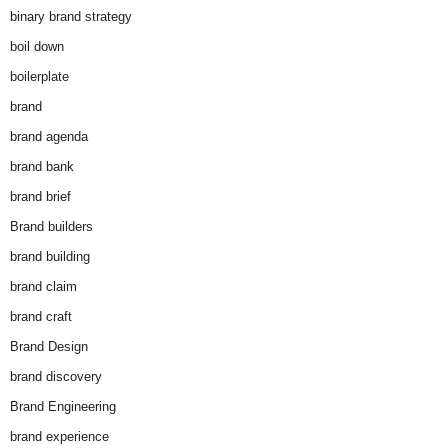
binary brand strategy
boil down
boilerplate
brand
brand agenda
brand bank
brand brief
Brand builders
brand building
brand claim
brand craft
Brand Design
brand discovery
Brand Engineering
brand experience