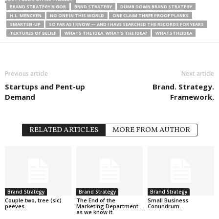
BRAND STRATEGY RIGOR
BRND STRATEGY
DUMB DOWN BRAND STRATEGY
H.L. MENCKEN
NO ONE IN THIS WORLD
ONE CLAIM THREE PROOF PLANKS
SMARTEN-UP
SO FAR AS I KNOW — AND I HAVE SEARCHED THE RECORDS FOR YEARS
TEXTURES OF BELIEF
WHATS THE IDEA. WHAT’S THE IDEA?
WHATSTHEIDEA
Previous article
Next article
Startups and Pent-up
Brand. Strategy.
Demand
Framework.
RELATED ARTICLES
MORE FROM AUTHOR
Brand Strategy
Brand Strategy
Brand Strategy
Couple two, tree (sic)
The End of the
Small Business
peeves.
Marketing Department…
Conundrum.
as we know it.