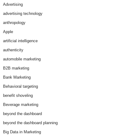
Advertising
advertising technology
anthropology
Apple
artificial intelligence
authenticity
automobile marketing
B2B marketing
Bank Marketing
Behavioral targeting
benefit shoveling
Beverage marketing
beyond the dashboard
beyond the dashboard planning
Big Data in Marketing