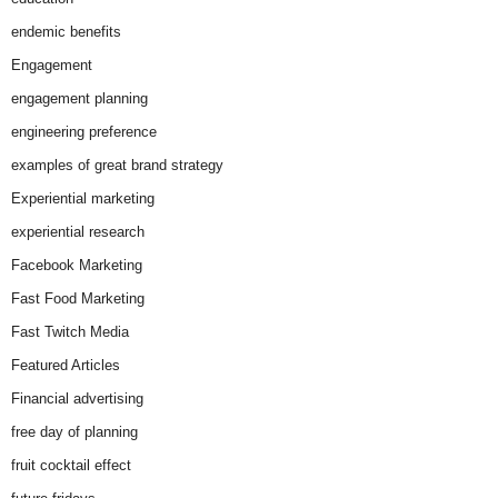
endemic benefits
Engagement
engagement planning
engineering preference
examples of great brand strategy
Experiential marketing
experiential research
Facebook Marketing
Fast Food Marketing
Fast Twitch Media
Featured Articles
Financial advertising
free day of planning
fruit cocktail effect