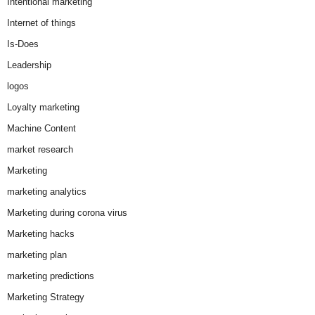
Intentional marketing
Internet of things
Is-Does
Leadership
logos
Loyalty marketing
Machine Content
market research
Marketing
marketing analytics
Marketing during corona virus
Marketing hacks
marketing plan
marketing predictions
Marketing Strategy