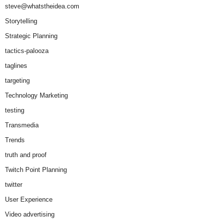
steve@whatstheidea.com
Storytelling
Strategic Planning
tactics-palooza
taglines
targeting
Technology Marketing
testing
Transmedia
Trends
truth and proof
Twitch Point Planning
twitter
User Experience
Video advertising