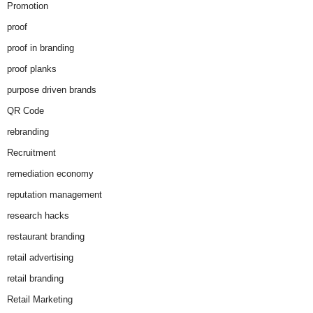
Promotion
proof
proof in branding
proof planks
purpose driven brands
QR Code
rebranding
Recruitment
remediation economy
reputation management
research hacks
restaurant branding
retail advertising
retail branding
Retail Marketing