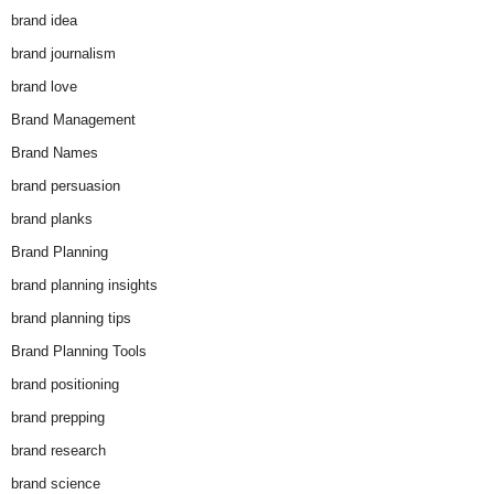
brand idea
brand journalism
brand love
Brand Management
Brand Names
brand persuasion
brand planks
Brand Planning
brand planning insights
brand planning tips
Brand Planning Tools
brand positioning
brand prepping
brand research
brand science