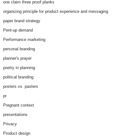
one claim three proof planks
organizing principle for product experience and messaging
paper brand strategy
Pent-up demand
Performance marketing
personal branding
planner's prayer
poetry in planning
political branding
posters vs. pasters
pr
Pregnant context
presentations
Privacy
Product design