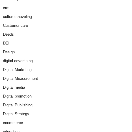
crm
culture-shoveling
Customer care
Deeds
DEI
Design
digital advertising
Digital Marketing
Digital Measurement
Digital media
Digital promotion
Digital Publishing
Digital Strategy
ecommerce
education