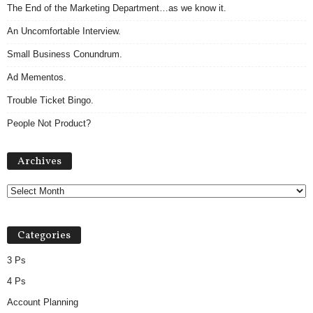
The End of the Marketing Department…as we know it.
An Uncomfortable Interview.
Small Business Conundrum.
Ad Mementos.
Trouble Ticket Bingo.
People Not Product?
Archives
Archives
Categories
3 Ps
4 Ps
Account Planning