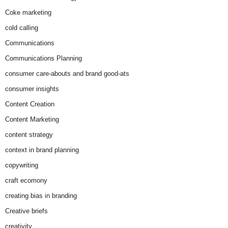
Coke marketing
cold calling
Communications
Communications Planning
consumer care-abouts and brand good-ats
consumer insights
Content Creation
Content Marketing
content strategy
context in brand planning
copywriting
craft ecomony
creating bias in branding
Creative briefs
creativity