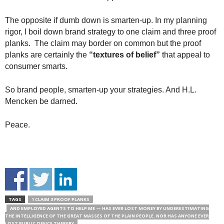
The opposite if dumb down is smarten-up. In my planning
rigor, I boil down brand strategy to one claim and three proof
planks. The claim may border on common but the proof
planks are certainly the
“textures of belief”
that appeal to
consumer smarts.
So brand people, smarten-up your strategies. And H.L.
Mencken be darned.
Peace.
TAGS
1 CLAIM 3 PROOF PLANKS
AND EMPLOYED AGENTS TO HELP ME — HAS EVER LOST MONEY BY UNDERESTIMATING
THE INTELLIGENCE OF THE GREAT MASSES OF THE PLAIN PEOPLE. NOR HAS ANYONE EVER
LOST PUBLIC OFFICE THEREBY