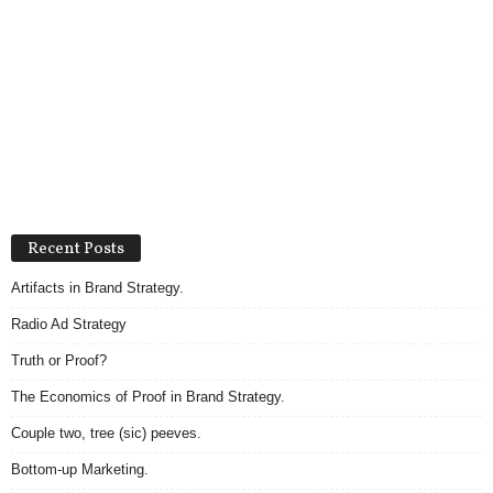
Recent Posts
Artifacts in Brand Strategy.
Radio Ad Strategy
Truth or Proof?
The Economics of Proof in Brand Strategy.
Couple two, tree (sic) peeves.
Bottom-up Marketing.