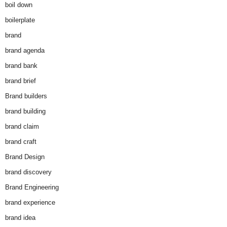
boil down
boilerplate
brand
brand agenda
brand bank
brand brief
Brand builders
brand building
brand claim
brand craft
Brand Design
brand discovery
Brand Engineering
brand experience
brand idea