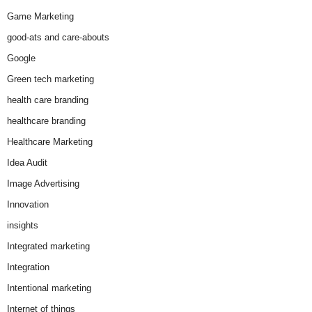
Game Marketing
good-ats and care-abouts
Google
Green tech marketing
health care branding
healthcare branding
Healthcare Marketing
Idea Audit
Image Advertising
Innovation
insights
Integrated marketing
Integration
Intentional marketing
Internet of things