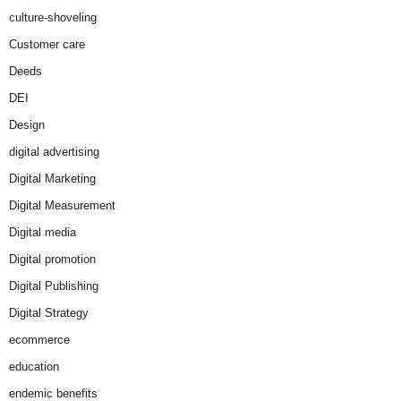
culture-shoveling
Customer care
Deeds
DEI
Design
digital advertising
Digital Marketing
Digital Measurement
Digital media
Digital promotion
Digital Publishing
Digital Strategy
ecommerce
education
endemic benefits