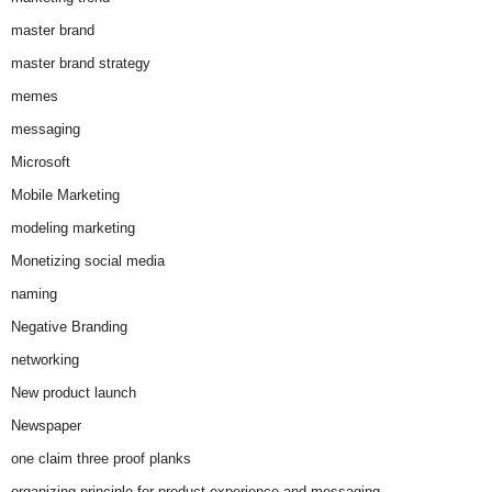
master brand
master brand strategy
memes
messaging
Microsoft
Mobile Marketing
modeling marketing
Monetizing social media
naming
Negative Branding
networking
New product launch
Newspaper
one claim three proof planks
organizing principle for product experience and messaging