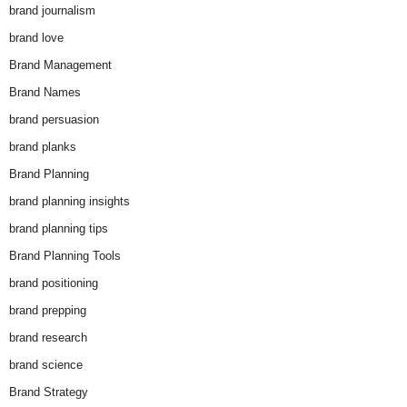
brand journalism
brand love
Brand Management
Brand Names
brand persuasion
brand planks
Brand Planning
brand planning insights
brand planning tips
Brand Planning Tools
brand positioning
brand prepping
brand research
brand science
Brand Strategy