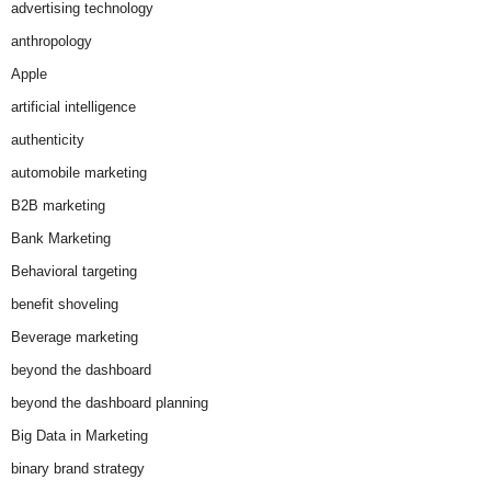
advertising technology
anthropology
Apple
artificial intelligence
authenticity
automobile marketing
B2B marketing
Bank Marketing
Behavioral targeting
benefit shoveling
Beverage marketing
beyond the dashboard
beyond the dashboard planning
Big Data in Marketing
binary brand strategy