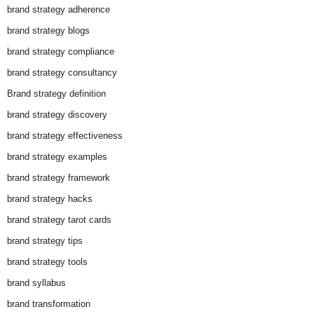
brand strategy adherence
brand strategy blogs
brand strategy compliance
brand strategy consultancy
Brand strategy definition
brand strategy discovery
brand strategy effectiveness
brand strategy examples
brand strategy framework
brand strategy hacks
brand strategy tarot cards
brand strategy tips
brand strategy tools
brand syllabus
brand transformation