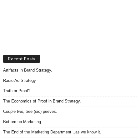
Recent Posts
Artifacts in Brand Strategy.
Radio Ad Strategy
Truth or Proof?
The Economics of Proof in Brand Strategy.
Couple two, tree (sic) peeves.
Bottom-up Marketing.
The End of the Marketing Department…as we know it.