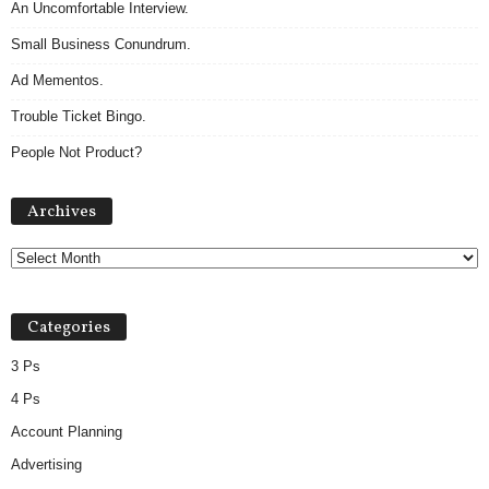
An Uncomfortable Interview.
Small Business Conundrum.
Ad Mementos.
Trouble Ticket Bingo.
People Not Product?
Archives
Archives
Categories
3 Ps
4 Ps
Account Planning
Advertising