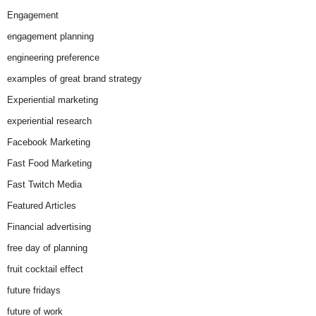
Engagement
engagement planning
engineering preference
examples of great brand strategy
Experiential marketing
experiential research
Facebook Marketing
Fast Food Marketing
Fast Twitch Media
Featured Articles
Financial advertising
free day of planning
fruit cocktail effect
future fridays
future of work