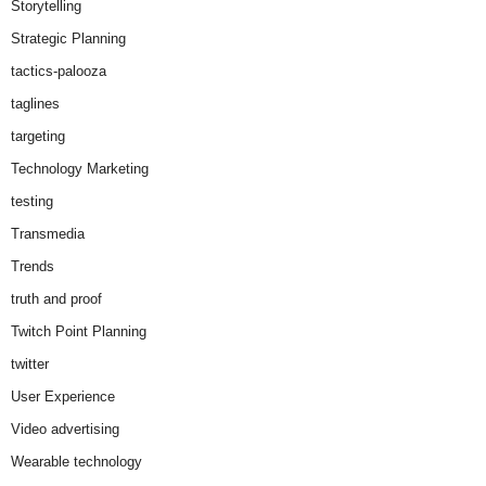
Storytelling
Strategic Planning
tactics-palooza
taglines
targeting
Technology Marketing
testing
Transmedia
Trends
truth and proof
Twitch Point Planning
twitter
User Experience
Video advertising
Wearable technology