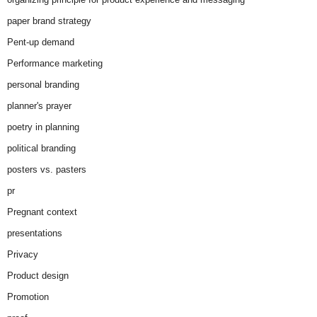
paper brand strategy
Pent-up demand
Performance marketing
personal branding
planner's prayer
poetry in planning
political branding
posters vs. pasters
pr
Pregnant context
presentations
Privacy
Product design
Promotion