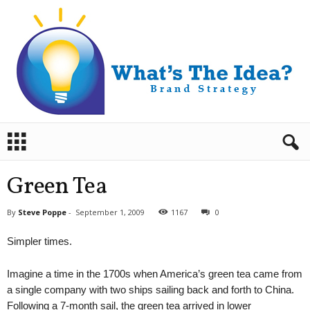
B
r
a
n
Green Tea
d
S
By
Steve Poppe
-
September 1, 2009
1167
0
t
r
Simpler times.
a
t
Imagine a time in the 1700s when America’s green tea came from
e
g
a single company with two ships sailing back and forth to China.
y
Following a 7-month sail, the green tea arrived in lower