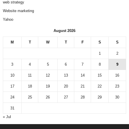
web strategy
Website marketing
Yahoo
August 2026
M
T
W
T
F
S
S
1
2
3
4
5
6
7
8
9
10
11
12
13
14
15
16
17
18
19
20
21
22
23
24
25
26
27
28
29
30
31
« Jul