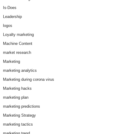
Is-Does
Leadership
logos
Loyalty marketing
Machine Content
market research
Marketing
marketing analytics
Marketing during corona virus
Marketing hacks
marketing plan
marketing predictions
Marketing Strategy
marketing tactics
marketing trend