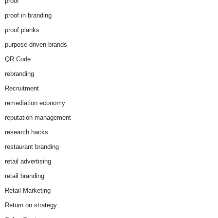
proof
proof in branding
proof planks
purpose driven brands
QR Code
rebranding
Recruitment
remediation economy
reputation management
research hacks
restaurant branding
retail advertising
retail branding
Retail Marketing
Return on strategy