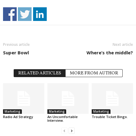
Previous article
Next article
Super Bowl
Where’s the middle?
RELATED ARTICLES
MORE FROM AUTHOR
Marketing
Marketing
Marketing
Radio Ad Strategy
An Uncomfortable
Trouble Ticket Bingo.
Interview.