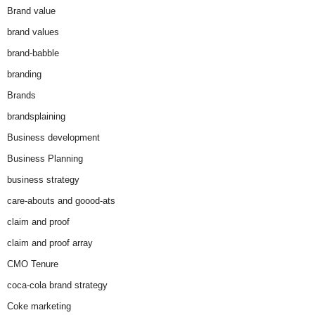
Brand value
brand values
brand-babble
branding
Brands
brandsplaining
Business development
Business Planning
business strategy
care-abouts and goood-ats
claim and proof
claim and proof array
CMO Tenure
coca-cola brand strategy
Coke marketing