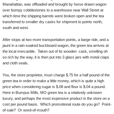
.
Manahattan, was offloaded and brought by horse drawn wagon
S
over bumpy cobblestones to a warehouse near Wall Street at
t
which time the shipping barrels were broken open and the tea
e
transferred to smaller dry casks for shipment to points north,
v
south and west.
e
P
After stops at two more transportation points, a barge ride, and a
o
jaunt in a rain-soaked buckboard wagon, the green tea arrives at
p
p
the local mercantile. Taken out of its wooden cask, smelling oh
e
so rich by the way, it is then put into 3 glass jars with metal claps
,
and cloth seals.
F
o
You, the store proprietor, must charge $.75 for a half pound of the
u
green tea in order to make a little money, which is quite a high
n
price when considering sugar is $.08 and flour is $.04 a pound.
d
Here in Bumpus Mills, MO green tea is a relatively unknown
e
luxury, and perhaps the most expensive product in the store on a
r
cost per pound basis. Which promotional route do you go? Point-
.
of-sale? Or word-of-mouth?