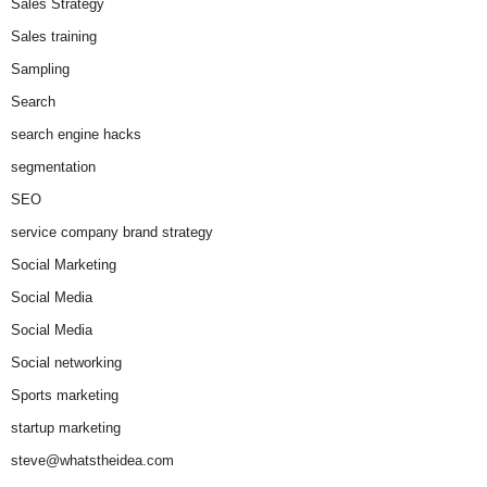
Sales Strategy
Sales training
Sampling
Search
search engine hacks
segmentation
SEO
service company brand strategy
Social Marketing
Social Media
Social Media
Social networking
Sports marketing
startup marketing
steve@whatstheidea.com