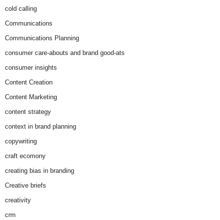
cold calling
Communications
Communications Planning
consumer care-abouts and brand good-ats
consumer insights
Content Creation
Content Marketing
content strategy
context in brand planning
copywriting
craft ecomony
creating bias in branding
Creative briefs
creativity
crm