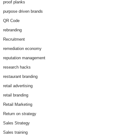
proof planks
purpose driven brands
QR Code
rebranding
Recruitment
remediation economy
reputation management
research hacks
restaurant branding
retail advertising
retail branding
Retail Marketing
Return on strategy
Sales Strategy
Sales training