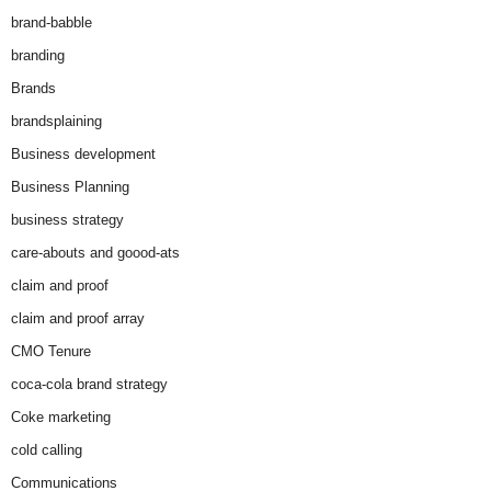
brand-babble
branding
Brands
brandsplaining
Business development
Business Planning
business strategy
care-abouts and goood-ats
claim and proof
claim and proof array
CMO Tenure
coca-cola brand strategy
Coke marketing
cold calling
Communications