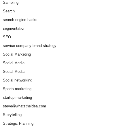
Sampling
Search
search engine hacks
segmentation
SEO
service company brand strategy
Social Marketing
Social Media
Social Media
Social networking
Sports marketing
startup marketing
steve@whatstheidea.com
Storytelling
Strategic Planning