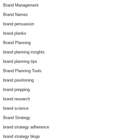
Brand Management
Brand Names
brand persuasion
brand planks
Brand Planning
brand planning insights
brand planning tips
Brand Planning Tools
brand positioning
brand prepping
brand research
brand science
Brand Strategy
brand strategy adherence
brand strategy blogs