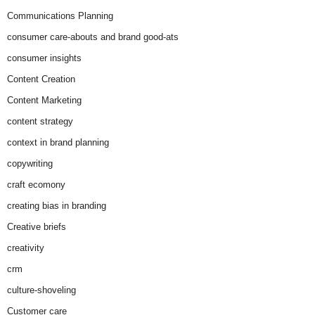
Communications Planning
consumer care-abouts and brand good-ats
consumer insights
Content Creation
Content Marketing
content strategy
context in brand planning
copywriting
craft ecomony
creating bias in branding
Creative briefs
creativity
crm
culture-shoveling
Customer care