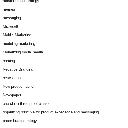
master brand strategy
memes
messaging
Microsoft
Mobile Marketing
modeling marketing
Monetizing social media
naming
Negative Branding
networking
New product launch
Newspaper
one claim three proof planks
organizing principle for product experience and messaging
paper brand strategy