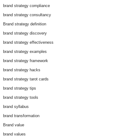
brand strategy compliance
brand strategy consultancy
Brand strategy definition
brand strategy discovery
brand strategy effectiveness
brand strategy examples
brand strategy framework
brand strategy hacks
brand strategy tarot cards
brand strategy tips
brand strategy tools
brand syllabus
brand transformation
Brand value
brand values