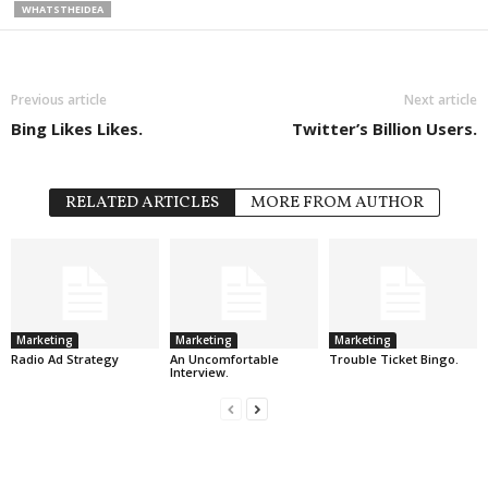
WHATSTHEIDEA
Previous article
Next article
Bing Likes Likes.
Twitter’s Billion Users.
RELATED ARTICLES
MORE FROM AUTHOR
Marketing
Marketing
Marketing
Radio Ad Strategy
An Uncomfortable
Trouble Ticket Bingo.
Interview.