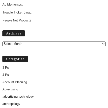
Ad Mementos.
Trouble Ticket Bingo.
People Not Product?
Archives
Archives
Categories
3 Ps
4 Ps
Account Planning
Advertising
advertising technology
anthropology