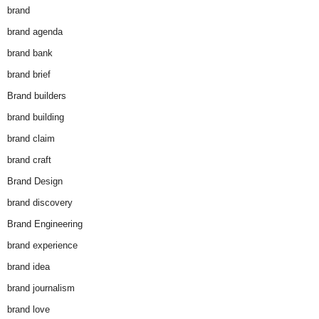
brand
brand agenda
brand bank
brand brief
Brand builders
brand building
brand claim
brand craft
Brand Design
brand discovery
Brand Engineering
brand experience
brand idea
brand journalism
brand love