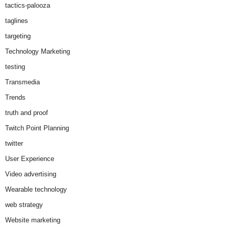
tactics-palooza
taglines
targeting
Technology Marketing
testing
Transmedia
Trends
truth and proof
Twitch Point Planning
twitter
User Experience
Video advertising
Wearable technology
web strategy
Website marketing