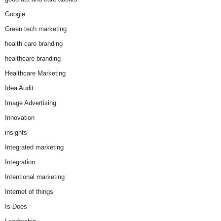
Google
Green tech marketing
health care branding
healthcare branding
Healthcare Marketing
Idea Audit
Image Advertising
Innovation
insights
Integrated marketing
Integration
Intentional marketing
Internet of things
Is-Does