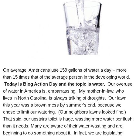
.
S
t
e
v
e
P
o
p
p
e
On average, Americans use 159 gallons of water a day – more
,
than 15 times that of the average person in the developing world.
F
Today is Blog Action Day and the topic is water.
Our overuse
o
of water in America is. embarrassing. My mother-in-law, who
u
lives in North Carolina, is always talking of droughts. Our lawn
n
this year was a brown mess by summer’s end, because we
d
chose to limit our watering. (Our neighbors lawns looked fine.)
e
r
That said, our upstairs toilet is huge, wasting more water per flush
.
than it needs. Many are aware of their water-wasting and are
beginning to do something about it. In fact, we are legislating