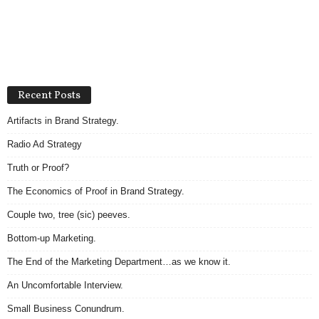
Recent Posts
Artifacts in Brand Strategy.
Radio Ad Strategy
Truth or Proof?
The Economics of Proof in Brand Strategy.
Couple two, tree (sic) peeves.
Bottom-up Marketing.
The End of the Marketing Department…as we know it.
An Uncomfortable Interview.
Small Business Conundrum.