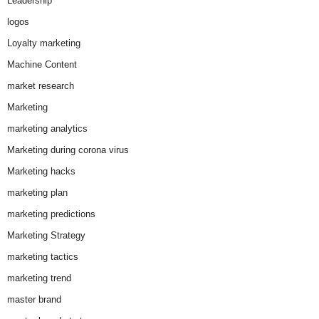
Leadership
logos
Loyalty marketing
Machine Content
market research
Marketing
marketing analytics
Marketing during corona virus
Marketing hacks
marketing plan
marketing predictions
Marketing Strategy
marketing tactics
marketing trend
master brand