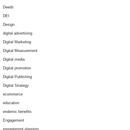
Deeds
DEI
Design
digital advertising
Digital Marketing
Digital Measurement
Digital media
Digital promotion
Digital Publishing
Digital Strategy
ecommerce
education
endemic benefits
Engagement
engagement planning