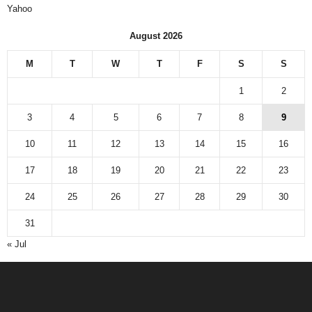
Yahoo
August 2026
M
T
W
T
F
S
S
1
2
3
4
5
6
7
8
9
10
11
12
13
14
15
16
17
18
19
20
21
22
23
24
25
26
27
28
29
30
31
« Jul