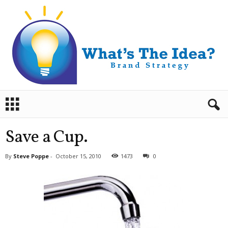
B
r
a
n
Save a Cup.
d
S
By
Steve Poppe
-
October 15, 2010
1473
0
t
r
a
t
e
g
y