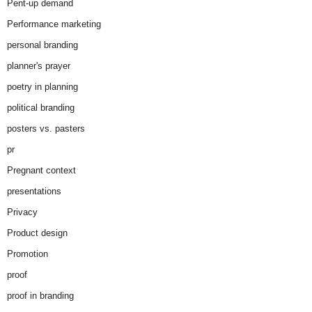
Pent-up demand
Performance marketing
personal branding
planner's prayer
poetry in planning
political branding
posters vs. pasters
pr
Pregnant context
presentations
Privacy
Product design
Promotion
proof
proof in branding