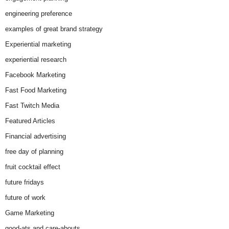
engineering preference
examples of great brand strategy
Experiential marketing
experiential research
Facebook Marketing
Fast Food Marketing
Fast Twitch Media
Featured Articles
Financial advertising
free day of planning
fruit cocktail effect
future fridays
future of work
Game Marketing
good-ats and care-abouts