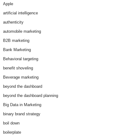
Apple
artificial intelligence
authenticity
automobile marketing
B2B marketing
Bank Marketing
Behavioral targeting
benefit shoveling
Beverage marketing
beyond the dashboard
beyond the dashboard planning
Big Data in Marketing
binary brand strategy
boil down
boilerplate