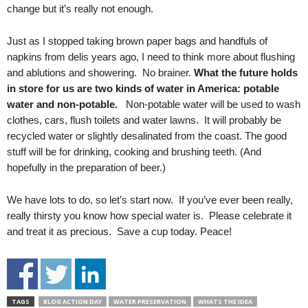
change but it’s really not enough.
Just as I stopped taking brown paper bags and handfuls of
napkins from delis years ago, I need to think more about flushing
and ablutions and showering. No brainer.
What the future holds
in store for us are two kinds of water in America:
potable
water and non-potable.
Non-potable water will be used to wash
clothes, cars, flush toilets and water lawns. It will probably be
recycled water or slightly desalinated from the coast. The good
stuff will be for drinking, cooking and brushing teeth. (And
hopefully in the preparation of beer.)
We have lots to do, so let’s start now. If you’ve ever been really,
really thirsty you know how special water is. Please celebrate it
and treat it as precious. Save a cup today. Peace!
TAGS
BLOG ACTION DAY
WATER PRESERVATION
WHATS THE IDEA