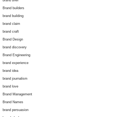
brand brief
Brand builders
brand building
brand claim
brand craft
Brand Design
brand discovery
Brand Engineering
brand experience
brand idea
brand journalism
brand love
Brand Management
Brand Names
brand persuasion