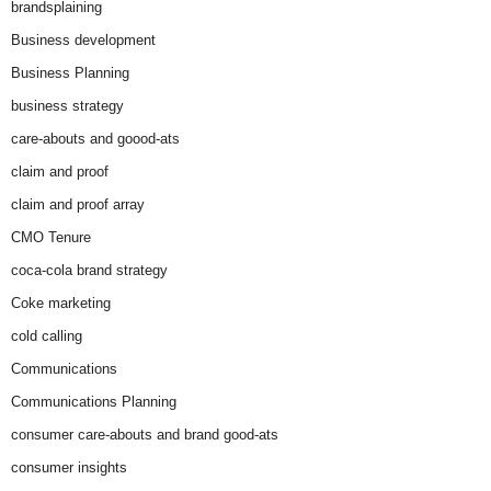
brandsplaining
Business development
Business Planning
business strategy
care-abouts and goood-ats
claim and proof
claim and proof array
CMO Tenure
coca-cola brand strategy
Coke marketing
cold calling
Communications
Communications Planning
consumer care-abouts and brand good-ats
consumer insights