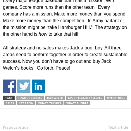
Every major league baseball team has a mission. Win
games. Score more runs than the other team. Every
company has a mission. Make more money than you spend.
Make more money than the competition. In Army parlance,
the mission might be “take Hamburger Hill.” The strategy on
the other hand is
how
to take that hill.
All strategy and no sales makes Jack a poor boy. All three
areas need to perform together in order to create sustainable
success. Now you don’t have to go out and buy Jack
Welch’s books. Go forth, Peace!
TAGS
HAMBURGER HILL
JACK WELCH
MAJOR LEAGUE BASEBALL
OPERATIONS
SALES
STRATEGY
WHATS THE IDEA
WHATSTHEIDEA
Previous article
Next article