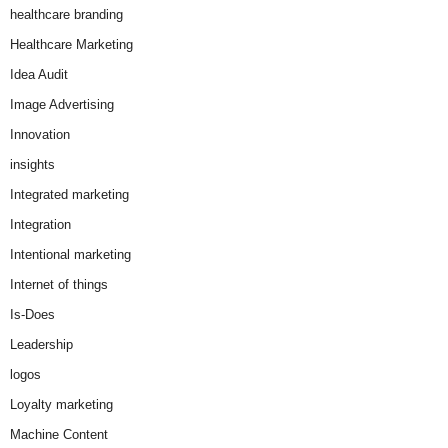
healthcare branding
Healthcare Marketing
Idea Audit
Image Advertising
Innovation
insights
Integrated marketing
Integration
Intentional marketing
Internet of things
Is-Does
Leadership
logos
Loyalty marketing
Machine Content