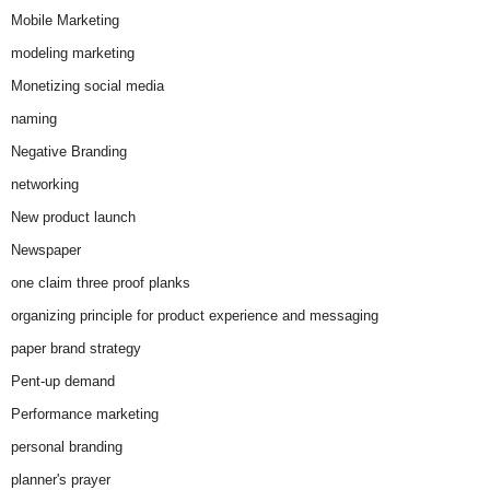
Mobile Marketing
modeling marketing
Monetizing social media
naming
Negative Branding
networking
New product launch
Newspaper
one claim three proof planks
organizing principle for product experience and messaging
paper brand strategy
Pent-up demand
Performance marketing
personal branding
planner's prayer