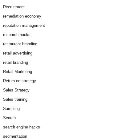
Recruitment
remediation economy
reputation management
research hacks
restaurant branding
retail advertising
retail branding
Retail Marketing
Return on strategy
Sales Strategy
Sales training
Sampling
Search
search engine hacks
segmentation