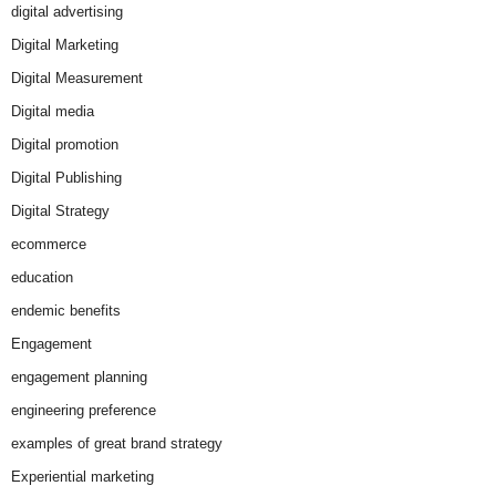
digital advertising
Digital Marketing
Digital Measurement
Digital media
Digital promotion
Digital Publishing
Digital Strategy
ecommerce
education
endemic benefits
Engagement
engagement planning
engineering preference
examples of great brand strategy
Experiential marketing