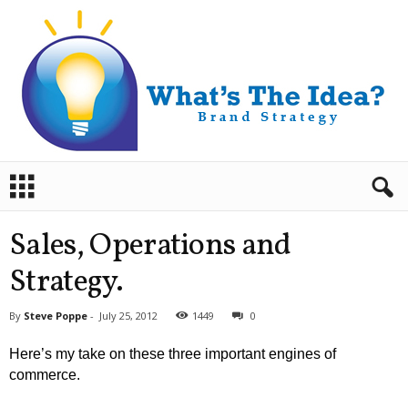
B
r
a
n
Sales, Operations and
d
S
Strategy.
t
r
By
Steve Poppe
-
July 25, 2012
1449
0
a
t
Here’s my take on these three important engines of
e
commerce.
g
y