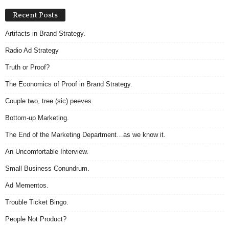
Recent Posts
Artifacts in Brand Strategy.
Radio Ad Strategy
Truth or Proof?
The Economics of Proof in Brand Strategy.
Couple two, tree (sic) peeves.
Bottom-up Marketing.
The End of the Marketing Department…as we know it.
An Uncomfortable Interview.
Small Business Conundrum.
Ad Mementos.
Trouble Ticket Bingo.
People Not Product?