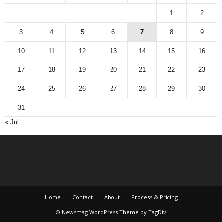
1
2
3
4
5
6
7
8
9
10
11
12
13
14
15
16
17
18
19
20
21
22
23
24
25
26
27
28
29
30
31
« Jul
Home
Contact
About
Process & Pricing
© Newsmag WordPress Theme by TagDiv