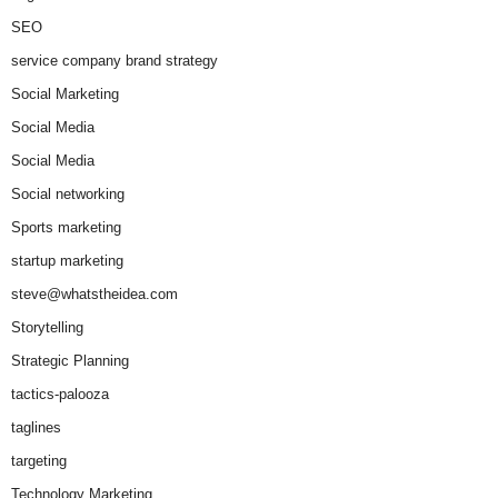
SEO
service company brand strategy
Social Marketing
Social Media
Social Media
Social networking
Sports marketing
startup marketing
steve@whatstheidea.com
Storytelling
Strategic Planning
tactics-palooza
taglines
targeting
Technology Marketing