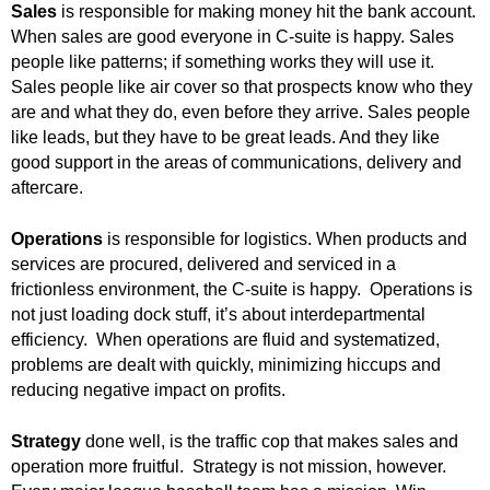
Sales
is responsible for making money hit the bank account.
.
S
When sales are good everyone in C-suite is happy. Sales
t
people like patterns; if something works they will use it.
e
Sales people like air cover so that prospects know who they
v
are and what they do, even before they arrive. Sales people
e
like leads, but they have to be great leads. And they like
P
good support in the areas of communications, delivery and
o
aftercare.
p
p
Operations
is responsible for logistics. When products and
e
services are procured, delivered and serviced in a
,
F
frictionless environment, the C-suite is happy. Operations is
o
not just loading dock stuff, it’s about interdepartmental
u
efficiency. When operations are fluid and systematized,
n
problems are dealt with quickly, minimizing hiccups and
d
reducing negative impact on profits.
e
r
Strategy
done well, is the traffic cop that makes sales and
.
operation more fruitful. Strategy is not mission, however.