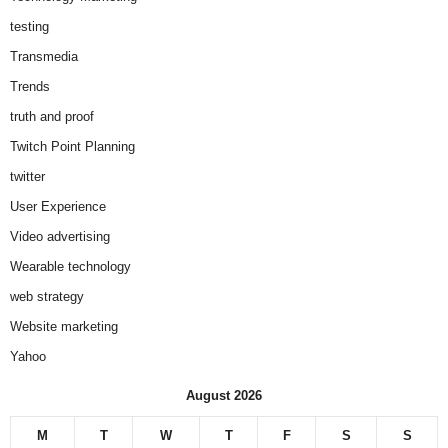
testing
Transmedia
Trends
truth and proof
Twitch Point Planning
twitter
User Experience
Video advertising
Wearable technology
web strategy
Website marketing
Yahoo
August 2026
M
T
W
T
F
S
S