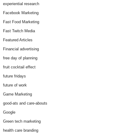
experiential research
Facebook Marketing
Fast Food Marketing
Fast Twitch Media
Featured Articles
Financial advertising
free day of planning
fruit cocktail effect
future fridays
future of work
Game Marketing
good-ats and care-abouts
Google
Green tech marketing
health care branding