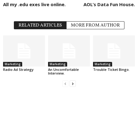
All my .edu exes live online.
AOL’s Data Fun House.
RELATED ARTICLES
MORE FROM AUTHOR
Marketing
Marketing
Marketing
Radio Ad Strategy
An Uncomfortable
Trouble Ticket Bingo.
Interview.