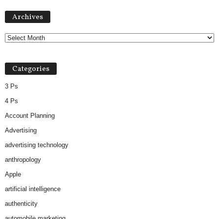
Archives
Archives
Categories
3 Ps
4 Ps
Account Planning
Advertising
advertising technology
anthropology
Apple
artificial intelligence
authenticity
automobile marketing