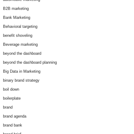
B2B marketing
Bank Marketing
Behavioral targeting
benefit shoveling
Beverage marketing
beyond the dashboard
beyond the dashboard planning
Big Data in Marketing
binary brand strategy
boil down
boilerplate
brand
brand agenda
brand bank