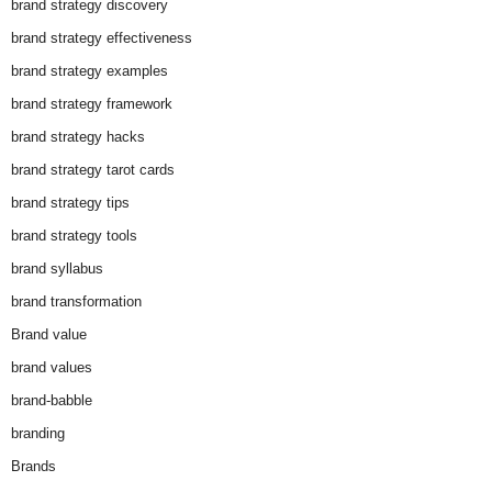
brand strategy discovery
brand strategy effectiveness
brand strategy examples
brand strategy framework
brand strategy hacks
brand strategy tarot cards
brand strategy tips
brand strategy tools
brand syllabus
brand transformation
Brand value
brand values
brand-babble
branding
Brands