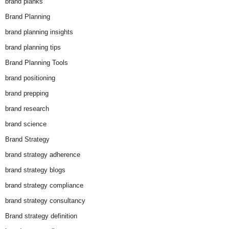
brand planks
Brand Planning
brand planning insights
brand planning tips
Brand Planning Tools
brand positioning
brand prepping
brand research
brand science
Brand Strategy
brand strategy adherence
brand strategy blogs
brand strategy compliance
brand strategy consultancy
Brand strategy definition