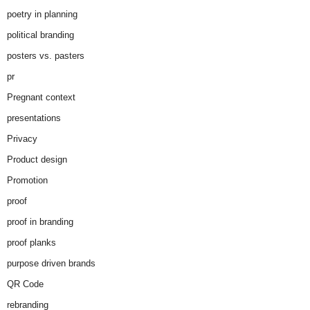
poetry in planning
political branding
posters vs. pasters
pr
Pregnant context
presentations
Privacy
Product design
Promotion
proof
proof in branding
proof planks
purpose driven brands
QR Code
rebranding