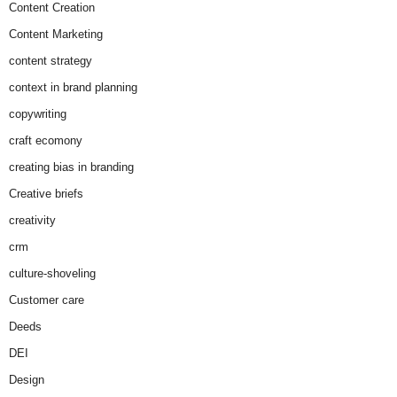
Content Creation
Content Marketing
content strategy
context in brand planning
copywriting
craft ecomony
creating bias in branding
Creative briefs
creativity
crm
culture-shoveling
Customer care
Deeds
DEI
Design