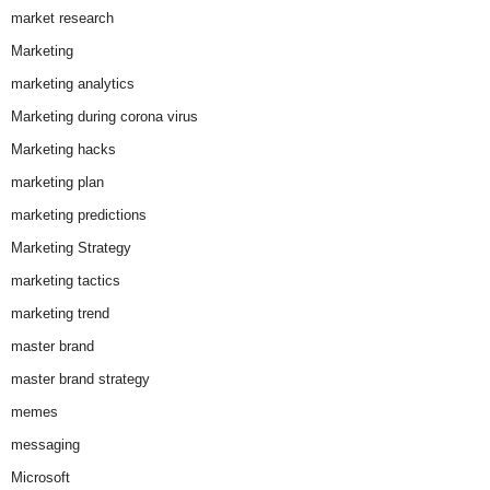
market research
Marketing
marketing analytics
Marketing during corona virus
Marketing hacks
marketing plan
marketing predictions
Marketing Strategy
marketing tactics
marketing trend
master brand
master brand strategy
memes
messaging
Microsoft