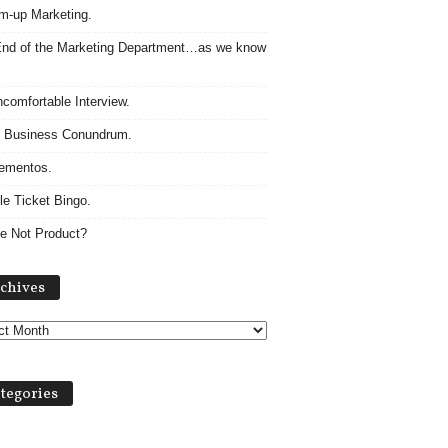
m-up Marketing.
nd of the Marketing Department…as we know
comfortable Interview.
 Business Conundrum.
ementos.
le Ticket Bingo.
e Not Product?
Archives
chives
tegories