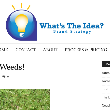
OME
CONTACT
ABOUT
PROCESS & PRICING
 Weeds!
Re
Artif
0
Radio
Truth
The E
Coupl