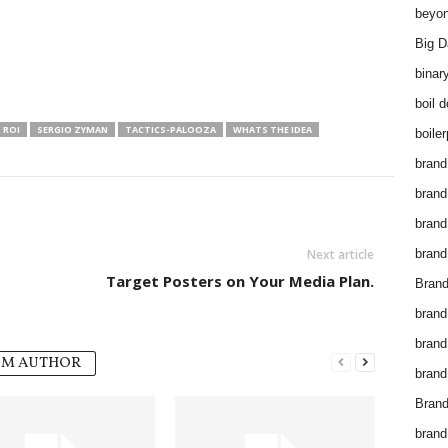
beyon
Big D
binar
boil 
ROI
SERGIO ZYMAN
TACTICS-PALOOZA
WHATS THE IDEA
boiler
brand
brand
brand
Next article
brand 
Target Posters on Your Media Plan.
Brand
brand
brand
OM AUTHOR
brand
Brand
brand