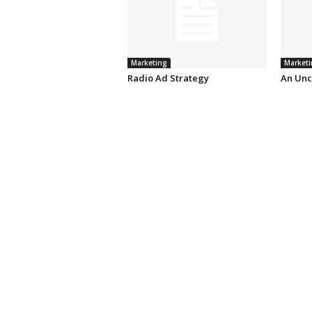
Marketing
Marketi
Radio Ad Strategy
An Unc