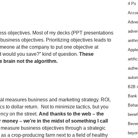
4 Ps
Accou
Adver
adver
ness objectives. Most of my decks (PPT presentations
business objectives. Prioritizing objectives leads to
anthr
someone at the company to put one objective at
Apple
ld would you save?” kind of question.
These
artifi
e brain not the algorithm.
authen
autom
B2B m
Bank 
that measures business and marketing strategy. ROI,
Behav
cs to dollar return. Not to minimize tactics, but you
ncy on the street.
And thanks to the web – the
benef
 money – we’re in the midst of something I call
Bever
easure business objectives through a strategic
beyon
 as a crop-producing farm next to a field of healthy