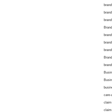
brand
brand
brand
Brand
brand
brand
brand
Bran
brand
Busin
Busin
busin
care-
claim
claim