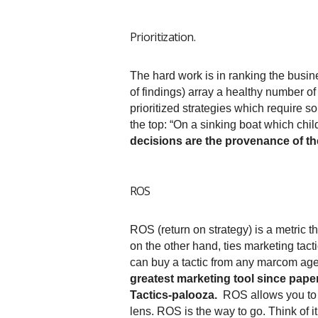
Prioritization.
The hard work is in ranking the busi
of findings) array a healthy number of 
prioritized strategies which require 
the top: “On a sinking boat which chi
decisions are the provenance of th
ROS
ROS (return on strategy) is a metric 
on the other hand, ties marketing tacti
can buy a tactic from any marcom age
greatest marketing tool since paper
Tactics-palooza.
ROS allows you to m
lens. ROS is the way to go. Think of it