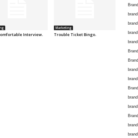
Brand
brand
brand
ng
Marketing
brand
omfortable Interview.
Trouble Ticket Bingo.
brand
Bran
Bran
brand
brand
Brand
brand
brand
Brand
brand
brand