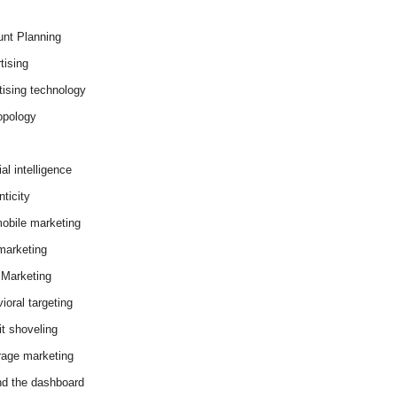
nt Planning
tising
tising technology
opology
cial intelligence
ticity
obile marketing
arketing
Marketing
ioral targeting
it shoveling
age marketing
d the dashboard