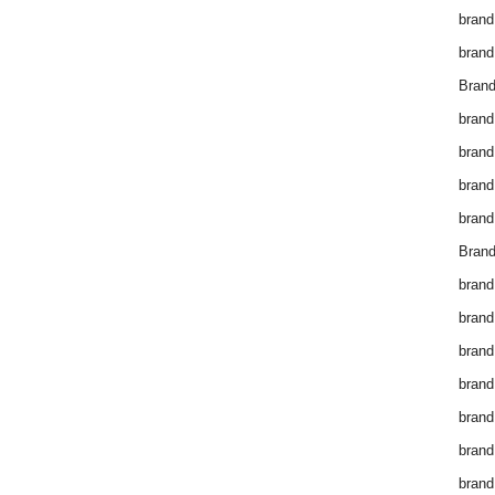
brand
brand
Brand
brand
brand
brand
brand
Brand
brand
brand
brand
brand
brand
brand
brand