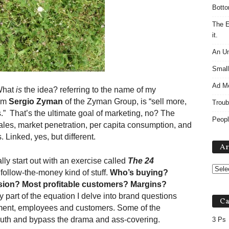
Botto
The E
it.
An Un
Small
Ad M
What
is
the idea? referring to the name of my
rom
Sergio Zyman
of the Zyman Group, is “sell more,
Troub
.” That’s the ultimate goal of marketing, no? The
Peopl
sales, market penetration, per capita consumption, and
 Linked, yes, but different.
Ar
lly start out with an exercise called
The 24
, follow-the-money kind of stuff.
Who’s buying?
sion? Most profitable customers? Margins?
y part of the equation I delve into brand questions
Ca
ment, employees and customers. Some of the
truth and bypass the drama and ass-covering.
3 Ps