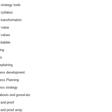
 strategy tools
 syllabus
 transformation
 value
 values
-babble
ing
ds
splaining
ess development
ess Planning
ess strategy
abouts and goood-ats
 and proof
 and proof array