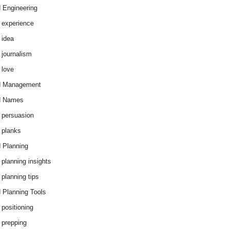
 Engineering
 experience
 idea
 journalism
 love
d Management
d Names
 persuasion
 planks
 Planning
 planning insights
 planning tips
 Planning Tools
 positioning
 prepping