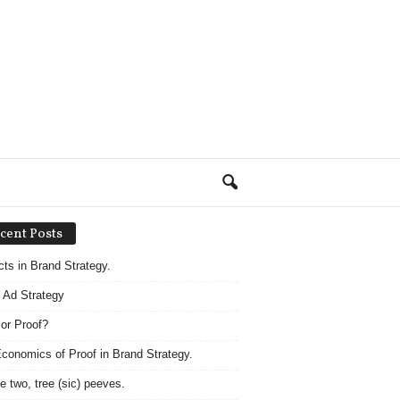
cent Posts
acts in Brand Strategy.
 Ad Strategy
 or Proof?
conomics of Proof in Brand Strategy.
e two, tree (sic) peeves.