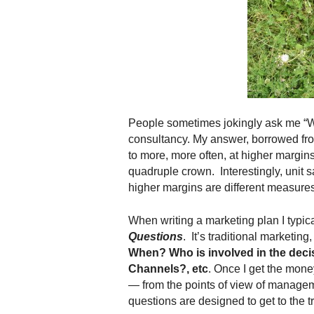
.
S
t
e
v
e
P
o
People sometimes jokingly ask me “
p
consultancy. My answer, borrowed f
p
to more, more often, at higher margins
e
,
quadruple crown. Interestingly, unit 
F
higher margins are different measures.
o
u
When writing a marketing plan I typica
n
Questions
. It’s traditional marketing
d
When? Who is involved in the deci
e
Channels?, etc
. Once I get the mone
r
— from the points of view of manage
.
questions are designed to get to the 