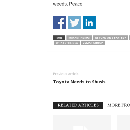
weeds. Peace!
TAGS
MARKETING ROI
RETURN ON STRATEGY
WHATSTHEIDEA
ZYMAN GROUP
Previous article
Toyota Needs to Shush.
RELATED ARTICLES
MORE FR