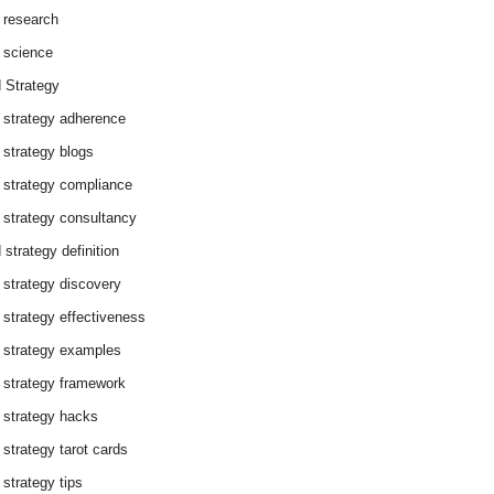
 research
 science
 Strategy
 strategy adherence
 strategy blogs
 strategy compliance
 strategy consultancy
 strategy definition
 strategy discovery
 strategy effectiveness
 strategy examples
 strategy framework
 strategy hacks
 strategy tarot cards
 strategy tips