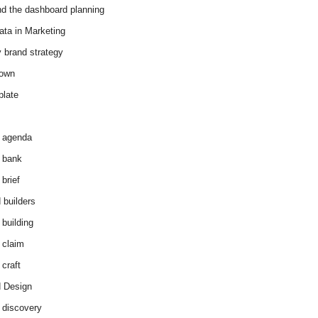
d the dashboard planning
ata in Marketing
y brand strategy
down
plate
 agenda
 bank
brief
 builders
 building
 claim
 craft
 Design
 discovery