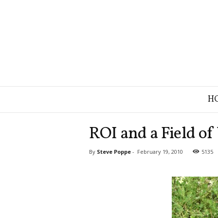
B
H
r
a
n
ROI and a Field of
d
S
By
Steve Poppe
-
February 19, 2010
5135
t
r
a
t
e
g
y