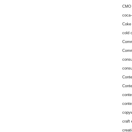
CMO 
coca-
Coke 
cold c
Comm
Commu
consu
consu
Conte
Conte
conte
conte
copyw
craft
creat