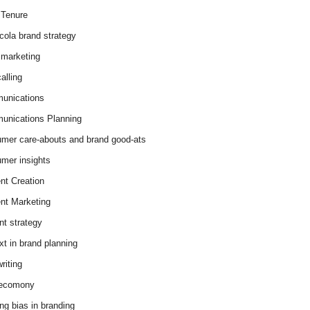
Tenure
cola brand strategy
marketing
alling
unications
nications Planning
mer care-abouts and brand good-ats
mer insights
nt Creation
nt Marketing
nt strategy
xt in brand planning
riting
 ecomony
ing bias in branding