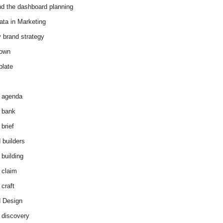
d the dashboard planning
ata in Marketing
y brand strategy
down
plate
 agenda
 bank
brief
 builders
 building
 claim
 craft
 Design
 discovery