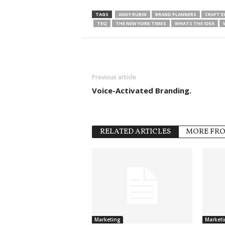
TAGS
ANDY RUBIN
BRAND PLANNERS
CRAFT 
TEQ
THE NEW YORK TIMES
WHATS THE IDEA
Previous article
Voice-Activated Branding.
RELATED ARTICLES
MORE FR
Marketing
Marketi