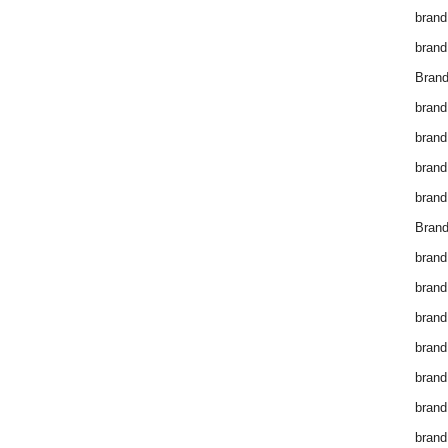
brand
brand
Brand
brand
brand
brand
brand
Brand
brand
brand
brand
brand
brand
brand
brand