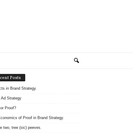
cent Posts
acts in Brand Strategy.
 Ad Strategy
 or Proof?
conomics of Proof in Brand Strategy.
e two, tree (sic) peeves.