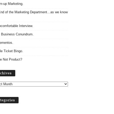
m-up Marketing.
nd of the Marketing Department…as we know
comfortable Interview.
 Business Conundrum.
ementos.
le Ticket Bingo.
e Not Product?
Archives
chives
tegories