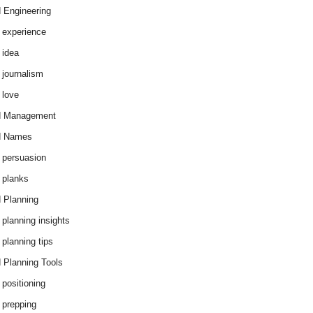
 Engineering
 experience
 idea
 journalism
 love
d Management
d Names
 persuasion
 planks
 Planning
 planning insights
 planning tips
 Planning Tools
 positioning
 prepping