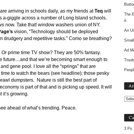
Botto
 are arriving in schools daily, as my friends at
Teq
will
The E
ds a-giggle across a number of Long Island schools.
it.
s now. Take that! window washers union of NY.
An Un
Page’s
vision, “Technology should be deployed
m drudgery and repetitive tasks.” Como se breathing?
Small
Ad M
? Or prime time TV show? They are 50% fantasy.
the future…and that we’re becoming smart enough to
Troub
nd gene pool. I love all the “springs” that are
Peopl
time to watch the bears (see headline); those pesky
rawl dumpsters. Nature is still the best part of
Ar
conomy is part of that and is picking up speed. It will
 it’s growing.
ee ahead of what’s trending. Peace.
Ca
3 Ps