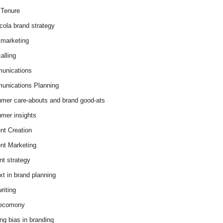
Tenure
cola brand strategy
marketing
alling
unications
nications Planning
mer care-abouts and brand good-ats
mer insights
nt Creation
nt Marketing
nt strategy
xt in brand planning
riting
 ecomony
ing bias in branding