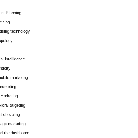
nt Planning
tising
tising technology
opology
cial intelligence
ticity
obile marketing
arketing
Marketing
ioral targeting
it shoveling
age marketing
d the dashboard