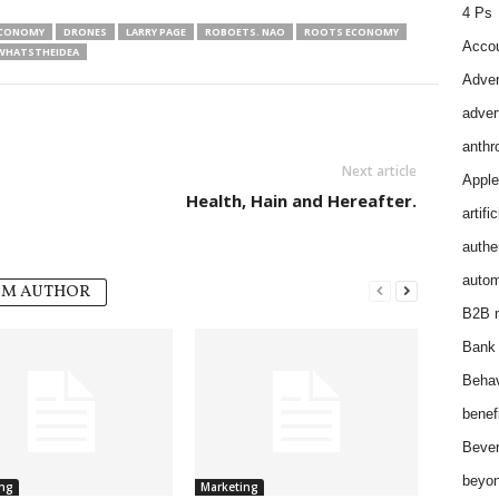
4 Ps
ECONOMY
DRONES
LARRY PAGE
ROBOETS. NAO
ROOTS ECONOMY
Accou
WHATSTHEIDEA
Adver
adver
anthr
Next article
Apple
Health, Hain and Hereafter.
artifi
authen
autom
OM AUTHOR
B2B m
Bank 
Behav
benef
Bever
beyon
ng
Marketing