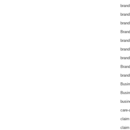
brand
brand
brand
Brand
brand
brand
brand
Bran
brand
Busin
Busin
busin
care-
claim
claim