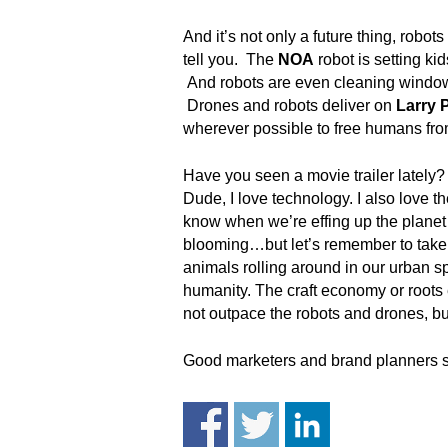
.
S
And it’s not only a future thing, robots
t
tell you. The
NOA
robot is setting ki
e
And robots are even cleaning window
v
Drones and robots deliver on
Larry 
e
wherever possible to free humans fro
P
o
Have you seen a movie trailer lately
p
Dude, I love technology. I also love 
p
know when we’re effing up the planet a
e
,
blooming…but let’s remember to take 
F
animals rolling around in our urban sp
o
humanity. The craft economy or roots e
u
not outpace the robots and drones, but
n
d
Good marketers and brand planners s
e
r
.