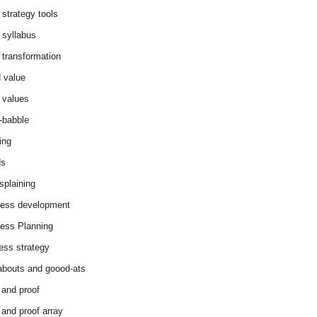
 strategy tools
 syllabus
 transformation
 value
 values
-babble
ing
ds
splaining
ess development
ess Planning
ess strategy
abouts and goood-ats
 and proof
 and proof array