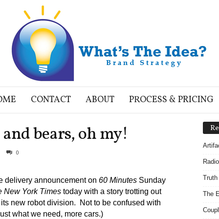
OME
CONTACT
ABOUT
PROCESS & PRICING
 and bears, oh my!
Re
Artif
0
Radio
Truth
ne delivery announcement on
60 Minutes
Sunday
e New York Times
today with a story trotting out
The E
its new robot division. Not to be confused with
Coupl
Just what we need, more cars.)