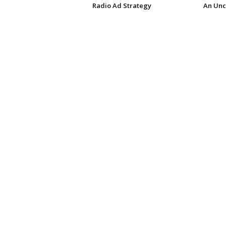
Radio Ad Strategy
An Unc