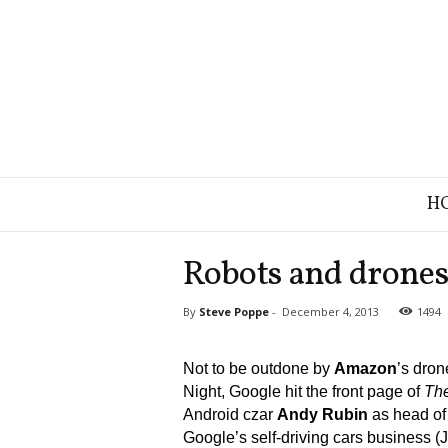
B
H
r
a
n
Robots and drones
d
S
By
Steve Poppe
-
December 4, 2013
1494
t
r
a
Not to be outdone by
Amazon
’s dro
t
Night, Google hit the front page of
Th
e
Android czar
Andy Rubin
as head of 
g
Google’s self-driving cars business (
y