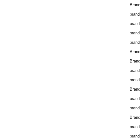
Brand
brand
brand
brand
brand
Bran
Bran
brand
brand
Brand
brand
brand
Brand
brand
brand