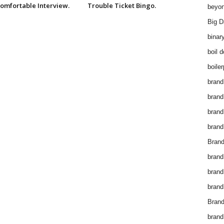
omfortable Interview.
Trouble Ticket Bingo.
beyon
Big D
binar
boil 
boiler
brand
brand
brand
brand 
Brand
brand
brand
brand
Brand
brand