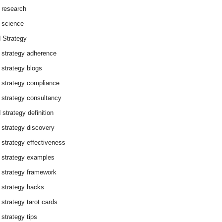
 research
 science
 Strategy
 strategy adherence
 strategy blogs
 strategy compliance
 strategy consultancy
 strategy definition
 strategy discovery
 strategy effectiveness
 strategy examples
 strategy framework
 strategy hacks
 strategy tarot cards
 strategy tips