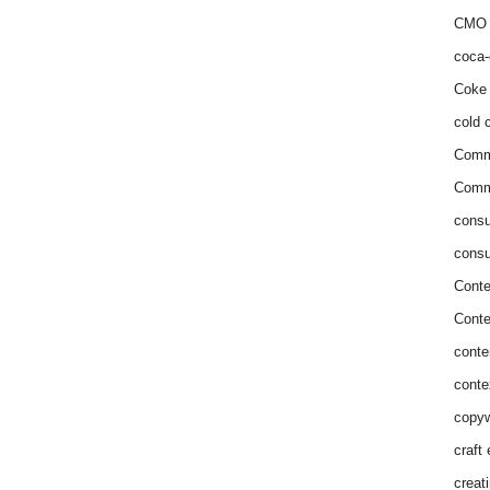
CMO 
coca-
Coke 
cold c
Comm
Commu
consu
consu
Conte
Conte
conte
conte
copyw
craft
creat