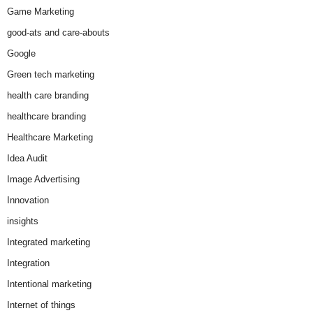
Game Marketing
good-ats and care-abouts
Google
Green tech marketing
health care branding
healthcare branding
Healthcare Marketing
Idea Audit
Image Advertising
Innovation
insights
Integrated marketing
Integration
Intentional marketing
Internet of things