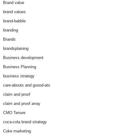
Brand value
brand values
brand-babble
branding
Brands
brandsplaining
Business development
Business Planning
business strategy
care-abouts and goood-ats
claim and proof
claim and proof array
CMO Tenure
coca-cola brand strategy
Coke marketing