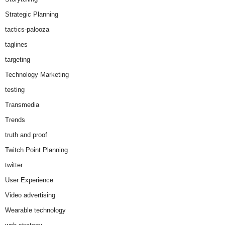
Strategic Planning
tactics-palooza
taglines
targeting
Technology Marketing
testing
Transmedia
Trends
truth and proof
Twitch Point Planning
twitter
User Experience
Video advertising
Wearable technology