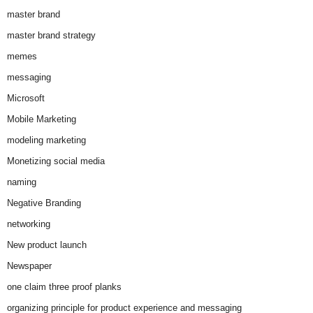
master brand
master brand strategy
memes
messaging
Microsoft
Mobile Marketing
modeling marketing
Monetizing social media
naming
Negative Branding
networking
New product launch
Newspaper
one claim three proof planks
organizing principle for product experience and messaging