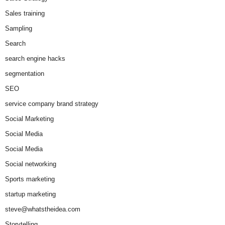
Sales training
Sampling
Search
search engine hacks
segmentation
SEO
service company brand strategy
Social Marketing
Social Media
Social Media
Social networking
Sports marketing
startup marketing
steve@whatstheidea.com
Storytelling