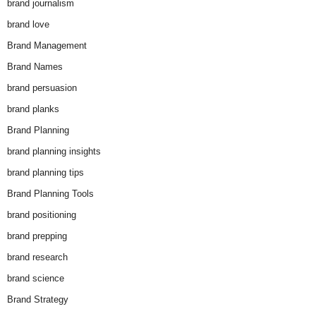
brand journalism
brand love
Brand Management
Brand Names
brand persuasion
brand planks
Brand Planning
brand planning insights
brand planning tips
Brand Planning Tools
brand positioning
brand prepping
brand research
brand science
Brand Strategy