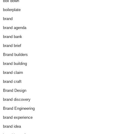
boil down
boilerplate
brand
brand agenda
brand bank
brand brief
Brand builders
brand building
brand claim
brand craft
Brand Design
brand discovery
Brand Engineering
brand experience
brand idea