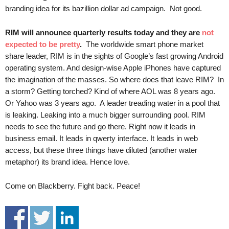
.
branding idea for its bazillion dollar ad campaign. Not good.
S
t
RIM will announce quarterly results today and they are
not
e
expected to be pretty
.
The worldwide smart phone market
v
share leader, RIM is in the sights of Google’s fast growing Android
e
operating system. And design-wise Apple iPhones have captured
P
the imagination of the masses. So where does that leave RIM? In
o
a storm? Getting torched? Kind of where AOL was 8 years ago.
p
p
Or Yahoo was 3 years ago. A leader treading water in a pool that
e
is leaking. Leaking into a much bigger surrounding pool. RIM
,
needs to see the future and go there. Right now it leads in
F
business email. It leads in qwerty interface. It leads in web
o
access, but these three things have diluted (another water
u
metaphor) its brand idea. Hence love.
n
d
Come on Blackberry. Fight back. Peace!
e
r
.