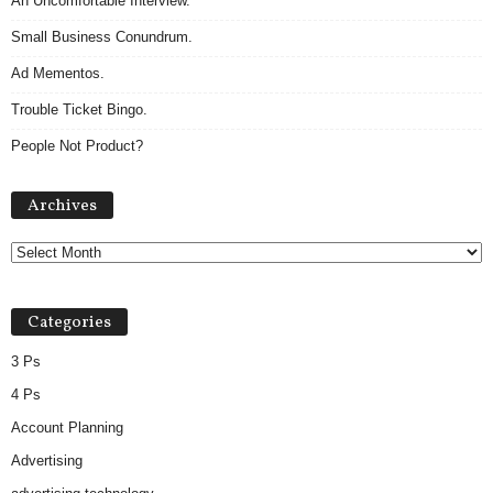
An Uncomfortable Interview.
Small Business Conundrum.
Ad Mementos.
Trouble Ticket Bingo.
People Not Product?
Archives
Archives
Categories
3 Ps
4 Ps
Account Planning
Advertising