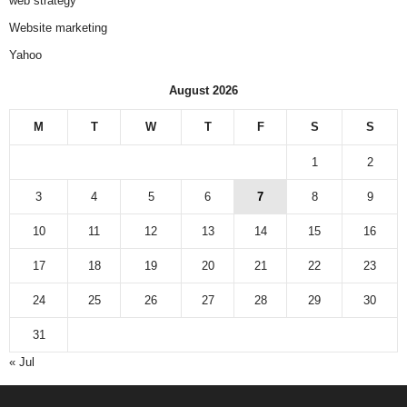
web strategy
Website marketing
Yahoo
August 2026
M
T
W
T
F
S
S
1
2
3
4
5
6
7
8
9
10
11
12
13
14
15
16
17
18
19
20
21
22
23
24
25
26
27
28
29
30
31
« Jul