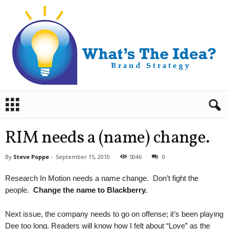
B
r
a
n
RIM needs a (name) change.
d
S
By
Steve Poppe
-
September 15, 2010
5046
0
t
r
Research In Motion needs a name change. Don’t fight the
a
people.
Change the name to Blackberry.
t
e
g
Next issue, the company needs to go on offense; it’s been playing
y
Dee too long. Readers will know how I felt about “Love” as the