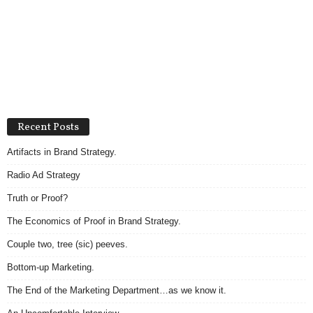
Recent Posts
Artifacts in Brand Strategy.
Radio Ad Strategy
Truth or Proof?
The Economics of Proof in Brand Strategy.
Couple two, tree (sic) peeves.
Bottom-up Marketing.
The End of the Marketing Department…as we know it.