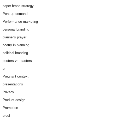
paper brand strategy
Pent-up demand
Performance marketing
personal branding
planner's prayer
poetry in planning
political branding
posters vs. pasters
pr
Pregnant context
presentations
Privacy
Product design
Promotion
proof