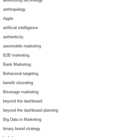
advertising technology
anthropology
Apple
artificial intelligence
authenticity
automobile marketing
B2B marketing
Bank Marketing
Behavioral targeting
benefit shoveling
Beverage marketing
beyond the dashboard
beyond the dashboard planning
Big Data in Marketing
binary brand strategy