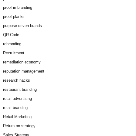
proof in branding
proof planks
purpose driven brands
QR Code
rebranding
Recruitment
remediation economy
reputation management
research hacks
restaurant branding
retail advertising
retail branding
Retail Marketing
Return on strategy
Sales Strategy