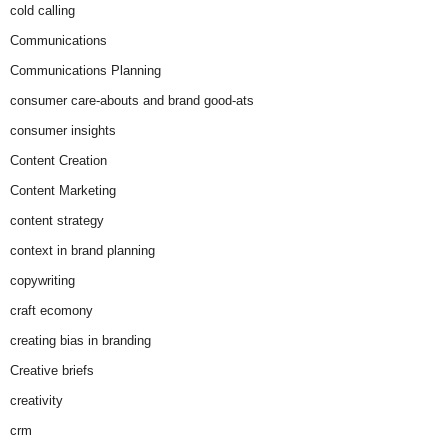
cold calling
Communications
Communications Planning
consumer care-abouts and brand good-ats
consumer insights
Content Creation
Content Marketing
content strategy
context in brand planning
copywriting
craft ecomony
creating bias in branding
Creative briefs
creativity
crm