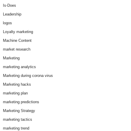
Is-Does
Leadership
logos
Loyalty marketing
Machine Content
market research
Marketing
marketing analytics
Marketing during corona virus
Marketing hacks
marketing plan
marketing predictions
Marketing Strategy
marketing tactics
marketing trend