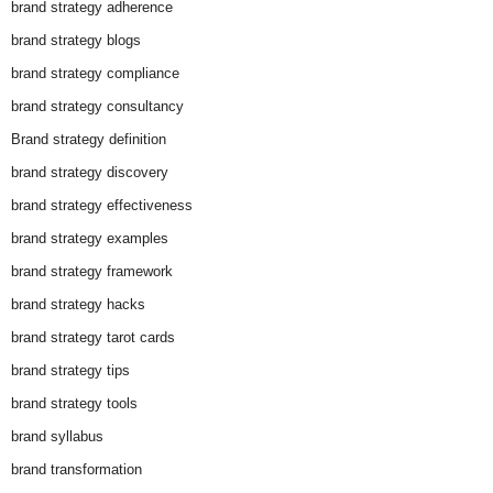
brand strategy adherence
brand strategy blogs
brand strategy compliance
brand strategy consultancy
Brand strategy definition
brand strategy discovery
brand strategy effectiveness
brand strategy examples
brand strategy framework
brand strategy hacks
brand strategy tarot cards
brand strategy tips
brand strategy tools
brand syllabus
brand transformation