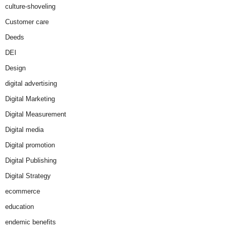
culture-shoveling
Customer care
Deeds
DEI
Design
digital advertising
Digital Marketing
Digital Measurement
Digital media
Digital promotion
Digital Publishing
Digital Strategy
ecommerce
education
endemic benefits