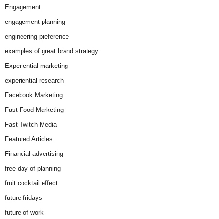
Engagement
engagement planning
engineering preference
examples of great brand strategy
Experiential marketing
experiential research
Facebook Marketing
Fast Food Marketing
Fast Twitch Media
Featured Articles
Financial advertising
free day of planning
fruit cocktail effect
future fridays
future of work