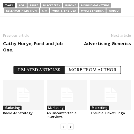
TAGS
AOL
APPLE
BLACKBERRY
IPHONE
MOBILE MARKETING
RESEARCH IN MOTION
RIM
WHATS THE IDEA
WHATSTHEIDEA
YAHOO
Previous article
Next article
Cathy Horyn, Ford and Job
Advertising Generics
One.
RELATED ARTICLES
MORE FROM AUTHOR
Marketing
Marketing
Marketing
Radio Ad Strategy
An Uncomfortable
Trouble Ticket Bingo.
Interview.