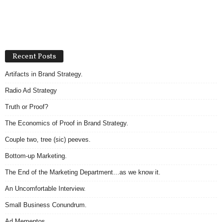
Recent Posts
Artifacts in Brand Strategy.
Radio Ad Strategy
Truth or Proof?
The Economics of Proof in Brand Strategy.
Couple two, tree (sic) peeves.
Bottom-up Marketing.
The End of the Marketing Department…as we know it.
An Uncomfortable Interview.
Small Business Conundrum.
Ad Mementos.