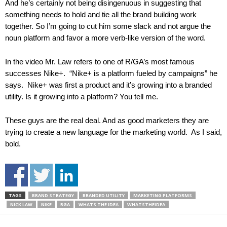
And he’s certainly not being disingenuous in suggesting that
something needs to hold and tie all the brand building work
together. So I’m going to cut him some slack and not argue the
noun platform and favor a more verb-like version of the word.
In the video Mr. Law refers to one of R/GA’s most famous
successes Nike+. “Nike+ is a platform fueled by campaigns” he
says. Nike+ was first a product and it’s growing into a branded
utility. Is it growing into a platform? You tell me.
These guys are the real deal. And as good marketers they are
trying to create a new language for the marketing world. As I said,
bold.
TAGS
BRAND STRATEGY
BRANDED UTILITY
MARKETING PLATFORMS
NICK LAW
NIKE
RGA
WHATS THE IDEA
WHATSTHEIDEA