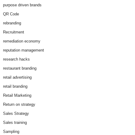
purpose driven brands
QR Code
rebranding
Recruitment
remediation economy
reputation management
research hacks
restaurant branding
retail advertising
retail branding
Retail Marketing
Return on strategy
Sales Strategy
Sales training
Sampling