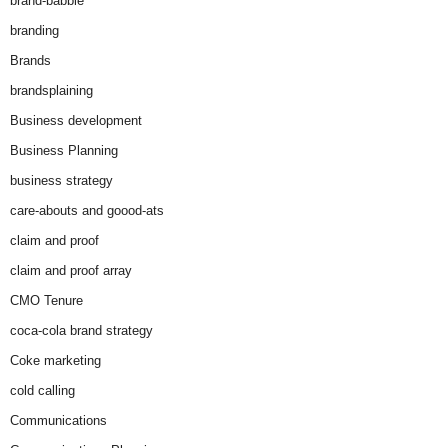
brand-babble
branding
Brands
brandsplaining
Business development
Business Planning
business strategy
care-abouts and goood-ats
claim and proof
claim and proof array
CMO Tenure
coca-cola brand strategy
Coke marketing
cold calling
Communications