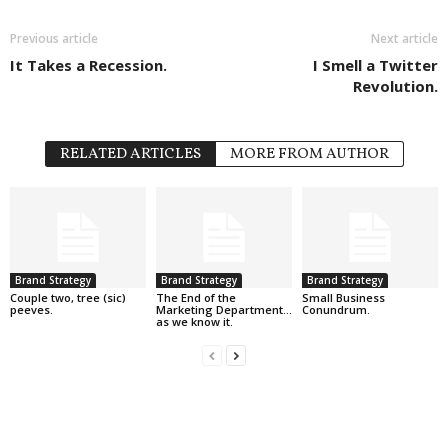
Previous article
Next article
It Takes a Recession.
I Smell a Twitter
Revolution.
RELATED ARTICLES
MORE FROM AUTHOR
Brand Strategy
Brand Strategy
Brand Strategy
Couple two, tree (sic)
The End of the
Small Business
peeves.
Marketing Department…
Conundrum.
as we know it.