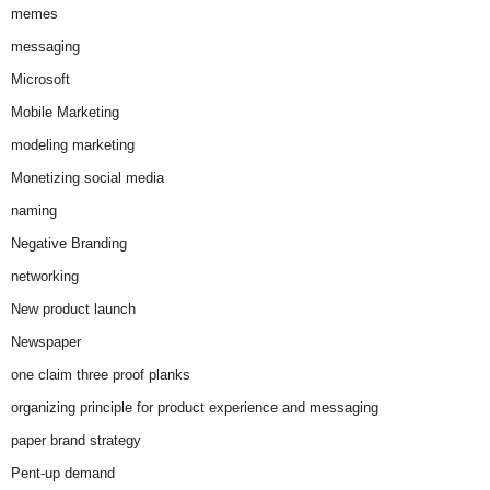
memes
messaging
Microsoft
Mobile Marketing
modeling marketing
Monetizing social media
naming
Negative Branding
networking
New product launch
Newspaper
one claim three proof planks
organizing principle for product experience and messaging
paper brand strategy
Pent-up demand