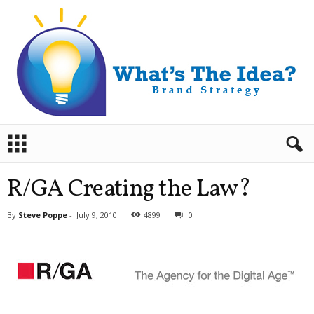
B
r
a
n
R/GA Creating the Law?
d
S
By
Steve Poppe
-
July 9, 2010
4899
0
t
r
a
t
e
g
y