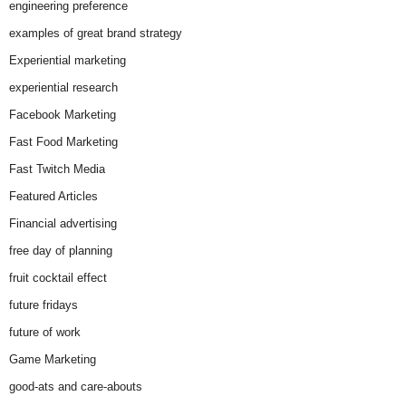
engineering preference
examples of great brand strategy
Experiential marketing
experiential research
Facebook Marketing
Fast Food Marketing
Fast Twitch Media
Featured Articles
Financial advertising
free day of planning
fruit cocktail effect
future fridays
future of work
Game Marketing
good-ats and care-abouts