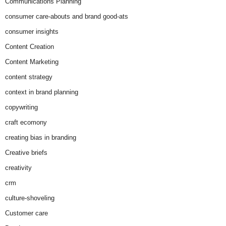
Communications Planning
consumer care-abouts and brand good-ats
consumer insights
Content Creation
Content Marketing
content strategy
context in brand planning
copywriting
craft ecomony
creating bias in branding
Creative briefs
creativity
crm
culture-shoveling
Customer care