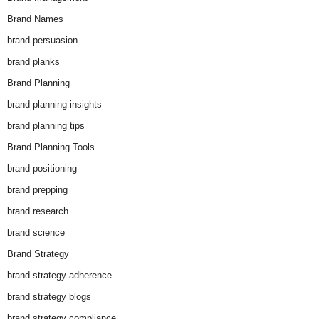
Brand Names
brand persuasion
brand planks
Brand Planning
brand planning insights
brand planning tips
Brand Planning Tools
brand positioning
brand prepping
brand research
brand science
Brand Strategy
brand strategy adherence
brand strategy blogs
brand strategy compliance