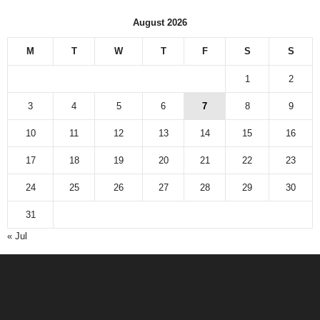
August 2026
M
T
W
T
F
S
S
1
2
3
4
5
6
7
8
9
10
11
12
13
14
15
16
17
18
19
20
21
22
23
24
25
26
27
28
29
30
31
« Jul