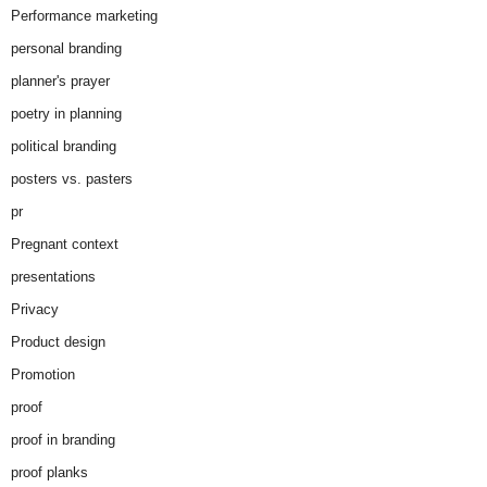
Performance marketing
personal branding
planner's prayer
poetry in planning
political branding
posters vs. pasters
pr
Pregnant context
presentations
Privacy
Product design
Promotion
proof
proof in branding
proof planks