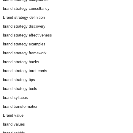
brand strategy consultancy
Brand strategy definition
brand strategy discovery
brand strategy effectiveness
brand strategy examples
brand strategy framework
brand strategy hacks
brand strategy tarot cards
brand strategy tips
brand strategy tools
brand syllabus
brand transformation
Brand value
brand values