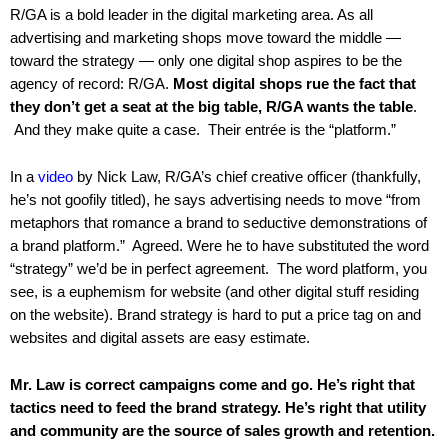
.
R/GA is a bold leader in the digital marketing area. As all
S
advertising and marketing shops move toward the middle —
t
toward the strategy — only one digital shop aspires to be the
e
agency of record: R/GA.
Most digital shops rue the fact that
v
they don’t get a seat at the big table, R/GA wants the table
.
e
And they make quite a case. Their entrée is the “platform.”
P
o
In a
video
by Nick Law, R/GA’s chief creative officer (thankfully,
p
he’s not goofily titled), he says advertising needs to move “from
p
e
metaphors that romance a brand to seductive demonstrations of
,
a brand platform.” Agreed. Were he to have substituted the word
F
“strategy” we’d be in perfect agreement. The word platform, you
o
see, is a euphemism for website (and other digital stuff residing
u
on the website). Brand strategy is hard to put a price tag on and
n
websites and digital assets are easy estimate.
d
e
Mr. Law is correct campaigns come and go. He’s right that
r
tactics need to feed the brand strategy. He’s right that utility
.
and community are the source of sales growth and retention.