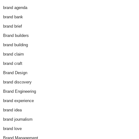
brand agenda
brand bank
brand brief
Brand builders
brand building
brand claim
brand craft
Brand Design
brand discovery
Brand Engineering
brand experience
brand idea
brand journalism
brand love
Brand Management