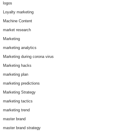
logos
Loyalty marketing
Machine Content
market research
Marketing
marketing analytics
Marketing during corona virus
Marketing hacks
marketing plan
marketing predictions
Marketing Strategy
marketing tactics
marketing trend
master brand
master brand strategy