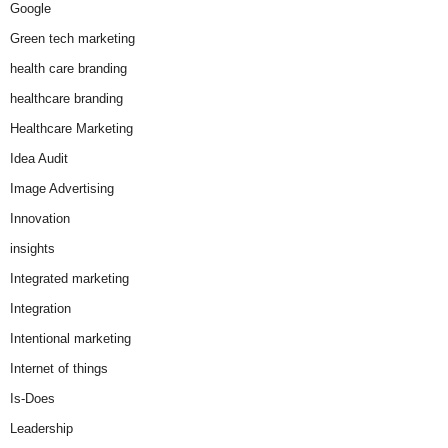
Google
Green tech marketing
health care branding
healthcare branding
Healthcare Marketing
Idea Audit
Image Advertising
Innovation
insights
Integrated marketing
Integration
Intentional marketing
Internet of things
Is-Does
Leadership