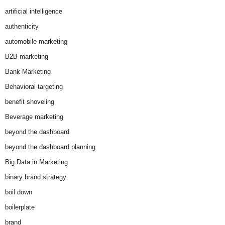
artificial intelligence
authenticity
automobile marketing
B2B marketing
Bank Marketing
Behavioral targeting
benefit shoveling
Beverage marketing
beyond the dashboard
beyond the dashboard planning
Big Data in Marketing
binary brand strategy
boil down
boilerplate
brand