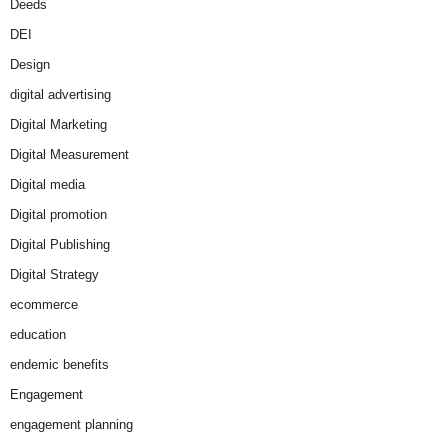
Deeds
DEI
Design
digital advertising
Digital Marketing
Digital Measurement
Digital media
Digital promotion
Digital Publishing
Digital Strategy
ecommerce
education
endemic benefits
Engagement
engagement planning