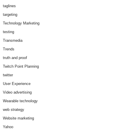
taglines
targeting
Technology Marketing
testing
Transmedia
Trends
truth and proof
Twitch Point Planning
twitter
User Experience
Video advertising
Wearable technology
web strategy
Website marketing
Yahoo