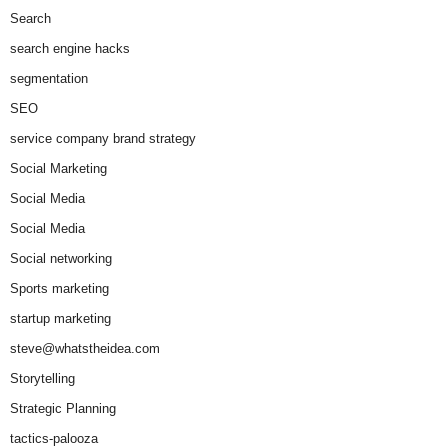
Search
search engine hacks
segmentation
SEO
service company brand strategy
Social Marketing
Social Media
Social Media
Social networking
Sports marketing
startup marketing
steve@whatstheidea.com
Storytelling
Strategic Planning
tactics-palooza