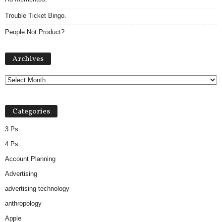
Trouble Ticket Bingo.
People Not Product?
Archives
Archives
Categories
3 Ps
4 Ps
Account Planning
Advertising
advertising technology
anthropology
Apple