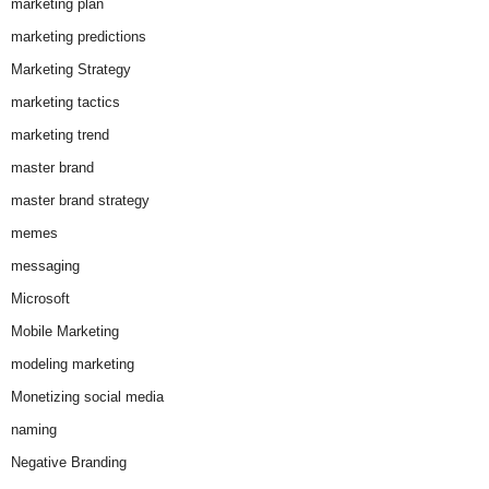
marketing plan
marketing predictions
Marketing Strategy
marketing tactics
marketing trend
master brand
master brand strategy
memes
messaging
Microsoft
Mobile Marketing
modeling marketing
Monetizing social media
naming
Negative Branding