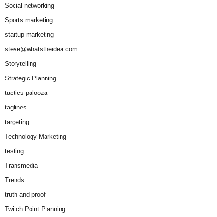
Social networking
Sports marketing
startup marketing
steve@whatstheidea.com
Storytelling
Strategic Planning
tactics-palooza
taglines
targeting
Technology Marketing
testing
Transmedia
Trends
truth and proof
Twitch Point Planning