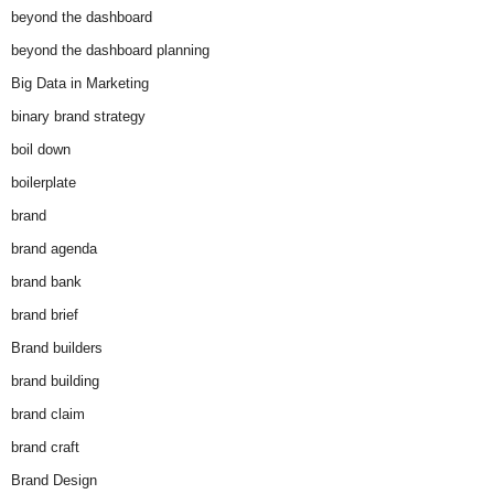
beyond the dashboard
beyond the dashboard planning
Big Data in Marketing
binary brand strategy
boil down
boilerplate
brand
brand agenda
brand bank
brand brief
Brand builders
brand building
brand claim
brand craft
Brand Design