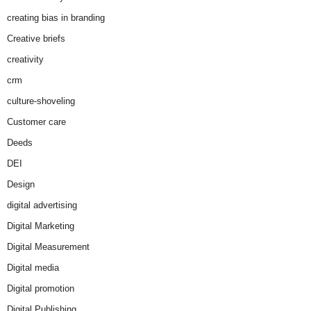
creating bias in branding
Creative briefs
creativity
crm
culture-shoveling
Customer care
Deeds
DEI
Design
digital advertising
Digital Marketing
Digital Measurement
Digital media
Digital promotion
Digital Publishing