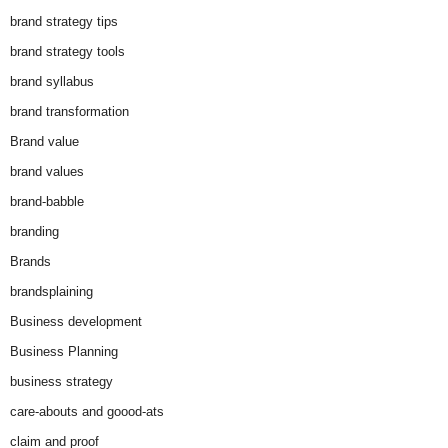
brand strategy tips
brand strategy tools
brand syllabus
brand transformation
Brand value
brand values
brand-babble
branding
Brands
brandsplaining
Business development
Business Planning
business strategy
care-abouts and goood-ats
claim and proof