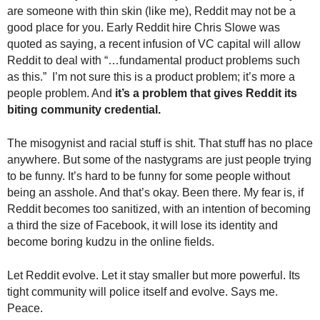
.
are someone with thin skin (like me), Reddit may not be a
S
good place for you. Early Reddit hire Chris Slowe was
t
quoted as saying, a recent infusion of VC capital will allow
e
Reddit to deal with “…fundamental product problems such
v
as this.” I’m not sure this is a product problem; it’s more a
e
people problem. And
it’s a problem that gives Reddit its
P
biting community credential.
o
p
The misogynist and racial stuff is shit. That stuff has no place
p
e
anywhere. But some of the nastygrams are just people trying
,
to be funny. It’s hard to be funny for some people without
F
being an asshole. And that’s okay. Been there.
My fear is, if
o
Reddit becomes too sanitized, with an intention of becoming
u
a third the size of Facebook, it will lose its identity and
n
become boring kudzu in the online fields.
d
e
Let Reddit evolve. Let it stay smaller but more powerful. Its
r
tight community will police itself and evolve. Says me.
.
Peace.