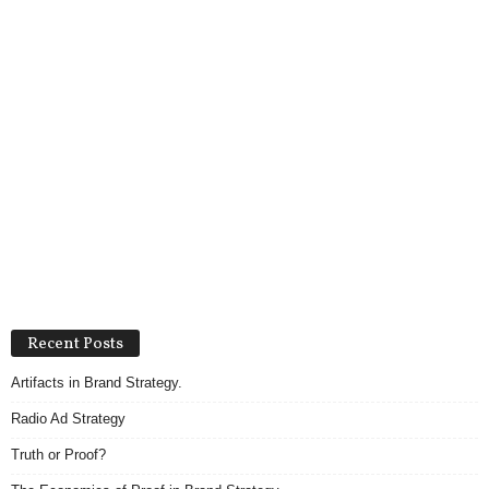
Recent Posts
Artifacts in Brand Strategy.
Radio Ad Strategy
Truth or Proof?