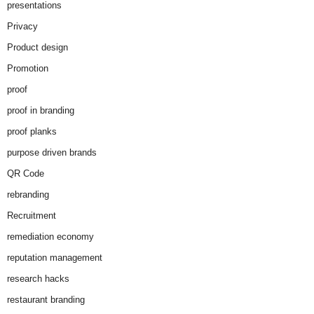
presentations
Privacy
Product design
Promotion
proof
proof in branding
proof planks
purpose driven brands
QR Code
rebranding
Recruitment
remediation economy
reputation management
research hacks
restaurant branding