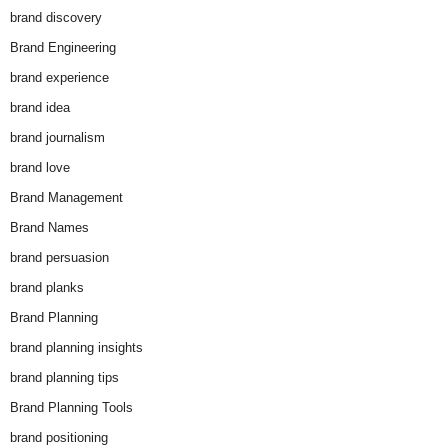
brand discovery
Brand Engineering
brand experience
brand idea
brand journalism
brand love
Brand Management
Brand Names
brand persuasion
brand planks
Brand Planning
brand planning insights
brand planning tips
Brand Planning Tools
brand positioning