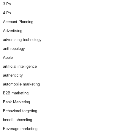
3 Ps
4 Ps
Account Planning
Advertising
advertising technology
anthropology
Apple
artificial intelligence
authenticity
automobile marketing
B2B marketing
Bank Marketing
Behavioral targeting
benefit shoveling
Beverage marketing