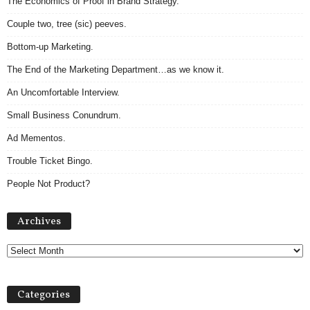
The Economics of Proof in Brand Strategy.
Couple two, tree (sic) peeves.
Bottom-up Marketing.
The End of the Marketing Department…as we know it.
An Uncomfortable Interview.
Small Business Conundrum.
Ad Mementos.
Trouble Ticket Bingo.
People Not Product?
Archives
Archives
Categories