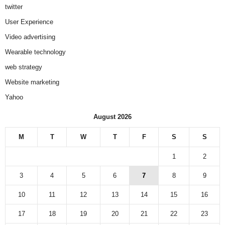
twitter
User Experience
Video advertising
Wearable technology
web strategy
Website marketing
Yahoo
August 2026
M
T
W
T
F
S
S
1
2
3
4
5
6
7
8
9
10
11
12
13
14
15
16
17
18
19
20
21
22
23