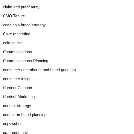
claim and proof array
CMO Tenure
coca-cola brand strategy
Coke marketing
cold calling
Communications
Communications Planning
consumer care-abouts and brand good-ats
consumer insights
Content Creation
Content Marketing
content strategy
context in brand planning
copywriting
craft ecomony