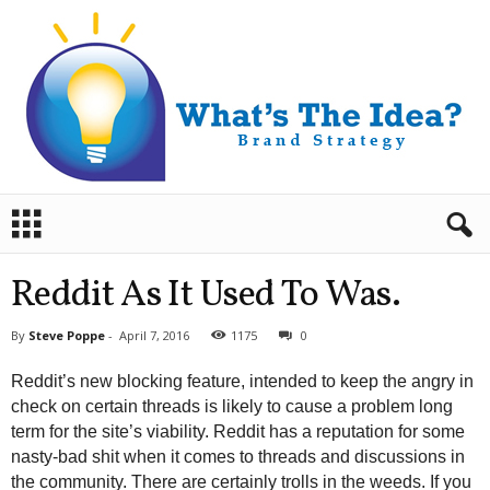
B
r
a
n
Reddit As It Used To Was.
d
S
By
Steve Poppe
-
April 7, 2016
1175
0
t
r
Reddit’s new blocking feature, intended to keep the angry in
a
check on certain threads is likely to cause a problem long
t
term for the site’s viability. Reddit has a reputation for some
e
nasty-bad shit when it comes to threads and discussions in
g
y
the community. There are certainly trolls in the weeds. If you