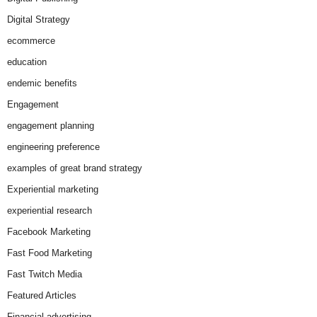
Digital Strategy
ecommerce
education
endemic benefits
Engagement
engagement planning
engineering preference
examples of great brand strategy
Experiential marketing
experiential research
Facebook Marketing
Fast Food Marketing
Fast Twitch Media
Featured Articles
Financial advertising