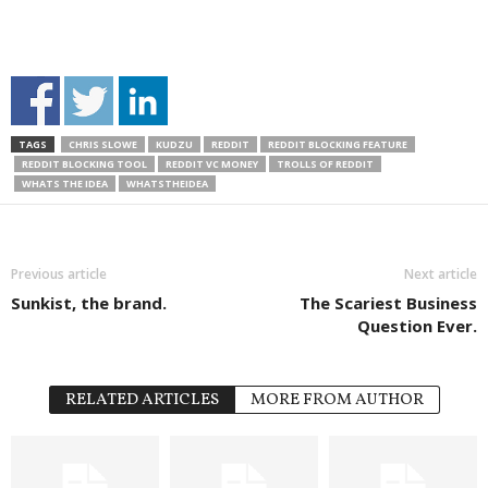
TAGS
CHRIS SLOWE
KUDZU
REDDIT
REDDIT BLOCKING FEATURE
REDDIT BLOCKING TOOL
REDDIT VC MONEY
TROLLS OF REDDIT
WHATS THE IDEA
WHATSTHEIDEA
Previous article
Next article
Sunkist, the brand.
The Scariest Business
Question Ever.
RELATED ARTICLES
MORE FROM AUTHOR