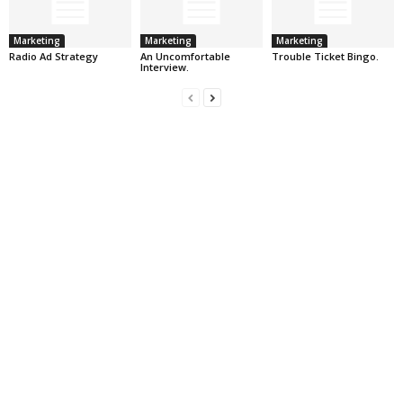
Marketing
Marketing
Marketing
Radio Ad Strategy
An Uncomfortable
Trouble Ticket Bingo.
Interview.