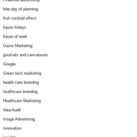
free day of planning
fruit cocktail effect
future fridays
future of work
Game Marketing
good-ats and care-abouts
Google
Green tech marketing
health care branding
healthcare branding
Healthcare Marketing
Idea Audit
Image Advertising
Innovation