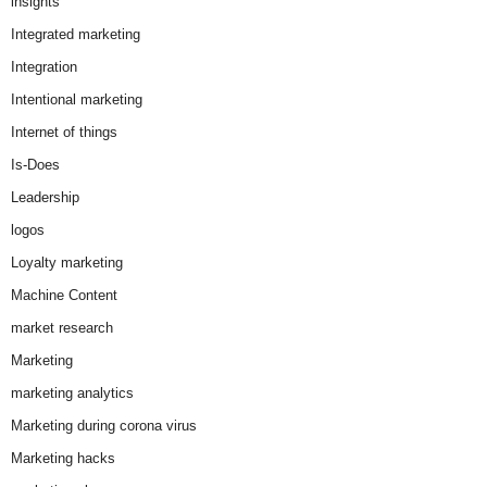
insights
Integrated marketing
Integration
Intentional marketing
Internet of things
Is-Does
Leadership
logos
Loyalty marketing
Machine Content
market research
Marketing
marketing analytics
Marketing during corona virus
Marketing hacks