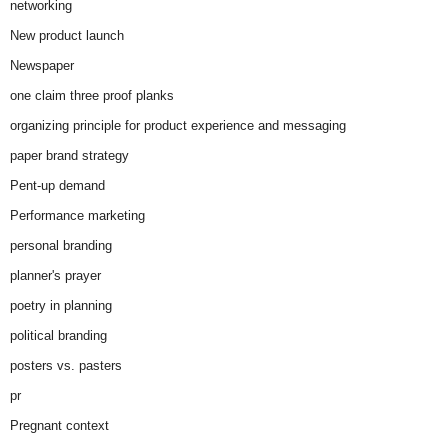
networking
New product launch
Newspaper
one claim three proof planks
organizing principle for product experience and messaging
paper brand strategy
Pent-up demand
Performance marketing
personal branding
planner's prayer
poetry in planning
political branding
posters vs. pasters
pr
Pregnant context