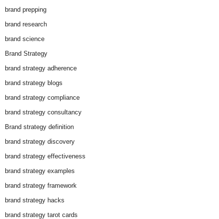
brand prepping
brand research
brand science
Brand Strategy
brand strategy adherence
brand strategy blogs
brand strategy compliance
brand strategy consultancy
Brand strategy definition
brand strategy discovery
brand strategy effectiveness
brand strategy examples
brand strategy framework
brand strategy hacks
brand strategy tarot cards