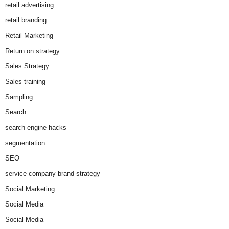
retail advertising
retail branding
Retail Marketing
Return on strategy
Sales Strategy
Sales training
Sampling
Search
search engine hacks
segmentation
SEO
service company brand strategy
Social Marketing
Social Media
Social Media