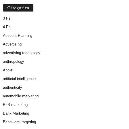
Categories
3 Ps
4 Ps
Account Planning
Advertising
advertising technology
anthropology
Apple
artificial intelligence
authenticity
automobile marketing
B2B marketing
Bank Marketing
Behavioral targeting