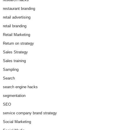
restaurant branding
retail advertising
retail branding
Retail Marketing
Return on strategy
Sales Strategy
Sales training
Sampling
Search
search engine hacks
segmentation
SEO
service company brand strategy
Social Marketing