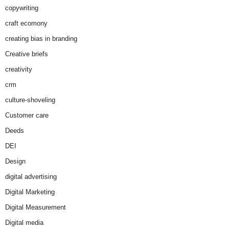
copywriting
craft ecomony
creating bias in branding
Creative briefs
creativity
crm
culture-shoveling
Customer care
Deeds
DEI
Design
digital advertising
Digital Marketing
Digital Measurement
Digital media