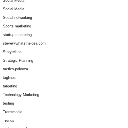
Social Media
Social Media
Social networking
Sports marketing
startup marketing
steve@whatstheidea.com
Storytelling
Strategic Planning
tactics-palooza
taglines
targeting
Technology Marketing
testing
Transmedia
Trends