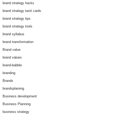
brand strategy hacks
brand strategy tarot cards
brand strategy tips
brand strategy tools
brand syllabus
brand transformation
Brand value
brand values
brand-babble
branding
Brands
brandsplaining
Business development
Business Planning
business strategy