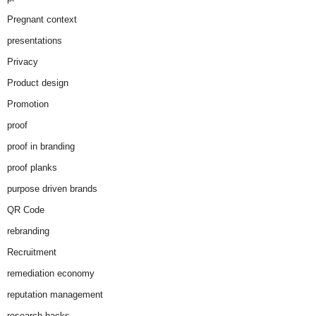
Pregnant context
presentations
Privacy
Product design
Promotion
proof
proof in branding
proof planks
purpose driven brands
QR Code
rebranding
Recruitment
remediation economy
reputation management
research hacks