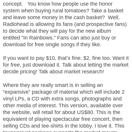
concept. You know how people use the honor
.
S
system when buying rural tomatoes? Take a basket
t
and leave some money in the cash basket? Well,
e
Radiohead is allowing its fans (and prospective fans)
v
to decide what they will pay for the new album
e
entitled “In Rainbows.” Fans can also just buy or
P
download for free single songs if they like.
o
p
If you want to pay $10, that’s fine. $2, fine too. Want it
p
for free, just download it. Talk about letting the market
e
decide pricing! Talk about market research!
,
F
o
Where they are really smart is in selling an
u
“expansive” package of material which will include 2
n
vinyl LPs, a CD with extra songs, photographs and
d
other media of interest. This version, available over
e
the website, will retail for about US$80. This is the
r
equivalent of playing spectacular free concert, then
.
selling CDs and tee-shirts in the lobby. I love it. This