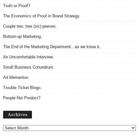
Truth or Proof?
The Economics of Proof in Brand Strategy.
Couple two, tree (sic) peeves.
Bottom-up Marketing.
The End of the Marketing Department…as we know it.
An Uncomfortable Interview.
Small Business Conundrum.
Ad Mementos.
Trouble Ticket Bingo.
People Not Product?
Archives
Archives