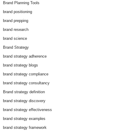
Brand Planning Tools
brand positioning
brand prepping
brand research
brand science
Brand Strategy
brand strategy adherence
brand strategy blogs
brand strategy compliance
brand strategy consultancy
Brand strategy definition
brand strategy discovery
brand strategy effectiveness
brand strategy examples
brand strategy framework