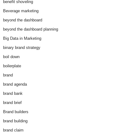
benefit shoveling
Beverage marketing
beyond the dashboard
beyond the dashboard planning
Big Data in Marketing
binary brand strategy
boil down
boilerplate
brand
brand agenda
brand bank
brand brief
Brand builders
brand building
brand claim