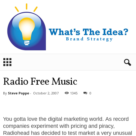
B
r
a
n
Radio Free Music
d
S
By
Steve Poppe
-
October 2, 2007
1345
0
t
r
a
t
You gotta love the digital marketing world. As record
e
companies experiment with pricing and piracy,
g
Radiohead has decided to test market a very unusual
y