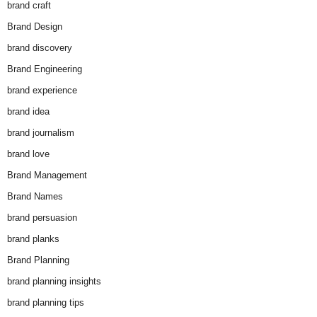
brand craft
Brand Design
brand discovery
Brand Engineering
brand experience
brand idea
brand journalism
brand love
Brand Management
Brand Names
brand persuasion
brand planks
Brand Planning
brand planning insights
brand planning tips