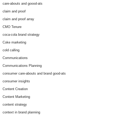
care-abouts and goood-ats
claim and proof
claim and proof array
CMO Tenure
coca-cola brand strategy
Coke marketing
cold calling
Communications
Communications Planning
consumer care-abouts and brand good-ats
consumer insights
Content Creation
Content Marketing
content strategy
context in brand planning