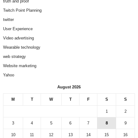
truth and proof
Twitch Point Planning
twitter
User Experience
Video advertising
Wearable technology
web strategy
Website marketing
Yahoo
August 2026
M
T
W
T
F
S
S
1
2
3
4
5
6
7
8
9
10
11
12
13
14
15
16