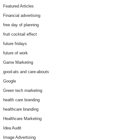
Featured Articles
Financial advertising
free day of planning
fruit cocktail effect
future fridays
future of work
Game Marketing
good-ats and care-abouts
Google
Green tech marketing
health care branding
healthcare branding
Healthcare Marketing
Idea Audit
Image Advertising