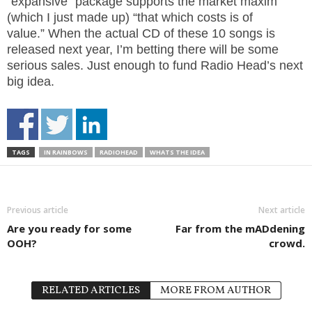
“expansive” package supports the market maxim
(which I just made up) “that which costs is of
value.” When the actual CD of these 10 songs is
released next year, I’m betting there will be some
serious sales. Just enough to fund Radio Head’s next
big idea.
TAGS
IN RAINBOWS
RADIOHEAD
WHATS THE IDEA
Previous article
Next article
Are you ready for some
Far from the mADdening
OOH?
crowd.
RELATED ARTICLES
MORE FROM AUTHOR