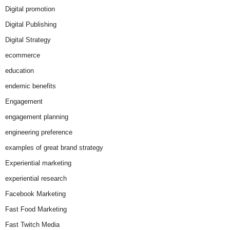
Digital promotion
Digital Publishing
Digital Strategy
ecommerce
education
endemic benefits
Engagement
engagement planning
engineering preference
examples of great brand strategy
Experiential marketing
experiential research
Facebook Marketing
Fast Food Marketing
Fast Twitch Media