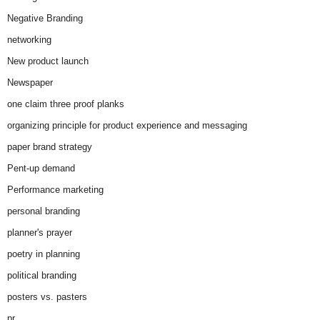
Negative Branding
networking
New product launch
Newspaper
one claim three proof planks
organizing principle for product experience and messaging
paper brand strategy
Pent-up demand
Performance marketing
personal branding
planner's prayer
poetry in planning
political branding
posters vs. pasters
pr