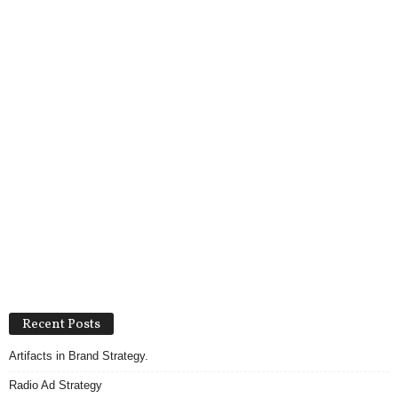
Recent Posts
Artifacts in Brand Strategy.
Radio Ad Strategy