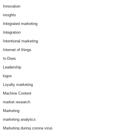
Innovation
insights
Integrated marketing
Integration
Intentional marketing
Internet of things
Is-Does
Leadership
logos
Loyalty marketing
Machine Content
market research
Marketing
marketing analytics
Marketing during corona virus