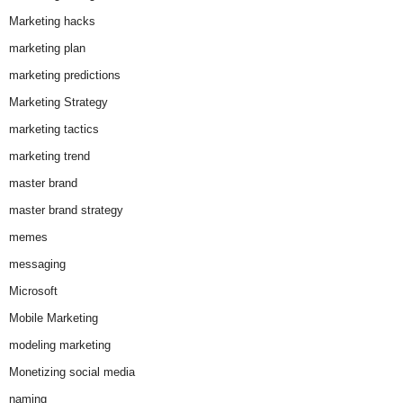
Marketing hacks
marketing plan
marketing predictions
Marketing Strategy
marketing tactics
marketing trend
master brand
master brand strategy
memes
messaging
Microsoft
Mobile Marketing
modeling marketing
Monetizing social media
naming