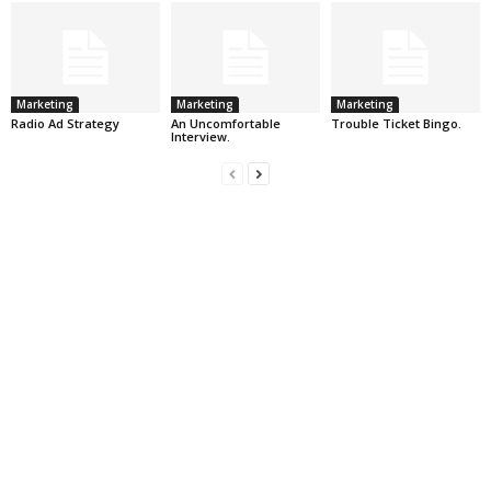
Marketing
Marketing
Marketing
Radio Ad Strategy
An Uncomfortable
Trouble Ticket Bingo.
Interview.