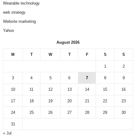
Wearable technology
web strategy
Website marketing
Yahoo
August 2026
M
T
W
T
F
S
S
1
2
3
4
5
6
7
8
9
10
11
12
13
14
15
16
17
18
19
20
21
22
23
24
25
26
27
28
29
30
31
« Jul