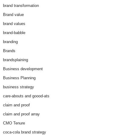
brand transformation
Brand value
brand values
brand-babble
branding
Brands
brandsplaining
Business development
Business Planning
business strategy
care-abouts and goood-ats
claim and proof
claim and proof array
CMO Tenure
coca-cola brand strategy