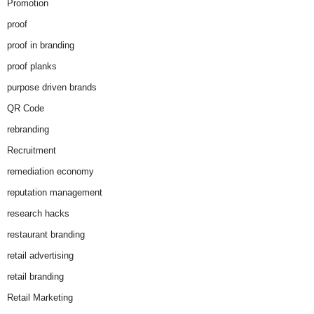
Promotion
proof
proof in branding
proof planks
purpose driven brands
QR Code
rebranding
Recruitment
remediation economy
reputation management
research hacks
restaurant branding
retail advertising
retail branding
Retail Marketing