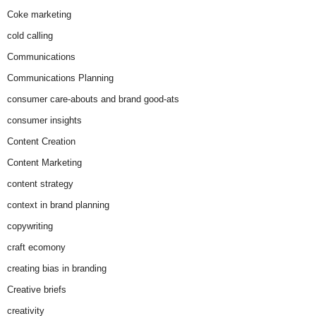
Coke marketing
cold calling
Communications
Communications Planning
consumer care-abouts and brand good-ats
consumer insights
Content Creation
Content Marketing
content strategy
context in brand planning
copywriting
craft ecomony
creating bias in branding
Creative briefs
creativity