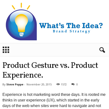
B
r
a
n
Product Gesture vs. Product
d
S
Experience.
t
r
By
Steve Poppe
-
November 20, 2015
1572
0
a
t
Experience is hot marketing word these days. It is rooted me
e
thinks in user experience (UX), which started in the early
g
days of the web when sites were hard to navigate and not
y