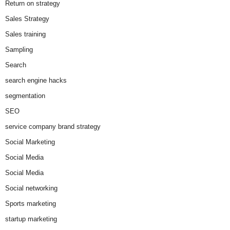
Return on strategy
Sales Strategy
Sales training
Sampling
Search
search engine hacks
segmentation
SEO
service company brand strategy
Social Marketing
Social Media
Social Media
Social networking
Sports marketing
startup marketing