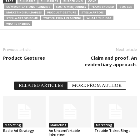
TAGS
BUILDABLE
BUILDABLES
BURGER KING
COKE
COMMUNICATIONS PLANNING
CUSTOMER JOURNEY
FLAME BROILED
GOOGLE
MARKETING BUILDABLES
PRODUCT GESTURE
STELLA ARTOIS
STELLA ARTOIS POUR
TWITCH POINT PLANNING
WHATS THE IDEA
WHATSTHEIDEA
Previous article
Next article
Product Gestures
Claim and proof. An
evidentiary approach.
RELATED ARTICLES
MORE FROM AUTHOR
Marketing
Marketing
Marketing
Radio Ad Strategy
An Uncomfortable
Trouble Ticket Bingo.
Interview.