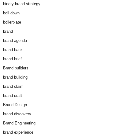
binary brand strategy
boil down
boilerplate
brand
brand agenda
brand bank
brand brief
Brand builders
brand building
brand claim
brand craft
Brand Design
brand discovery
Brand Engineering
brand experience