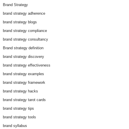
Brand Strategy
brand strategy adherence
brand strategy blogs
brand strategy compliance
brand strategy consultancy
Brand strategy definition
brand strategy discovery
brand strategy effectiveness
brand strategy examples
brand strategy framework
brand strategy hacks
brand strategy tarot cards
brand strategy tips
brand strategy tools
brand syllabus