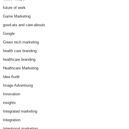
future of work
Game Marketing
good-ats and care-abouts
Google
Green tech marketing
health care branding
healthcare branding
Healthcare Marketing
Idea Audit
Image Advertising
Innovation
insights
Integrated marketing
Integration
Intentional marketing