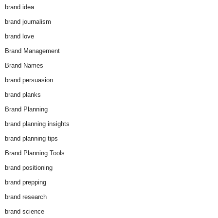
brand idea
brand journalism
brand love
Brand Management
Brand Names
brand persuasion
brand planks
Brand Planning
brand planning insights
brand planning tips
Brand Planning Tools
brand positioning
brand prepping
brand research
brand science