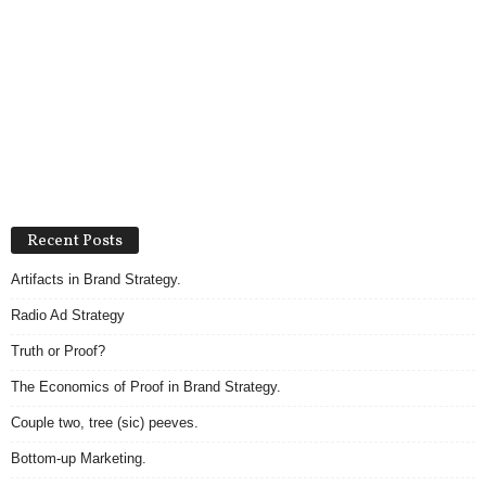
Recent Posts
Artifacts in Brand Strategy.
Radio Ad Strategy
Truth or Proof?
The Economics of Proof in Brand Strategy.
Couple two, tree (sic) peeves.
Bottom-up Marketing.