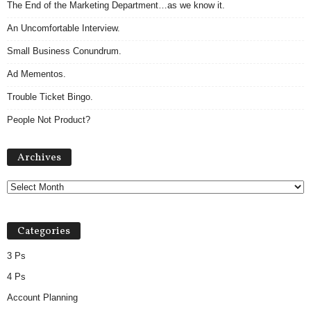
The End of the Marketing Department…as we know it.
An Uncomfortable Interview.
Small Business Conundrum.
Ad Mementos.
Trouble Ticket Bingo.
People Not Product?
Archives
Archives
Categories
3 Ps
4 Ps
Account Planning