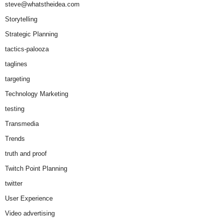
steve@whatstheidea.com
Storytelling
Strategic Planning
tactics-palooza
taglines
targeting
Technology Marketing
testing
Transmedia
Trends
truth and proof
Twitch Point Planning
twitter
User Experience
Video advertising