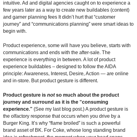
intuitive. Ad and digital agencies caught on to experience a
.
few years later as a way to create new buildables (content)
S
t
and garner planning fees It didn’t hurt that “customer
e
journey” and “communications planning” were smart ideas to
v
begin with.
e
P
Product experience, some will have you believe, starts with
o
communications and ends with the after-sale. The
p
experience is everything in between. A lot of product
p
experience buildables – designed to follow the AIDA
e
principle: Awareness, Interest, Desire, Action — are online
,
and in-store. But product gesture is different.
F
o
u
Product gesture is
not
so much about the product
n
journey and surround as it is the “consuming
d
experience.”
(See my last blog post.) A product gesture is
e
the olfactory response that occurs when you drive by a
r
Burger King. It’s why “flame broiled” is such a powerful
.
brand asset of BK. For Coke, whose long standing brand