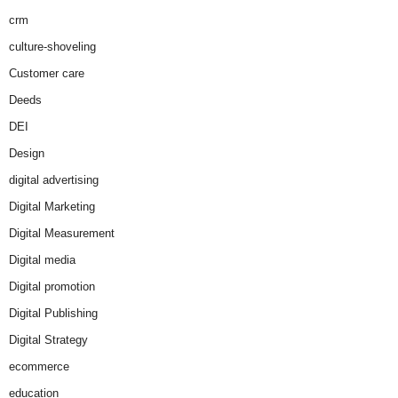
crm
culture-shoveling
Customer care
Deeds
DEI
Design
digital advertising
Digital Marketing
Digital Measurement
Digital media
Digital promotion
Digital Publishing
Digital Strategy
ecommerce
education