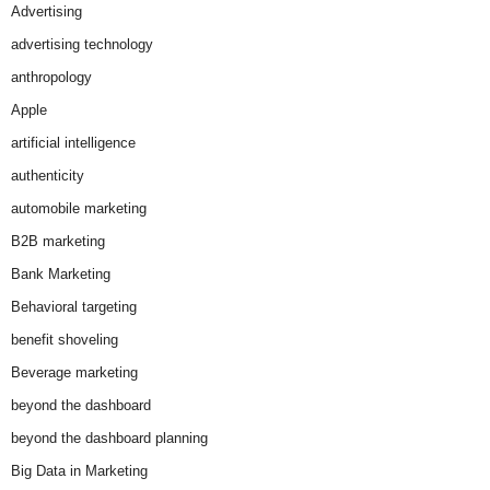
Advertising
advertising technology
anthropology
Apple
artificial intelligence
authenticity
automobile marketing
B2B marketing
Bank Marketing
Behavioral targeting
benefit shoveling
Beverage marketing
beyond the dashboard
beyond the dashboard planning
Big Data in Marketing