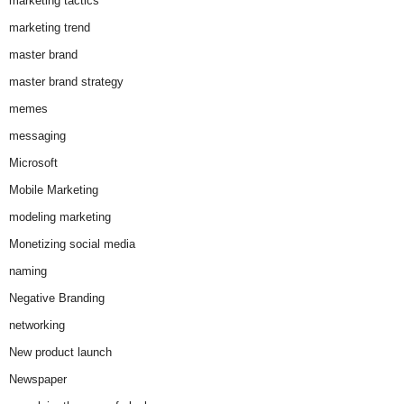
marketing tactics
marketing trend
master brand
master brand strategy
memes
messaging
Microsoft
Mobile Marketing
modeling marketing
Monetizing social media
naming
Negative Branding
networking
New product launch
Newspaper