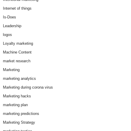
Internet of things
Is-Does
Leadership
logos
Loyalty marketing
Machine Content
market research
Marketing
marketing analytics
Marketing during corona virus
Marketing hacks
marketing plan
marketing predictions
Marketing Strategy