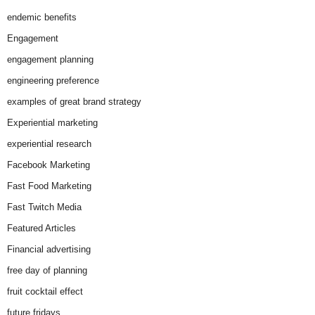
endemic benefits
Engagement
engagement planning
engineering preference
examples of great brand strategy
Experiential marketing
experiential research
Facebook Marketing
Fast Food Marketing
Fast Twitch Media
Featured Articles
Financial advertising
free day of planning
fruit cocktail effect
future fridays