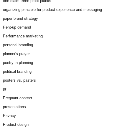
one claim three proof planks
organizing principle for product experience and messaging
paper brand strategy
Pent-up demand
Performance marketing
personal branding
planner's prayer
poetry in planning
political branding
posters vs. pasters
pr
Pregnant context
presentations
Privacy
Product design