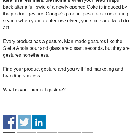
idea is refreshment, the moment when your head snaps
back after a full swig of a newly opened Coke is induced by
the product gesture. Google’s product gesture occurs during
search when your problem is solved, you smile and twitch to
act.
Every product has a gesture. Man-made gestures like the
Stella Artois pour and glass are distant seconds, but they are
gestures nonetheless.
Find your product gesture and you will find marketing and
branding success.
What is your product gesture?