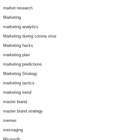
market research
Marketing
marketing analytics
Marketing during corona virus
Marketing hacks
marketing plan
marketing predictions
Marketing Strategy
marketing tactics
marketing trend
master brand
master brand strategy
memes
messaging
Microsoft