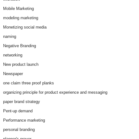
Mobile Marketing
modeling marketing
Monetizing social media
naming
Negative Branding
networking
New product launch
Newspaper
one claim three proof planks
organizing principle for product experience and messaging
paper brand strategy
Pent-up demand
Performance marketing
personal branding
planner's prayer