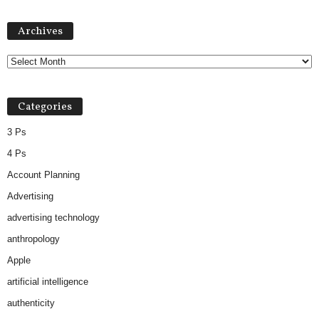
Archives
Archives
Categories
3 Ps
4 Ps
Account Planning
Advertising
advertising technology
anthropology
Apple
artificial intelligence
authenticity