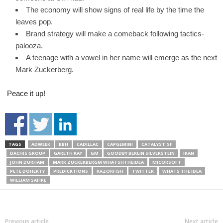
The economy will show signs of real life by the time the
leaves pop.
Brand strategy will make a comeback following tactics-
palooza.
A teenage with a vowel in her name will emerge as the next
Mark Zuckerberg.
Peace it up!
TAGS
ADWEEK
BBH
CADILLAC
CAPGEMINI
CATALYST:SF
DACHIS GROUP
GARETH KAY
GM
GOODBY BERLIN SILVERSTEIN
IRAN
JOHN DURHAM
MARK ZUCKERBERGM WHATSHTHEIDEA
MICORSOFT
PETE DOHERTY
PREDICKTIONS
RAZORFISH
TWITTER
WHATS THE IDEA
WILLIAM SAFIRE
Previous article
Next article