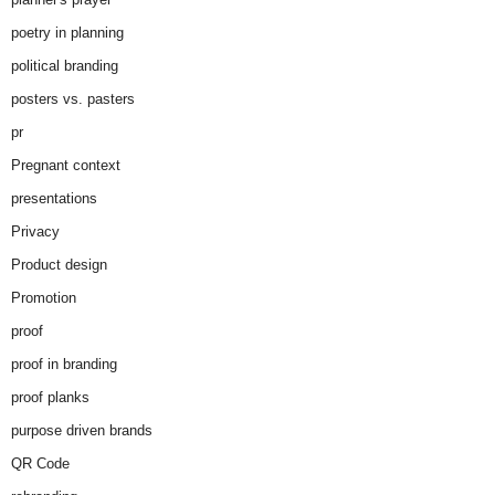
poetry in planning
political branding
posters vs. pasters
pr
Pregnant context
presentations
Privacy
Product design
Promotion
proof
proof in branding
proof planks
purpose driven brands
QR Code