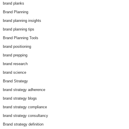
brand planks
Brand Planning
brand planning insights
brand planning tips
Brand Planning Tools
brand positioning
brand prepping
brand research
brand science
Brand Strategy
brand strategy adherence
brand strategy blogs
brand strategy compliance
brand strategy consultancy
Brand strategy definition