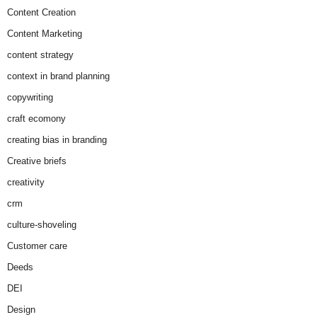
Content Creation
Content Marketing
content strategy
context in brand planning
copywriting
craft ecomony
creating bias in branding
Creative briefs
creativity
crm
culture-shoveling
Customer care
Deeds
DEI
Design