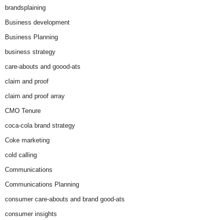
brandsplaining
Business development
Business Planning
business strategy
care-abouts and goood-ats
claim and proof
claim and proof array
CMO Tenure
coca-cola brand strategy
Coke marketing
cold calling
Communications
Communications Planning
consumer care-abouts and brand good-ats
consumer insights