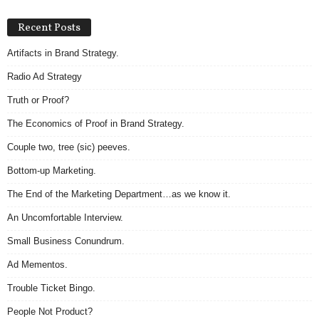
Recent Posts
Artifacts in Brand Strategy.
Radio Ad Strategy
Truth or Proof?
The Economics of Proof in Brand Strategy.
Couple two, tree (sic) peeves.
Bottom-up Marketing.
The End of the Marketing Department…as we know it.
An Uncomfortable Interview.
Small Business Conundrum.
Ad Mementos.
Trouble Ticket Bingo.
People Not Product?