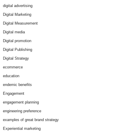
digital advertising
Digital Marketing
Digital Measurement
Digital media
Digital promotion
Digital Publishing
Digital Strategy
ecommerce
education
endemic benefits
Engagement
engagement planning
engineering preference
examples of great brand strategy
Experiential marketing