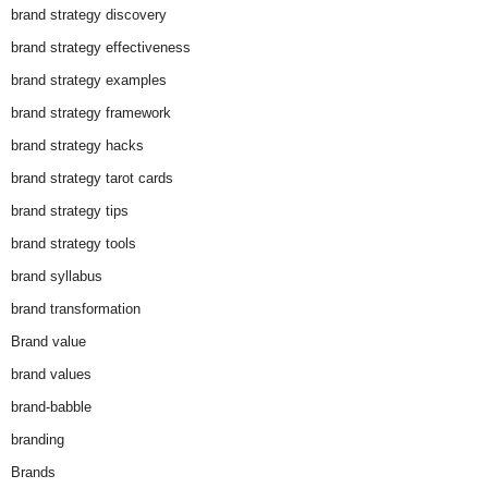
brand strategy discovery
brand strategy effectiveness
brand strategy examples
brand strategy framework
brand strategy hacks
brand strategy tarot cards
brand strategy tips
brand strategy tools
brand syllabus
brand transformation
Brand value
brand values
brand-babble
branding
Brands