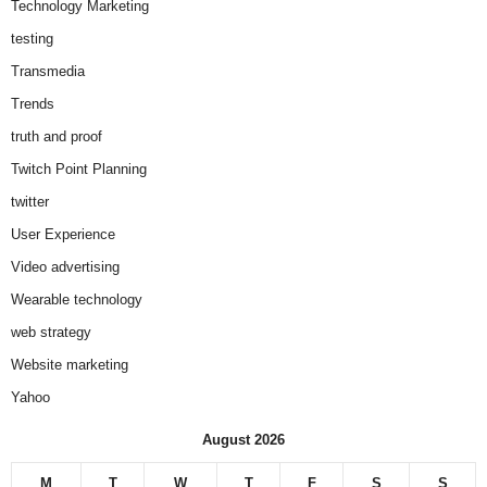
Technology Marketing
testing
Transmedia
Trends
truth and proof
Twitch Point Planning
twitter
User Experience
Video advertising
Wearable technology
web strategy
Website marketing
Yahoo
August 2026
M
T
W
T
F
S
S