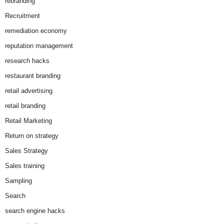
rebranding
Recruitment
remediation economy
reputation management
research hacks
restaurant branding
retail advertising
retail branding
Retail Marketing
Return on strategy
Sales Strategy
Sales training
Sampling
Search
search engine hacks