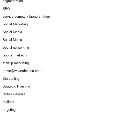
segmentation
SEO
service company brand strategy
Social Marketing
Social Media
Social Media
Social networking
Sports marketing
startup marketing
steve@whatstheidea.com
Storytelling
Strategic Planning
tactics-palooza
taglines
targeting