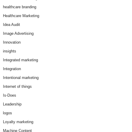
healthcare branding
Healthcare Marketing
Idea Audit
Image Advertising
Innovation
insights
Integrated marketing
Integration
Intentional marketing
Internet of things
Is-Does
Leadership
logos
Loyalty marketing
Machine Content