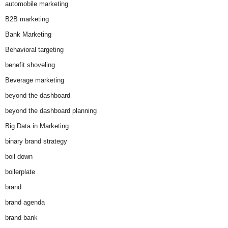
automobile marketing
B2B marketing
Bank Marketing
Behavioral targeting
benefit shoveling
Beverage marketing
beyond the dashboard
beyond the dashboard planning
Big Data in Marketing
binary brand strategy
boil down
boilerplate
brand
brand agenda
brand bank