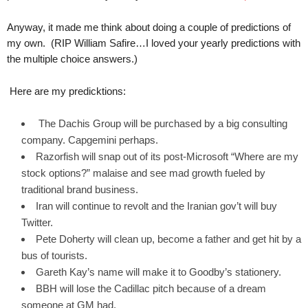
.
S
Anyway, it made me think about doing a couple of predictions of
t
my own. (RIP William Safire…I loved your yearly predictions with
e
the multiple choice answers.)
v
e
Here are my predicktions:
P
o
The Dachis Group will be purchased by a big consulting
p
p
company. Capgemini perhaps.
e
Razorfish will snap out of its post-Microsoft “Where are my
,
stock options?” malaise and see mad growth fueled by
F
traditional brand business.
o
Iran will continue to revolt and the Iranian gov’t will buy
u
Twitter.
n
Pete Doherty will clean up, become a father and get hit by a
d
e
bus of tourists.
r
Gareth Kay’s name will make it to Goodby’s stationery.
.
BBH will lose the Cadillac pitch because of a dream
someone at GM had.