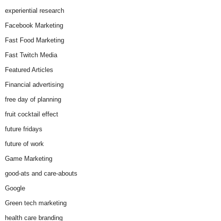
experiential research
Facebook Marketing
Fast Food Marketing
Fast Twitch Media
Featured Articles
Financial advertising
free day of planning
fruit cocktail effect
future fridays
future of work
Game Marketing
good-ats and care-abouts
Google
Green tech marketing
health care branding