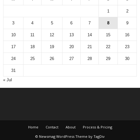
1
2
3
4
5
6
7
8
9
10
11
12
13
14
15
16
17
18
19
20
21
22
23
24
25
26
27
28
29
30
31
« Jul
Home
Contact
About
Process & Pricing
© Newsmag WordPress Theme by TagDiv