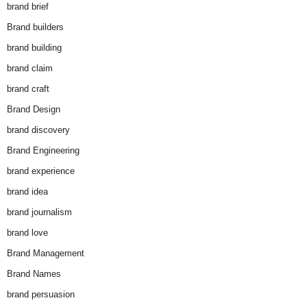
brand brief
Brand builders
brand building
brand claim
brand craft
Brand Design
brand discovery
Brand Engineering
brand experience
brand idea
brand journalism
brand love
Brand Management
Brand Names
brand persuasion