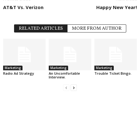
AT&T Vs. Verizon
Happy New Year!
RELATED ARTICLES
MORE FROM AUTHOR
Marketing
Marketing
Marketing
Radio Ad Strategy
An Uncomfortable
Trouble Ticket Bingo.
Interview.