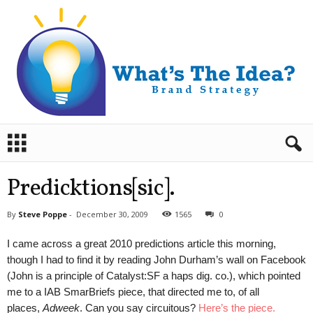
B
r
a
n
Predicktions[sic].
d
S
By
Steve Poppe
-
December 30, 2009
1565
0
t
r
I came across a great 2010 predictions article this morning,
a
though I had to find it by reading John Durham’s wall on Facebook
t
(John is a principle of Catalyst:SF a haps dig. co.), which pointed
e
me to a IAB SmarBriefs piece, that directed me to, of all
g
y
places,
Adweek
. Can you say circuitous?
Here’s the piece.