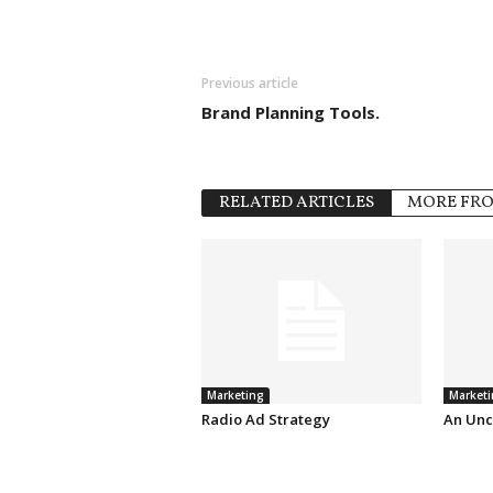
Previous article
Brand Planning Tools.
RELATED ARTICLES
MORE FR
Marketing
Marketi
Radio Ad Strategy
An Unc