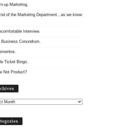
m-up Marketing.
nd of the Marketing Department…as we know
comfortable Interview.
 Business Conundrum.
ementos.
le Ticket Bingo.
e Not Product?
Archives
chives
tegories