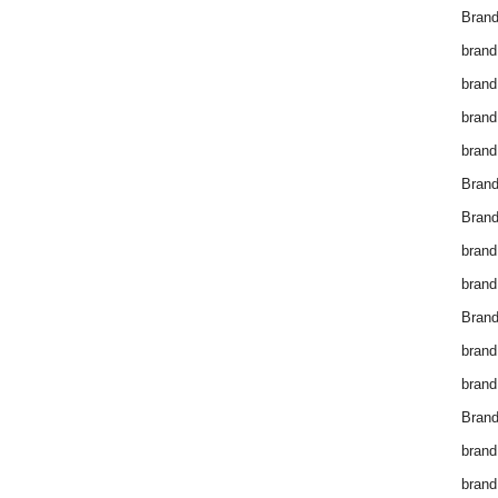
Brand
brand
brand
brand
brand
Bran
Bran
brand
brand
Brand
brand
brand
Brand
brand
brand