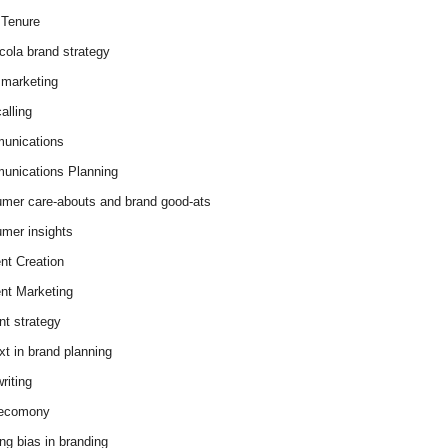
Tenure
cola brand strategy
marketing
alling
unications
nications Planning
mer care-abouts and brand good-ats
mer insights
nt Creation
nt Marketing
nt strategy
xt in brand planning
riting
 ecomony
ing bias in branding