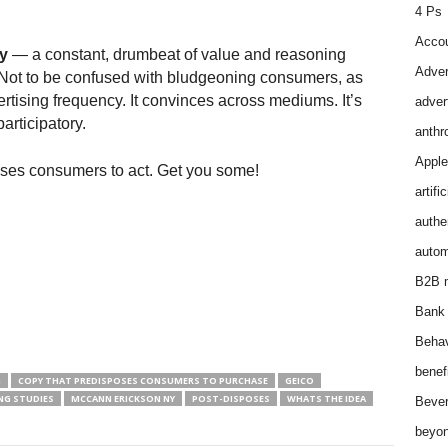
4 Ps
Accou
y
— a constant, drumbeat of value and reasoning
Adver
 Not to be confused with bludgeoning consumers, as
vertising frequency. It convinces across mediums. It’s
adver
articipatory.
anthr
Apple
ses consumers to act. Get you some!
artifi
authen
autom
B2B m
Bank 
Behav
benef
G
COPY THAT PREDISPOSES CONSUMERS TO PURCHASE
GEICO
NG STUDIES
MCCANN ERICKSON NY
POST-DISPOSES
WHATS THE IDEA
Bever
beyon