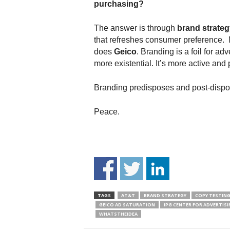
purchasing?
The answer is through
brand strateg
that refreshes consumer preference.
does
Geico
. Branding is a foil for ad
more existential. It’s more active and p
Branding predisposes and post-dispo
Peace.
TAGS
AT&T
BRAND STRATEGY
COPY TESTIN
GEICO AD SATURATION
IPG CENTER FOR ADVERTISI
WHATSTHEIDEA