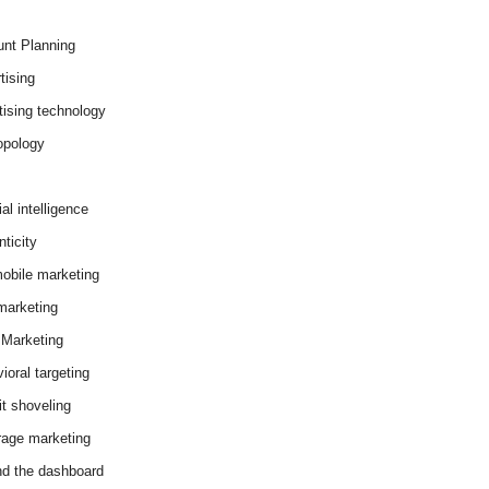
nt Planning
tising
tising technology
opology
cial intelligence
ticity
obile marketing
arketing
Marketing
ioral targeting
it shoveling
age marketing
d the dashboard