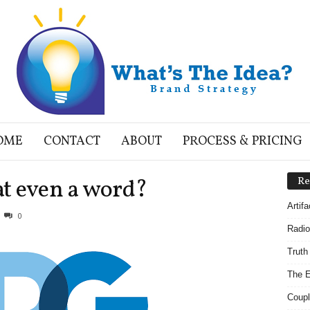
OME
CONTACT
ABOUT
PROCESS & PRICING
hat even a word?
Re
Artif
0
Radio
Truth
The E
Coupl