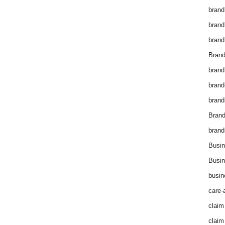
brand
brand
brand
Brand
brand
brand
brand
Bran
brand
Busin
Busin
busin
care-
claim
claim