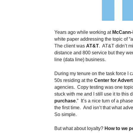
.
S
t
e
v
Years ago while working at
McCann-
e
white paper addressing the topic of “
P
The client was
AT&T
. AT&T didn’t m
o
distance and 800 service but they were
p
line (data line) business.
p
e
,
During my tenure on the task force I
F
50s residing at the
Center for Advert
o
agencies. Copy testing was one topic 
u
stuck with me and I still use it to this d
n
purchase
.” It’s a nice turn of a ph
d
the first time. And isn’t that what ad
e
So simple.
r
.
But what about loyalty?
How to we po