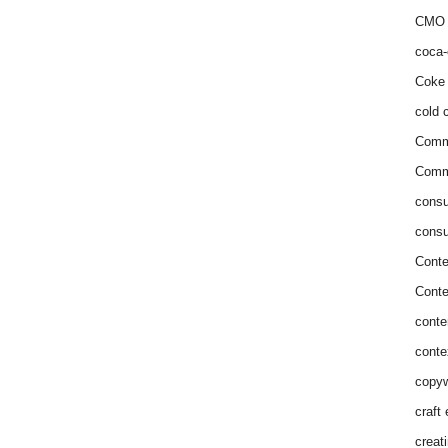
CMO 
coca-
Coke 
cold c
Comm
Commu
consu
consu
Conte
Conte
conte
conte
copyw
craft
creat