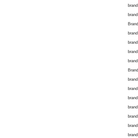
brand
brand
Brand
brand
brand
brand
brand
Brand
brand
brand
brand
brand
brand
brand
brand