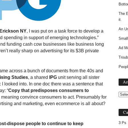
Botto
The E
it.
An Un
Erickson NY
, I was put on a task force to develop a
ad spending in support of emerging technologies.”
Small
ind funding cash cow businesses like business long
Ad M
n’t really sharp on advertising for its $3B private
Troub
Peopl
 came across a bunch of documents from the 40s and
ising Studies
, a shared
IPG
unit serving all sister
Ar
I looked into. In one doc there was a sentence that
ay: “
Copy that predisposes consumers to
ase meaning convince consumers to act. Presumably for
vertising and marketing, even ecommerce is all about?
Ca
3 Ps
st-dispose people to continue to keep