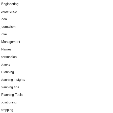
 Engineering
 experience
 idea
 journalism
 love
d Management
d Names
 persuasion
 planks
 Planning
 planning insights
 planning tips
 Planning Tools
 positioning
 prepping