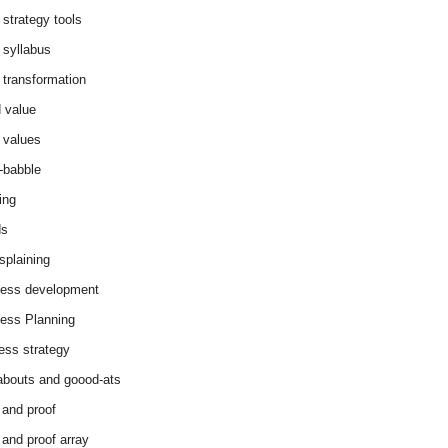
 strategy tools
 syllabus
 transformation
 value
 values
-babble
ing
ds
splaining
ess development
ess Planning
ess strategy
abouts and goood-ats
 and proof
 and proof array