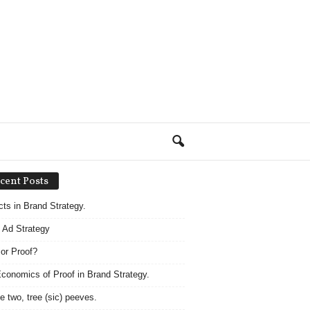
cent Posts
acts in Brand Strategy.
 Ad Strategy
 or Proof?
conomics of Proof in Brand Strategy.
e two, tree (sic) peeves.