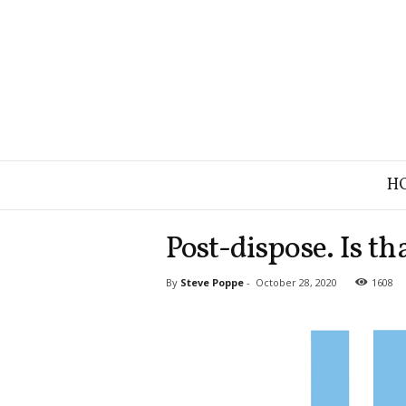
B
H
r
a
n
Post-dispose. Is t
d
S
By
Steve Poppe
-
October 28, 2020
1608
t
r
a
t
e
g
y