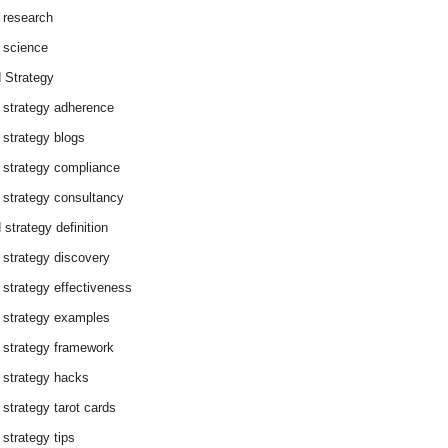
 research
 science
 Strategy
 strategy adherence
 strategy blogs
 strategy compliance
 strategy consultancy
 strategy definition
 strategy discovery
 strategy effectiveness
 strategy examples
 strategy framework
 strategy hacks
 strategy tarot cards
 strategy tips