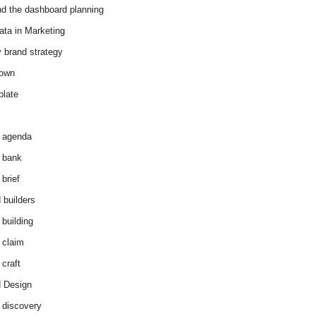
d the dashboard planning
ata in Marketing
y brand strategy
down
plate
 agenda
 bank
brief
 builders
 building
 claim
 craft
 Design
 discovery