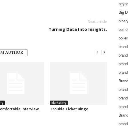
beyon
Big D
binar
Next article
Turning Data Into Insights.
boil 
boiler
brand
OM AUTHOR
brand
brand
brand 
Brand
brand
brand
ng
Marketing
brand
omfortable Interview.
Trouble Ticket Bingo.
Brand
brand