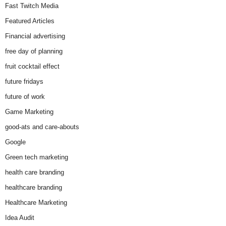
Fast Twitch Media
Featured Articles
Financial advertising
free day of planning
fruit cocktail effect
future fridays
future of work
Game Marketing
good-ats and care-abouts
Google
Green tech marketing
health care branding
healthcare branding
Healthcare Marketing
Idea Audit