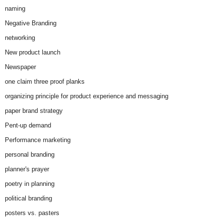
naming
Negative Branding
networking
New product launch
Newspaper
one claim three proof planks
organizing principle for product experience and messaging
paper brand strategy
Pent-up demand
Performance marketing
personal branding
planner's prayer
poetry in planning
political branding
posters vs. pasters