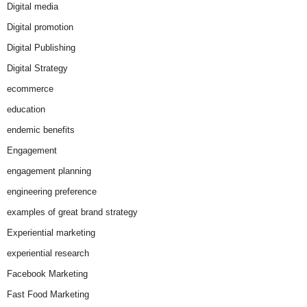
Digital media
Digital promotion
Digital Publishing
Digital Strategy
ecommerce
education
endemic benefits
Engagement
engagement planning
engineering preference
examples of great brand strategy
Experiential marketing
experiential research
Facebook Marketing
Fast Food Marketing