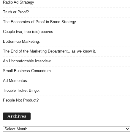
Radio Ad Strategy
Truth or Proof?
The Economics of Proof in Brand Strategy.
Couple two, tree (sic) peeves.
Bottom-up Marketing.
The End of the Marketing Department…as we know it.
An Uncomfortable Interview.
Small Business Conundrum.
Ad Mementos.
Trouble Ticket Bingo.
People Not Product?
Archives
Archives