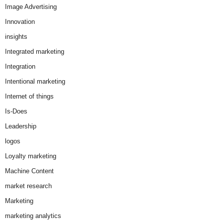
Image Advertising
Innovation
insights
Integrated marketing
Integration
Intentional marketing
Internet of things
Is-Does
Leadership
logos
Loyalty marketing
Machine Content
market research
Marketing
marketing analytics