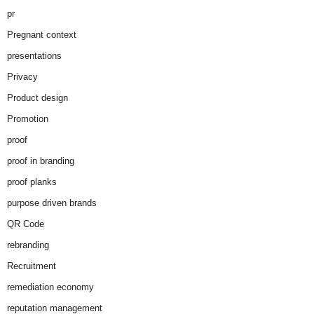
pr
Pregnant context
presentations
Privacy
Product design
Promotion
proof
proof in branding
proof planks
purpose driven brands
QR Code
rebranding
Recruitment
remediation economy
reputation management