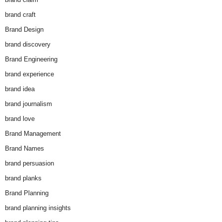
brand craft
Brand Design
brand discovery
Brand Engineering
brand experience
brand idea
brand journalism
brand love
Brand Management
Brand Names
brand persuasion
brand planks
Brand Planning
brand planning insights