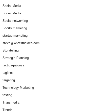
Social Media
Social Media
Social networking
Sports marketing
startup marketing
steve@whatstheidea.com
Storytelling
Strategic Planning
tactics-palooza
taglines
targeting
Technology Marketing
testing
Transmedia
Trends