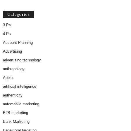
Categories
3 Ps
4 Ps
Account Planning
Advertising
advertising technology
anthropology
Apple
artificial intelligence
authenticity
automobile marketing
B2B marketing
Bank Marketing
Behavioral targeting