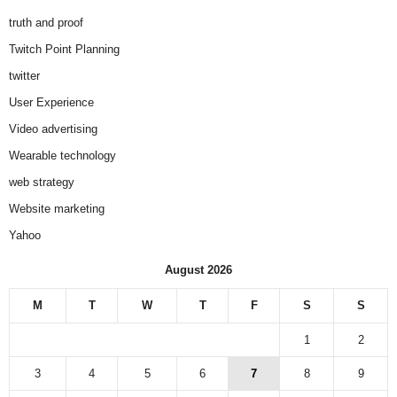
truth and proof
Twitch Point Planning
twitter
User Experience
Video advertising
Wearable technology
web strategy
Website marketing
Yahoo
August 2026
M
T
W
T
F
S
S
1
2
3
4
5
6
7
8
9