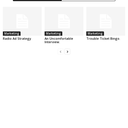
Marketing
Marketing
Marketing
Radio Ad Strategy
An Uncomfortable
Trouble Ticket Bingo.
Interview.