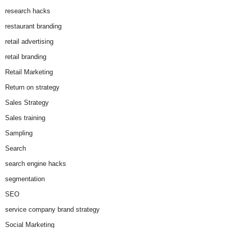
research hacks
restaurant branding
retail advertising
retail branding
Retail Marketing
Return on strategy
Sales Strategy
Sales training
Sampling
Search
search engine hacks
segmentation
SEO
service company brand strategy
Social Marketing