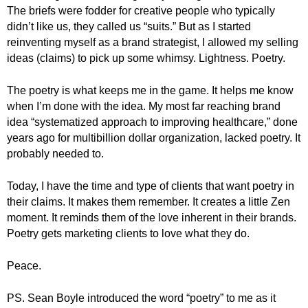
.
The briefs were fodder for creative people who typically
S
didn’t like us, they called us “suits.” But as I started
t
reinventing myself as a brand strategist, I allowed my selling
e
ideas (claims) to pick up some whimsy. Lightness. Poetry.
v
e
The poetry is what keeps me in the game. It helps me know
P
when I’m done with the idea. My most far reaching brand
o
idea “systematized approach to improving healthcare,” done
p
years ago for multibillion dollar organization, lacked poetry. It
p
e
probably needed to.
,
F
Today, I have the time and type of clients that want poetry in
o
their claims. It makes them remember. It creates a little Zen
u
moment. It reminds them of the love inherent in their brands.
n
Poetry gets marketing clients to love what they do.
d
e
Peace.
r
.
PS. Sean Boyle introduced the word “poetry” to me as it