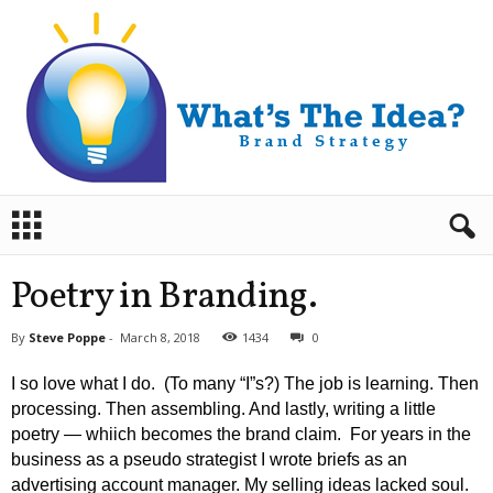
B
r
a
n
Poetry in Branding.
d
S
By
Steve Poppe
-
March 8, 2018
1434
0
t
r
I so love what I do. (To many “I”s?) The job is learning. Then
a
processing. Then assembling. And lastly, writing a little
t
poetry — whiich becomes the brand claim. For years in the
e
business as a pseudo strategist I wrote briefs as an
g
y
advertising account manager. My selling ideas lacked soul.