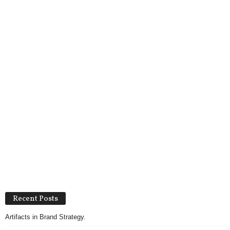
Recent Posts
Artifacts in Brand Strategy.