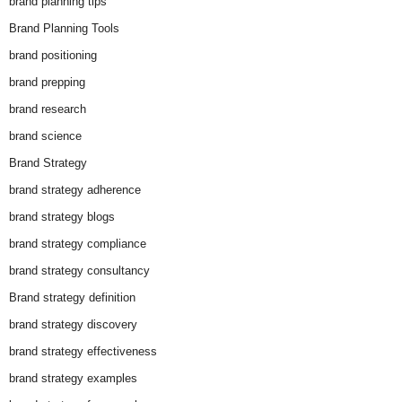
brand planning tips
Brand Planning Tools
brand positioning
brand prepping
brand research
brand science
Brand Strategy
brand strategy adherence
brand strategy blogs
brand strategy compliance
brand strategy consultancy
Brand strategy definition
brand strategy discovery
brand strategy effectiveness
brand strategy examples