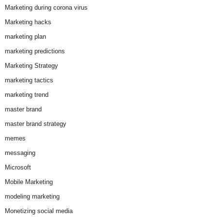
Marketing during corona virus
Marketing hacks
marketing plan
marketing predictions
Marketing Strategy
marketing tactics
marketing trend
master brand
master brand strategy
memes
messaging
Microsoft
Mobile Marketing
modeling marketing
Monetizing social media