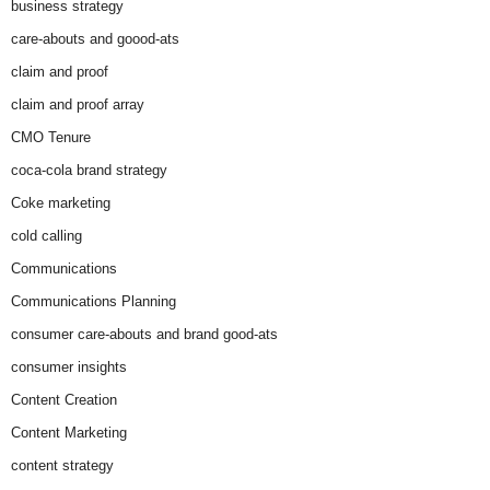
business strategy
care-abouts and goood-ats
claim and proof
claim and proof array
CMO Tenure
coca-cola brand strategy
Coke marketing
cold calling
Communications
Communications Planning
consumer care-abouts and brand good-ats
consumer insights
Content Creation
Content Marketing
content strategy