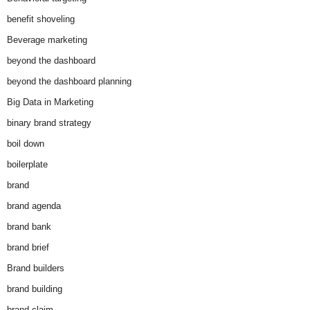
benefit shoveling
Beverage marketing
beyond the dashboard
beyond the dashboard planning
Big Data in Marketing
binary brand strategy
boil down
boilerplate
brand
brand agenda
brand bank
brand brief
Brand builders
brand building
brand claim