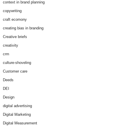
context in brand planning
copywriting
craft ecomony
creating bias in branding
Creative briefs
creativity
crm
culture-shoveling
Customer care
Deeds
DEI
Design
digital advertising
Digital Marketing
Digital Measurement