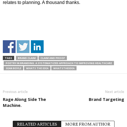
relates to planning. A thousand thanks.
TAGS
BRAND CLAIM
CLAIM AND PROOF
POETRY IN BRANDING. A SYSTEMATIZED APPROACH TO IMPROVING HEALTHCARE
SEAN BOYLE
WHATS THE IDEA
WHATSTHEIDEA
Previous article
Next article
Rage Along Side The
Brand Targeting
Machine.
RELATED ARTICLES
MORE FROM AUTHOR