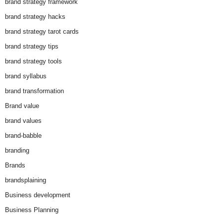
brand strategy framework
brand strategy hacks
brand strategy tarot cards
brand strategy tips
brand strategy tools
brand syllabus
brand transformation
Brand value
brand values
brand-babble
branding
Brands
brandsplaining
Business development
Business Planning