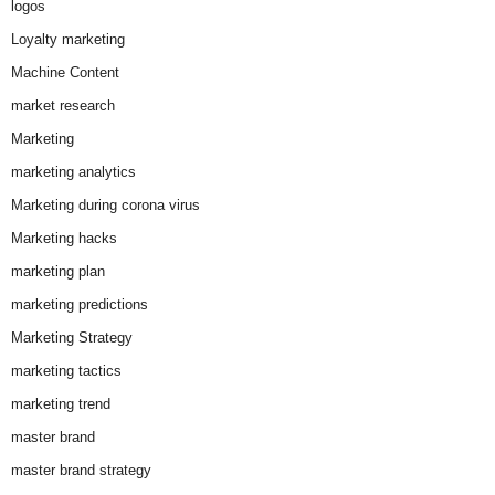
logos
Loyalty marketing
Machine Content
market research
Marketing
marketing analytics
Marketing during corona virus
Marketing hacks
marketing plan
marketing predictions
Marketing Strategy
marketing tactics
marketing trend
master brand
master brand strategy