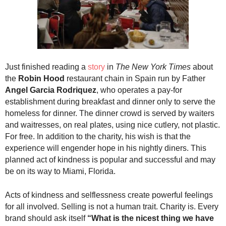
.
S
t
e
v
e
Just finished reading a
story
in
The New York Times
about
P
the
Robin Hood
restaurant chain in Spain run by Father
o
Angel Garcia Rodriquez
, who operates a pay-for
p
p
establishment during breakfast and dinner only to serve the
e
homeless for dinner. The dinner crowd is served by waiters
,
and waitresses, on real plates, using nice cutlery, not plastic.
F
For free. In addition to the charity, his wish is that the
o
experience will engender hope in his nightly diners. This
u
planned act of kindness is popular and successful and may
n
be on its way to Miami, Florida.
d
e
Acts of kindness and selflessness create powerful feelings
r
for all involved. Selling is not a human trait. Charity is. Every
.
brand should ask itself
“What is the nicest thing we have