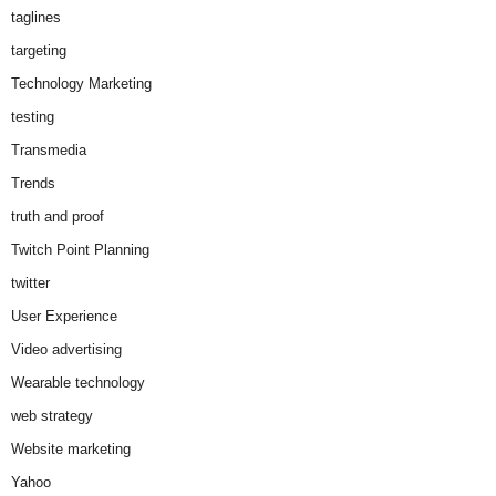
taglines
targeting
Technology Marketing
testing
Transmedia
Trends
truth and proof
Twitch Point Planning
twitter
User Experience
Video advertising
Wearable technology
web strategy
Website marketing
Yahoo