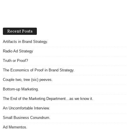
Recent Posts
Artifacts in Brand Strategy.
Radio Ad Strategy
Truth or Proof?
The Economics of Proof in Brand Strategy.
Couple two, tree (sic) peeves.
Bottom-up Marketing.
The End of the Marketing Department…as we know it.
An Uncomfortable Interview.
Small Business Conundrum.
Ad Mementos.