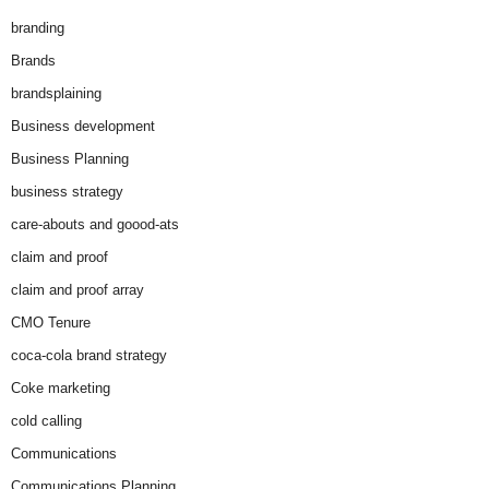
branding
Brands
brandsplaining
Business development
Business Planning
business strategy
care-abouts and goood-ats
claim and proof
claim and proof array
CMO Tenure
coca-cola brand strategy
Coke marketing
cold calling
Communications
Communications Planning