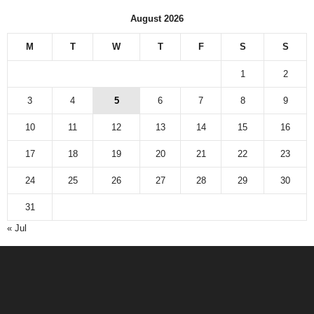
August 2026
M
T
W
T
F
S
S
1
2
3
4
5
6
7
8
9
10
11
12
13
14
15
16
17
18
19
20
21
22
23
24
25
26
27
28
29
30
31
« Jul