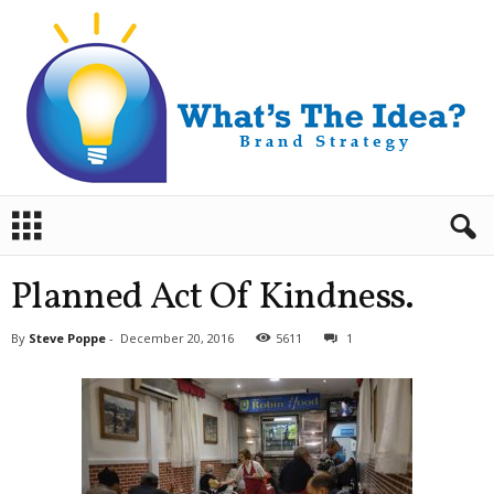
B
r
a
n
Planned Act Of Kindness.
d
S
By
Steve Poppe
-
December 20, 2016
5611
1
t
r
a
t
e
g
y