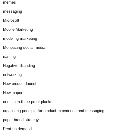
memes
messaging
Microsoft
Mobile Marketing
modeling marketing
Monetizing social media
naming
Negative Branding
networking
New product launch
Newspaper
one claim three proof planks
organizing principle for product experience and messaging
paper brand strategy
Pent-up demand