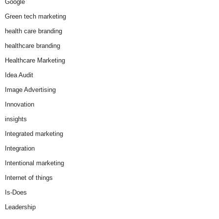
Google
Green tech marketing
health care branding
healthcare branding
Healthcare Marketing
Idea Audit
Image Advertising
Innovation
insights
Integrated marketing
Integration
Intentional marketing
Internet of things
Is-Does
Leadership