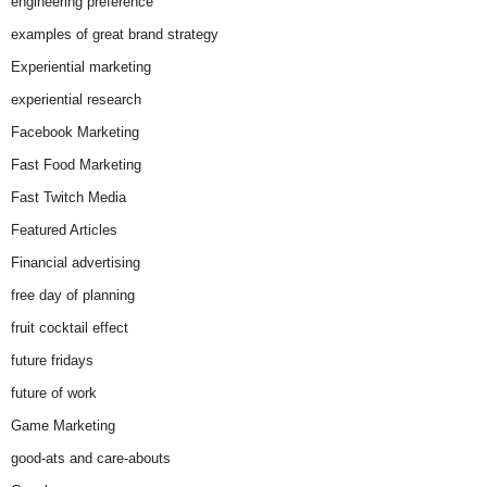
engineering preference
examples of great brand strategy
Experiential marketing
experiential research
Facebook Marketing
Fast Food Marketing
Fast Twitch Media
Featured Articles
Financial advertising
free day of planning
fruit cocktail effect
future fridays
future of work
Game Marketing
good-ats and care-abouts