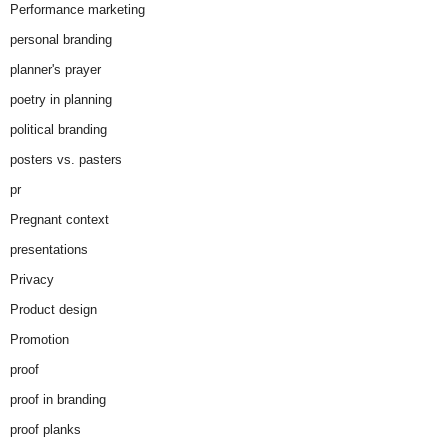
Performance marketing
personal branding
planner's prayer
poetry in planning
political branding
posters vs. pasters
pr
Pregnant context
presentations
Privacy
Product design
Promotion
proof
proof in branding
proof planks