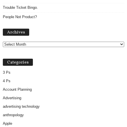
Trouble Ticket Bingo.
People Not Product?
Archives
Archives
Categories
3 Ps
4 Ps
Account Planning
Advertising
advertising technology
anthropology
Apple