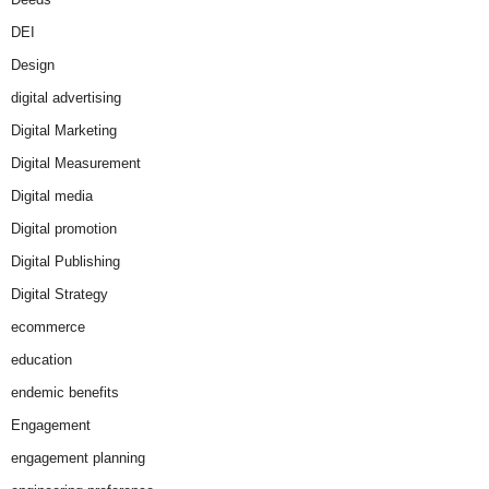
DEI
Design
digital advertising
Digital Marketing
Digital Measurement
Digital media
Digital promotion
Digital Publishing
Digital Strategy
ecommerce
education
endemic benefits
Engagement
engagement planning