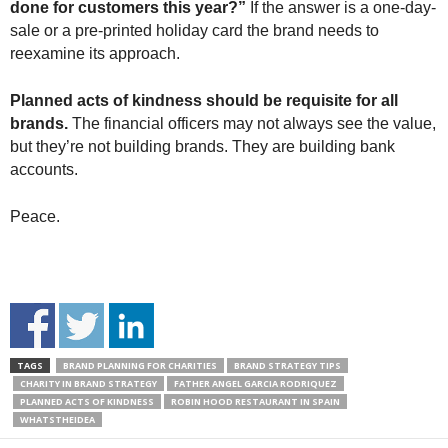
done for customers this year?”
If the answer is a one-day-
sale or a pre-printed holiday card the brand needs to
reexamine its approach.
Planned acts of kindness should be requisite for all
brands.
The financial officers may not always see the value,
but they’re not building brands. They are building bank
accounts.
Peace.
TAGS
BRAND PLANNING FOR CHARITIES
BRAND STRATEGY TIPS
CHARITY IN BRAND STRATEGY
FATHER ANGEL GARCIA RODRIQUEZ
PLANNED ACTS OF KINDNESS
ROBIN HOOD RESTAURANT IN SPAIN
WHATSTHEIDEA