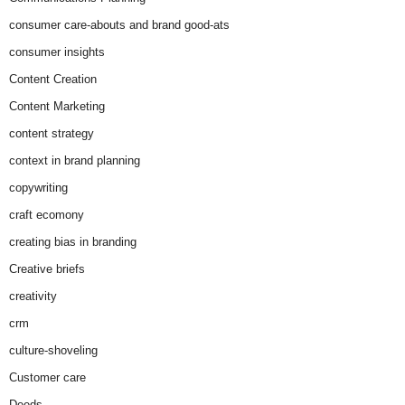
consumer care-abouts and brand good-ats
consumer insights
Content Creation
Content Marketing
content strategy
context in brand planning
copywriting
craft ecomony
creating bias in branding
Creative briefs
creativity
crm
culture-shoveling
Customer care
Deeds