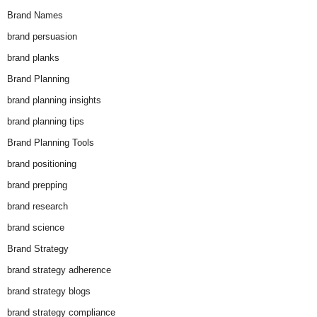
Brand Names
brand persuasion
brand planks
Brand Planning
brand planning insights
brand planning tips
Brand Planning Tools
brand positioning
brand prepping
brand research
brand science
Brand Strategy
brand strategy adherence
brand strategy blogs
brand strategy compliance