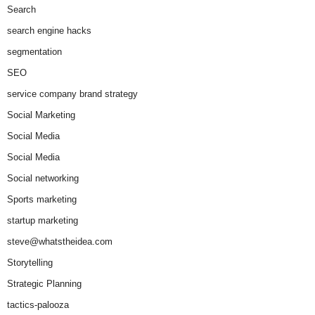
Search
search engine hacks
segmentation
SEO
service company brand strategy
Social Marketing
Social Media
Social Media
Social networking
Sports marketing
startup marketing
steve@whatstheidea.com
Storytelling
Strategic Planning
tactics-palooza