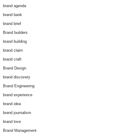
brand agenda
brand bank
brand brief
Brand builders
brand building
brand claim
brand craft
Brand Design
brand discovery
Brand Engineering
brand experience
brand idea
brand journalism
brand love
Brand Management