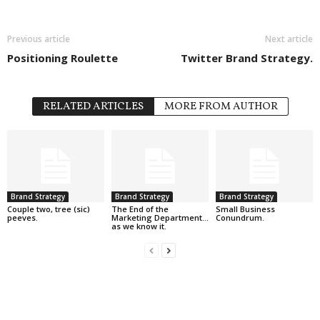
Previous article
Next article
Positioning Roulette
Twitter Brand Strategy.
RELATED ARTICLES
MORE FROM AUTHOR
Brand Strategy
Brand Strategy
Brand Strategy
Couple two, tree (sic)
The End of the
Small Business
peeves.
Marketing Department…
Conundrum.
as we know it.