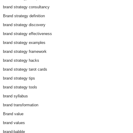
brand strategy consultancy
Brand strategy definition
brand strategy discovery
brand strategy effectiveness
brand strategy examples
brand strategy framework
brand strategy hacks
brand strategy tarot cards
brand strategy tips
brand strategy tools
brand syllabus
brand transformation
Brand value
brand values
brand-babble