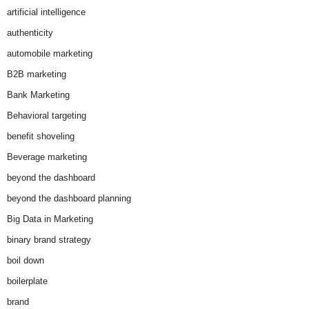
artificial intelligence
authenticity
automobile marketing
B2B marketing
Bank Marketing
Behavioral targeting
benefit shoveling
Beverage marketing
beyond the dashboard
beyond the dashboard planning
Big Data in Marketing
binary brand strategy
boil down
boilerplate
brand