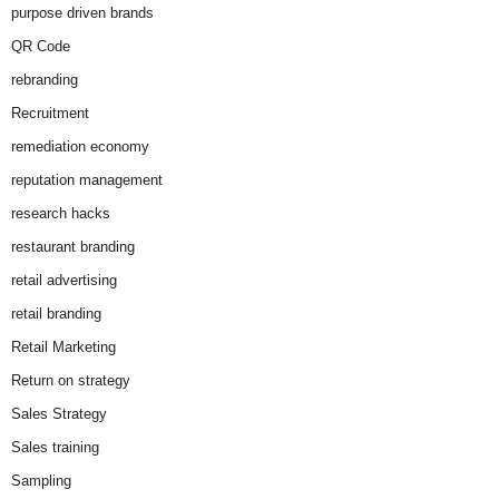
purpose driven brands
QR Code
rebranding
Recruitment
remediation economy
reputation management
research hacks
restaurant branding
retail advertising
retail branding
Retail Marketing
Return on strategy
Sales Strategy
Sales training
Sampling