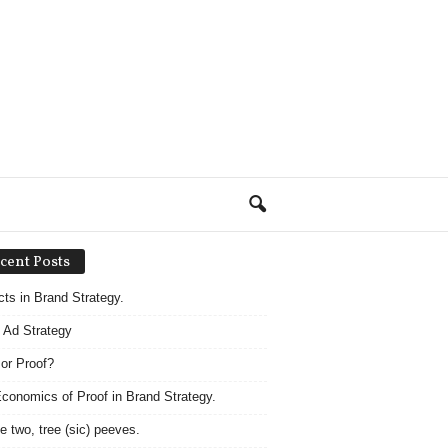
cent Posts
acts in Brand Strategy.
 Ad Strategy
 or Proof?
conomics of Proof in Brand Strategy.
e two, tree (sic) peeves.