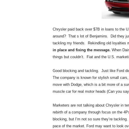
.
S
t
e
v
Chrysler paid back over $7B in loans to the 
e
around? That s lot of Benjamins. Did they jus
P
tackling my friends. Rekindling old loyalties
o
in place and fixing the message.
When Daiml
p
things but couldn’t. Fiat and the U.S. marke
p
e
,
Good blocking and tackling. Just like Ford
F
The company is known for stylish small cars,
o
move with Dodge, which is a bit more of a su
u
muscle car for real motor heads (Can you say
n
d
Marketers are not talking about Chrysler in te
e
r
rebirth of a company through focus on the 
.
blocking, but I’m not so sure they’re tackling
pace of the market. Ford may want to look over 