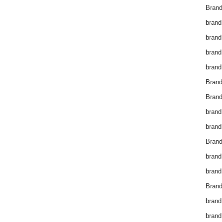
Brand
brand
brand
brand
brand
Bran
Bran
brand
brand
Brand
brand
brand
Brand
brand
brand