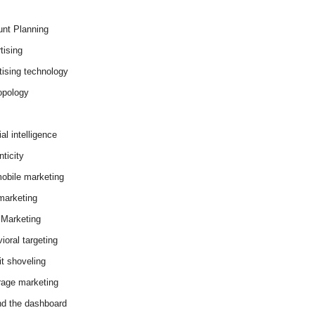
nt Planning
tising
tising technology
opology
cial intelligence
ticity
obile marketing
arketing
Marketing
ioral targeting
it shoveling
age marketing
d the dashboard