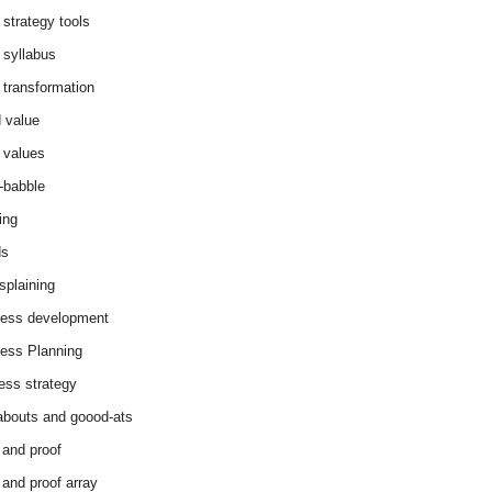
 strategy tools
 syllabus
 transformation
 value
 values
-babble
ing
ds
splaining
ess development
ess Planning
ess strategy
abouts and goood-ats
 and proof
 and proof array