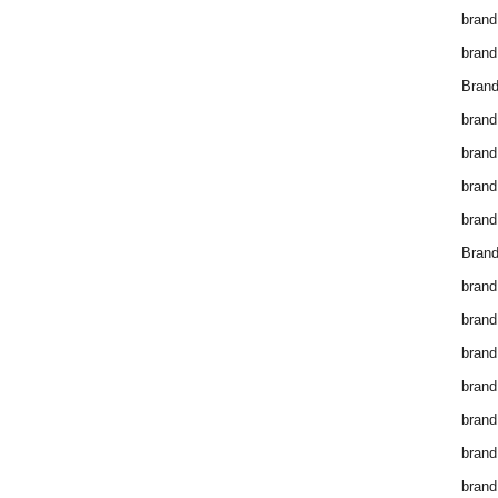
brand
brand
Brand
brand
brand
brand
brand
Brand
brand
brand
brand
brand
brand
brand
brand