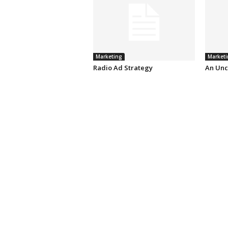
Marketing
Marketi
Radio Ad Strategy
An Unc