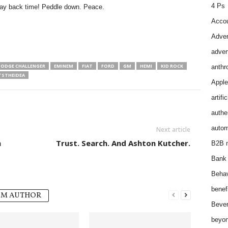
4 Ps
pay back time! Peddle down. Peace.
Accou
Adver
adver
ODGE CHALLENGER
EMINEM
FIAT
FORD
GM
HEMI
KID ROCK
anthr
STHEIDEA
Apple
artifi
authen
autom
Next article
h
Trust. Search. And Ashton Kutcher.
B2B m
Bank 
Behav
benef
OM AUTHOR
Bever
beyon