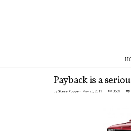
B
H
r
a
n
Payback is a seriou
d
S
By
Steve Poppe
-
May 25, 2011
3559
t
r
a
t
e
g
y