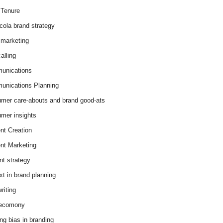
Tenure
cola brand strategy
marketing
alling
unications
nications Planning
mer care-abouts and brand good-ats
mer insights
nt Creation
nt Marketing
nt strategy
xt in brand planning
riting
 ecomony
ing bias in branding