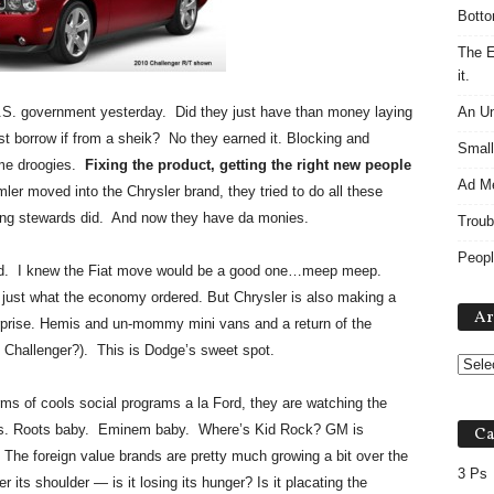
Botto
The E
it.
U.S. government yesterday. Did they just have than money laying
An Un
t borrow if from a sheik? No they earned it. Blocking and
Small
 me droogies.
Fixing the product, getting the right new people
Ad M
er moved into the Chrysler brand, they tried to do all these
ting stewards did. And now they have da monies.
Troub
Peopl
 did. I knew the Fiat move would be a good one…meep meep.
 just what the economy ordered. But Chrysler is also making a
Ar
rprise. Hemis and un-mommy mini vans and a return of the
 Challenger?). This is Dodge’s sweet spot.
rms of cools social programs a la Ford, they are watching the
4Ps. Roots baby. Eminem baby. Where’s Kid Rock? GM is
Ca
. The foreign value brands are pretty much growing a bit over the
3 Ps
its shoulder — is it losing its hunger? Is it placating the