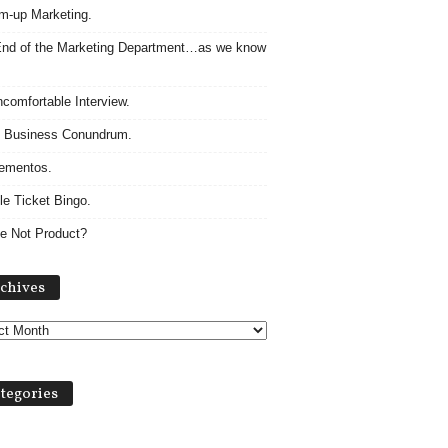
m-up Marketing.
nd of the Marketing Department…as we know
comfortable Interview.
 Business Conundrum.
ementos.
le Ticket Bingo.
e Not Product?
Archives
chives
tegories