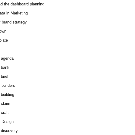
d the dashboard planning
ata in Marketing
y brand strategy
down
plate
 agenda
 bank
brief
 builders
 building
 claim
 craft
 Design
 discovery