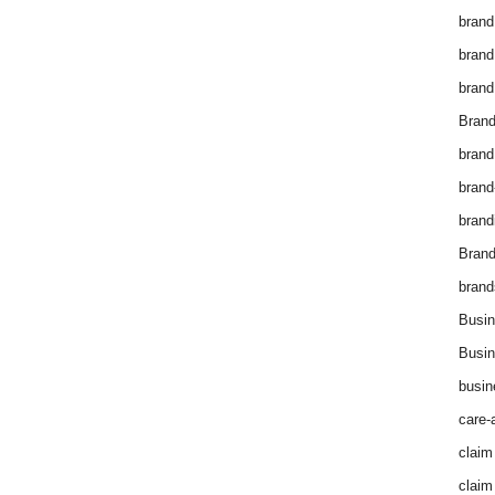
brand
brand
brand
Brand
brand
brand
brand
Bran
brand
Busin
Busin
busin
care-
claim
claim