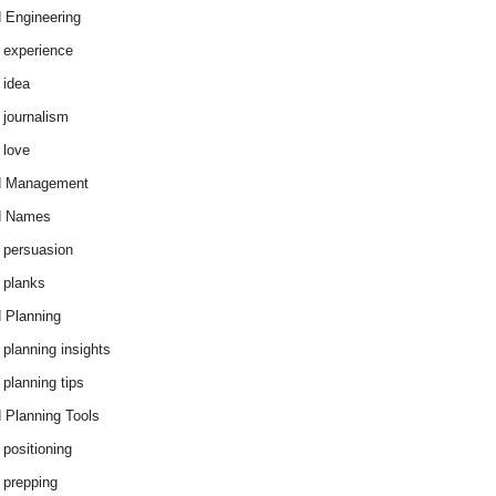
 Engineering
 experience
 idea
 journalism
 love
d Management
d Names
 persuasion
 planks
 Planning
 planning insights
 planning tips
 Planning Tools
 positioning
 prepping