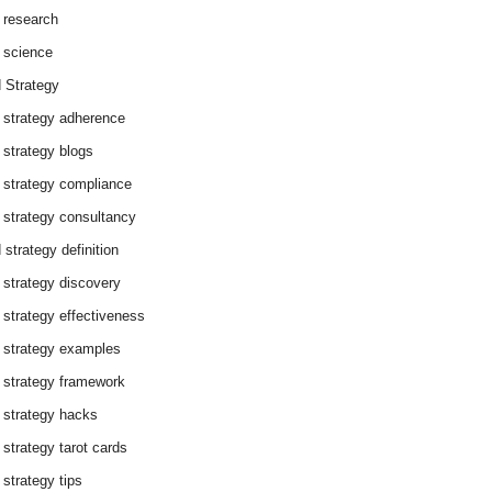
 research
 science
 Strategy
 strategy adherence
 strategy blogs
 strategy compliance
 strategy consultancy
 strategy definition
 strategy discovery
 strategy effectiveness
 strategy examples
 strategy framework
 strategy hacks
 strategy tarot cards
 strategy tips