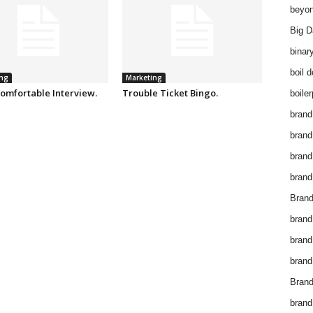
beyon
Big D
binar
boil 
ng
Marketing
omfortable Interview.
Trouble Ticket Bingo.
boiler
brand
brand
brand
brand 
Brand
brand
brand
brand
Brand
brand