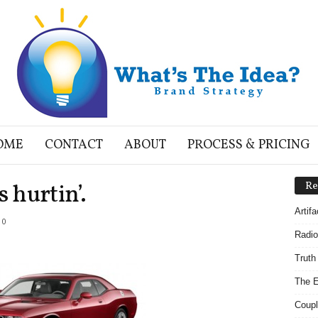
OME
CONTACT
ABOUT
PROCESS & PRICING
s hurtin’.
Re
Artif
0
Radio
Truth
The E
Coupl