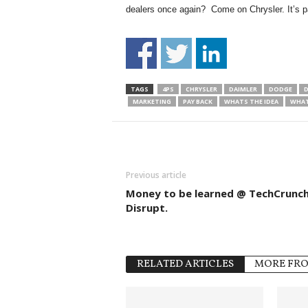
dealers once again? Come on Chrysler. It’s 
TAGS
4PS
CHRYSLER
DAIMLER
DODGE
D
MARKETING
PAY BACK
WHATS THE IDEA
WHAT
Previous article
Money to be learned @ TechCrunc
Disrupt.
RELATED ARTICLES
MORE FR