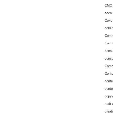
CMO 
coca-
Coke 
cold c
Comm
Commu
consu
consu
Conte
Conte
conte
conte
copyw
craft
creat