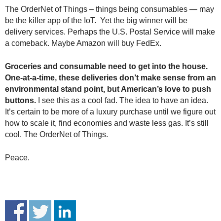
The OrderNet of Things – things being consumables — may
be the killer app of the IoT. Yet the big winner will be
delivery services. Perhaps the U.S. Postal Service will make
a comeback. Maybe Amazon will buy FedEx.
Groceries and consumable need to get into the house.
One-at-a-time, these deliveries don’t make sense from an
environmental stand point, but American’s love to push
buttons.
I see this as a cool fad. The idea to have an idea.
It’s certain to be more of a luxury purchase until we figure out
how to scale it, find economies and waste less gas. It’s still
cool. The OrderNet of Things.
Peace.