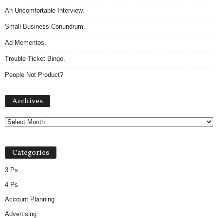
An Uncomfortable Interview.
Small Business Conundrum.
Ad Mementos.
Trouble Ticket Bingo.
People Not Product?
Archives
Archives
Categories
3 Ps
4 Ps
Account Planning
Advertising