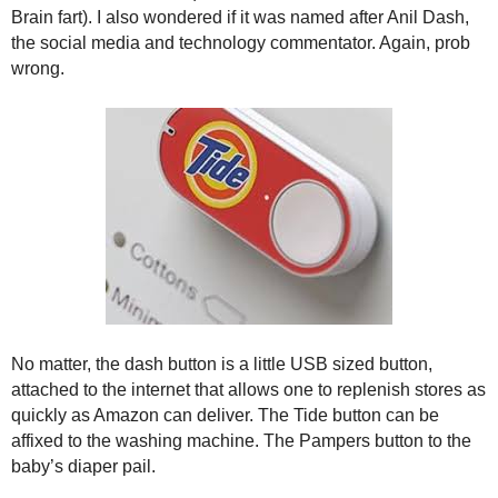
.
Brain fart). I also wondered if it was named after Anil Dash,
S
the social media and technology commentator. Again, prob
t
wrong.
e
v
e
P
o
p
p
e
,
F
o
u
n
No matter, the dash button is a little USB sized button,
d
attached to the internet that allows one to replenish stores as
e
quickly as Amazon can deliver. The Tide button can be
r
affixed to the washing machine. The Pampers button to the
.
baby’s diaper pail.