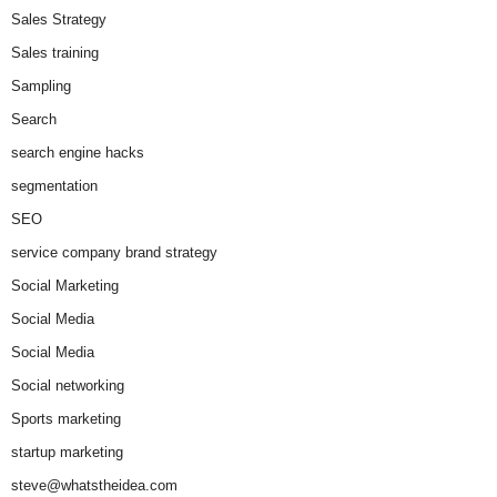
Sales Strategy
Sales training
Sampling
Search
search engine hacks
segmentation
SEO
service company brand strategy
Social Marketing
Social Media
Social Media
Social networking
Sports marketing
startup marketing
steve@whatstheidea.com