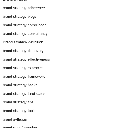
brand strategy adherence
brand strategy blogs
brand strategy compliance
brand strategy consultancy
Brand strategy definition
brand strategy discovery
brand strategy effectiveness
brand strategy examples
brand strategy framework
brand strategy hacks
brand strategy tarot cards
brand strategy tips
brand strategy tools
brand syllabus
brand transformation