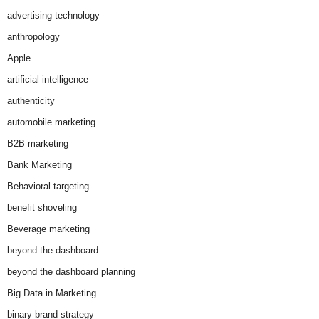
advertising technology
anthropology
Apple
artificial intelligence
authenticity
automobile marketing
B2B marketing
Bank Marketing
Behavioral targeting
benefit shoveling
Beverage marketing
beyond the dashboard
beyond the dashboard planning
Big Data in Marketing
binary brand strategy