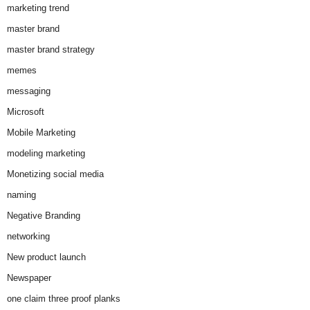
marketing trend
master brand
master brand strategy
memes
messaging
Microsoft
Mobile Marketing
modeling marketing
Monetizing social media
naming
Negative Branding
networking
New product launch
Newspaper
one claim three proof planks