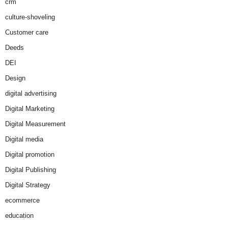
crm
culture-shoveling
Customer care
Deeds
DEI
Design
digital advertising
Digital Marketing
Digital Measurement
Digital media
Digital promotion
Digital Publishing
Digital Strategy
ecommerce
education