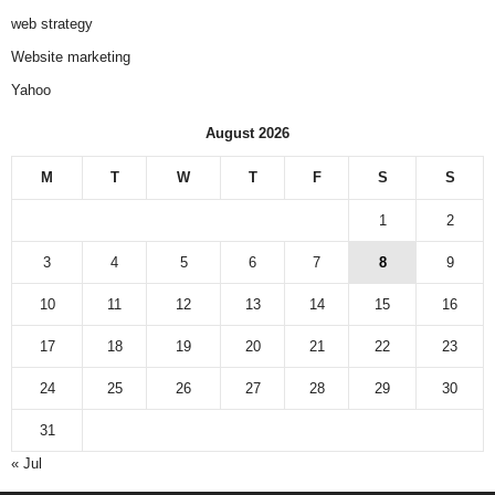
web strategy
Website marketing
Yahoo
August 2026
M
T
W
T
F
S
S
1
2
3
4
5
6
7
8
9
10
11
12
13
14
15
16
17
18
19
20
21
22
23
24
25
26
27
28
29
30
31
« Jul