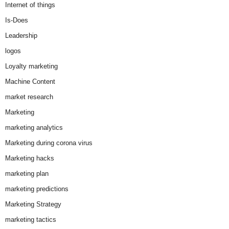
Internet of things
Is-Does
Leadership
logos
Loyalty marketing
Machine Content
market research
Marketing
marketing analytics
Marketing during corona virus
Marketing hacks
marketing plan
marketing predictions
Marketing Strategy
marketing tactics