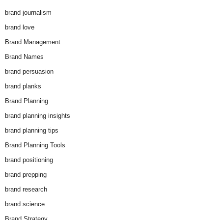
brand journalism
brand love
Brand Management
Brand Names
brand persuasion
brand planks
Brand Planning
brand planning insights
brand planning tips
Brand Planning Tools
brand positioning
brand prepping
brand research
brand science
Brand Strategy