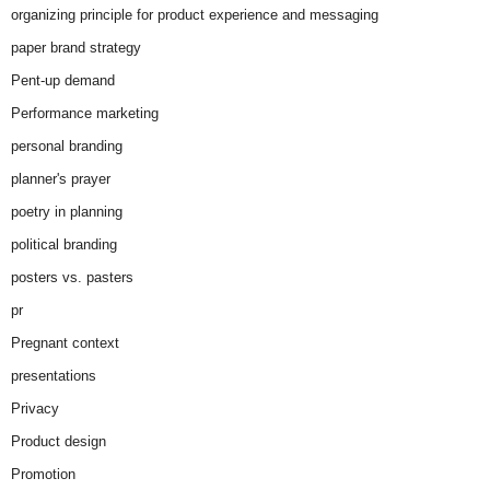
organizing principle for product experience and messaging
paper brand strategy
Pent-up demand
Performance marketing
personal branding
planner's prayer
poetry in planning
political branding
posters vs. pasters
pr
Pregnant context
presentations
Privacy
Product design
Promotion