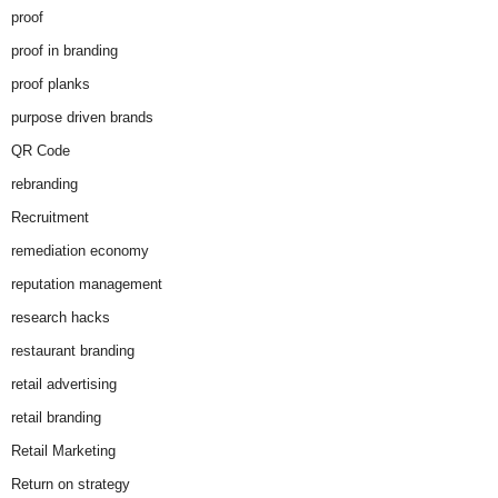
proof
proof in branding
proof planks
purpose driven brands
QR Code
rebranding
Recruitment
remediation economy
reputation management
research hacks
restaurant branding
retail advertising
retail branding
Retail Marketing
Return on strategy