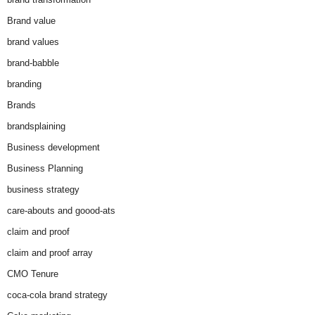
Brand value
brand values
brand-babble
branding
Brands
brandsplaining
Business development
Business Planning
business strategy
care-abouts and goood-ats
claim and proof
claim and proof array
CMO Tenure
coca-cola brand strategy