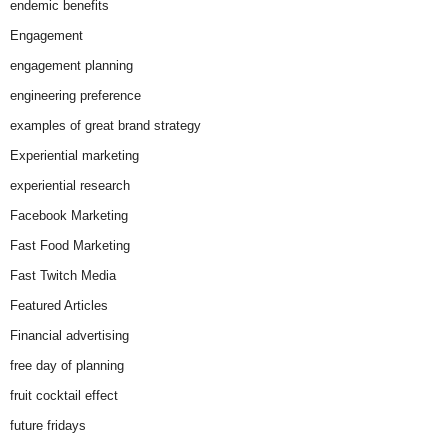
endemic benefits
Engagement
engagement planning
engineering preference
examples of great brand strategy
Experiential marketing
experiential research
Facebook Marketing
Fast Food Marketing
Fast Twitch Media
Featured Articles
Financial advertising
free day of planning
fruit cocktail effect
future fridays