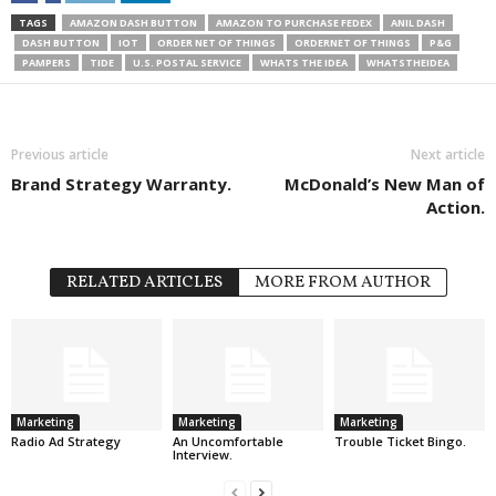
TAGS
AMAZON DASH BUTTON
AMAZON TO PURCHASE FEDEX
ANIL DASH
DASH BUTTON
IOT
ORDER NET OF THINGS
ORDERNET OF THINGS
P&G
PAMPERS
TIDE
U.S. POSTAL SERVICE
WHATS THE IDEA
WHATSTHEIDEA
Previous article
Next article
Brand Strategy Warranty.
McDonald’s New Man of
Action.
RELATED ARTICLES
MORE FROM AUTHOR
Marketing
Marketing
Marketing
Radio Ad Strategy
An Uncomfortable
Trouble Ticket Bingo.
Interview.