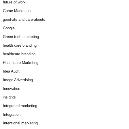
future of work
Game Marketing
good-ats and care-abouts
Google
Green tech marketing
health care branding
healthcare branding
Healthcare Marketing
Idea Audit
Image Advertising
Innovation
insights
Integrated marketing
Integration
Intentional marketing