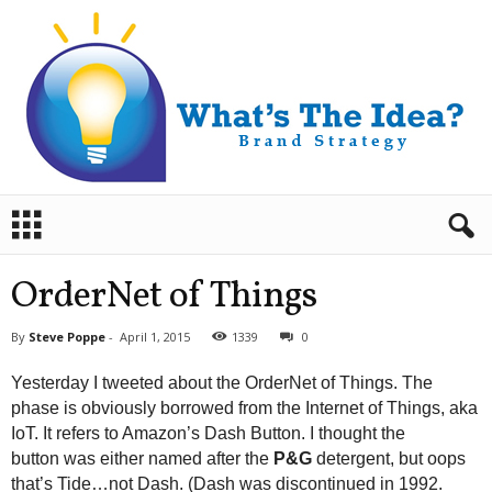
B
r
a
n
OrderNet of Things
d
S
By
Steve Poppe
-
April 1, 2015
1339
0
t
r
Yesterday I tweeted about the OrderNet of Things. The
a
phase is obviously borrowed from the Internet of Things, aka
t
IoT. It refers to Amazon’s Dash Button. I thought the
e
button was either named after the
P&G
detergent, but oops
g
y
that’s Tide…not Dash. (Dash was discontinued in 1992.