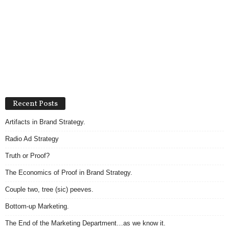
Recent Posts
Artifacts in Brand Strategy.
Radio Ad Strategy
Truth or Proof?
The Economics of Proof in Brand Strategy.
Couple two, tree (sic) peeves.
Bottom-up Marketing.
The End of the Marketing Department…as we know it.