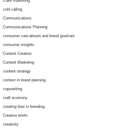
Coke marketing
cold calling
Communications
Communications Planning
consumer care-abouts and brand good-ats
consumer insights
Content Creation
Content Marketing
content strategy
context in brand planning
copywriting
craft ecomony
creating bias in branding
Creative briefs
creativity