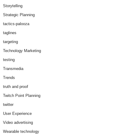
Storytelling
Strategic Planning
tactics-palooza
taglines
targeting
Technology Marketing
testing
Transmedia
Trends
truth and proof
Twitch Point Planning
twitter
User Experience
Video advertising
Wearable technology