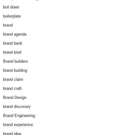
boil down
boilerplate
brand
brand agenda
brand bank
brand brief
Brand builders
brand building
brand claim
brand craft
Brand Design
brand discovery
Brand Engineering
brand experience
brand idea