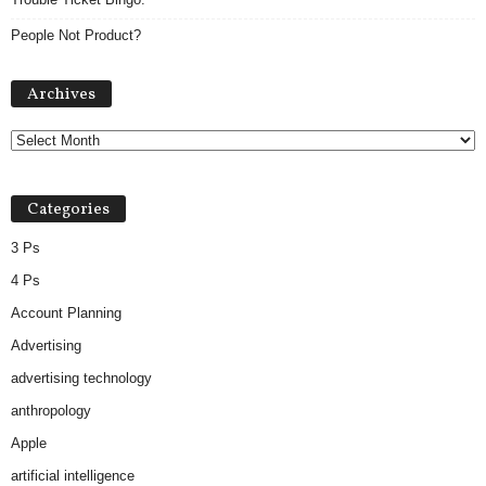
People Not Product?
Archives
Archives
Categories
3 Ps
4 Ps
Account Planning
Advertising
advertising technology
anthropology
Apple
artificial intelligence