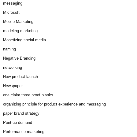
messaging
Microsoft
Mobile Marketing
modeling marketing
Monetizing social media
naming
Negative Branding
networking
New product launch
Newspaper
one claim three proof planks
organizing principle for product experience and messaging
paper brand strategy
Pent-up demand
Performance marketing