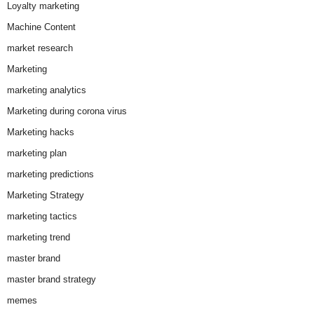
Loyalty marketing
Machine Content
market research
Marketing
marketing analytics
Marketing during corona virus
Marketing hacks
marketing plan
marketing predictions
Marketing Strategy
marketing tactics
marketing trend
master brand
master brand strategy
memes