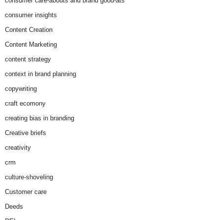
consumer care-abouts and brand good-ats
consumer insights
Content Creation
Content Marketing
content strategy
context in brand planning
copywriting
craft ecomony
creating bias in branding
Creative briefs
creativity
crm
culture-shoveling
Customer care
Deeds