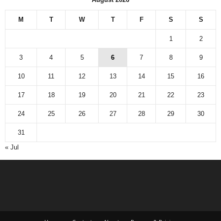
M
T
W
T
F
S
S
1
2
3
4
5
6
7
8
9
10
11
12
13
14
15
16
17
18
19
20
21
22
23
24
25
26
27
28
29
30
31
« Jul