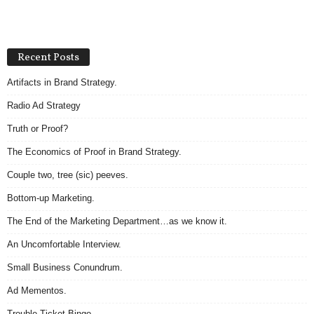
Recent Posts
Artifacts in Brand Strategy.
Radio Ad Strategy
Truth or Proof?
The Economics of Proof in Brand Strategy.
Couple two, tree (sic) peeves.
Bottom-up Marketing.
The End of the Marketing Department…as we know it.
An Uncomfortable Interview.
Small Business Conundrum.
Ad Mementos.
Trouble Ticket Bingo.