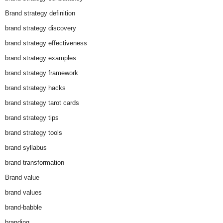
Brand strategy definition
brand strategy discovery
brand strategy effectiveness
brand strategy examples
brand strategy framework
brand strategy hacks
brand strategy tarot cards
brand strategy tips
brand strategy tools
brand syllabus
brand transformation
Brand value
brand values
brand-babble
branding