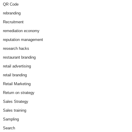
QR Code
rebranding
Recruitment
remediation economy
reputation management
research hacks
restaurant branding
retail advertising
retail branding
Retail Marketing
Return on strategy
Sales Strategy
Sales training
Sampling
Search