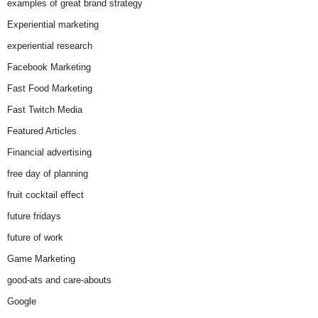
examples of great brand strategy
Experiential marketing
experiential research
Facebook Marketing
Fast Food Marketing
Fast Twitch Media
Featured Articles
Financial advertising
free day of planning
fruit cocktail effect
future fridays
future of work
Game Marketing
good-ats and care-abouts
Google