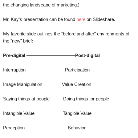
.
the changing landscape of marketing.)
S
t
Mr. Kay’s presentation can be found
here
on Slideshare.
e
v
My favorite slide outlines the “before and after” environments of
e
the “new” brief:
P
o
Pre-digital
——————————–
Post-digital
p
p
e
Interruption Participation
,
F
Image Manipulation Value Creation
o
u
Saying things at people Doing things for people
n
d
Intangible Value Tangible Value
e
r
.
Perception Behavior