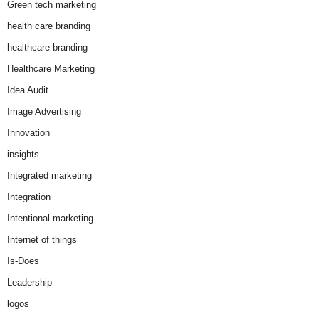
Green tech marketing
health care branding
healthcare branding
Healthcare Marketing
Idea Audit
Image Advertising
Innovation
insights
Integrated marketing
Integration
Intentional marketing
Internet of things
Is-Does
Leadership
logos