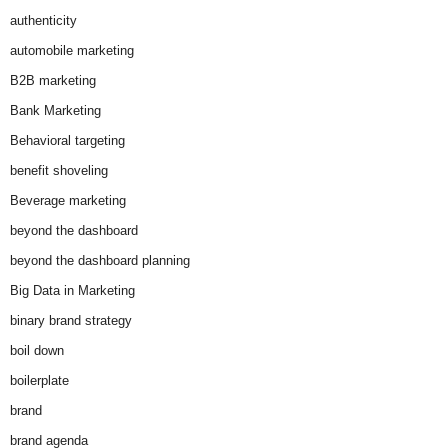
authenticity
automobile marketing
B2B marketing
Bank Marketing
Behavioral targeting
benefit shoveling
Beverage marketing
beyond the dashboard
beyond the dashboard planning
Big Data in Marketing
binary brand strategy
boil down
boilerplate
brand
brand agenda