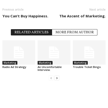
Previous article
Next article
You Can’t Buy Happiness.
The Ascent of Marketing.
RELATED ARTICLES
MORE FROM AUTHOR
Marketing
Marketing
Marketing
Radio Ad Strategy
An Uncomfortable
Trouble Ticket Bingo.
Interview.