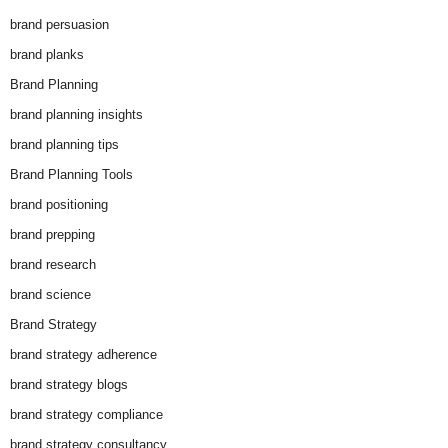
brand persuasion
brand planks
Brand Planning
brand planning insights
brand planning tips
Brand Planning Tools
brand positioning
brand prepping
brand research
brand science
Brand Strategy
brand strategy adherence
brand strategy blogs
brand strategy compliance
brand strategy consultancy