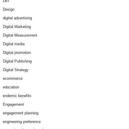
DEI
Design
digital advertising
Digital Marketing
Digital Measurement
Digital media
Digital promotion
Digital Publishing
Digital Strategy
ecommerce
education
endemic benefits
Engagement
engagement planning
engineering preference