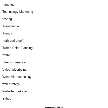
targeting
Technology Marketing
testing
Transmedia
Trends
truth and proof
Twitch Point Planning
twitter
User Experience
Video advertising
Wearable technology
web strategy
Website marketing
Yahoo
August 2026