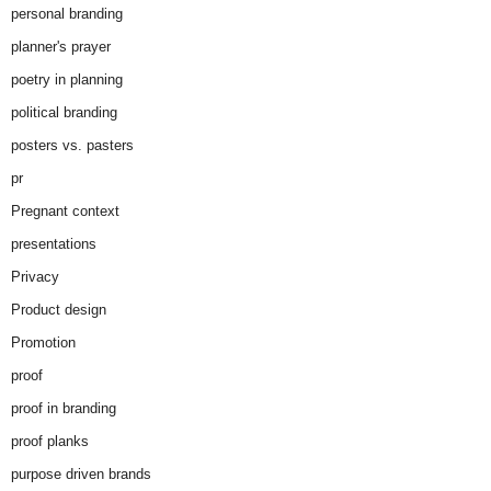
personal branding
planner's prayer
poetry in planning
political branding
posters vs. pasters
pr
Pregnant context
presentations
Privacy
Product design
Promotion
proof
proof in branding
proof planks
purpose driven brands