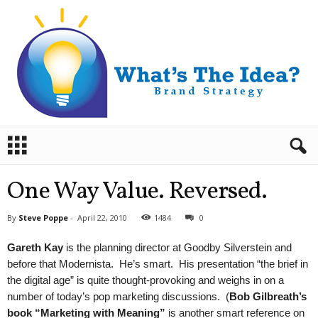
B
r
a
n
One Way Value. Reversed.
d
S
By
Steve Poppe
-
April 22, 2010
1484
0
t
r
Gareth Kay
is the planning director at Goodby Silverstein and
a
before that Modernista. He’s smart. His presentation “the brief in
t
the digital age” is quite thought-provoking and weighs in on a
e
number of today’s pop marketing discussions. (
Bob Gilbreath’s
g
y
book “Marketing with Meaning”
is another smart reference on