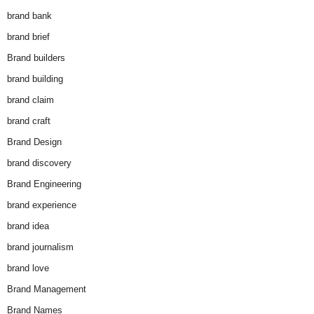
brand bank
brand brief
Brand builders
brand building
brand claim
brand craft
Brand Design
brand discovery
Brand Engineering
brand experience
brand idea
brand journalism
brand love
Brand Management
Brand Names