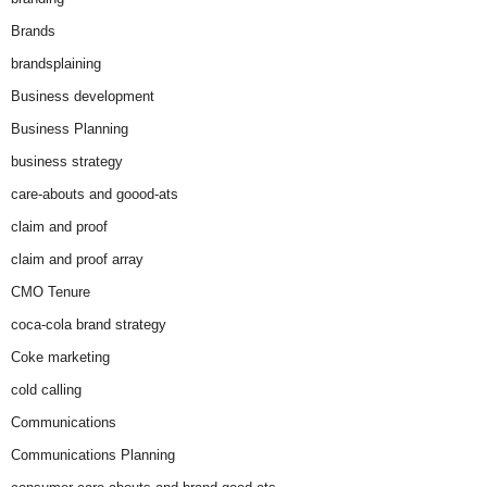
Brands
brandsplaining
Business development
Business Planning
business strategy
care-abouts and goood-ats
claim and proof
claim and proof array
CMO Tenure
coca-cola brand strategy
Coke marketing
cold calling
Communications
Communications Planning