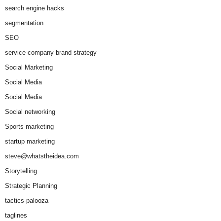
search engine hacks
segmentation
SEO
service company brand strategy
Social Marketing
Social Media
Social Media
Social networking
Sports marketing
startup marketing
steve@whatstheidea.com
Storytelling
Strategic Planning
tactics-palooza
taglines