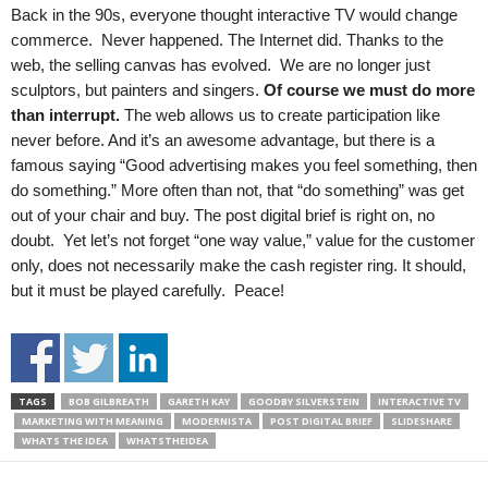
Back in the 90s, everyone thought interactive TV would change
commerce. Never happened. The Internet did. Thanks to the
web, the selling canvas has evolved. We are no longer just
sculptors, but painters and singers.
Of course we must do more
than interrupt.
The web allows us to create participation like
never before. And it’s an awesome advantage, but there is a
famous saying “Good advertising makes you feel something, then
do something.” More often than not, that “do something” was get
out of your chair and buy. The post digital brief is right on, no
doubt. Yet let’s not forget “one way value,” value for the customer
only, does not necessarily make the cash register ring. It should,
but it must be played carefully. Peace!
TAGS
BOB GILBREATH
GARETH KAY
GOODBY SILVERSTEIN
INTERACTIVE TV
MARKETING WITH MEANING
MODERNISTA
POST DIGITAL BRIEF
SLIDESHARE
WHATS THE IDEA
WHATSTHEIDEA