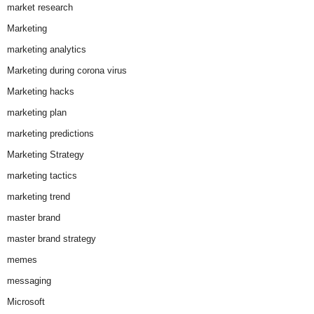
market research
Marketing
marketing analytics
Marketing during corona virus
Marketing hacks
marketing plan
marketing predictions
Marketing Strategy
marketing tactics
marketing trend
master brand
master brand strategy
memes
messaging
Microsoft