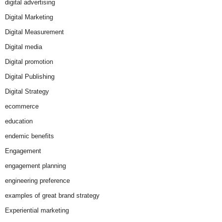
digital advertising
Digital Marketing
Digital Measurement
Digital media
Digital promotion
Digital Publishing
Digital Strategy
ecommerce
education
endemic benefits
Engagement
engagement planning
engineering preference
examples of great brand strategy
Experiential marketing