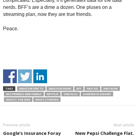
complicated. Especially, if it generates data for the data
nerds. BFF’s are a dime a dozen. One pluses on a
streaming plan, now they are true friends.
Peace.
TAGS
AMAZON FIRE TV
AMAZON PRIME
BFF
HBO GO
HBO NOW
MCI FRIENDS AND FAMILY
NETFLIX
ONE PLUS
SHARING ECONOMY
WHATS THE IDEA
WHATSTHEIDEA
Previous article
Next article
Google’s Insurance Foray
New Pepsi Challenge Flat.