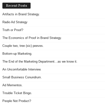
Recent Posts
Artifacts in Brand Strategy.
Radio Ad Strategy
Truth or Proof?
The Economics of Proof in Brand Strategy.
Couple two, tree (sic) peeves.
Bottom-up Marketing.
The End of the Marketing Department…as we know it.
An Uncomfortable Interview.
Small Business Conundrum.
Ad Mementos.
Trouble Ticket Bingo.
People Not Product?