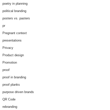
poetry in planning
political branding
posters vs. pasters
pr
Pregnant context
presentations
Privacy
Product design
Promotion
proof
proof in branding
proof planks
purpose driven brands
QR Code
rebranding