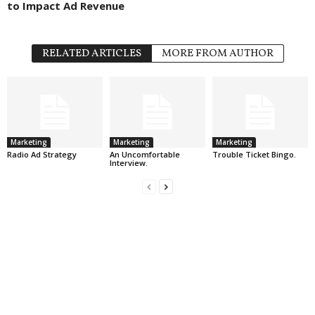
to Impact Ad Revenue
RELATED ARTICLES
MORE FROM AUTHOR
Marketing
Marketing
Marketing
Radio Ad Strategy
An Uncomfortable
Trouble Ticket Bingo.
Interview.