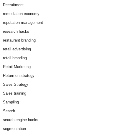
Recruitment
remediation economy
reputation management
research hacks
restaurant branding
retail advertising
retail branding
Retail Marketing
Return on strategy
Sales Strategy
Sales training
Sampling
Search
search engine hacks
segmentation