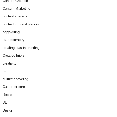
Content Creation
Content Marketing
content strategy
context in brand planning
copywriting
craft ecomony
creating bias in branding
Creative briefs
creativity
crm
culture-shoveling
Customer care
Deeds
DEI
Design