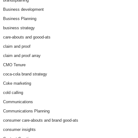
brandsplaining
Business development
Business Planning
business strategy
care-abouts and goood-ats
claim and proof
claim and proof array
CMO Tenure
coca-cola brand strategy
Coke marketing
cold calling
Communications
Communications Planning
consumer care-abouts and brand good-ats
consumer insights