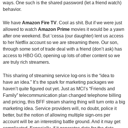
ways. One such is the shared password (let a friend watch)
.
behavior.
S
t
e
We have
Amazon Fire TV
. Cool as shit. But if we were just
v
allowed to watch
Amazon Prime
movies it would be a yawn
e
after one weekend. But ‘cessa (our daughter) lent us access
P
to her Netflix account so we are streaming there. Our son,
o
through some sort of trade deal with a friend (don’t ask) has
p
access to HBO GO, opening up lots of other content so we
p
are truly rich streamers.
e
,
F
This sharing of streaming service log-ons is the “idea to
o
have an idea.” It’s the spark for marketing packages we
u
haven’t quite figured out yet. Just as MCI’s “Friends and
n
Family” telecommunication plan changed telephone billing
d
and pricing, this BFF stream sharing thing will turn onto a big
e
marketing idea. Service providers will, no doubt, police it
r
better, but the notion of allowing multiple sign-ons per
.
account will be an interesting battle ground. And it may get