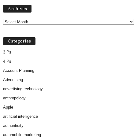
Archives
Archives
Categories
3 Ps
4 Ps
Account Planning
Advertising
advertising technology
anthropology
Apple
artificial intelligence
authenticity
automobile marketing