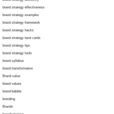
brand strategy effectiveness
brand strategy examples
brand strategy framework
brand strategy hacks
brand strategy tarot cards
brand strategy tips
brand strategy tools
brand syllabus
brand transformation
Brand value
brand values
brand-babble
branding
Brands