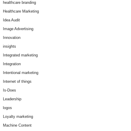
healthcare branding
Healthcare Marketing
Idea Audit
Image Advertising
Innovation
insights
Integrated marketing
Integration
Intentional marketing
Internet of things
Is-Does
Leadership
logos
Loyalty marketing
Machine Content