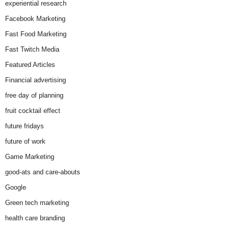
experiential research
Facebook Marketing
Fast Food Marketing
Fast Twitch Media
Featured Articles
Financial advertising
free day of planning
fruit cocktail effect
future fridays
future of work
Game Marketing
good-ats and care-abouts
Google
Green tech marketing
health care branding