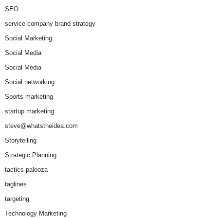
SEO
service company brand strategy
Social Marketing
Social Media
Social Media
Social networking
Sports marketing
startup marketing
steve@whatstheidea.com
Storytelling
Strategic Planning
tactics-palooza
taglines
targeting
Technology Marketing