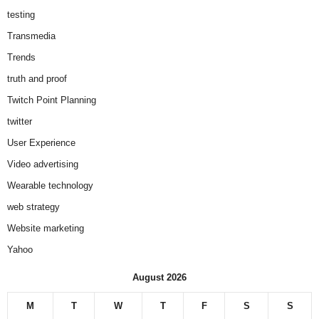
testing
Transmedia
Trends
truth and proof
Twitch Point Planning
twitter
User Experience
Video advertising
Wearable technology
web strategy
Website marketing
Yahoo
August 2026
M
T
W
T
F
S
S