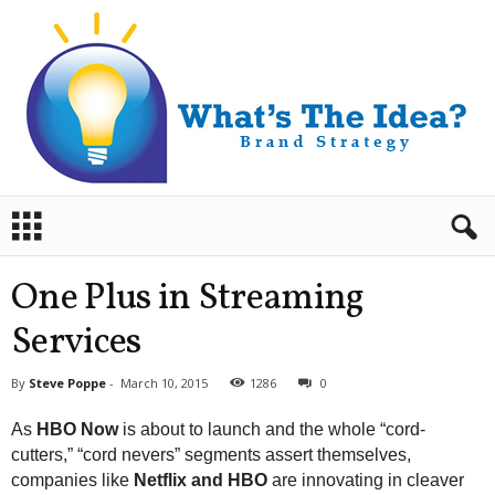
B
r
a
n
One Plus in Streaming
d
S
Services
t
r
By
Steve Poppe
-
March 10, 2015
1286
0
a
t
As
HBO Now
is about to launch and the whole “cord-
e
cutters,” “cord nevers” segments assert themselves,
g
companies like
Netflix and HBO
are innovating in cleaver
y