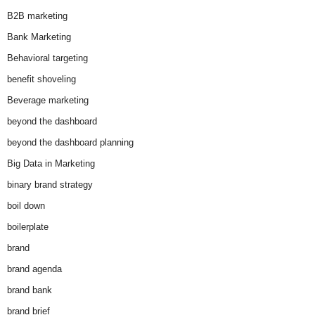
B2B marketing
Bank Marketing
Behavioral targeting
benefit shoveling
Beverage marketing
beyond the dashboard
beyond the dashboard planning
Big Data in Marketing
binary brand strategy
boil down
boilerplate
brand
brand agenda
brand bank
brand brief