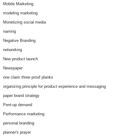
Mobile Marketing
modeling marketing
Monetizing social media
naming
Negative Branding
networking
New product launch
Newspaper
one claim three proof planks
organizing principle for product experience and messaging
paper brand strategy
Pent-up demand
Performance marketing
personal branding
planner's prayer