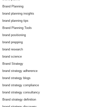
Brand Planning
brand planning insights
brand planning tips
Brand Planning Tools
brand positioning
brand prepping
brand research
brand science
Brand Strategy
brand strategy adherence
brand strategy blogs
brand strategy compliance
brand strategy consultancy
Brand strategy definition
brand strategy discovery