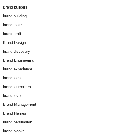
Brand builders
brand building
brand claim
brand craft
Brand Design
brand discovery
Brand Engineering
brand experience
brand idea
brand journalism
brand love
Brand Management
Brand Names
brand persuasion
brand planks