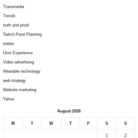
Transmedia
Trends
truth and proof
Twitch Point Planning
twitter
User Experience
Video advertising
Wearable technology
web strategy
Website marketing
Yahoo
August 2026
M
T
W
T
F
S
S
1
2