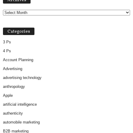
Archives
Categories
3 Ps
4 Ps
Account Planning
Advertising
advertising technology
anthropology
Apple
artificial intelligence
authenticity
automobile marketing
B2B marketing