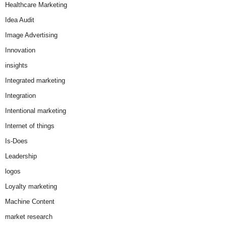
Healthcare Marketing
Idea Audit
Image Advertising
Innovation
insights
Integrated marketing
Integration
Intentional marketing
Internet of things
Is-Does
Leadership
logos
Loyalty marketing
Machine Content
market research