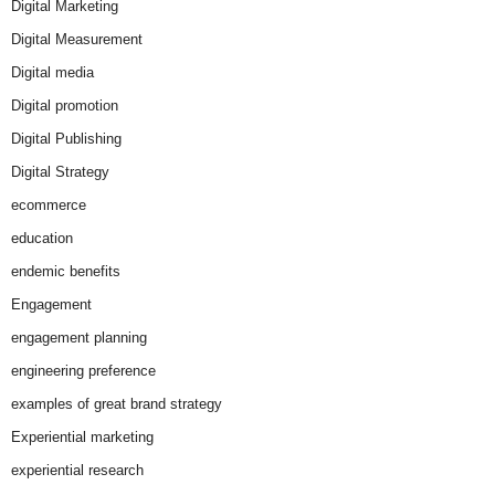
Digital Marketing
Digital Measurement
Digital media
Digital promotion
Digital Publishing
Digital Strategy
ecommerce
education
endemic benefits
Engagement
engagement planning
engineering preference
examples of great brand strategy
Experiential marketing
experiential research