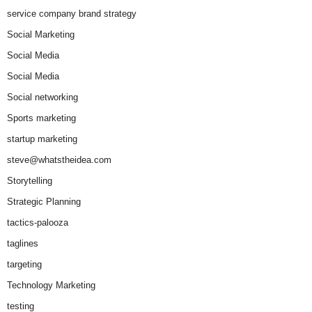
service company brand strategy
Social Marketing
Social Media
Social Media
Social networking
Sports marketing
startup marketing
steve@whatstheidea.com
Storytelling
Strategic Planning
tactics-palooza
taglines
targeting
Technology Marketing
testing