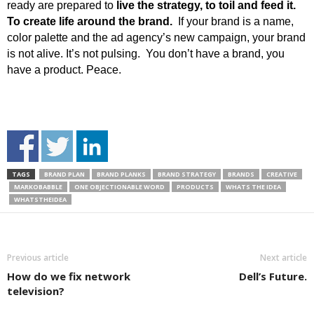
ready are prepared to
live the strategy, to toil and feed it.
To create life around the brand.
If your brand is a name,
color palette and the ad agency’s new campaign, your brand
is not alive. It’s not pulsing. You don’t have a brand, you
have a product. Peace.
TAGS
BRAND PLAN
BRAND PLANKS
BRAND STRATEGY
BRANDS
CREATIVE
MARKOBABBLE
ONE OBJECTIONABLE WORD
PRODUCTS
WHATS THE IDEA
WHATSTHEIDEA
Previous article
Next article
How do we fix network
Dell’s Future.
television?