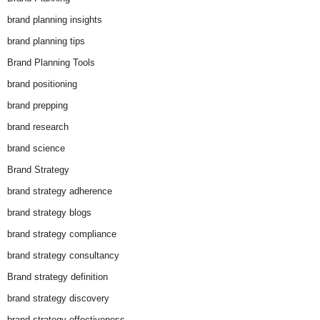
brand planning insights
brand planning tips
Brand Planning Tools
brand positioning
brand prepping
brand research
brand science
Brand Strategy
brand strategy adherence
brand strategy blogs
brand strategy compliance
brand strategy consultancy
Brand strategy definition
brand strategy discovery
brand strategy effectiveness