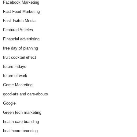
Facebook Marketing
Fast Food Marketing
Fast Twitch Media
Featured Articles
Financial advertising
free day of planning
fruit cocktail effect
future fridays
future of work
Game Marketing
good-ats and care-abouts
Google
Green tech marketing
health care branding
healthcare branding