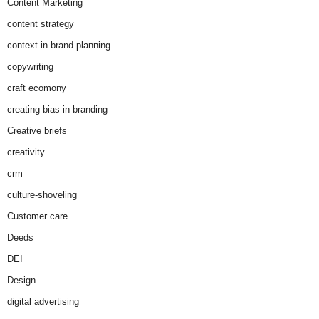
Content Marketing
content strategy
context in brand planning
copywriting
craft ecomony
creating bias in branding
Creative briefs
creativity
crm
culture-shoveling
Customer care
Deeds
DEI
Design
digital advertising