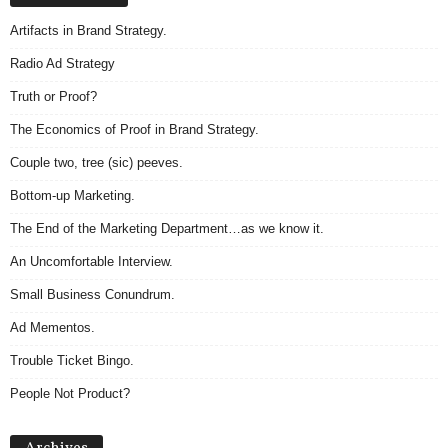
Artifacts in Brand Strategy.
Radio Ad Strategy
Truth or Proof?
The Economics of Proof in Brand Strategy.
Couple two, tree (sic) peeves.
Bottom-up Marketing.
The End of the Marketing Department…as we know it.
An Uncomfortable Interview.
Small Business Conundrum.
Ad Mementos.
Trouble Ticket Bingo.
People Not Product?
Archives