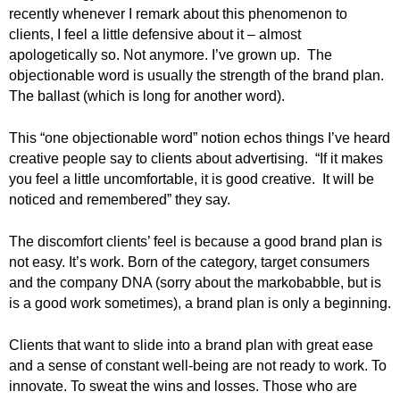
.
recently whenever I remark about this phenomenon to
S
clients, I feel a little defensive about it – almost
t
apologetically so. Not anymore. I’ve grown up. The
e
objectionable word is usually the strength of the brand plan.
v
The ballast (which is long for another word).
e
P
This “one objectionable word” notion echos things I’ve heard
o
creative people say to clients about advertising. “If it makes
p
you feel a little uncomfortable, it is good creative. It will be
p
e
noticed and remembered” they say.
,
F
The discomfort clients’ feel is because a good brand plan is
o
not easy. It’s work. Born of the category, target consumers
u
and the company DNA (sorry about the markobabble, but is
n
is a good work sometimes), a brand plan is only a beginning.
d
e
Clients that want to slide into a brand plan with great ease
r
and a sense of constant well-being are not ready to work. To
.
innovate. To sweat the wins and losses. Those who are