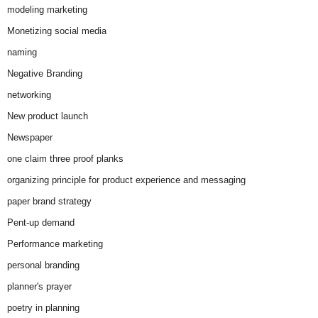
modeling marketing
Monetizing social media
naming
Negative Branding
networking
New product launch
Newspaper
one claim three proof planks
organizing principle for product experience and messaging
paper brand strategy
Pent-up demand
Performance marketing
personal branding
planner's prayer
poetry in planning