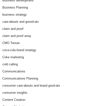
Business development
Business Planning
business strategy
care-abouts and goood-ats
claim and proof
claim and proof array
CMO Tenure
coca-cola brand strategy
Coke marketing
cold calling
Communications
Communications Planning
consumer care-abouts and brand good-ats
consumer insights
Content Creation