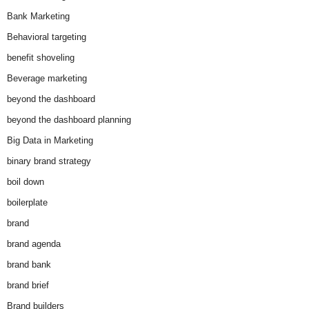
Bank Marketing
Behavioral targeting
benefit shoveling
Beverage marketing
beyond the dashboard
beyond the dashboard planning
Big Data in Marketing
binary brand strategy
boil down
boilerplate
brand
brand agenda
brand bank
brand brief
Brand builders