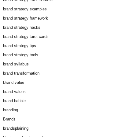
brand strategy examples
brand strategy framework
brand strategy hacks
brand strategy tarot cards
brand strategy tips
brand strategy tools
brand syllabus
brand transformation
Brand value
brand values
brand-babble
branding
Brands
brandsplaining