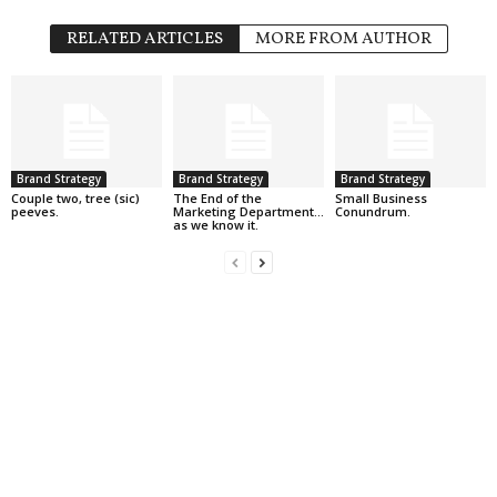
RELATED ARTICLES
MORE FROM AUTHOR
Brand Strategy
Brand Strategy
Brand Strategy
Couple two, tree (sic)
The End of the
Small Business
peeves.
Marketing Department…
Conundrum.
as we know it.