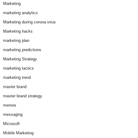
Marketing
marketing analytics
Marketing during corona virus
Marketing hacks
marketing plan
marketing predictions
Marketing Strategy
marketing tactics
marketing trend
master brand
master brand strategy
memes
messaging
Microsoft
Mobile Marketing