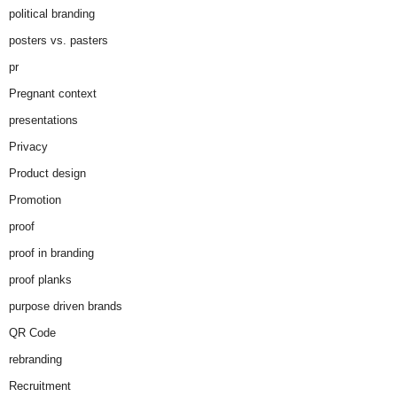
political branding
posters vs. pasters
pr
Pregnant context
presentations
Privacy
Product design
Promotion
proof
proof in branding
proof planks
purpose driven brands
QR Code
rebranding
Recruitment