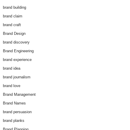
brand building
brand claim
brand craft
Brand Design
brand discovery
Brand Engineering
brand experience
brand idea
brand journalism
brand love
Brand Management
Brand Names
brand persuasion
brand planks
Brand Planning