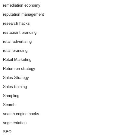
remediation economy
reputation management
research hacks
restaurant branding
retail advertising
retail branding
Retail Marketing
Return on strategy
Sales Strategy
Sales training
Sampling
Search
search engine hacks
segmentation
SEO