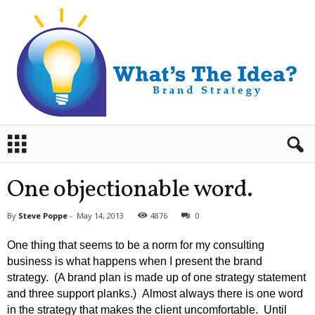
B
r
a
n
One objectionable word.
d
S
By
Steve Poppe
-
May 14, 2013
4876
0
t
r
One thing that seems to be a norm for my consulting
a
business is what happens when I present the brand
t
strategy. (A brand plan is made up of one strategy statement
e
and three support planks.) Almost always there is one word
g
y
in the strategy that makes the client uncomfortable. Until