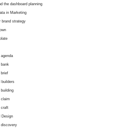
d the dashboard planning
ata in Marketing
y brand strategy
down
plate
 agenda
 bank
brief
 builders
 building
 claim
 craft
 Design
 discovery