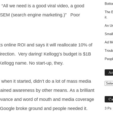
Botto
 “All we need is a good viral video, a good
The E
 SEM (search engine marketing.)” Poor
it.
An Un
Small
Ad M
its online ROI and says it will reallocate 10% of
Troub
direction. Very daring! Kellogg’s budget is $1B
Peopl
ellogg name. No start-up, they.
Ar
when it started, didn’t do a lot of mass media
t gained awareness by other means. As a brilliant
relevance and word of mouth and media coverage
Ca
Google broke ground and people needed it.
3 Ps