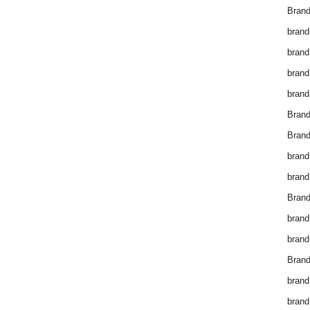
Brand
brand
brand
brand
brand
Bran
Bran
brand
brand
Brand
brand
brand
Brand
brand
brand