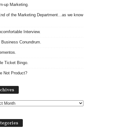
m-up Marketing.
nd of the Marketing Department…as we know
comfortable Interview.
 Business Conundrum.
ementos.
le Ticket Bingo.
e Not Product?
Archives
chives
tegories