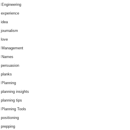
 Engineering
 experience
 idea
 journalism
 love
d Management
d Names
 persuasion
 planks
 Planning
 planning insights
 planning tips
 Planning Tools
 positioning
 prepping