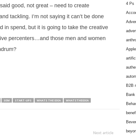
4 Ps
 said good, not great – need to create
Accou
nd tackling. I’m not saying it can’t be done
Adver
in spend, but it is going to take the creative
adver
op five percenters…and those men and women
anthr
nundrum?
Apple
artifi
authen
autom
B2B m
Bank 
SEM
START-UPS
WHATS THE IDEA
WHATSTHEIDEA
Behav
benef
Bever
beyon
Next article