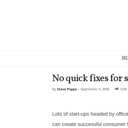
B
H
r
a
n
No quick fixes for 
d
S
By
Steve Poppe
-
September 9, 2008
1250
t
r
a
t
e
Lots of start-ups headed by offic
g
can create successful consumer 
y