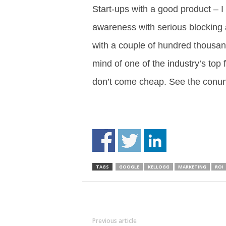
Start-ups with a good product – I
awareness with serious blocking a
with a couple of hundred thousand 
mind of one of the industry’s t
don’t come cheap. See the co
TAGS
GOOGLE
KELLOGG
MARKETING
ROI
Previous article