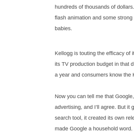
.
hundreds of thousands of dollars.
S
t
flash animation and some strong
e
babies.
v
e
P
o
Kellogg is touting the efficacy of 
p
p
its TV production budget in that 
e
,
a year and consumers know the K
F
o
u
Now you can tell me that Google, 
n
d
advertising, and I’ll agree. But i
e
r
search tool, it created its own 
.
made Google a household word. 