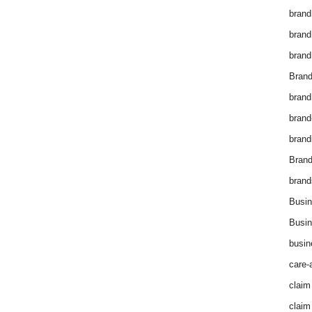
brand
brand
brand
Brand
brand
brand
brand
Bran
brand
Busin
Busin
busin
care-
claim
claim