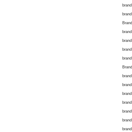
brand
brand
Brand
brand
brand
brand
brand
Brand
brand
brand
brand
brand
brand
brand
brand