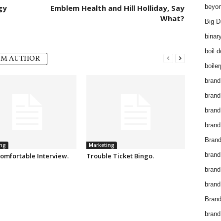
gy
Emblem Health and Hill Holliday, Say
beyon
What?
Big D
binar
boil 
OM AUTHOR
boiler
brand
brand
brand
brand 
Brand
ng
Marketing
brand
omfortable Interview.
Trouble Ticket Bingo.
brand
brand
Brand
brand