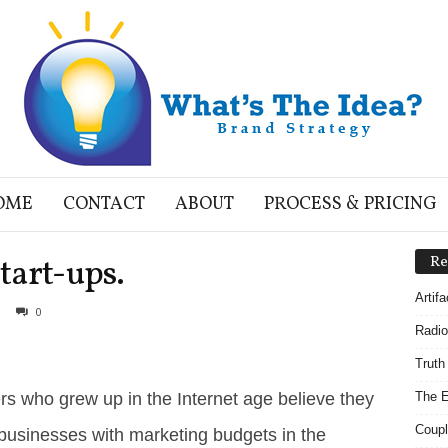
OME
CONTACT
ABOUT
PROCESS & PRICING
start-ups.
Re
Artif
0
Radio
Truth
ers who grew up in the Internet age believe they
The E
Coupl
businesses with marketing budgets in the