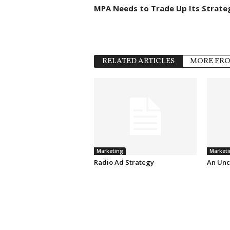
MPA Needs to Trade Up Its Strate
RELATED ARTICLES
MORE FR
Marketing
Marketi
Radio Ad Strategy
An Unc