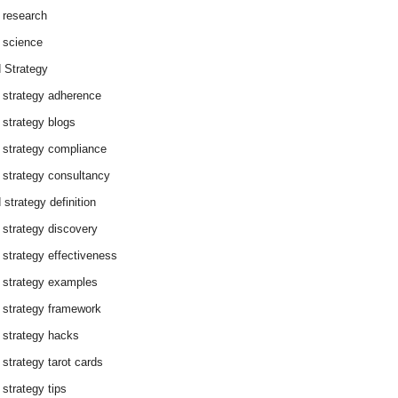
 research
 science
 Strategy
 strategy adherence
 strategy blogs
 strategy compliance
 strategy consultancy
 strategy definition
 strategy discovery
 strategy effectiveness
 strategy examples
 strategy framework
 strategy hacks
 strategy tarot cards
 strategy tips