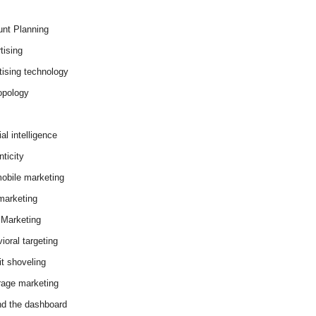
nt Planning
tising
tising technology
opology
cial intelligence
ticity
obile marketing
arketing
Marketing
ioral targeting
it shoveling
age marketing
d the dashboard