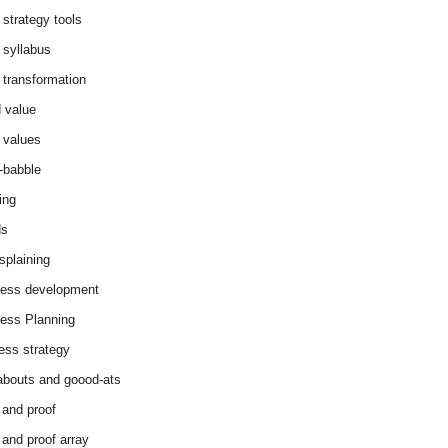
 strategy tools
 syllabus
 transformation
 value
 values
-babble
ing
ds
splaining
ess development
ess Planning
ess strategy
abouts and goood-ats
 and proof
 and proof array