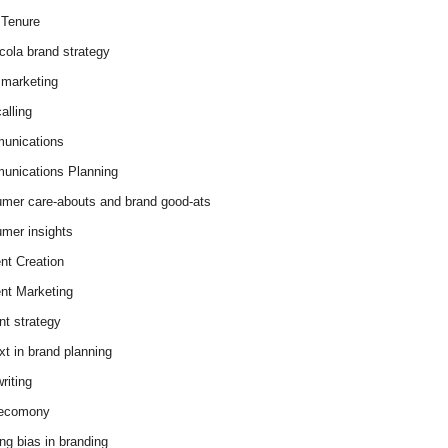
Tenure
cola brand strategy
marketing
alling
unications
nications Planning
mer care-abouts and brand good-ats
mer insights
nt Creation
nt Marketing
nt strategy
xt in brand planning
riting
 ecomony
ing bias in branding