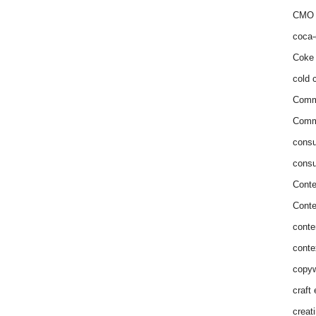
CMO 
coca-
Coke 
cold c
Comm
Commu
consu
consu
Conte
Conte
conte
conte
copyw
craft
creat