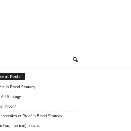
cent Posts
acts in Brand Strategy.
 Ad Strategy
 or Proof?
conomics of Proof in Brand Strategy.
e two, tree (sic) peeves.