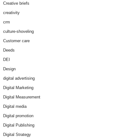
Creative briefs
creativity
crm
culture-shoveling
Customer care
Deeds
DEI
Design
digital advertising
Digital Marketing
Digital Measurement
Digital media
Digital promotion
Digital Publishing
Digital Strategy