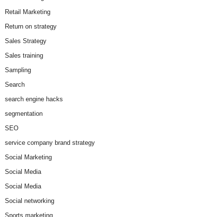
Retail Marketing
Return on strategy
Sales Strategy
Sales training
Sampling
Search
search engine hacks
segmentation
SEO
service company brand strategy
Social Marketing
Social Media
Social Media
Social networking
Sports marketing