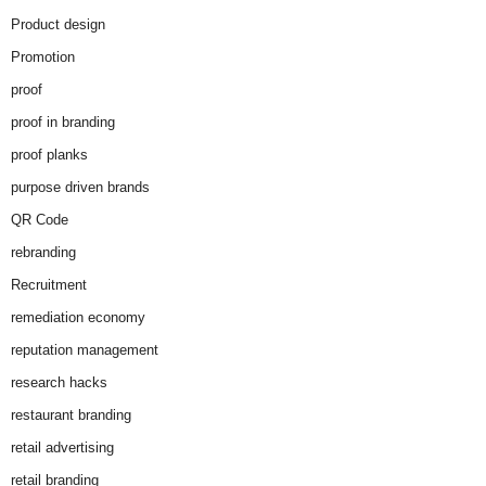
Product design
Promotion
proof
proof in branding
proof planks
purpose driven brands
QR Code
rebranding
Recruitment
remediation economy
reputation management
research hacks
restaurant branding
retail advertising
retail branding