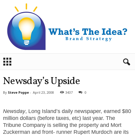
B
r
a
n
Newsday’s Upside
d
S
By
Steve Poppe
-
April 23, 2008
3437
0
t
r
a
Newsday
, Long Island’s daily newspaper, earned $80
t
million dollars (before taxes, etc) last year. The
e
Tribune Company is selling the property and Mort
g
Zuckerman and front- runner Rupert Murdoch are its
y