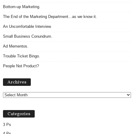
Bottom-up Marketing.
The End of the Marketing Department…as we know it.
An Uncomfortable Interview.
Small Business Conundrum.
Ad Mementos.
Trouble Ticket Bingo.
People Not Product?
Archives
Archives
Categories
3 Ps
4 Ps