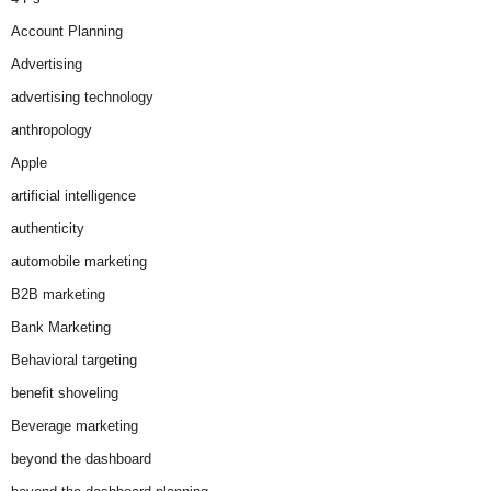
Account Planning
Advertising
advertising technology
anthropology
Apple
artificial intelligence
authenticity
automobile marketing
B2B marketing
Bank Marketing
Behavioral targeting
benefit shoveling
Beverage marketing
beyond the dashboard