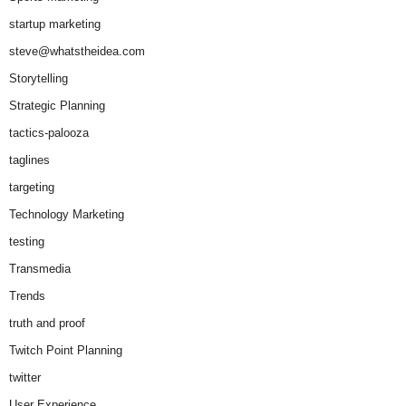
startup marketing
steve@whatstheidea.com
Storytelling
Strategic Planning
tactics-palooza
taglines
targeting
Technology Marketing
testing
Transmedia
Trends
truth and proof
Twitch Point Planning
twitter
User Experience