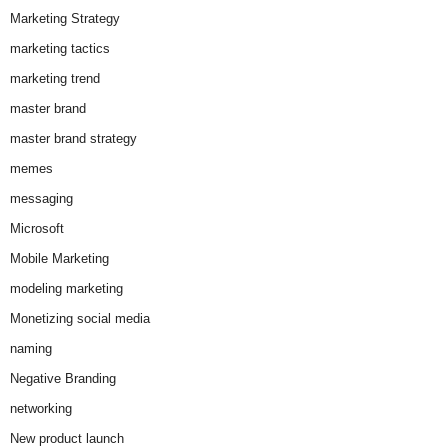
Marketing Strategy
marketing tactics
marketing trend
master brand
master brand strategy
memes
messaging
Microsoft
Mobile Marketing
modeling marketing
Monetizing social media
naming
Negative Branding
networking
New product launch