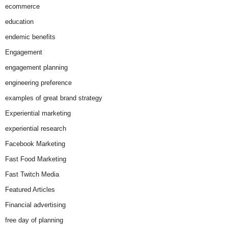
ecommerce
education
endemic benefits
Engagement
engagement planning
engineering preference
examples of great brand strategy
Experiential marketing
experiential research
Facebook Marketing
Fast Food Marketing
Fast Twitch Media
Featured Articles
Financial advertising
free day of planning