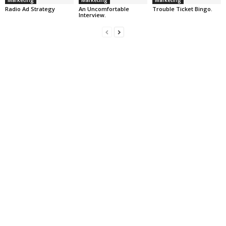
Marketing
Marketing
Marketing
Radio Ad Strategy
An Uncomfortable
Trouble Ticket Bingo.
Interview.