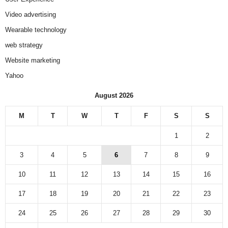
Video advertising
Wearable technology
web strategy
Website marketing
Yahoo
August 2026
M
T
W
T
F
S
S
1
2
3
4
5
6
7
8
9
10
11
12
13
14
15
16
17
18
19
20
21
22
23
24
25
26
27
28
29
30