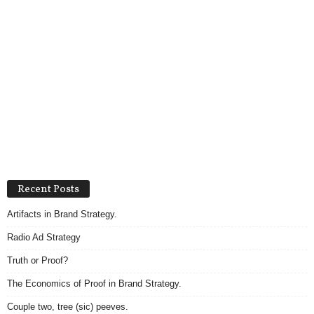
Recent Posts
Artifacts in Brand Strategy.
Radio Ad Strategy
Truth or Proof?
The Economics of Proof in Brand Strategy.
Couple two, tree (sic) peeves.