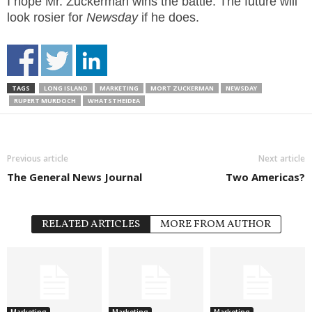
I hope Mr. Zuckerman wins the battle. The future will
look rosier for
Newsday
if he does.
TAGS
LONG ISLAND
MARKETING
MORT ZUCKERMAN
NEWSDAY
RUPERT MURDOCH
WHATSTHEIDEA
Previous article
Next article
The General News Journal
Two Americas?
RELATED ARTICLES
MORE FROM AUTHOR