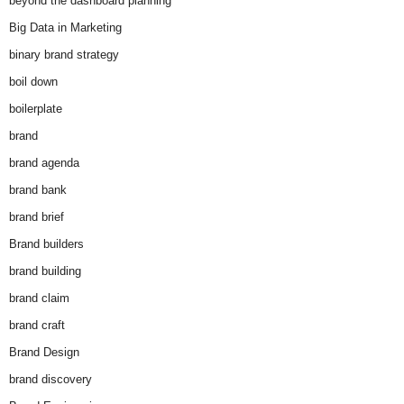
beyond the dashboard planning
Big Data in Marketing
binary brand strategy
boil down
boilerplate
brand
brand agenda
brand bank
brand brief
Brand builders
brand building
brand claim
brand craft
Brand Design
brand discovery