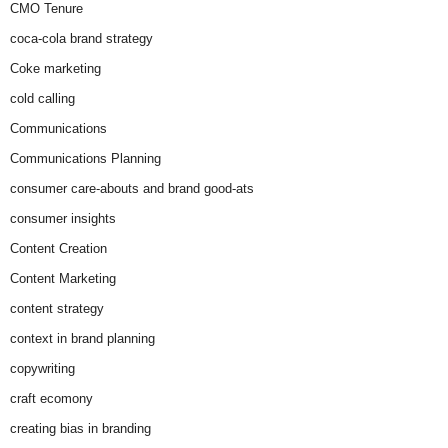
CMO Tenure
coca-cola brand strategy
Coke marketing
cold calling
Communications
Communications Planning
consumer care-abouts and brand good-ats
consumer insights
Content Creation
Content Marketing
content strategy
context in brand planning
copywriting
craft ecomony
creating bias in branding