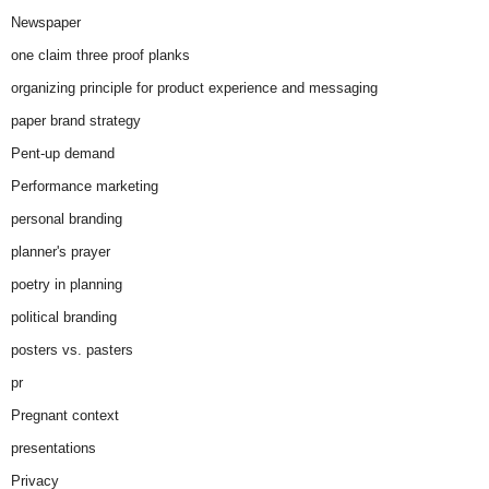
Newspaper
one claim three proof planks
organizing principle for product experience and messaging
paper brand strategy
Pent-up demand
Performance marketing
personal branding
planner's prayer
poetry in planning
political branding
posters vs. pasters
pr
Pregnant context
presentations
Privacy