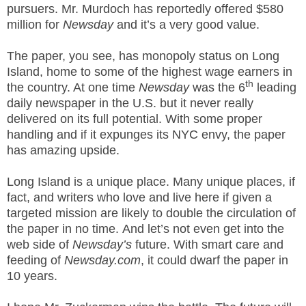
pursuers. Mr. Murdoch has reportedly offered $580
.
S
million for
Newsday
and it’s a very good value.
t
e
The paper, you see, has monopoly status on Long
v
Island, home to some of the highest wage earners in
e
th
the country. At one time
Newsday
was the 6
leading
P
daily newspaper in the U.S. but it never really
o
delivered on its full potential. With some proper
p
handling and if it expunges its NYC envy, the paper
p
has amazing upside.
e
,
F
Long Island is a unique place. Many unique places, if
o
fact, and writers who love and live here if given a
u
targeted mission are likely to double the circulation of
n
the paper in no time. And let’s not even get into the
d
web side of
Newsday’s
future. With smart care and
e
feeding of
Newsday.com
, it could dwarf the paper in
r
10 years.
.