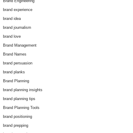
Brand Engineering
brand experience
brand idea
brand journalism
brand love
Brand Management
Brand Names
brand persuasion
brand planks
Brand Planning
brand planning insights
brand planning tips
Brand Planning Tools
brand positioning
brand prepping