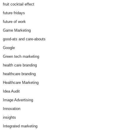
fruit cocktail effect
future fridays
future of work
Game Marketing
good-ats and care-abouts
Google
Green tech marketing
health care branding
healthcare branding
Healthcare Marketing
Idea Audit
Image Advertising
Innovation
insights
Integrated marketing