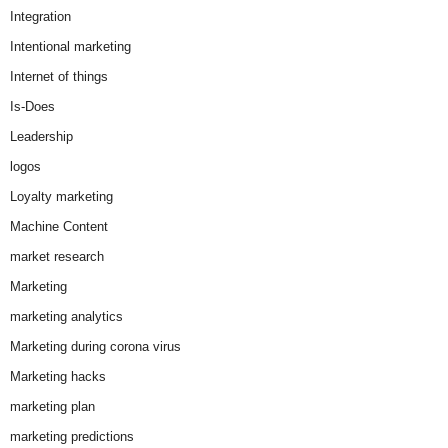
Integration
Intentional marketing
Internet of things
Is-Does
Leadership
logos
Loyalty marketing
Machine Content
market research
Marketing
marketing analytics
Marketing during corona virus
Marketing hacks
marketing plan
marketing predictions