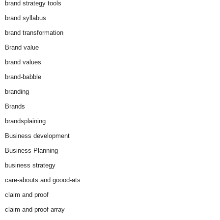
brand strategy tools
brand syllabus
brand transformation
Brand value
brand values
brand-babble
branding
Brands
brandsplaining
Business development
Business Planning
business strategy
care-abouts and goood-ats
claim and proof
claim and proof array