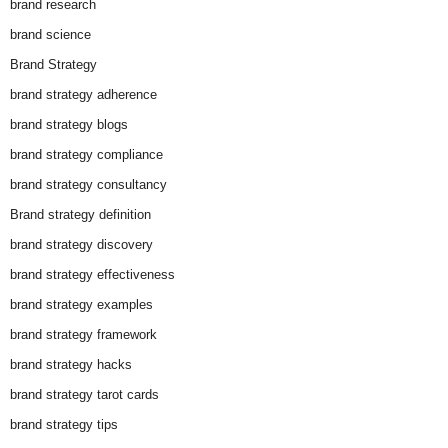
brand research
brand science
Brand Strategy
brand strategy adherence
brand strategy blogs
brand strategy compliance
brand strategy consultancy
Brand strategy definition
brand strategy discovery
brand strategy effectiveness
brand strategy examples
brand strategy framework
brand strategy hacks
brand strategy tarot cards
brand strategy tips