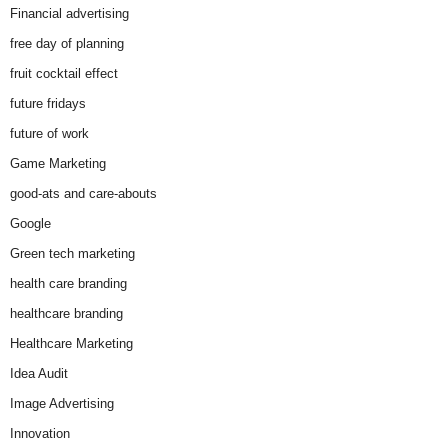
Financial advertising
free day of planning
fruit cocktail effect
future fridays
future of work
Game Marketing
good-ats and care-abouts
Google
Green tech marketing
health care branding
healthcare branding
Healthcare Marketing
Idea Audit
Image Advertising
Innovation