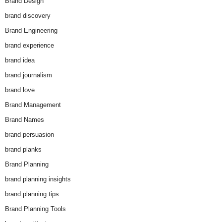
Brand Design
brand discovery
Brand Engineering
brand experience
brand idea
brand journalism
brand love
Brand Management
Brand Names
brand persuasion
brand planks
Brand Planning
brand planning insights
brand planning tips
Brand Planning Tools