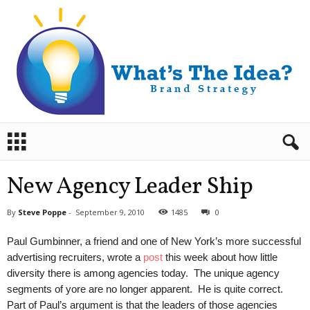
B
r
a
n
New Agency Leader Ship
d
S
By
Steve Poppe
-
September 9, 2010
1485
0
t
r
Paul Gumbinner, a friend and one of New York’s more successful
a
advertising recruiters, wrote a
post
this week about how little
t
diversity there is among agencies today. The unique agency
e
segments of yore are no longer apparent. He is quite correct.
g
y
Part of Paul’s argument is that the leaders of those agencies