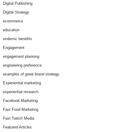
Digital Publishing
Digital Strategy
ecommerce
education
endemic benefits
Engagement
engagement planning
engineering preference
examples of great brand strategy
Experiential marketing
experiential research
Facebook Marketing
Fast Food Marketing
Fast Twitch Media
Featured Articles