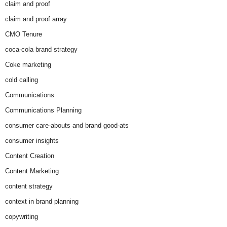
claim and proof
claim and proof array
CMO Tenure
coca-cola brand strategy
Coke marketing
cold calling
Communications
Communications Planning
consumer care-abouts and brand good-ats
consumer insights
Content Creation
Content Marketing
content strategy
context in brand planning
copywriting