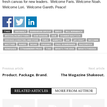
fresh canvas for new leaders. Welcome Faris. Welcome Noah.
Welcome Lori. Welcome Gareth. Peace!
TAGS
ANOMALY
BARBARIAN GROUP
BBDO
BILL BERNBACH
BROOKLYN BROTHERS
DAN WIEDEN
DDB
DONNIE DEUTSCH
DROGA5 (CHEATER) AND POKE
FARIS
GARETH
GM
JAY CHIAT
MCCANN
MOTHER
NAKED
NOAH
ORGANIC
PAUL GUMBINNER
RAZORFISH
RENEGADE
STRAWBERRY FROG
TAXI
WHATS THE IDEA
WHATSTHEIDEA
Previous article
Next article
Product. Package. Brand.
The Magazine Shakeout.
RELATED ARTICLES
MORE FROM AUTHOR