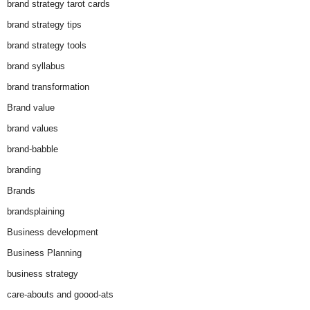
brand strategy tarot cards
brand strategy tips
brand strategy tools
brand syllabus
brand transformation
Brand value
brand values
brand-babble
branding
Brands
brandsplaining
Business development
Business Planning
business strategy
care-abouts and goood-ats