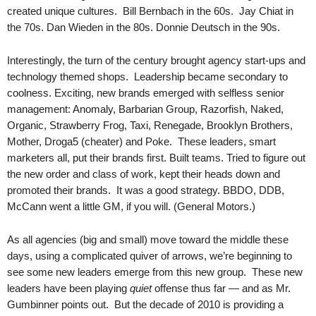
.
created unique cultures. Bill Bernbach in the 60s. Jay Chiat in
S
the 70s. Dan Wieden in the 80s. Donnie Deutsch in the 90s.
t
e
Interestingly, the turn of the century brought agency start-ups and
v
technology themed shops. Leadership became secondary to
e
coolness. Exciting, new brands emerged with selfless senior
P
management: Anomaly, Barbarian Group, Razorfish, Naked,
o
Organic, Strawberry Frog, Taxi, Renegade, Brooklyn Brothers,
p
Mother, Droga5 (cheater) and Poke. These leaders, smart
p
e
marketers all, put their brands first. Built teams. Tried to figure out
,
the new order and class of work, kept their heads down and
F
promoted their brands. It was a good strategy. BBDO, DDB,
o
McCann went a little GM, if you will. (General Motors.)
u
n
As all agencies (big and small) move toward the middle these
d
days, using a complicated quiver of arrows, we’re beginning to
e
see some new leaders emerge from this new group. These new
r
leaders have been playing
quiet
offense thus far — and as Mr.
.
Gumbinner points out. But the decade of 2010 is providing a