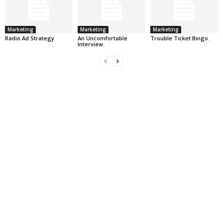
Marketing
Marketing
Marketing
Radio Ad Strategy
An Uncomfortable
Trouble Ticket Bingo.
Interview.