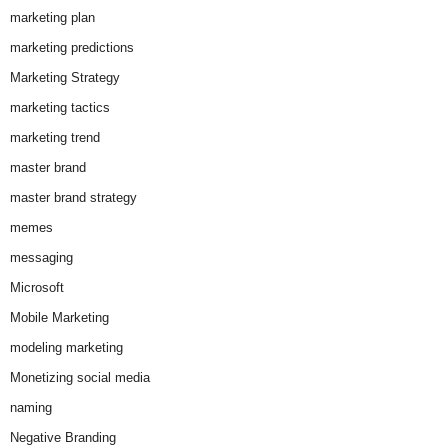
marketing plan
marketing predictions
Marketing Strategy
marketing tactics
marketing trend
master brand
master brand strategy
memes
messaging
Microsoft
Mobile Marketing
modeling marketing
Monetizing social media
naming
Negative Branding