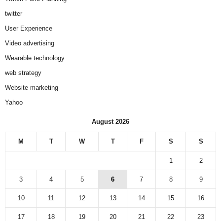
twitter
User Experience
Video advertising
Wearable technology
web strategy
Website marketing
Yahoo
August 2026
M
T
W
T
F
S
S
1
2
3
4
5
6
7
8
9
10
11
12
13
14
15
16
17
18
19
20
21
22
23