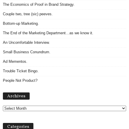
The Economics of Proof in Brand Strategy.
Couple two, tree (sic) peeves.
Bottom-up Marketing.
The End of the Marketing Department…as we know it.
An Uncomfortable Interview.
Small Business Conundrum.
Ad Mementos.
Trouble Ticket Bingo.
People Not Product?
Archives
Archives
Categories