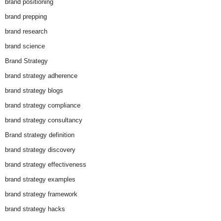
brand positioning
brand prepping
brand research
brand science
Brand Strategy
brand strategy adherence
brand strategy blogs
brand strategy compliance
brand strategy consultancy
Brand strategy definition
brand strategy discovery
brand strategy effectiveness
brand strategy examples
brand strategy framework
brand strategy hacks