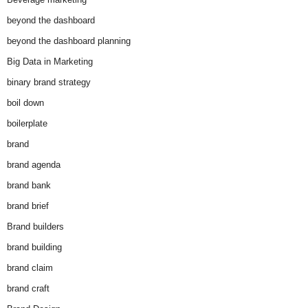
beyond the dashboard
beyond the dashboard planning
Big Data in Marketing
binary brand strategy
boil down
boilerplate
brand
brand agenda
brand bank
brand brief
Brand builders
brand building
brand claim
brand craft