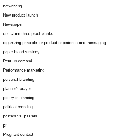
networking
New product launch
Newspaper
one claim three proof planks
organizing principle for product experience and messaging
paper brand strategy
Pent-up demand
Performance marketing
personal branding
planner's prayer
poetry in planning
political branding
posters vs. pasters
pr
Pregnant context