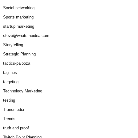
Social networking
Sports marketing
startup marketing
steve@whatstheidea.com
Storytelling
Strategic Planning
tactics-palooza
taglines
targeting
Technology Marketing
testing
Transmedia
Trends
truth and proof
Twitch Point Planning