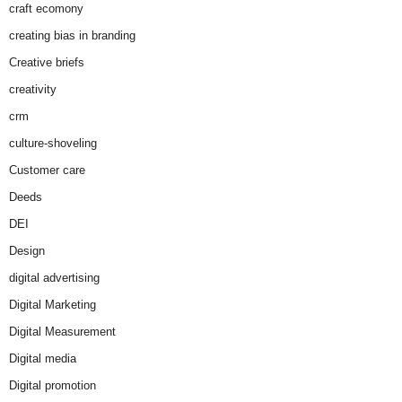
craft ecomony
creating bias in branding
Creative briefs
creativity
crm
culture-shoveling
Customer care
Deeds
DEI
Design
digital advertising
Digital Marketing
Digital Measurement
Digital media
Digital promotion