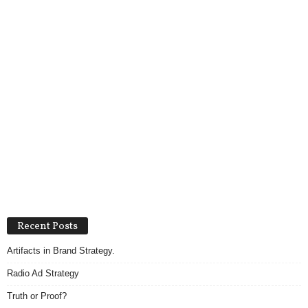
Recent Posts
Artifacts in Brand Strategy.
Radio Ad Strategy
Truth or Proof?