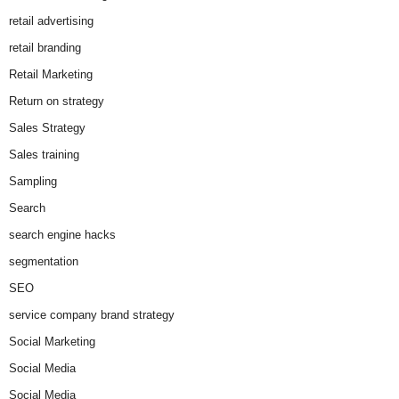
retail advertising
retail branding
Retail Marketing
Return on strategy
Sales Strategy
Sales training
Sampling
Search
search engine hacks
segmentation
SEO
service company brand strategy
Social Marketing
Social Media
Social Media