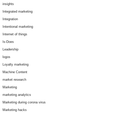
insights
Integrated marketing
Integration
Intentional marketing
Internet of things
Is-Does
Leadership
logos
Loyalty marketing
Machine Content
market research
Marketing
marketing analytics
Marketing during corona virus
Marketing hacks