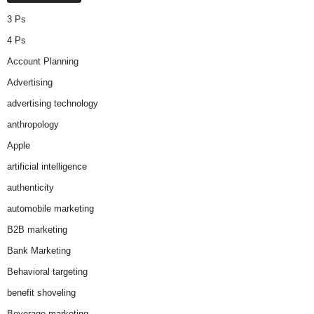
3 Ps
4 Ps
Account Planning
Advertising
advertising technology
anthropology
Apple
artificial intelligence
authenticity
automobile marketing
B2B marketing
Bank Marketing
Behavioral targeting
benefit shoveling
Beverage marketing