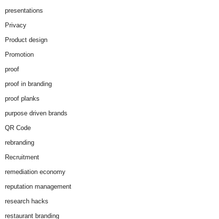
presentations
Privacy
Product design
Promotion
proof
proof in branding
proof planks
purpose driven brands
QR Code
rebranding
Recruitment
remediation economy
reputation management
research hacks
restaurant branding