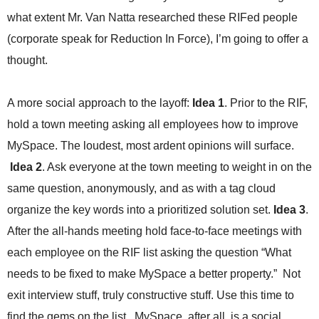
.
what extent Mr. Van Natta researched these RIFed people
S
t
(corporate speak for Reduction In Force), I’m going to offer a
e
thought.
v
e
P
A more social approach to the layoff:
Idea 1
. Prior to the RIF,
o
hold a town meeting asking all employees how to improve
p
p
MySpace. The loudest, most ardent opinions will surface.
e
Idea 2
. Ask everyone at the town meeting to weight in on the
,
F
same question, anonymously, and as with a tag cloud
o
organize the key words into a prioritized solution set.
Idea 3
.
u
After the all-hands meeting hold face-to-face meetings with
n
d
each employee on the RIF list asking the question “What
e
needs to be fixed to make MySpace a better property.” Not
r
.
exit interview stuff, truly constructive stuff. Use this time to
find the gems on the list. MySpace, after all, is a social