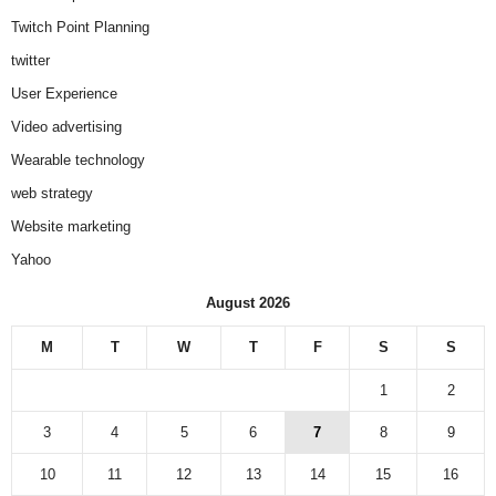
Twitch Point Planning
twitter
User Experience
Video advertising
Wearable technology
web strategy
Website marketing
Yahoo
August 2026
M
T
W
T
F
S
S
1
2
3
4
5
6
7
8
9
10
11
12
13
14
15
16