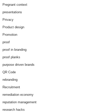
Pregnant context
presentations
Privacy
Product design
Promotion
proof
proof in branding
proof planks
purpose driven brands
QR Code
rebranding
Recruitment
remediation economy
reputation management
research hacks