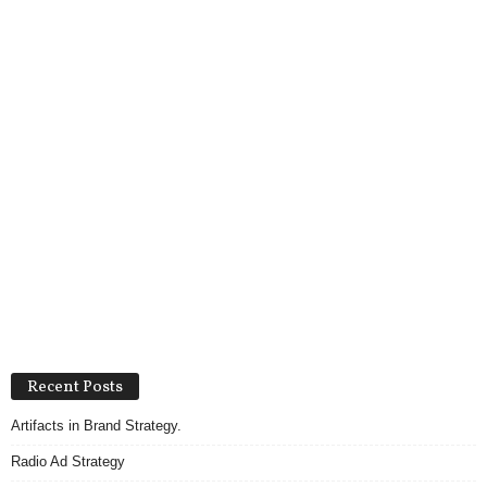
Recent Posts
Artifacts in Brand Strategy.
Radio Ad Strategy