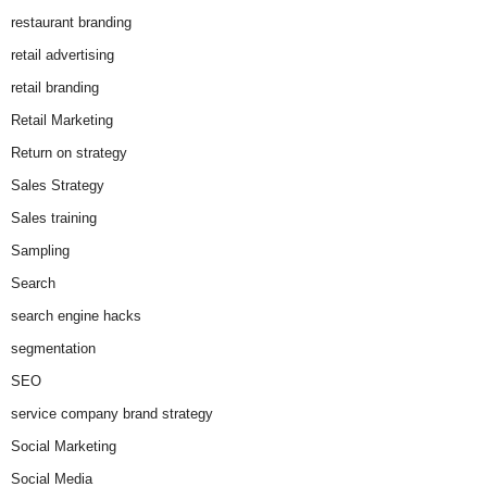
restaurant branding
retail advertising
retail branding
Retail Marketing
Return on strategy
Sales Strategy
Sales training
Sampling
Search
search engine hacks
segmentation
SEO
service company brand strategy
Social Marketing
Social Media