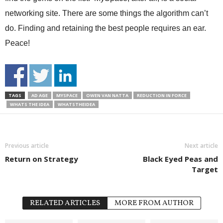
networking site. There are some things the algorithm can’t
do. Finding and retaining the best people requires an ear.
Peace!
TAGS
AD AGE
MYSPACE
OWEN VAN NATTA
REDUCTION IN FORCE
WHATS THE IDEA
WHATSTHEIDEA
Previous article
Next article
Return on Strategy
Black Eyed Peas and
Target
RELATED ARTICLES
MORE FROM AUTHOR