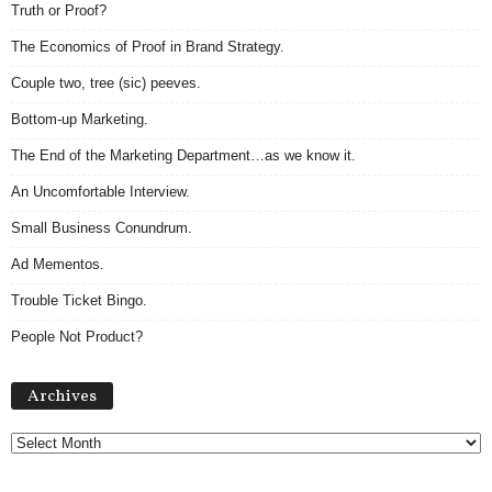
Truth or Proof?
The Economics of Proof in Brand Strategy.
Couple two, tree (sic) peeves.
Bottom-up Marketing.
The End of the Marketing Department…as we know it.
An Uncomfortable Interview.
Small Business Conundrum.
Ad Mementos.
Trouble Ticket Bingo.
People Not Product?
Archives
Archives