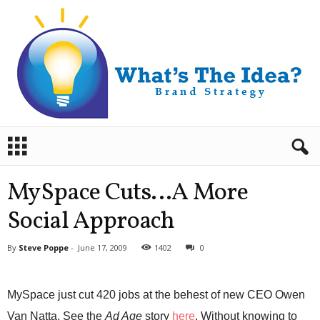
B
r
a
n
MySpace Cuts…A More
d
S
Social Approach
t
r
By
Steve Poppe
-
June 17, 2009
1402
0
a
t
e
MySpace just cut 420 jobs at the behest of new CEO Owen
g
y
Van Natta. See the
Ad Age
story
here
. Without knowing to