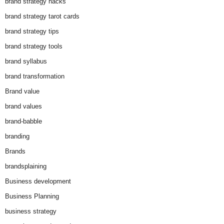
brand strategy hacks
brand strategy tarot cards
brand strategy tips
brand strategy tools
brand syllabus
brand transformation
Brand value
brand values
brand-babble
branding
Brands
brandsplaining
Business development
Business Planning
business strategy