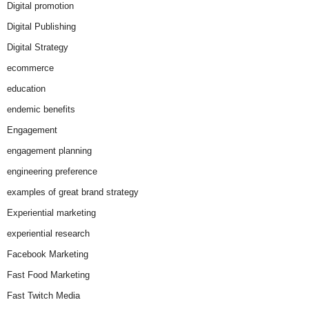
Digital promotion
Digital Publishing
Digital Strategy
ecommerce
education
endemic benefits
Engagement
engagement planning
engineering preference
examples of great brand strategy
Experiential marketing
experiential research
Facebook Marketing
Fast Food Marketing
Fast Twitch Media