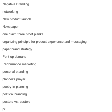
Negative Branding
networking
New product launch
Newspaper
one claim three proof planks
organizing principle for product experience and messaging
paper brand strategy
Pent-up demand
Performance marketing
personal branding
planner's prayer
poetry in planning
political branding
posters vs. pasters
pr