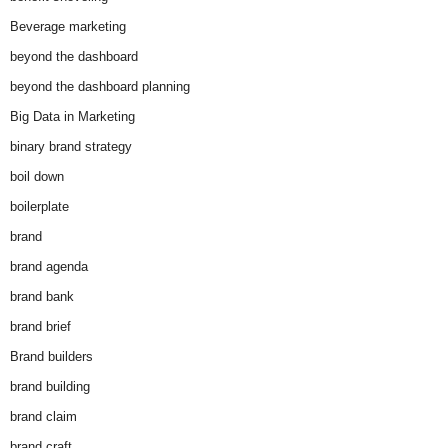
Beverage marketing
beyond the dashboard
beyond the dashboard planning
Big Data in Marketing
binary brand strategy
boil down
boilerplate
brand
brand agenda
brand bank
brand brief
Brand builders
brand building
brand claim
brand craft