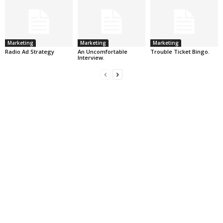
Marketing
Marketing
Marketing
Radio Ad Strategy
An Uncomfortable
Trouble Ticket Bingo.
Interview.