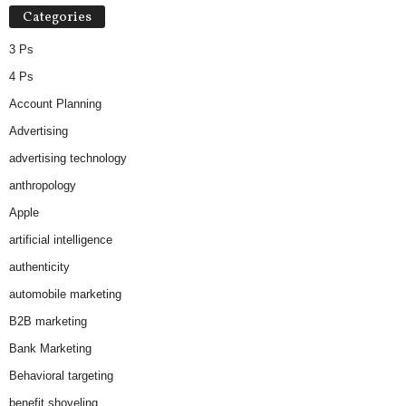
Categories
3 Ps
4 Ps
Account Planning
Advertising
advertising technology
anthropology
Apple
artificial intelligence
authenticity
automobile marketing
B2B marketing
Bank Marketing
Behavioral targeting
benefit shoveling