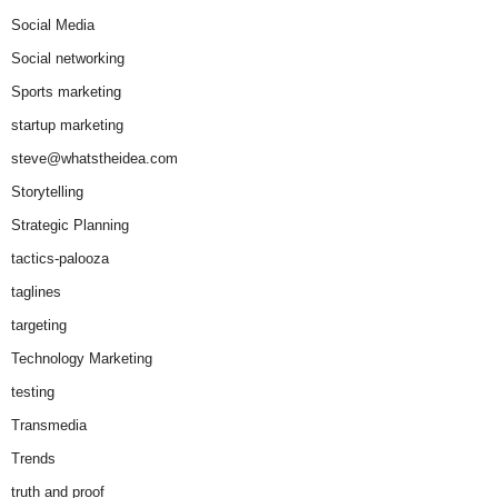
Social Media
Social networking
Sports marketing
startup marketing
steve@whatstheidea.com
Storytelling
Strategic Planning
tactics-palooza
taglines
targeting
Technology Marketing
testing
Transmedia
Trends
truth and proof