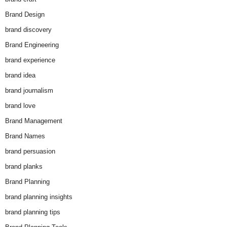
Brand Design
brand discovery
Brand Engineering
brand experience
brand idea
brand journalism
brand love
Brand Management
Brand Names
brand persuasion
brand planks
Brand Planning
brand planning insights
brand planning tips