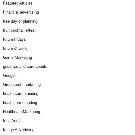
Featured Articles
Financial advertising
free day of planning
fruit cocktail effect
future fridays
future of work
Game Marketing
good-ats and care-abouts
Google
Green tech marketing
health care branding
healthcare branding
Healthcare Marketing
Idea Audit
Image Advertising