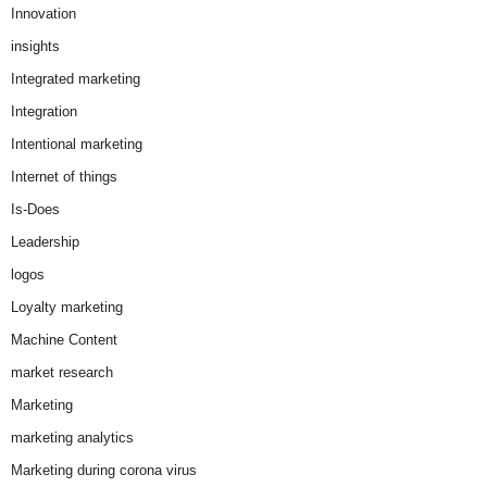
Innovation
insights
Integrated marketing
Integration
Intentional marketing
Internet of things
Is-Does
Leadership
logos
Loyalty marketing
Machine Content
market research
Marketing
marketing analytics
Marketing during corona virus