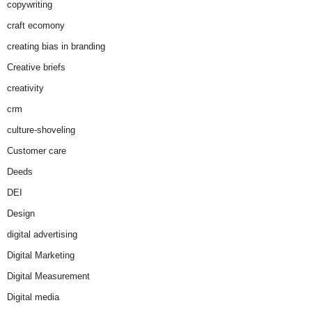
copywriting
craft ecomony
creating bias in branding
Creative briefs
creativity
crm
culture-shoveling
Customer care
Deeds
DEI
Design
digital advertising
Digital Marketing
Digital Measurement
Digital media