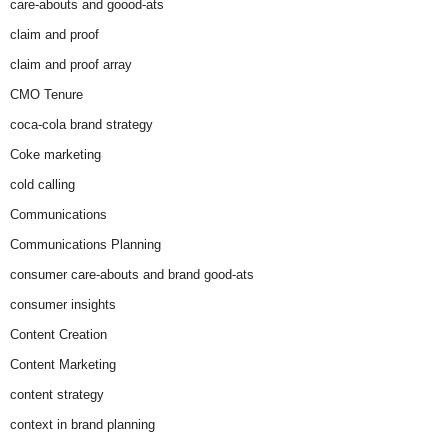
care-abouts and goood-ats
claim and proof
claim and proof array
CMO Tenure
coca-cola brand strategy
Coke marketing
cold calling
Communications
Communications Planning
consumer care-abouts and brand good-ats
consumer insights
Content Creation
Content Marketing
content strategy
context in brand planning