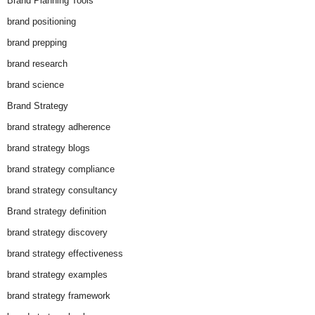
Brand Planning Tools
brand positioning
brand prepping
brand research
brand science
Brand Strategy
brand strategy adherence
brand strategy blogs
brand strategy compliance
brand strategy consultancy
Brand strategy definition
brand strategy discovery
brand strategy effectiveness
brand strategy examples
brand strategy framework