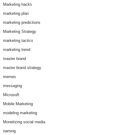
Marketing hacks
marketing plan
marketing predictions
Marketing Strategy
marketing tactics
marketing trend
master brand
master brand strategy
memes
messaging
Microsoft
Mobile Marketing
modeling marketing
Monetizing social media
naming