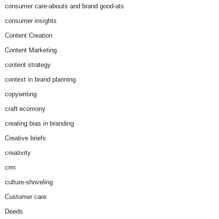
consumer care-abouts and brand good-ats
consumer insights
Content Creation
Content Marketing
content strategy
context in brand planning
copywriting
craft ecomony
creating bias in branding
Creative briefs
creativity
crm
culture-shoveling
Customer care
Deeds