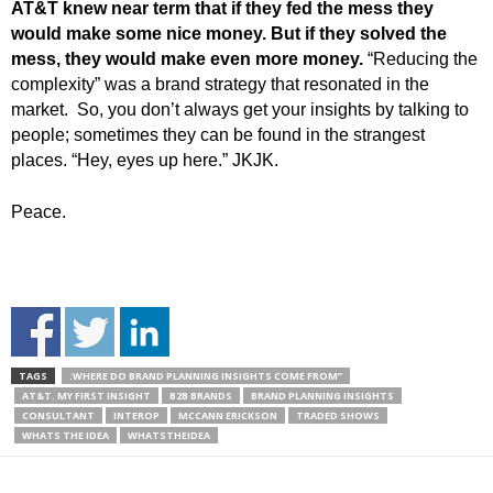
AT&T knew near term that if they fed the mess they
would make some nice money.
But if they solved the
mess, they would make even more money.
“Reducing the
complexity” was a brand strategy that resonated in the
market. So, you don’t always get your insights by talking to
people; sometimes they can be found in the strangest
places. “Hey, eyes up here.” JKJK.
Peace.
TAGS
:WHERE DO BRAND PLANNING INSIGHTS COME FROM”
AT&T. MY FIRST INSIGHT
B2B BRANDS
BRAND PLANNING INSIGHTS
CONSULTANT
INTEROP
MCCANN ERICKSON
TRADED SHOWS
WHATS THE IDEA
WHATSTHEIDEA