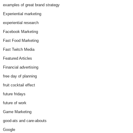
examples of great brand strategy
Experiential marketing
experiential research
Facebook Marketing
Fast Food Marketing
Fast Twitch Media
Featured Articles
Financial advertising
free day of planning
fruit cocktail effect
future fridays
future of work
Game Marketing
good-ats and care-abouts
Google