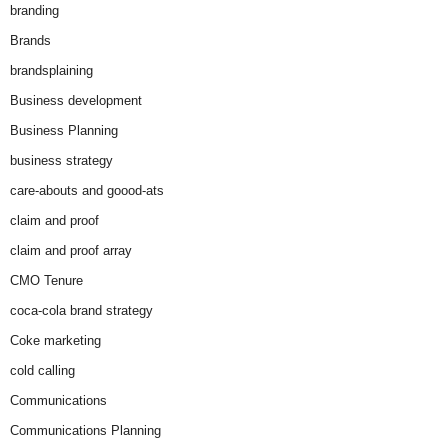
branding
Brands
brandsplaining
Business development
Business Planning
business strategy
care-abouts and goood-ats
claim and proof
claim and proof array
CMO Tenure
coca-cola brand strategy
Coke marketing
cold calling
Communications
Communications Planning