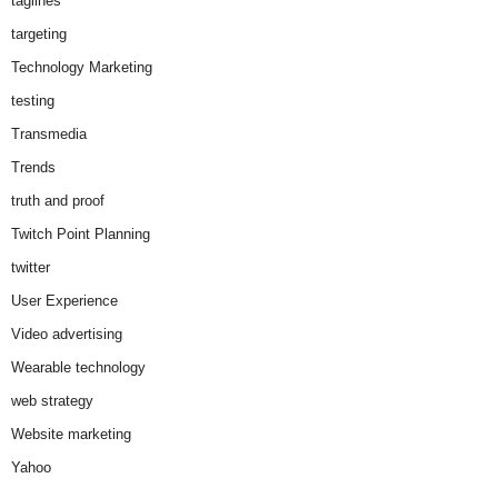
taglines
targeting
Technology Marketing
testing
Transmedia
Trends
truth and proof
Twitch Point Planning
twitter
User Experience
Video advertising
Wearable technology
web strategy
Website marketing
Yahoo