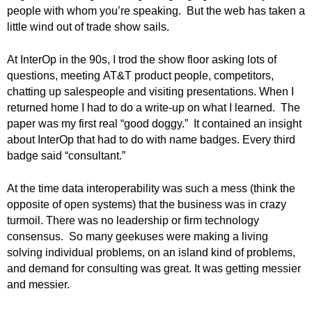
.
people with whom you’re speaking. But the web has taken a
S
little wind out of trade show sails.
t
e
At InterOp in the 90s, I trod the show floor asking lots of
v
questions, meeting AT&T product people, competitors,
e
chatting up salespeople and visiting presentations. When I
P
returned home I had to do a write-up on what I learned. The
o
paper was my first real “good doggy.” It contained an insight
p
about InterOp that had to do with name badges. Every third
p
e
badge said “consultant.”
,
F
At the time data interoperability was such a mess (think the
o
opposite of open systems) that the business was in crazy
u
turmoil. There was no leadership or firm technology
n
consensus. So many geekuses were making a living
d
solving individual problems, on an island kind of problems,
e
and demand for consulting was great. It was getting messier
r
and messier.
.