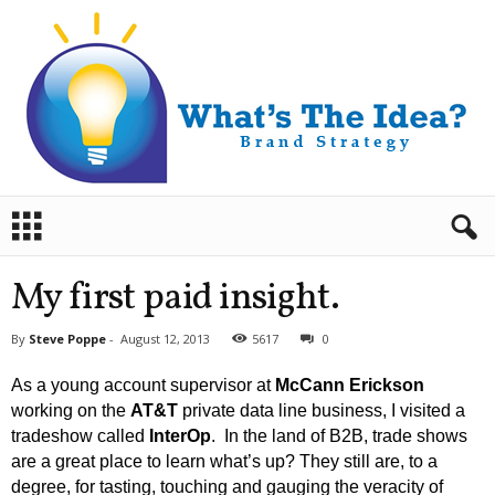
B
r
a
n
My first paid insight.
d
S
By
Steve Poppe
-
August 12, 2013
5617
0
t
r
As a young account supervisor at
McCann Erickson
a
working on the
AT&T
private data line business, I visited a
t
tradeshow called
InterOp
. In the land of B2B, trade shows
e
are a great place to learn what’s up? They still are, to a
g
y
degree, for tasting, touching and gauging the veracity of