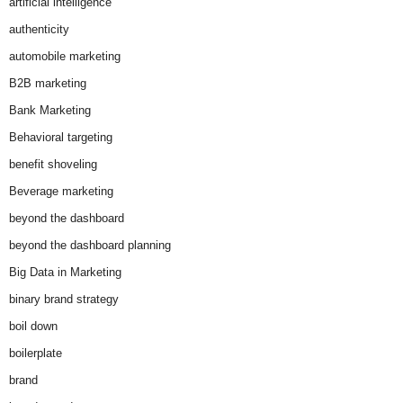
artificial intelligence
authenticity
automobile marketing
B2B marketing
Bank Marketing
Behavioral targeting
benefit shoveling
Beverage marketing
beyond the dashboard
beyond the dashboard planning
Big Data in Marketing
binary brand strategy
boil down
boilerplate
brand