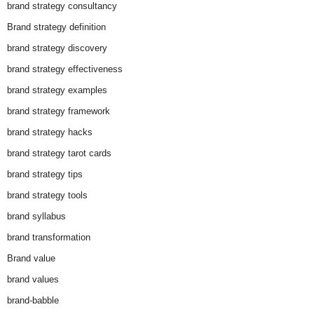
brand strategy consultancy
Brand strategy definition
brand strategy discovery
brand strategy effectiveness
brand strategy examples
brand strategy framework
brand strategy hacks
brand strategy tarot cards
brand strategy tips
brand strategy tools
brand syllabus
brand transformation
Brand value
brand values
brand-babble