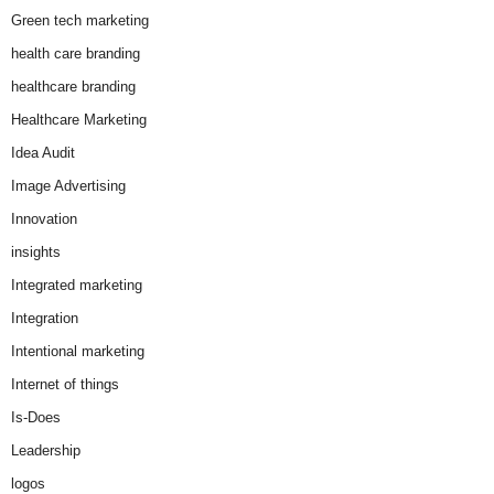
Green tech marketing
health care branding
healthcare branding
Healthcare Marketing
Idea Audit
Image Advertising
Innovation
insights
Integrated marketing
Integration
Intentional marketing
Internet of things
Is-Does
Leadership
logos