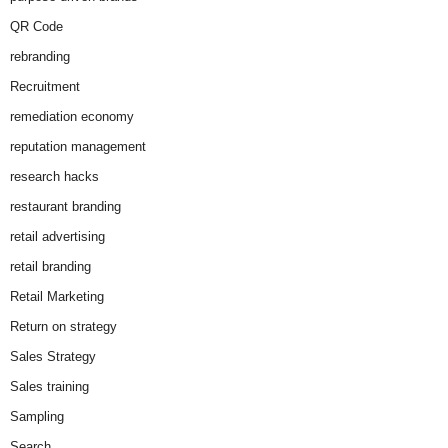
QR Code
rebranding
Recruitment
remediation economy
reputation management
research hacks
restaurant branding
retail advertising
retail branding
Retail Marketing
Return on strategy
Sales Strategy
Sales training
Sampling
Search