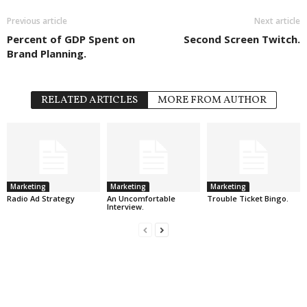
Previous article
Next article
Percent of GDP Spent on
Second Screen Twitch.
Brand Planning.
RELATED ARTICLES
MORE FROM AUTHOR
Marketing
Marketing
Marketing
Radio Ad Strategy
An Uncomfortable
Trouble Ticket Bingo.
Interview.