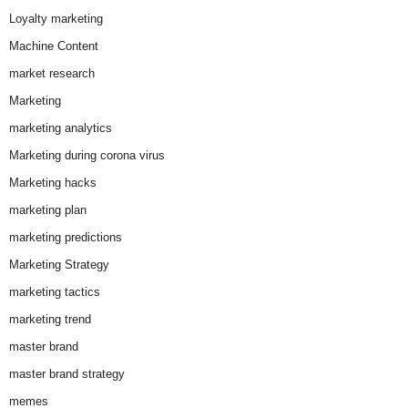
Loyalty marketing
Machine Content
market research
Marketing
marketing analytics
Marketing during corona virus
Marketing hacks
marketing plan
marketing predictions
Marketing Strategy
marketing tactics
marketing trend
master brand
master brand strategy
memes