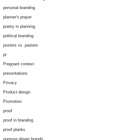
personal branding
planner's prayer
poetry in planning
political branding
posters vs. pasters
pr
Pregnant context
presentations
Privacy
Product design
Promotion
proof
proof in branding
proof planks
purpose driven brands