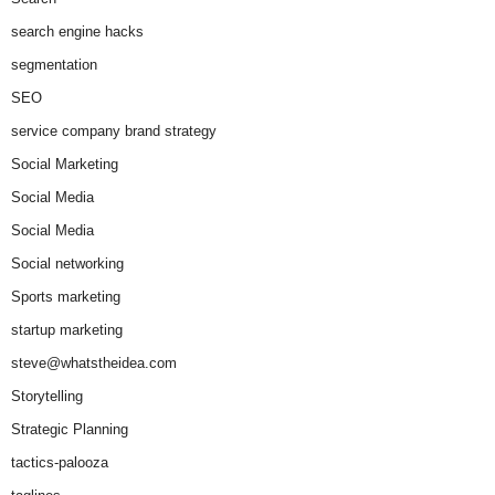
search engine hacks
segmentation
SEO
service company brand strategy
Social Marketing
Social Media
Social Media
Social networking
Sports marketing
startup marketing
steve@whatstheidea.com
Storytelling
Strategic Planning
tactics-palooza