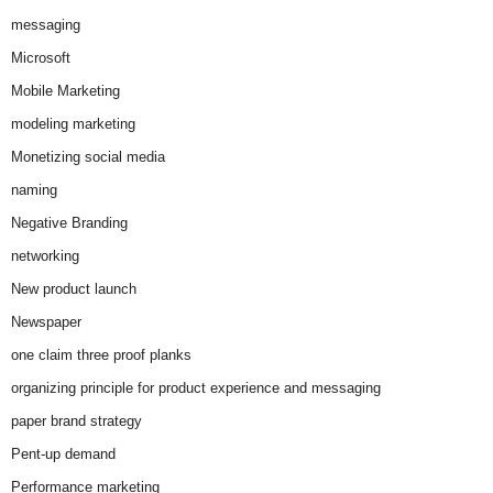
messaging
Microsoft
Mobile Marketing
modeling marketing
Monetizing social media
naming
Negative Branding
networking
New product launch
Newspaper
one claim three proof planks
organizing principle for product experience and messaging
paper brand strategy
Pent-up demand
Performance marketing