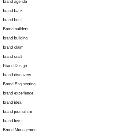
brand agenda
brand bank
brand brief
Brand builders
brand building
brand claim
brand craft
Brand Design
brand discovery
Brand Engineering
brand experience
brand idea
brand journalism
brand love
Brand Management