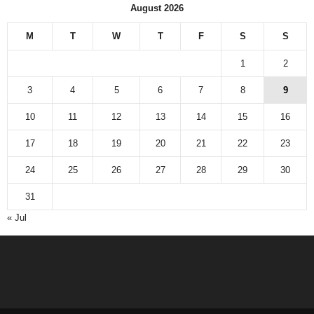
August 2026
M
T
W
T
F
S
S
1
2
3
4
5
6
7
8
9
10
11
12
13
14
15
16
17
18
19
20
21
22
23
24
25
26
27
28
29
30
31
« Jul