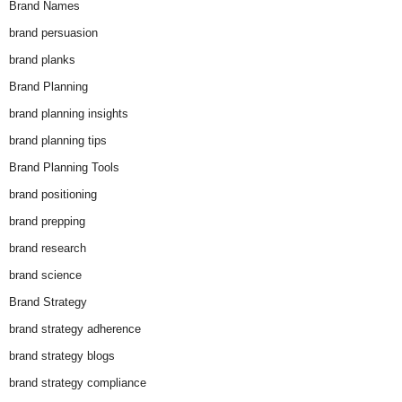
Brand Names
brand persuasion
brand planks
Brand Planning
brand planning insights
brand planning tips
Brand Planning Tools
brand positioning
brand prepping
brand research
brand science
Brand Strategy
brand strategy adherence
brand strategy blogs
brand strategy compliance