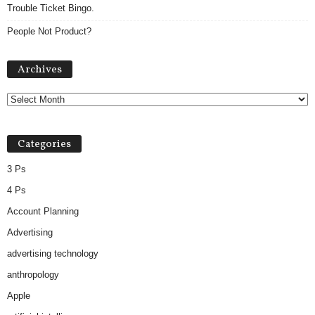
Trouble Ticket Bingo.
People Not Product?
Archives
Archives
Categories
3 Ps
4 Ps
Account Planning
Advertising
advertising technology
anthropology
Apple