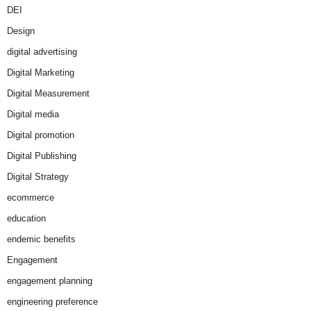
DEI
Design
digital advertising
Digital Marketing
Digital Measurement
Digital media
Digital promotion
Digital Publishing
Digital Strategy
ecommerce
education
endemic benefits
Engagement
engagement planning
engineering preference