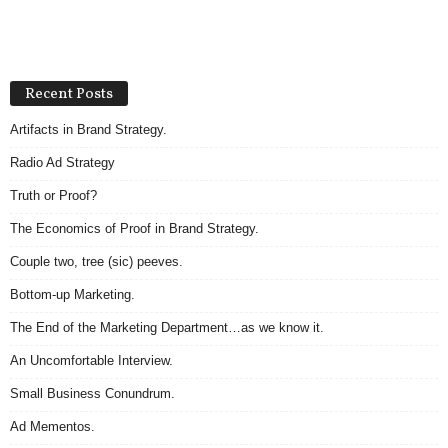
Recent Posts
Artifacts in Brand Strategy.
Radio Ad Strategy
Truth or Proof?
The Economics of Proof in Brand Strategy.
Couple two, tree (sic) peeves.
Bottom-up Marketing.
The End of the Marketing Department…as we know it.
An Uncomfortable Interview.
Small Business Conundrum.
Ad Mementos.