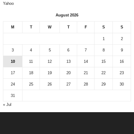
Yahoo
August 2026
M
T
W
T
F
S
S
1
2
3
4
5
6
7
8
9
10
11
12
13
14
15
16
17
18
19
20
21
22
23
24
25
26
27
28
29
30
31
« Jul