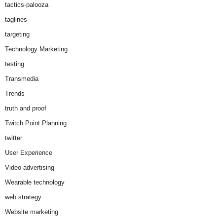
tactics-palooza
taglines
targeting
Technology Marketing
testing
Transmedia
Trends
truth and proof
Twitch Point Planning
twitter
User Experience
Video advertising
Wearable technology
web strategy
Website marketing