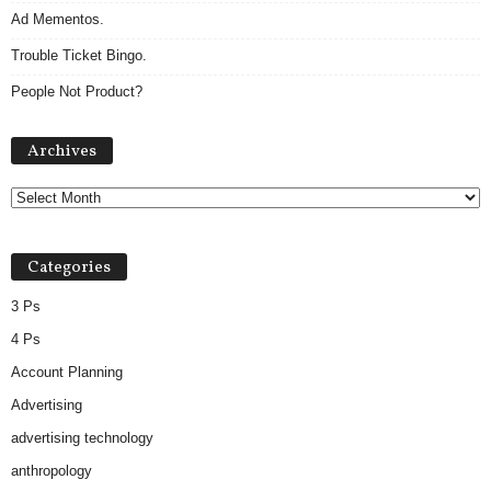
Ad Mementos.
Trouble Ticket Bingo.
People Not Product?
Archives
Archives
Categories
3 Ps
4 Ps
Account Planning
Advertising
advertising technology
anthropology