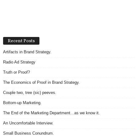
Recent Posts
Artifacts in Brand Strategy.
Radio Ad Strategy
Truth or Proof?
The Economics of Proof in Brand Strategy.
Couple two, tree (sic) peeves.
Bottom-up Marketing.
The End of the Marketing Department…as we know it.
An Uncomfortable Interview.
Small Business Conundrum.