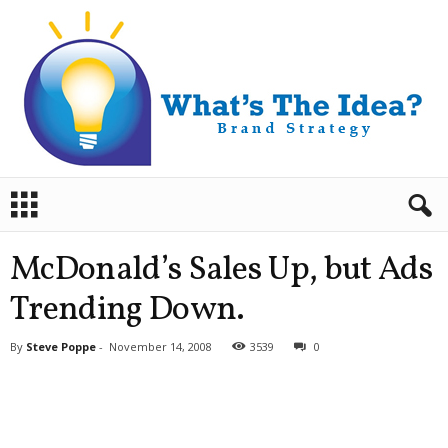
B
r
a
n
McDonald’s Sales Up, but Ads
d
S
Trending Down.
t
r
By
Steve Poppe
-
November 14, 2008
3539
0
a
t
e
g
y