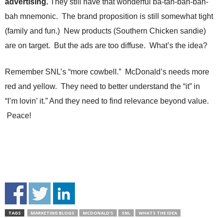
advertising.
They still have that wonderful ba-tah-bah-bah-
bah mnemonic. The brand proposition is still somewhat tight
(family and fun.) New products (Southern Chicken sandie)
are on target. But the ads are too diffuse. What’s the idea?
Remember SNL’s “more cowbell.” McDonald’s needs more
red and yellow. They need to better understand the “it” in
“I’m lovin’ it.” And they need to find relevance beyond value.
Peace!
TAGS
MARKETING BLOGS
MCDONALD’S
SNL
WHATS THE IDEA