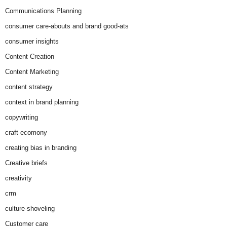
Communications Planning
consumer care-abouts and brand good-ats
consumer insights
Content Creation
Content Marketing
content strategy
context in brand planning
copywriting
craft ecomony
creating bias in branding
Creative briefs
creativity
crm
culture-shoveling
Customer care