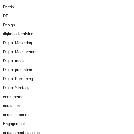
Deeds
DEI
Design
digital advertising
Digital Marketing
Digital Measurement
Digital media
Digital promotion
Digital Publishing
Digital Strategy
ecommerce
education
endemic benefits
Engagement
engagement planning