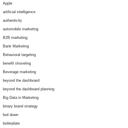
Apple
artificial intelligence
authenticity
automobile marketing
B2B marketing
Bank Marketing
Behavioral targeting
benefit shoveling
Beverage marketing
beyond the dashboard
beyond the dashboard planning
Big Data in Marketing
binary brand strategy
boil down
boilerplate