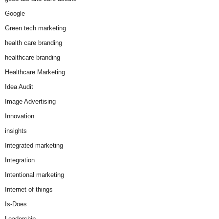
Google
Green tech marketing
health care branding
healthcare branding
Healthcare Marketing
Idea Audit
Image Advertising
Innovation
insights
Integrated marketing
Integration
Intentional marketing
Internet of things
Is-Does
Leadership