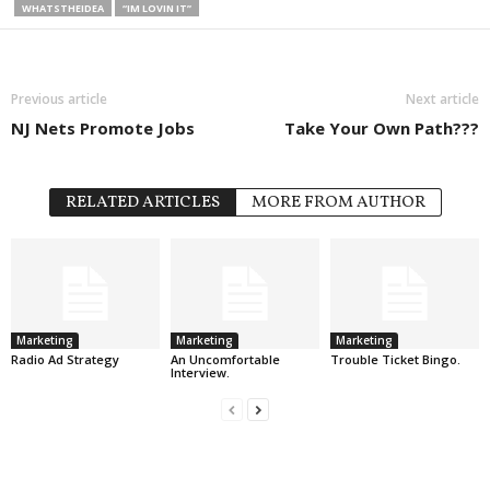
WHATSTHEIDEA
“IM LOVIN IT”
Previous article
Next article
NJ Nets Promote Jobs
Take Your Own Path???
RELATED ARTICLES
MORE FROM AUTHOR
Marketing
Marketing
Marketing
Radio Ad Strategy
An Uncomfortable
Trouble Ticket Bingo.
Interview.