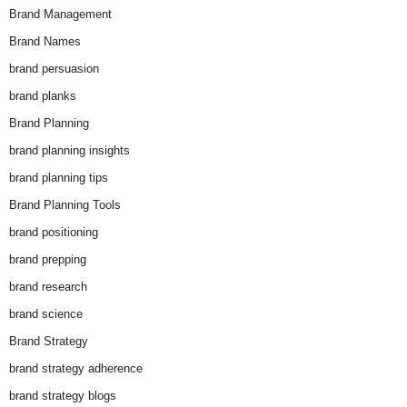
Brand Management
Brand Names
brand persuasion
brand planks
Brand Planning
brand planning insights
brand planning tips
Brand Planning Tools
brand positioning
brand prepping
brand research
brand science
Brand Strategy
brand strategy adherence
brand strategy blogs