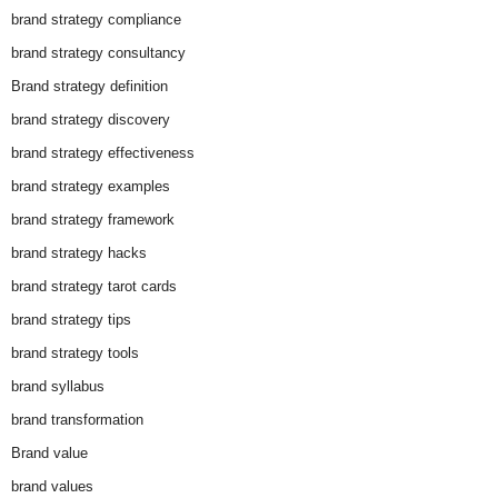
brand strategy compliance
brand strategy consultancy
Brand strategy definition
brand strategy discovery
brand strategy effectiveness
brand strategy examples
brand strategy framework
brand strategy hacks
brand strategy tarot cards
brand strategy tips
brand strategy tools
brand syllabus
brand transformation
Brand value
brand values