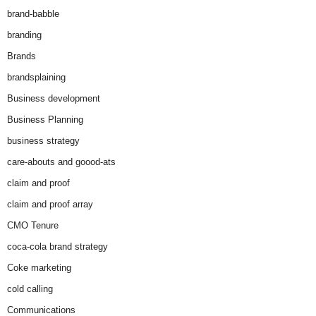
brand-babble
branding
Brands
brandsplaining
Business development
Business Planning
business strategy
care-abouts and goood-ats
claim and proof
claim and proof array
CMO Tenure
coca-cola brand strategy
Coke marketing
cold calling
Communications