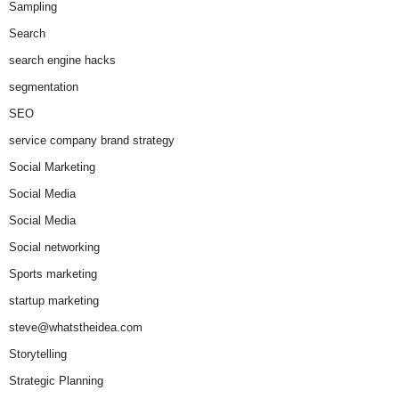
Sampling
Search
search engine hacks
segmentation
SEO
service company brand strategy
Social Marketing
Social Media
Social Media
Social networking
Sports marketing
startup marketing
steve@whatstheidea.com
Storytelling
Strategic Planning