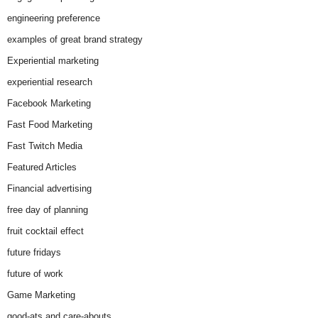
engineering preference
examples of great brand strategy
Experiential marketing
experiential research
Facebook Marketing
Fast Food Marketing
Fast Twitch Media
Featured Articles
Financial advertising
free day of planning
fruit cocktail effect
future fridays
future of work
Game Marketing
good-ats and care-abouts