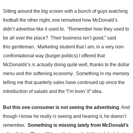
.
S
Sitting around the big screen with a bunch of guys watching
t
football the other night, one remarked how McDonald’s
e
v
didn’t advertise like it used to. “Remember how they used to
e
be all over the place? Their business isn’t good,” said
P
this gentleman. Marketing student that I am, in a very non-
o
p
confrontational way (burger politics) I offered that
p
McDonalds’s
is
actually doing quite well, thanks to the dollar
e
,
menu and the softening economy. Something in my memory
F
telling me that quarterly sales have continued up since the
o
u
introduction of salads and the “I’m lovin’ it” idea.
n
d
But this one consumer is not seeing the advertising
. And
e
r
though I know he really
is
seeing and hearing it, he doesn’t
.
remember.
Something is missing lately from McDonald’s