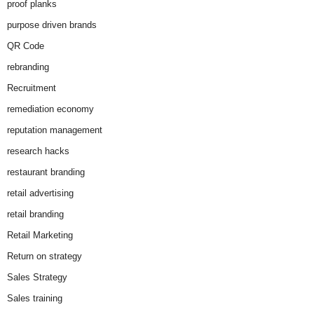
proof planks
purpose driven brands
QR Code
rebranding
Recruitment
remediation economy
reputation management
research hacks
restaurant branding
retail advertising
retail branding
Retail Marketing
Return on strategy
Sales Strategy
Sales training