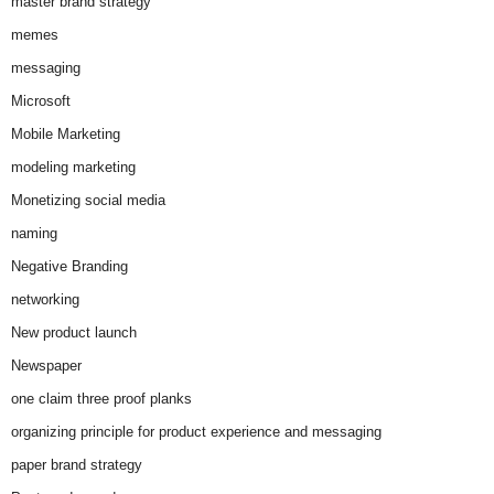
master brand strategy
memes
messaging
Microsoft
Mobile Marketing
modeling marketing
Monetizing social media
naming
Negative Branding
networking
New product launch
Newspaper
one claim three proof planks
organizing principle for product experience and messaging
paper brand strategy