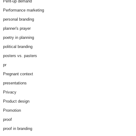
Pent-up demand
Performance marketing
personal branding
planner's prayer
poetry in planning
political branding
posters vs. pasters
pr
Pregnant context
presentations
Privacy
Product design
Promotion
proof
proof in branding