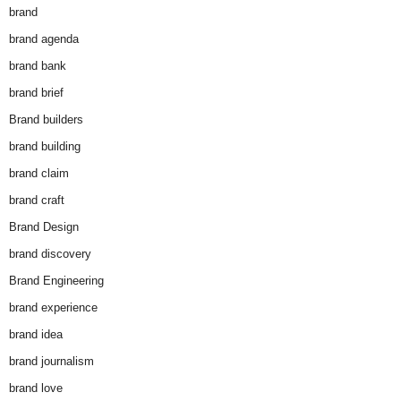
brand
brand agenda
brand bank
brand brief
Brand builders
brand building
brand claim
brand craft
Brand Design
brand discovery
Brand Engineering
brand experience
brand idea
brand journalism
brand love