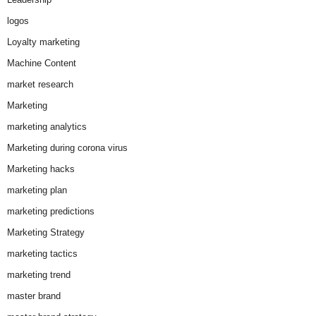
logos
Loyalty marketing
Machine Content
market research
Marketing
marketing analytics
Marketing during corona virus
Marketing hacks
marketing plan
marketing predictions
Marketing Strategy
marketing tactics
marketing trend
master brand