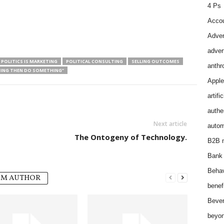
4 Ps
Accou
Adver
adver
 POLITICS IS MARKETING
POLITICAL CONSULTING
SELLING OUTCOMES
anthr
HING THEN DO SOMETHING”
Apple
artifi
authen
Next article
autom
The Ontogeny of Technology.
B2B m
Bank 
Behav
OM AUTHOR
benef
Bever
beyon