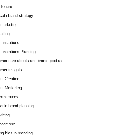
Tenure
cola brand strategy
marketing
alling
unications
nications Planning
mer care-abouts and brand good-ats
mer insights
nt Creation
nt Marketing
nt strategy
xt in brand planning
riting
 ecomony
ing bias in branding