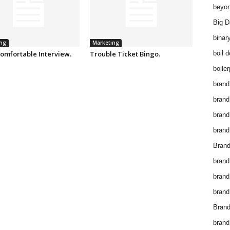
beyon
Big D
binar
ng
Marketing
omfortable Interview.
Trouble Ticket Bingo.
boil 
boiler
brand
brand
brand
brand 
Brand
brand
brand
brand
Brand
brand