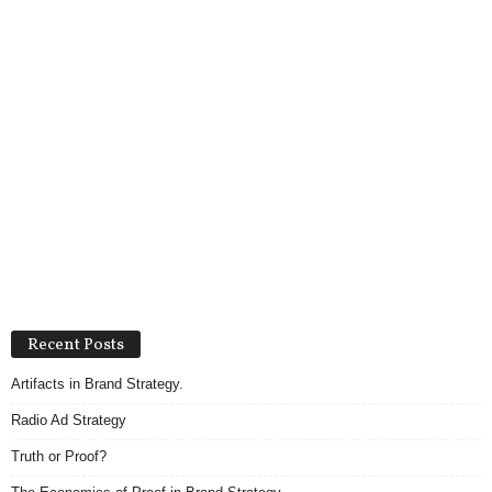
Recent Posts
Artifacts in Brand Strategy.
Radio Ad Strategy
Truth or Proof?