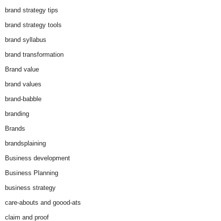
brand strategy tips
brand strategy tools
brand syllabus
brand transformation
Brand value
brand values
brand-babble
branding
Brands
brandsplaining
Business development
Business Planning
business strategy
care-abouts and goood-ats
claim and proof