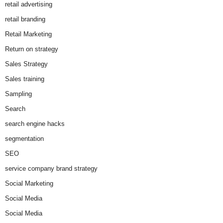
retail advertising
retail branding
Retail Marketing
Return on strategy
Sales Strategy
Sales training
Sampling
Search
search engine hacks
segmentation
SEO
service company brand strategy
Social Marketing
Social Media
Social Media