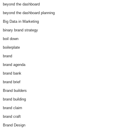
beyond the dashboard
beyond the dashboard planning
Big Data in Marketing
binary brand strategy
boil down
boilerplate
brand
brand agenda
brand bank
brand brief
Brand builders
brand building
brand claim
brand craft
Brand Design