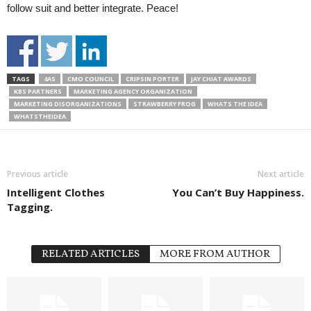
follow suit and better integrate. Peace!
TAGS
4AS
CMO COUNCIL
CRIPSIN PORTER
JAY CHIAT AWARDS
KBS PARTNERS
MARKETING AGENCY ORGANIZATION
MARKETING DISORGANIZATIONS
STRAWBERRY FROG
WHATS THE IDEA
WHATSTHEIDEA
Previous article
Next article
Intelligent Clothes
You Can’t Buy Happiness.
Tagging.
RELATED ARTICLES
MORE FROM AUTHOR