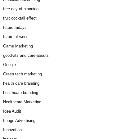
free day of planning
fruit cocktail effect
future fridays
future of work
Game Marketing
good-ats and care-abouts
Google
Green tech marketing
health care branding
healthcare branding
Healthcare Marketing
Idea Audit
Image Advertising
Innovation