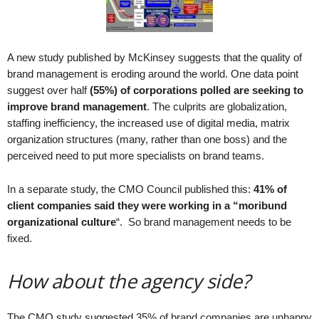
.
S
t
e
A new study published by McKinsey suggests that the quality of
v
brand management is eroding around the world. One data point
e
suggest over half
(55%) of corporations polled are seeking to
P
improve brand management
. The culprits are globalization,
o
staffing inefficiency, the increased use of digital media, matrix
p
organization structures (many, rather than one boss) and the
p
perceived need to put more specialists on brand teams.
e
,
F
In a separate study, the CMO Council published this:
41% of
o
client companies said they were working in a “moribund
u
organizational culture
“. So brand management needs to be
n
fixed.
d
e
How about the agency side?
r
.
The CMO study suggested 35% of brand companies are unhappy