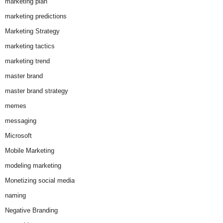
marketing plan
marketing predictions
Marketing Strategy
marketing tactics
marketing trend
master brand
master brand strategy
memes
messaging
Microsoft
Mobile Marketing
modeling marketing
Monetizing social media
naming
Negative Branding