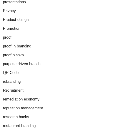
presentations
Privacy
Product design
Promotion
proof
proof in branding
proof planks
purpose driven brands
QR Code
rebranding
Recruitment
remediation economy
reputation management
research hacks
restaurant branding