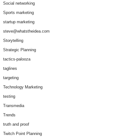
Social networking
Sports marketing
startup marketing
steve@whatstheidea.com
Storytelling
Strategic Planning
tactics-palooza
taglines
targeting
Technology Marketing
testing
Transmedia
Trends
truth and proof
Twitch Point Planning