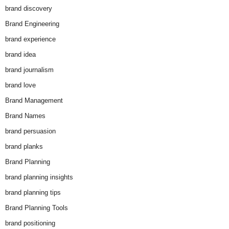
brand discovery
Brand Engineering
brand experience
brand idea
brand journalism
brand love
Brand Management
Brand Names
brand persuasion
brand planks
Brand Planning
brand planning insights
brand planning tips
Brand Planning Tools
brand positioning