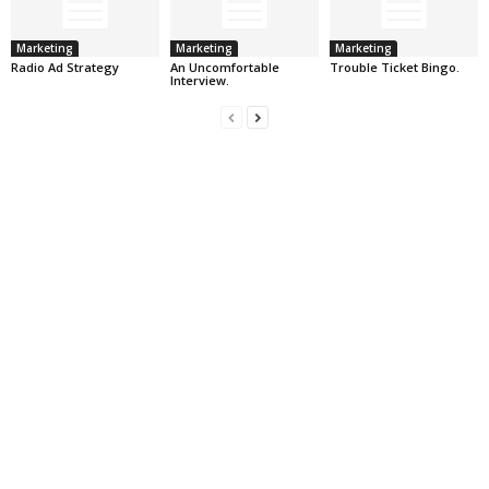
Marketing
Marketing
Marketing
Radio Ad Strategy
An Uncomfortable
Trouble Ticket Bingo.
Interview.