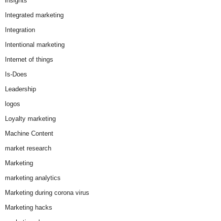
insights
Integrated marketing
Integration
Intentional marketing
Internet of things
Is-Does
Leadership
logos
Loyalty marketing
Machine Content
market research
Marketing
marketing analytics
Marketing during corona virus
Marketing hacks