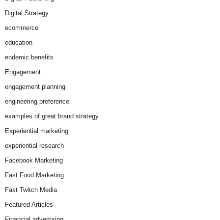
Digital Strategy
ecommerce
education
endemic benefits
Engagement
engagement planning
engineering preference
examples of great brand strategy
Experiential marketing
experiential research
Facebook Marketing
Fast Food Marketing
Fast Twitch Media
Featured Articles
Financial advertising