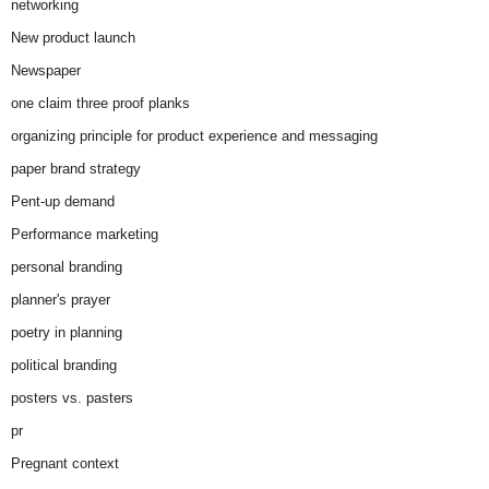
networking
New product launch
Newspaper
one claim three proof planks
organizing principle for product experience and messaging
paper brand strategy
Pent-up demand
Performance marketing
personal branding
planner's prayer
poetry in planning
political branding
posters vs. pasters
pr
Pregnant context