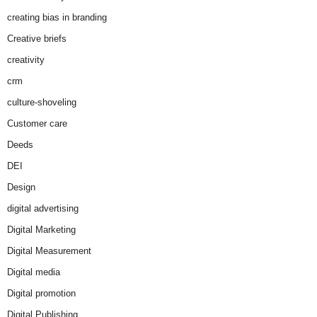
creating bias in branding
Creative briefs
creativity
crm
culture-shoveling
Customer care
Deeds
DEI
Design
digital advertising
Digital Marketing
Digital Measurement
Digital media
Digital promotion
Digital Publishing