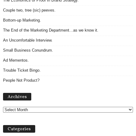
The Economics of Proof in Brand Strategy.
Couple two, tree (sic) peeves.
Bottom-up Marketing.
The End of the Marketing Department…as we know it.
An Uncomfortable Interview.
Small Business Conundrum.
Ad Mementos.
Trouble Ticket Bingo.
People Not Product?
Archives
Archives
Categories