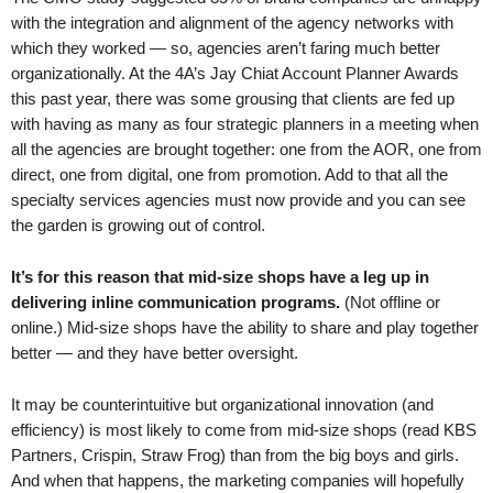
with the integration and alignment of the agency networks with
which they worked — so, agencies aren’t faring much better
organizationally. At the 4A’s Jay Chiat Account Planner Awards
this past year, there was some grousing that clients are fed up
with having as many as four strategic planners in a meeting when
all the agencies are brought together: one from the AOR, one from
direct, one from digital, one from promotion. Add to that all the
specialty services agencies must now provide and you can see
the garden is growing out of control.
It’s for this reason that mid-size shops have a leg up in
delivering inline communication programs.
(Not offline or
online.) Mid-size shops have the ability to share and play together
better — and they have better oversight.
It may be counterintuitive but organizational innovation (and
efficiency) is most likely to come from mid-size shops (read KBS
Partners, Crispin, Straw Frog) than from the big boys and girls.
And when that happens, the marketing companies will hopefully