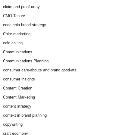
claim and proof array
CMO Tenure
coca-cola brand strategy
Coke marketing
cold calling
Communications
Communications Planning
consumer care-abouts and brand good-ats
consumer insights
Content Creation
Content Marketing
content strategy
context in brand planning
copywriting
craft ecomony