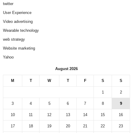
twitter
User Experience
Video advertising
Wearable technology
web strategy
Website marketing
Yahoo
August 2026
M
T
W
T
F
S
S
1
2
3
4
5
6
7
8
9
10
11
12
13
14
15
16
17
18
19
20
21
22
23