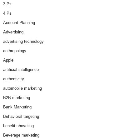
3 Ps
4 Ps
Account Planning
Advertising
advertising technology
anthropology
Apple
artificial intelligence
authenticity
automobile marketing
B2B marketing
Bank Marketing
Behavioral targeting
benefit shoveling
Beverage marketing