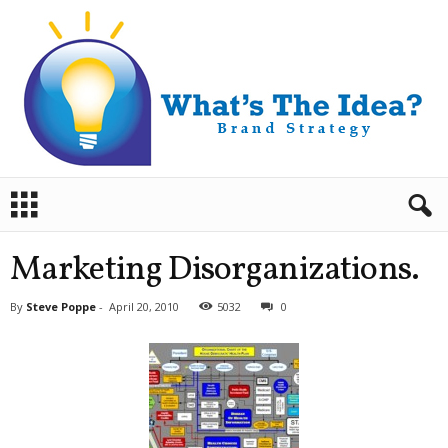
B
r
a
n
Marketing Disorganizations.
d
S
By
Steve Poppe
-
April 20, 2010
5032
0
t
r
a
t
e
g
y