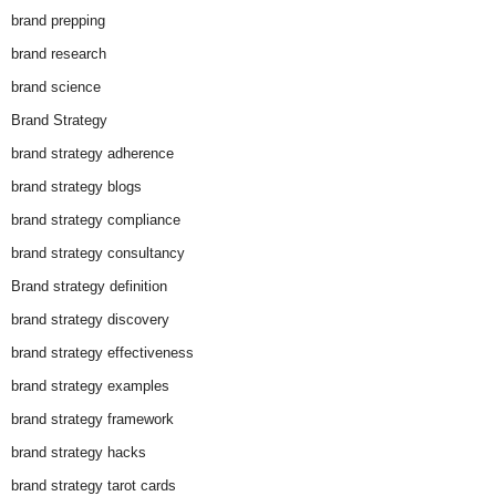
brand prepping
brand research
brand science
Brand Strategy
brand strategy adherence
brand strategy blogs
brand strategy compliance
brand strategy consultancy
Brand strategy definition
brand strategy discovery
brand strategy effectiveness
brand strategy examples
brand strategy framework
brand strategy hacks
brand strategy tarot cards