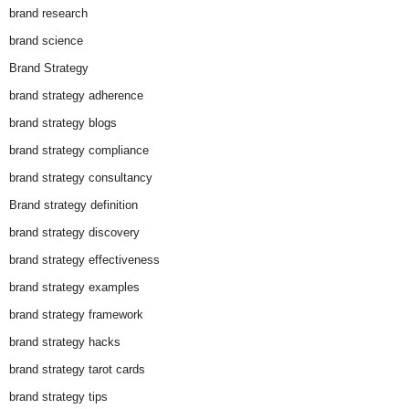
brand research
brand science
Brand Strategy
brand strategy adherence
brand strategy blogs
brand strategy compliance
brand strategy consultancy
Brand strategy definition
brand strategy discovery
brand strategy effectiveness
brand strategy examples
brand strategy framework
brand strategy hacks
brand strategy tarot cards
brand strategy tips