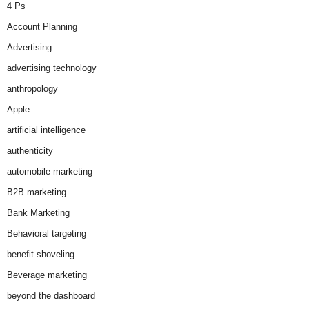
4 Ps
Account Planning
Advertising
advertising technology
anthropology
Apple
artificial intelligence
authenticity
automobile marketing
B2B marketing
Bank Marketing
Behavioral targeting
benefit shoveling
Beverage marketing
beyond the dashboard