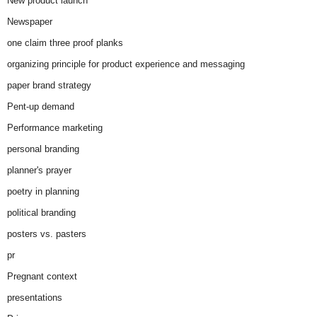
New product launch
Newspaper
one claim three proof planks
organizing principle for product experience and messaging
paper brand strategy
Pent-up demand
Performance marketing
personal branding
planner's prayer
poetry in planning
political branding
posters vs. pasters
pr
Pregnant context
presentations