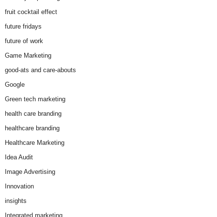
fruit cocktail effect
future fridays
future of work
Game Marketing
good-ats and care-abouts
Google
Green tech marketing
health care branding
healthcare branding
Healthcare Marketing
Idea Audit
Image Advertising
Innovation
insights
Integrated marketing