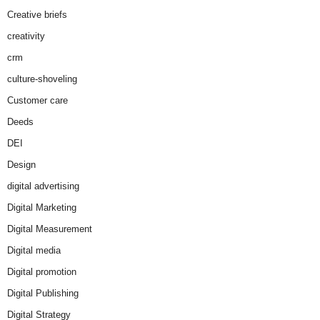
Creative briefs
creativity
crm
culture-shoveling
Customer care
Deeds
DEI
Design
digital advertising
Digital Marketing
Digital Measurement
Digital media
Digital promotion
Digital Publishing
Digital Strategy