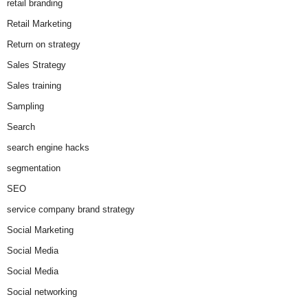
retail branding
Retail Marketing
Return on strategy
Sales Strategy
Sales training
Sampling
Search
search engine hacks
segmentation
SEO
service company brand strategy
Social Marketing
Social Media
Social Media
Social networking