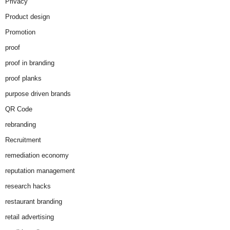
Privacy
Product design
Promotion
proof
proof in branding
proof planks
purpose driven brands
QR Code
rebranding
Recruitment
remediation economy
reputation management
research hacks
restaurant branding
retail advertising