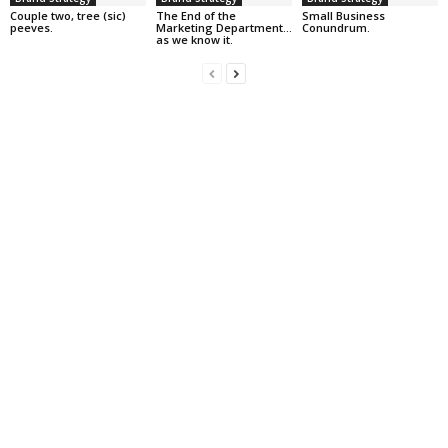
Couple two, tree (sic)
The End of the
Small Business
peeves.
Marketing Department…
Conundrum.
as we know it.