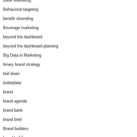
Bank Marketing
Behavioral targeting
benefit shoveling
Beverage marketing
beyond the dashboard
beyond the dashboard planning
Big Data in Marketing
binary brand strategy
boil down
boilerplate
brand
brand agenda
brand bank
brand brief
Brand builders