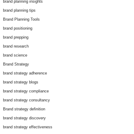
brand planning insights
brand planning tips
Brand Planning Tools
brand positioning
brand prepping
brand research
brand science
Brand Strategy
brand strategy adherence
brand strategy blogs
brand strategy compliance
brand strategy consultancy
Brand strategy definition
brand strategy discovery
brand strategy effectiveness