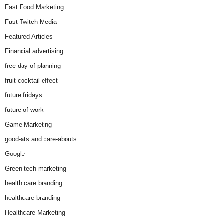
Fast Food Marketing
Fast Twitch Media
Featured Articles
Financial advertising
free day of planning
fruit cocktail effect
future fridays
future of work
Game Marketing
good-ats and care-abouts
Google
Green tech marketing
health care branding
healthcare branding
Healthcare Marketing