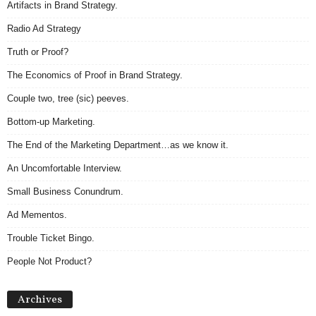
Artifacts in Brand Strategy.
Radio Ad Strategy
Truth or Proof?
The Economics of Proof in Brand Strategy.
Couple two, tree (sic) peeves.
Bottom-up Marketing.
The End of the Marketing Department…as we know it.
An Uncomfortable Interview.
Small Business Conundrum.
Ad Mementos.
Trouble Ticket Bingo.
People Not Product?
Archives
Archives