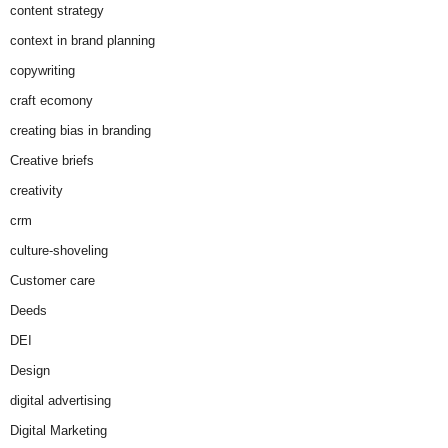
content strategy
context in brand planning
copywriting
craft ecomony
creating bias in branding
Creative briefs
creativity
crm
culture-shoveling
Customer care
Deeds
DEI
Design
digital advertising
Digital Marketing