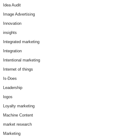
Idea Audit
Image Advertising
Innovation
insights
Integrated marketing
Integration
Intentional marketing
Internet of things
Is-Does
Leadership
logos
Loyalty marketing
Machine Content
market research
Marketing