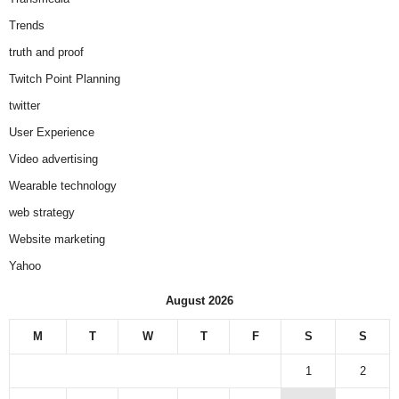
Trends
truth and proof
Twitch Point Planning
twitter
User Experience
Video advertising
Wearable technology
web strategy
Website marketing
Yahoo
August 2026
M
T
W
T
F
S
S
1
2