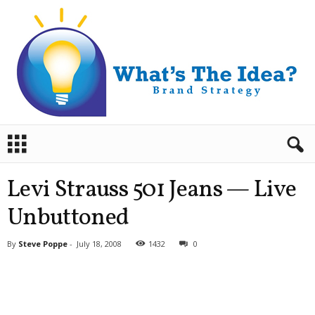
B
r
a
n
Levi Strauss 501 Jeans — Live
d
S
Unbuttoned
t
r
By
Steve Poppe
-
July 18, 2008
1432
0
a
t
e
g
y