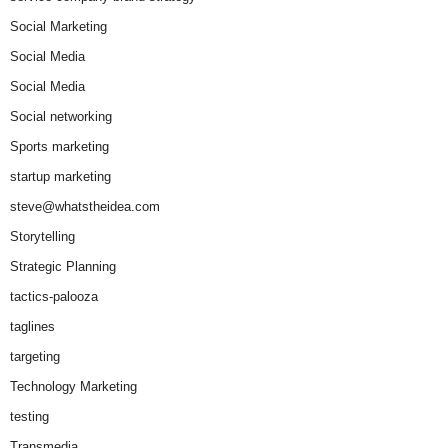
Social Marketing
Social Media
Social Media
Social networking
Sports marketing
startup marketing
steve@whatstheidea.com
Storytelling
Strategic Planning
tactics-palooza
taglines
targeting
Technology Marketing
testing
Transmedia