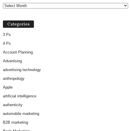
Categories
3 Ps
4 Ps
Account Planning
Advertising
advertising technology
anthropology
Apple
artificial intelligence
authenticity
automobile marketing
B2B marketing