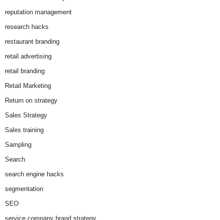
reputation management
research hacks
restaurant branding
retail advertising
retail branding
Retail Marketing
Return on strategy
Sales Strategy
Sales training
Sampling
Search
search engine hacks
segmentation
SEO
service company brand strategy