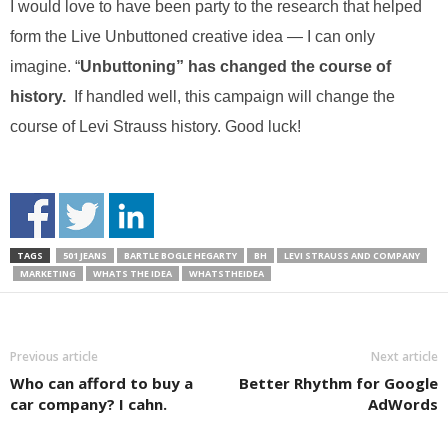
I would love to have been party to the research that helped
form the Live Unbuttoned creative idea — I can only
imagine. “
Unbuttoning” has changed the course of
history.
If handled well, this campaign will change the
course of Levi Strauss history. Good luck!
TAGS
501 JEANS
BARTLE BOGLE HEGARTY
BH
LEVI STRAUSS AND COMPANY
MARKETING
WHATS THE IDEA
WHATSTHEIDEA
Previous article
Next article
Who can afford to buy a
Better Rhythm for Google
car company? I cahn.
AdWords