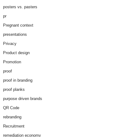
posters vs. pasters
pr
Pregnant context
presentations
Privacy
Product design
Promotion
proof
proof in branding
proof planks
purpose driven brands
QR Code
rebranding
Recruitment
remediation economy