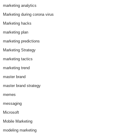
marketing analytics
Marketing during corona virus
Marketing hacks
marketing plan
marketing predictions
Marketing Strategy
marketing tactics
marketing trend
master brand
master brand strategy
memes
messaging
Microsoft
Mobile Marketing
modeling marketing