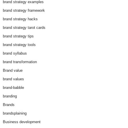
brand strategy examples
brand strategy framework
brand strategy hacks
brand strategy tarot cards
brand strategy tips
brand strategy tools
brand syllabus
brand transformation
Brand value
brand values
brand-babble
branding
Brands
brandsplaining
Business development