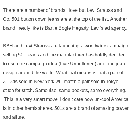
.
S
There are a number of brands I love but Levi Strauss and
t
Co. 501 button down jeans are at the top of the list. Another
e
brand I really like is Bartle Bogle Hegarty, Levi’s ad agency.
v
e
P
BBH and Levi Strauss are launching a worldwide campaign
o
p
selling 501 jeans and the manufacturer has boldly decided
p
to use one campaign idea (Live Unbuttoned) and one jean
e
,
design around the world. What that means is that a pair of
F
31-34s sold in New York will match a pair sold in Tokyo
o
stitch for stitch. Same rise, same pockets, same everything.
u
n
This is a very smart move. I don’t care how un-cool America
d
is in other hemispheres, 501s are a brand of amazing power
e
r
and allure.
.