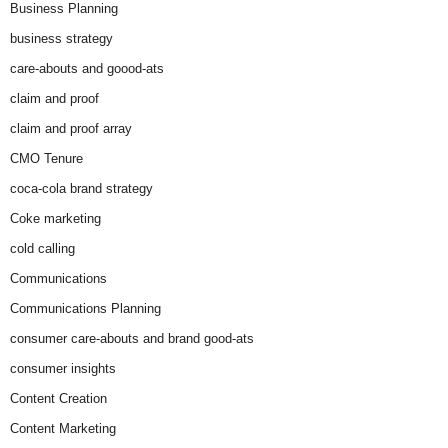
Business Planning
business strategy
care-abouts and goood-ats
claim and proof
claim and proof array
CMO Tenure
coca-cola brand strategy
Coke marketing
cold calling
Communications
Communications Planning
consumer care-abouts and brand good-ats
consumer insights
Content Creation
Content Marketing