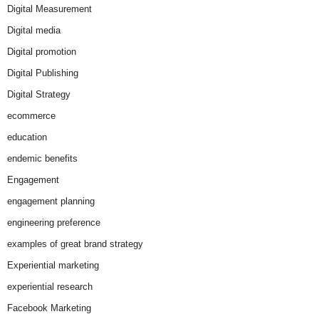
Digital Measurement
Digital media
Digital promotion
Digital Publishing
Digital Strategy
ecommerce
education
endemic benefits
Engagement
engagement planning
engineering preference
examples of great brand strategy
Experiential marketing
experiential research
Facebook Marketing