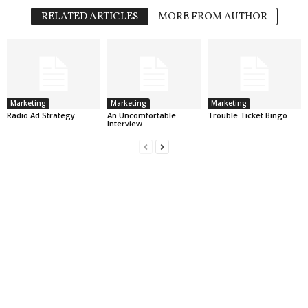
RELATED ARTICLES
MORE FROM AUTHOR
Marketing
Marketing
Marketing
Radio Ad Strategy
An Uncomfortable
Trouble Ticket Bingo.
Interview.