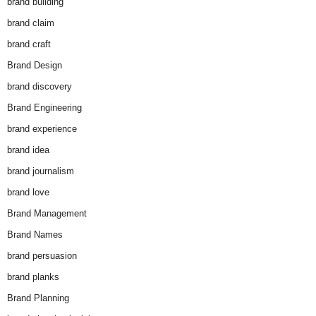
brand building
brand claim
brand craft
Brand Design
brand discovery
Brand Engineering
brand experience
brand idea
brand journalism
brand love
Brand Management
Brand Names
brand persuasion
brand planks
Brand Planning