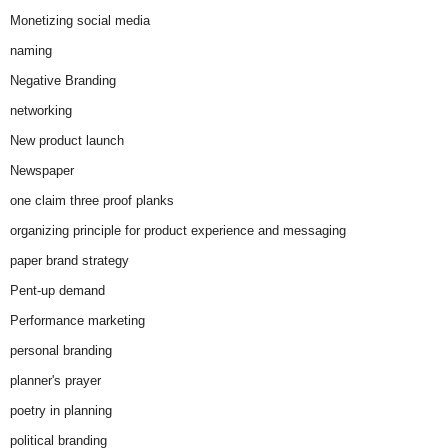
Monetizing social media
naming
Negative Branding
networking
New product launch
Newspaper
one claim three proof planks
organizing principle for product experience and messaging
paper brand strategy
Pent-up demand
Performance marketing
personal branding
planner's prayer
poetry in planning
political branding