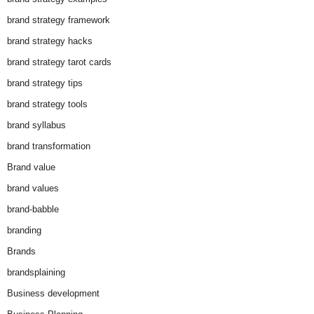
brand strategy framework
brand strategy hacks
brand strategy tarot cards
brand strategy tips
brand strategy tools
brand syllabus
brand transformation
Brand value
brand values
brand-babble
branding
Brands
brandsplaining
Business development