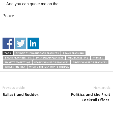
it. And you can quote me on that.
Peace.
TAGS
BEYOND THE DASHBOARD PLANNERS
BRAND PLANNING
BRAND PLANNING TIPS
DASHBOARD PLANNERS
MLM MARKETING
NY METS
NY METS MARKETING
REARVIEW MIRROR PLANNERS
SIDEVIEW MIRROR PLANNERS
WHATS THE IDEA
WHATS THE IDEA WHATSTHEIDEA
Previous article
Next article
Ballast and Rudder.
Politics and the Fruit
Cocktail Effect.