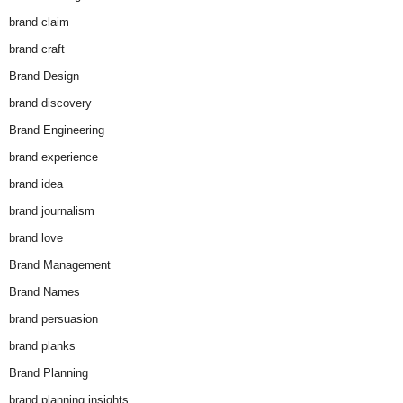
brand claim
brand craft
Brand Design
brand discovery
Brand Engineering
brand experience
brand idea
brand journalism
brand love
Brand Management
Brand Names
brand persuasion
brand planks
Brand Planning
brand planning insights