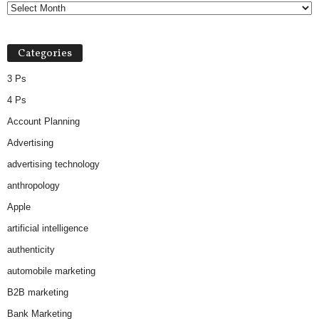
Categories
3 Ps
4 Ps
Account Planning
Advertising
advertising technology
anthropology
Apple
artificial intelligence
authenticity
automobile marketing
B2B marketing
Bank Marketing