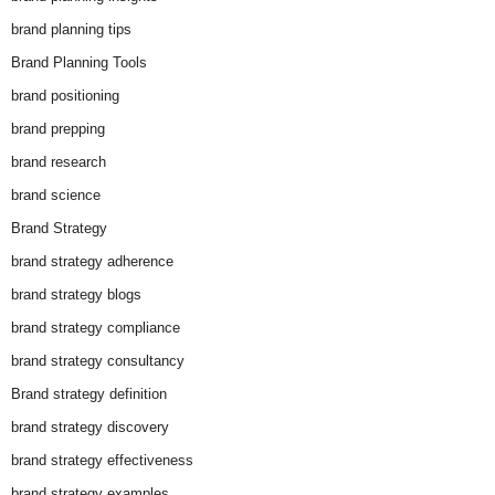
brand planning tips
Brand Planning Tools
brand positioning
brand prepping
brand research
brand science
Brand Strategy
brand strategy adherence
brand strategy blogs
brand strategy compliance
brand strategy consultancy
Brand strategy definition
brand strategy discovery
brand strategy effectiveness
brand strategy examples