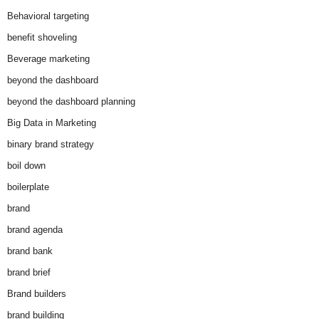
Behavioral targeting
benefit shoveling
Beverage marketing
beyond the dashboard
beyond the dashboard planning
Big Data in Marketing
binary brand strategy
boil down
boilerplate
brand
brand agenda
brand bank
brand brief
Brand builders
brand building