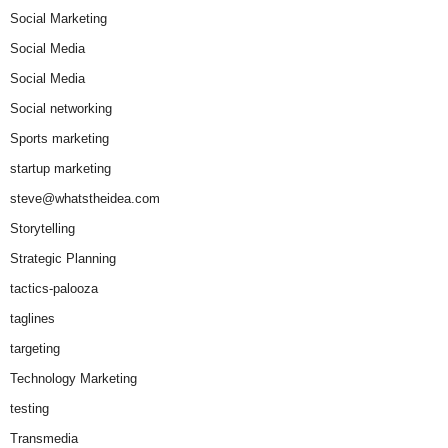
Social Marketing
Social Media
Social Media
Social networking
Sports marketing
startup marketing
steve@whatstheidea.com
Storytelling
Strategic Planning
tactics-palooza
taglines
targeting
Technology Marketing
testing
Transmedia