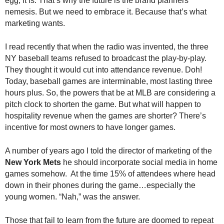
egg, it is. That’s why the future is the brand planners’
nemesis. But we need to embrace it. Because that’s what
marketing wants.
I read recently that when the radio was invented, the three
NY baseball teams refused to broadcast the play-by-play.
They thought it would cut into attendance revenue. Doh!
Today, baseball games are interminable, most lasting three
hours plus. So, the powers that be at MLB are considering a
pitch clock to shorten the game. But what will happen to
hospitality revenue when the games are shorter? There’s
incentive for most owners to have longer games.
A number of years ago I told the director of marketing of the
New York Mets
he should incorporate social media in home
games somehow. At the time 15% of attendees where head
down in their phones during the game…especially the
young women. “Nah,” was the answer.
Those that fail to learn from the future are doomed to repeat