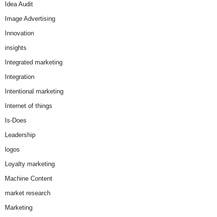
Idea Audit
Image Advertising
Innovation
insights
Integrated marketing
Integration
Intentional marketing
Internet of things
Is-Does
Leadership
logos
Loyalty marketing
Machine Content
market research
Marketing