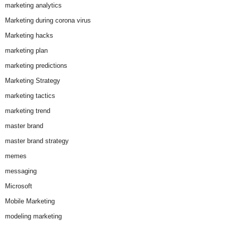
marketing analytics
Marketing during corona virus
Marketing hacks
marketing plan
marketing predictions
Marketing Strategy
marketing tactics
marketing trend
master brand
master brand strategy
memes
messaging
Microsoft
Mobile Marketing
modeling marketing