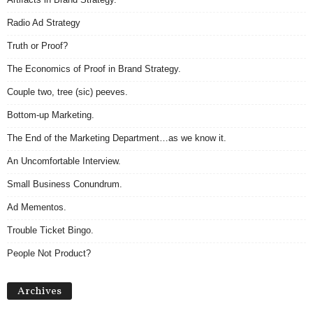
Radio Ad Strategy
Truth or Proof?
The Economics of Proof in Brand Strategy.
Couple two, tree (sic) peeves.
Bottom-up Marketing.
The End of the Marketing Department…as we know it.
An Uncomfortable Interview.
Small Business Conundrum.
Ad Mementos.
Trouble Ticket Bingo.
People Not Product?
Archives
Archives