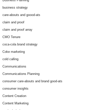
Business Planning
business strategy
care-abouts and goood-ats
claim and proof
claim and proof array
CMO Tenure
coca-cola brand strategy
Coke marketing
cold calling
Communications
Communications Planning
consumer care-abouts and brand good-ats
consumer insights
Content Creation
Content Marketing