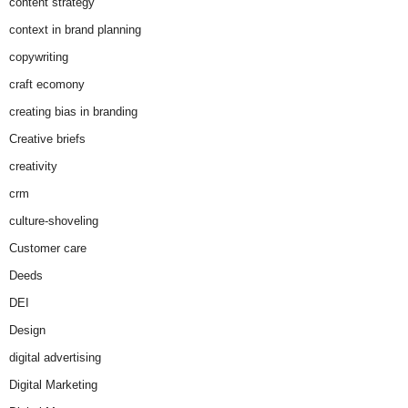
content strategy
context in brand planning
copywriting
craft ecomony
creating bias in branding
Creative briefs
creativity
crm
culture-shoveling
Customer care
Deeds
DEI
Design
digital advertising
Digital Marketing