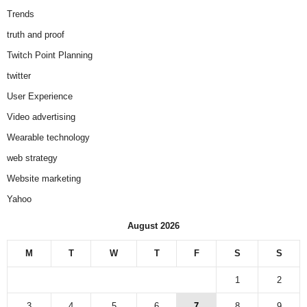
Trends
truth and proof
Twitch Point Planning
twitter
User Experience
Video advertising
Wearable technology
web strategy
Website marketing
Yahoo
August 2026
M
T
W
T
F
S
S
1
2
3
4
5
6
7
8
9