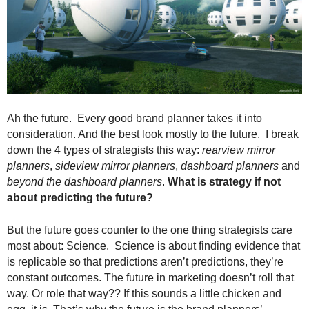
.
S
t
e
v
e
P
o
Ah the future. Every good brand planner takes it into
p
consideration. And the best look mostly to the future. I break
p
down the 4 types of strategists this way:
rearview mirror
e
planners
,
sideview mirror planners
,
dashboard planners
and
,
beyond the dashboard planners
.
What is strategy if not
F
o
about predicting the future?
u
n
But the future goes counter to the one thing strategists care
d
most about: Science. Science is about finding evidence that
e
is replicable so that predictions aren’t predictions, they’re
r
constant outcomes. The future in marketing doesn’t roll that
.
way. Or role that way?? If this sounds a little chicken and