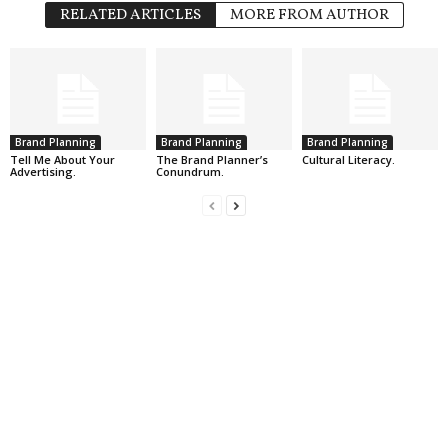
RELATED ARTICLES
MORE FROM AUTHOR
Brand Planning
Brand Planning
Brand Planning
Tell Me About Your
The Brand Planner’s
Cultural Literacy.
Advertising.
Conundrum.