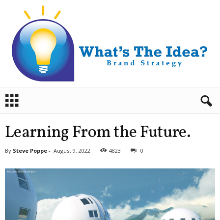
B
r
a
n
Learning From the Future.
d
S
By
Steve Poppe
-
August 9, 2022
4823
0
t
r
a
t
e
g
y