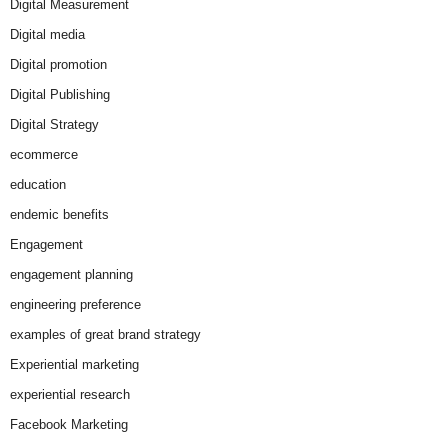
Digital Measurement
Digital media
Digital promotion
Digital Publishing
Digital Strategy
ecommerce
education
endemic benefits
Engagement
engagement planning
engineering preference
examples of great brand strategy
Experiential marketing
experiential research
Facebook Marketing