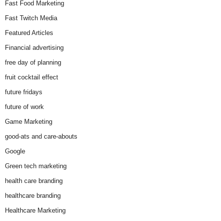
Fast Food Marketing
Fast Twitch Media
Featured Articles
Financial advertising
free day of planning
fruit cocktail effect
future fridays
future of work
Game Marketing
good-ats and care-abouts
Google
Green tech marketing
health care branding
healthcare branding
Healthcare Marketing