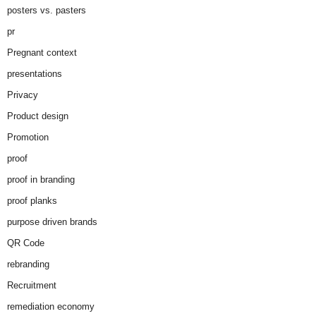
posters vs. pasters
pr
Pregnant context
presentations
Privacy
Product design
Promotion
proof
proof in branding
proof planks
purpose driven brands
QR Code
rebranding
Recruitment
remediation economy