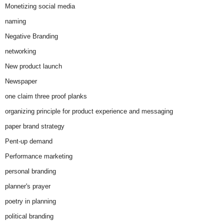
Monetizing social media
naming
Negative Branding
networking
New product launch
Newspaper
one claim three proof planks
organizing principle for product experience and messaging
paper brand strategy
Pent-up demand
Performance marketing
personal branding
planner's prayer
poetry in planning
political branding