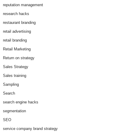
reputation management
research hacks
restaurant branding
retail advertising
retail branding
Retail Marketing
Return on strategy
Sales Strategy
Sales training
Sampling
Search
search engine hacks
segmentation
SEO
service company brand strategy