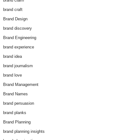
brand claim
brand craft
Brand Design
brand discovery
Brand Engineering
brand experience
brand idea
brand journalism
brand love
Brand Management
Brand Names
brand persuasion
brand planks
Brand Planning
brand planning insights