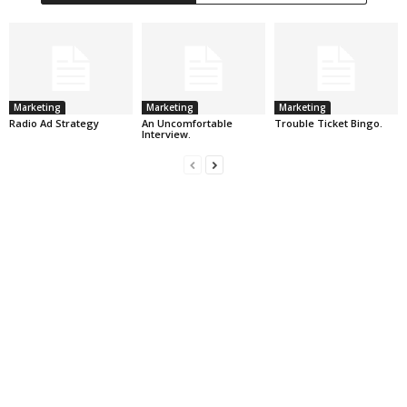
Marketing
Marketing
Marketing
Radio Ad Strategy
An Uncomfortable
Trouble Ticket Bingo.
Interview.