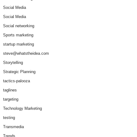
Social Media
Social Media
Social networking
Sports marketing
startup marketing
steve@whatstheidea.com
Storytelling
Strategic Planning
tactics-palooza
taglines
targeting
Technology Marketing
testing
Transmedia
Trends