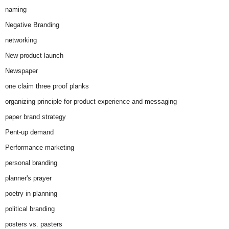
naming
Negative Branding
networking
New product launch
Newspaper
one claim three proof planks
organizing principle for product experience and messaging
paper brand strategy
Pent-up demand
Performance marketing
personal branding
planner's prayer
poetry in planning
political branding
posters vs. pasters