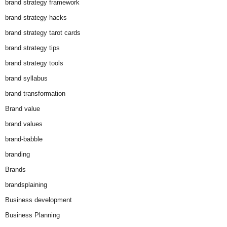
brand strategy framework
brand strategy hacks
brand strategy tarot cards
brand strategy tips
brand strategy tools
brand syllabus
brand transformation
Brand value
brand values
brand-babble
branding
Brands
brandsplaining
Business development
Business Planning