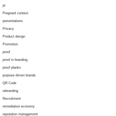
pr
Pregnant context
presentations
Privacy
Product design
Promotion
proof
proof in branding
proof planks
purpose driven brands
QR Code
rebranding
Recruitment
remediation economy
reputation management