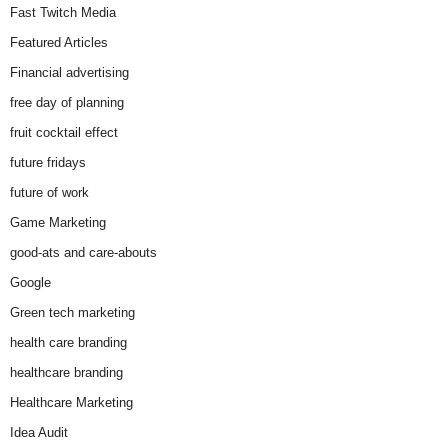
Fast Twitch Media
Featured Articles
Financial advertising
free day of planning
fruit cocktail effect
future fridays
future of work
Game Marketing
good-ats and care-abouts
Google
Green tech marketing
health care branding
healthcare branding
Healthcare Marketing
Idea Audit