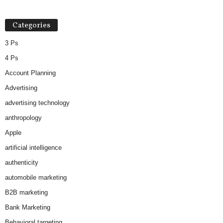
Categories
3 Ps
4 Ps
Account Planning
Advertising
advertising technology
anthropology
Apple
artificial intelligence
authenticity
automobile marketing
B2B marketing
Bank Marketing
Behavioral targeting