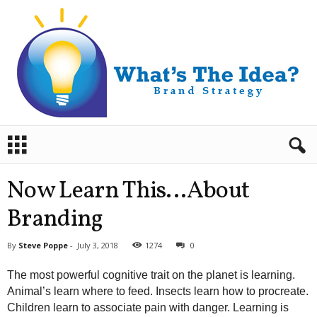
B
r
a
n
Now Learn This…About
d
S
Branding
t
r
By
Steve Poppe
-
July 3, 2018
1274
0
a
t
The most powerful cognitive trait on the planet is learning.
e
Animal’s learn where to feed. Insects learn how to procreate.
g
Children learn to associate pain with danger. Learning is
y