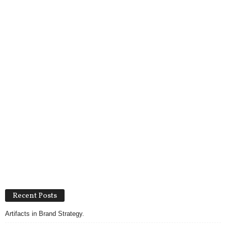
Recent Posts
Artifacts in Brand Strategy.