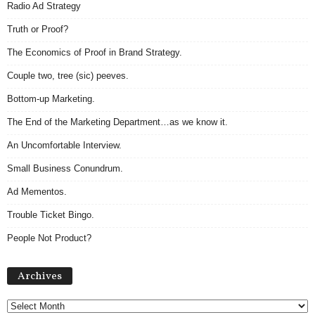
Radio Ad Strategy
Truth or Proof?
The Economics of Proof in Brand Strategy.
Couple two, tree (sic) peeves.
Bottom-up Marketing.
The End of the Marketing Department…as we know it.
An Uncomfortable Interview.
Small Business Conundrum.
Ad Mementos.
Trouble Ticket Bingo.
People Not Product?
Archives
Archives