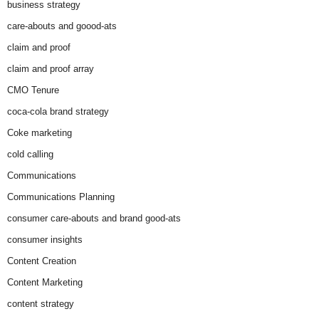
business strategy
care-abouts and goood-ats
claim and proof
claim and proof array
CMO Tenure
coca-cola brand strategy
Coke marketing
cold calling
Communications
Communications Planning
consumer care-abouts and brand good-ats
consumer insights
Content Creation
Content Marketing
content strategy