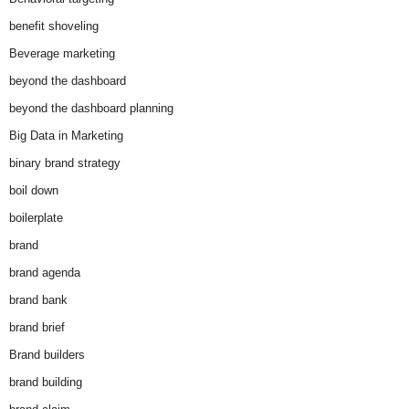
benefit shoveling
Beverage marketing
beyond the dashboard
beyond the dashboard planning
Big Data in Marketing
binary brand strategy
boil down
boilerplate
brand
brand agenda
brand bank
brand brief
Brand builders
brand building