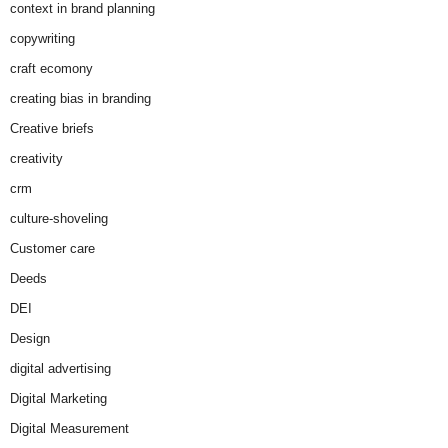
context in brand planning
copywriting
craft ecomony
creating bias in branding
Creative briefs
creativity
crm
culture-shoveling
Customer care
Deeds
DEI
Design
digital advertising
Digital Marketing
Digital Measurement