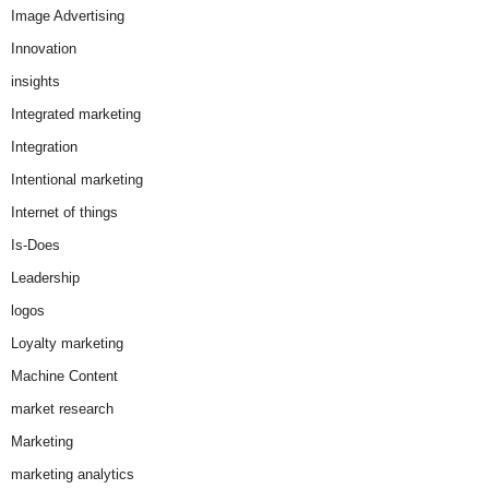
Image Advertising
Innovation
insights
Integrated marketing
Integration
Intentional marketing
Internet of things
Is-Does
Leadership
logos
Loyalty marketing
Machine Content
market research
Marketing
marketing analytics