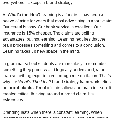
everywhere. Except in brand strategy.
.
S
t
At
What’s the Idea?
learning is a fundie. It has been a
e
peeve of mine for years that most advertising is about claim.
v
Our cereal is tasty. Our bank service is excellent. Our
e
insurance is 15% cheaper. The claims are selling
P
advantages, but not learning. Learning requires that the
o
brain processes something and comes to a conclusion.
p
Learning takes up new space in the mind.
p
e
In grammar school students are more likely to remember
,
F
something they process and logically understand, rather
o
than something experienced through rote recitation. That’s
u
why the
What’s The Idea?
brand strategy framework relies
n
on
proof planks.
Proof of claim allows the brain to learn. It
d
created critical thinking around a brand claim. It’s
e
evidentiary.
r
.
Branding lasts when there is constant learning. When