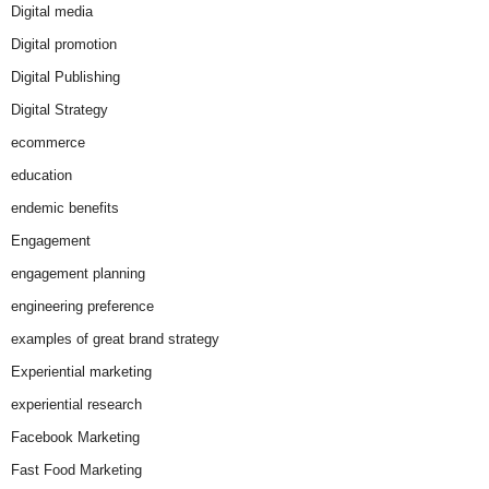
Digital media
Digital promotion
Digital Publishing
Digital Strategy
ecommerce
education
endemic benefits
Engagement
engagement planning
engineering preference
examples of great brand strategy
Experiential marketing
experiential research
Facebook Marketing
Fast Food Marketing