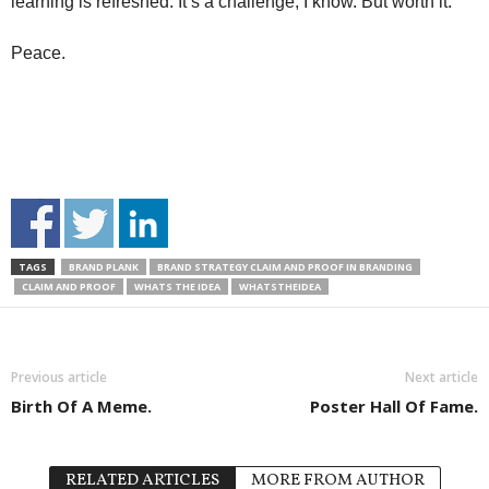
learning is refreshed. It’s a challenge, I know. But worth it.
Peace.
TAGS
BRAND PLANK
BRAND STRATEGY CLAIM AND PROOF IN BRANDING
CLAIM AND PROOF
WHATS THE IDEA
WHATSTHEIDEA
Previous article
Next article
Birth Of A Meme.
Poster Hall Of Fame.
RELATED ARTICLES
MORE FROM AUTHOR