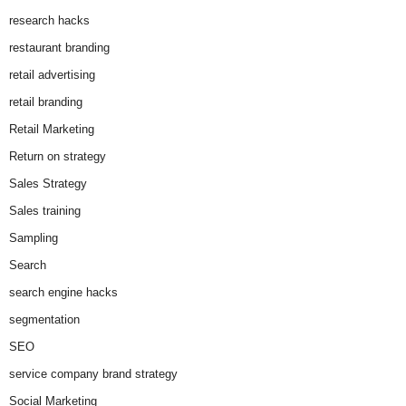
research hacks
restaurant branding
retail advertising
retail branding
Retail Marketing
Return on strategy
Sales Strategy
Sales training
Sampling
Search
search engine hacks
segmentation
SEO
service company brand strategy
Social Marketing