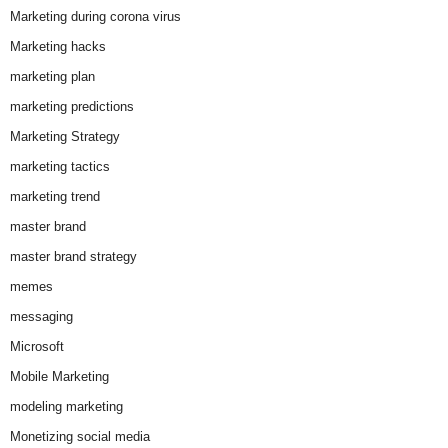
Marketing during corona virus
Marketing hacks
marketing plan
marketing predictions
Marketing Strategy
marketing tactics
marketing trend
master brand
master brand strategy
memes
messaging
Microsoft
Mobile Marketing
modeling marketing
Monetizing social media