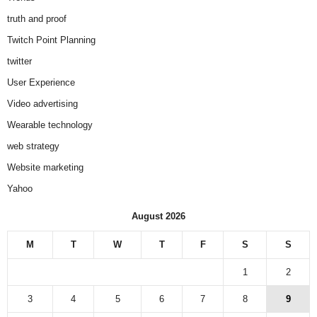
truth and proof
Twitch Point Planning
twitter
User Experience
Video advertising
Wearable technology
web strategy
Website marketing
Yahoo
August 2026
M
T
W
T
F
S
S
1
2
3
4
5
6
7
8
9