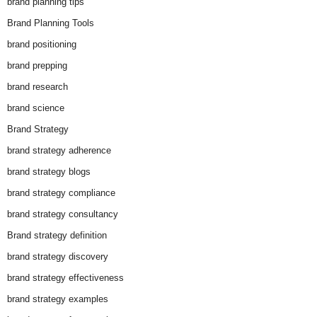
brand planning tips
Brand Planning Tools
brand positioning
brand prepping
brand research
brand science
Brand Strategy
brand strategy adherence
brand strategy blogs
brand strategy compliance
brand strategy consultancy
Brand strategy definition
brand strategy discovery
brand strategy effectiveness
brand strategy examples