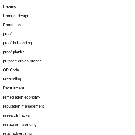
Privacy
Product design
Promotion
proof
proof in branding
proof planks
purpose driven brands
QR Code
rebranding
Recruitment
remediation economy
reputation management
research hacks
restaurant branding
retail advertising