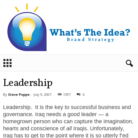
B
r
a
n
Leadership
d
S
By
Steve Poppe
-
July 9, 2007
1397
0
t
r
Leadership. It is the key to successful business and
a
governance. Iraq needs a good leader — a
t
homegrown person who can capture the imagination,
e
hearts and conscience of
all
Iraqis. Unfortunately,
g
Iraq has to get to the point where it is so utterly f’ed
y