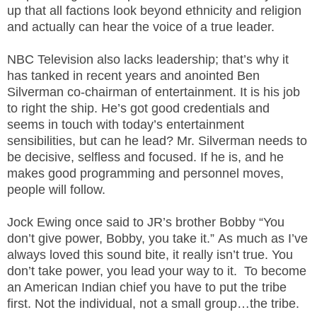
.
up that all factions look beyond ethnicity and religion
S
and actually can hear the voice of a true leader.
t
e
NBC Television also lacks leadership; that’s why it
v
has tanked in recent years and anointed Ben
e
Silverman co-chairman of entertainment. It is his job
P
to right the ship. He’s got good credentials and
o
seems in touch with today’s entertainment
p
sensibilities, but can he lead? Mr. Silverman needs to
p
be decisive, selfless and focused. If he is, and he
e
,
makes good programming and personnel moves,
F
people will follow.
o
u
Jock Ewing once said to JR’s brother Bobby “You
n
don’t give power, Bobby, you take it.” As much as I’ve
d
always loved this sound bite, it really isn’t true. You
e
don’t take power, you lead your way to it. To become
r
an American Indian chief you have to put the tribe
.
first. Not the individual, not a small group…the tribe.