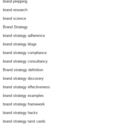
brand prepping
brand research
brand science
Brand Strategy
brand strategy adherence
brand strategy blogs
brand strategy compliance
brand strategy consultancy
Brand strategy definition
brand strategy discovery
brand strategy effectiveness
brand strategy examples
brand strategy framework
brand strategy hacks
brand strategy tarot cards