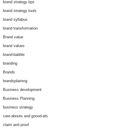
brand strategy tips
brand strategy tools
brand syllabus
brand transformation
Brand value
brand values
brand-babble
branding
Brands
brandsplaining
Business development
Business Planning
business strategy
care-abouts and goood-ats
claim and proof