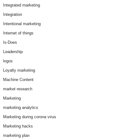
Integrated marketing
Integration
Intentional marketing
Internet of things
Is-Does
Leadership
logos
Loyalty marketing
Machine Content
market research
Marketing
marketing analytics
Marketing during corona virus
Marketing hacks
marketing plan