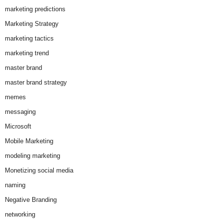
marketing predictions
Marketing Strategy
marketing tactics
marketing trend
master brand
master brand strategy
memes
messaging
Microsoft
Mobile Marketing
modeling marketing
Monetizing social media
naming
Negative Branding
networking