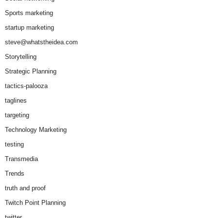
Sports marketing
startup marketing
steve@whatstheidea.com
Storytelling
Strategic Planning
tactics-palooza
taglines
targeting
Technology Marketing
testing
Transmedia
Trends
truth and proof
Twitch Point Planning
twitter