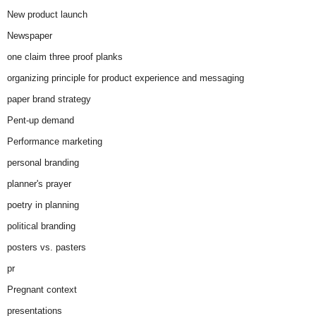
New product launch
Newspaper
one claim three proof planks
organizing principle for product experience and messaging
paper brand strategy
Pent-up demand
Performance marketing
personal branding
planner's prayer
poetry in planning
political branding
posters vs. pasters
pr
Pregnant context
presentations