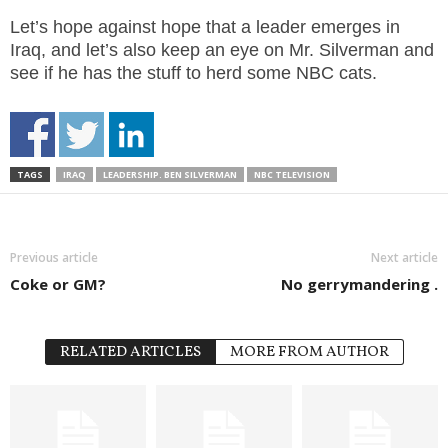
Let’s hope against hope that a leader emerges in
Iraq, and let’s also keep an eye on Mr. Silverman and
see if he has the stuff to herd some NBC cats.
TAGS
IRAQ
LEADERSHIP. BEN SILVERMAN
NBC TELEVISION
Previous article
Next article
Coke or GM?
No gerrymandering .
RELATED ARTICLES
MORE FROM AUTHOR