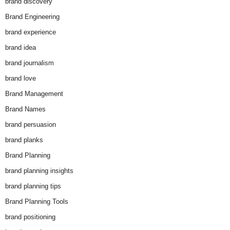
brand discovery
Brand Engineering
brand experience
brand idea
brand journalism
brand love
Brand Management
Brand Names
brand persuasion
brand planks
Brand Planning
brand planning insights
brand planning tips
Brand Planning Tools
brand positioning