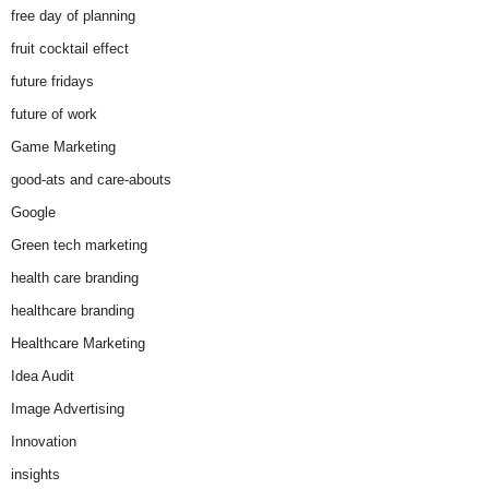
free day of planning
fruit cocktail effect
future fridays
future of work
Game Marketing
good-ats and care-abouts
Google
Green tech marketing
health care branding
healthcare branding
Healthcare Marketing
Idea Audit
Image Advertising
Innovation
insights