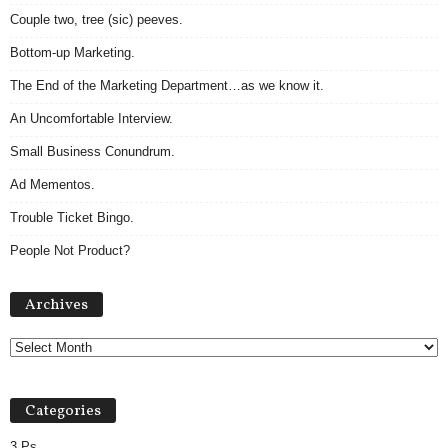
Couple two, tree (sic) peeves.
Bottom-up Marketing.
The End of the Marketing Department…as we know it.
An Uncomfortable Interview.
Small Business Conundrum.
Ad Mementos.
Trouble Ticket Bingo.
People Not Product?
Archives
Archives
Categories
3 Ps