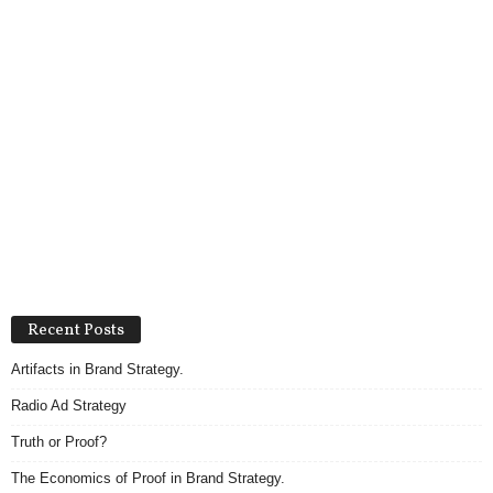
Recent Posts
Artifacts in Brand Strategy.
Radio Ad Strategy
Truth or Proof?
The Economics of Proof in Brand Strategy.