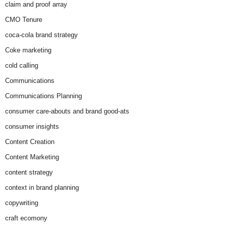
claim and proof array
CMO Tenure
coca-cola brand strategy
Coke marketing
cold calling
Communications
Communications Planning
consumer care-abouts and brand good-ats
consumer insights
Content Creation
Content Marketing
content strategy
context in brand planning
copywriting
craft ecomony