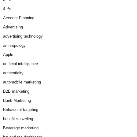
4 Ps
Account Planning
Advertising
advertising technology
anthropology
Apple
artificial intelligence
authenticity
automobile marketing
B2B marketing
Bank Marketing
Behavioral targeting
benefit shoveling
Beverage marketing