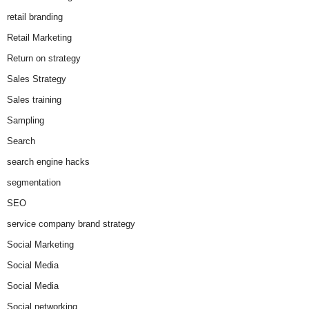
retail branding
Retail Marketing
Return on strategy
Sales Strategy
Sales training
Sampling
Search
search engine hacks
segmentation
SEO
service company brand strategy
Social Marketing
Social Media
Social Media
Social networking