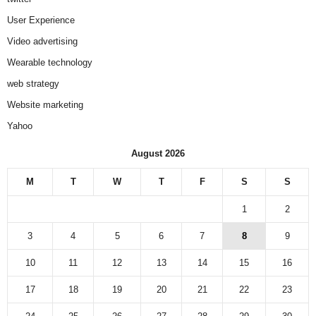
User Experience
Video advertising
Wearable technology
web strategy
Website marketing
Yahoo
August 2026
M
T
W
T
F
S
S
1
2
3
4
5
6
7
8
9
10
11
12
13
14
15
16
17
18
19
20
21
22
23