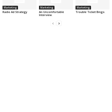
Marketing
Marketing
Marketing
Radio Ad Strategy
An Uncomfortable
Trouble Ticket Bingo.
Interview.