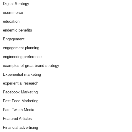
Digital Strategy
ecommerce
education
endemic benefits
Engagement
engagement planning
engineering preference
examples of great brand strategy
Experiential marketing
experiential research
Facebook Marketing
Fast Food Marketing
Fast Twitch Media
Featured Articles
Financial advertising