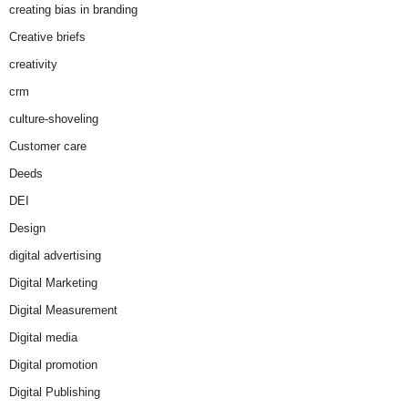
creating bias in branding
Creative briefs
creativity
crm
culture-shoveling
Customer care
Deeds
DEI
Design
digital advertising
Digital Marketing
Digital Measurement
Digital media
Digital promotion
Digital Publishing