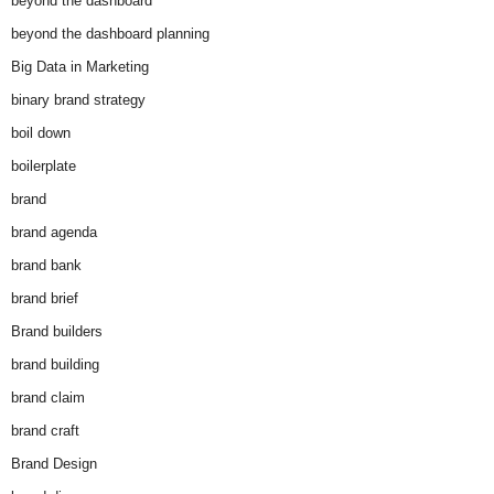
beyond the dashboard
beyond the dashboard planning
Big Data in Marketing
binary brand strategy
boil down
boilerplate
brand
brand agenda
brand bank
brand brief
Brand builders
brand building
brand claim
brand craft
Brand Design