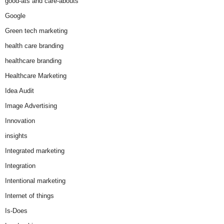
good-ats and care-abouts
Google
Green tech marketing
health care branding
healthcare branding
Healthcare Marketing
Idea Audit
Image Advertising
Innovation
insights
Integrated marketing
Integration
Intentional marketing
Internet of things
Is-Does