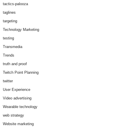
tactics-palooza
taglines
targeting
Technology Marketing
testing
Transmedia
Trends
truth and proof
Twitch Point Planning
twitter
User Experience
Video advertising
Wearable technology
web strategy
Website marketing