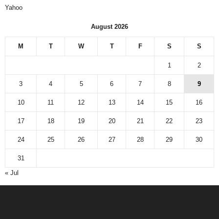
Yahoo
August 2026
M
T
W
T
F
S
S
1
2
3
4
5
6
7
8
9
10
11
12
13
14
15
16
17
18
19
20
21
22
23
24
25
26
27
28
29
30
31
« Jul