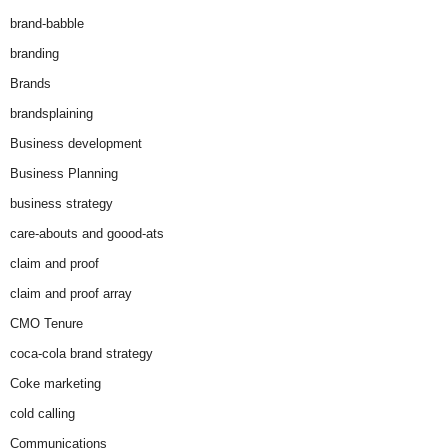
brand-babble
branding
Brands
brandsplaining
Business development
Business Planning
business strategy
care-abouts and goood-ats
claim and proof
claim and proof array
CMO Tenure
coca-cola brand strategy
Coke marketing
cold calling
Communications