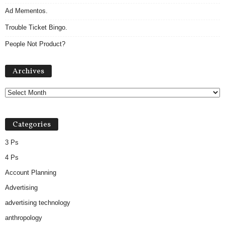
Ad Mementos.
Trouble Ticket Bingo.
People Not Product?
Archives
Archives
Categories
3 Ps
4 Ps
Account Planning
Advertising
advertising technology
anthropology