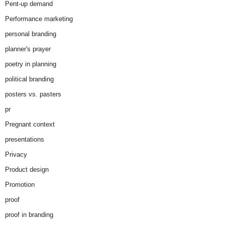
Pent-up demand
Performance marketing
personal branding
planner's prayer
poetry in planning
political branding
posters vs. pasters
pr
Pregnant context
presentations
Privacy
Product design
Promotion
proof
proof in branding