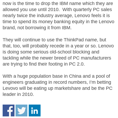
now is the time to drop the IBM name which they are
.
S
allowed you use until 2010. With quarterly PC sales
t
nearly twice the industry average, Lenovo feels it is
e
time to spend its money banking equity in the Lenovo
v
brand, not borrowing it from IBM.
e
P
They will continue to use the ThinkPad name, but
o
that, too, will probably recede in a year or so. Lenovo
p
is doing some serious old-school blocking and
p
tackling while the newer breed of PC manufacturers
e
are trying to find their footing in PC 2.0.
,
F
o
With a huge population base in China and a pool of
u
engineers graduating in record numbers, I’m betting
n
Levovo will be eating up marketshare and be the PC
d
leader in 2010.
e
r
.