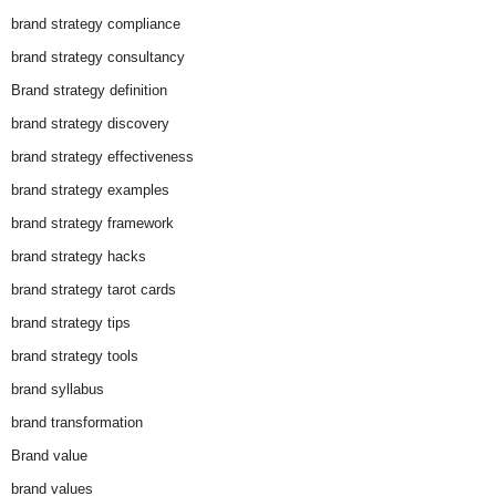
brand strategy compliance
brand strategy consultancy
Brand strategy definition
brand strategy discovery
brand strategy effectiveness
brand strategy examples
brand strategy framework
brand strategy hacks
brand strategy tarot cards
brand strategy tips
brand strategy tools
brand syllabus
brand transformation
Brand value
brand values