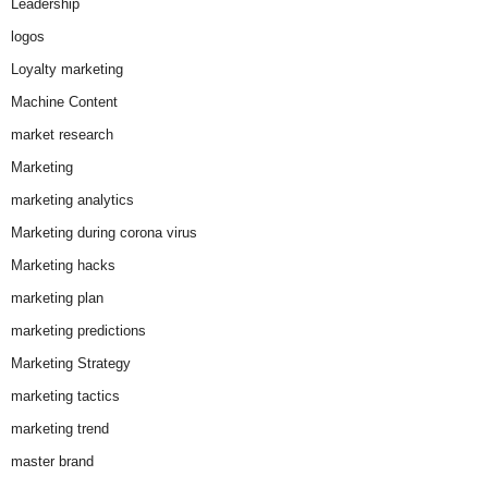
Leadership
logos
Loyalty marketing
Machine Content
market research
Marketing
marketing analytics
Marketing during corona virus
Marketing hacks
marketing plan
marketing predictions
Marketing Strategy
marketing tactics
marketing trend
master brand