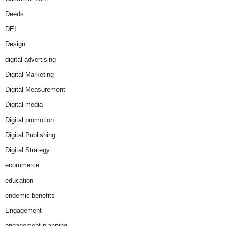
Deeds
DEI
Design
digital advertising
Digital Marketing
Digital Measurement
Digital media
Digital promotion
Digital Publishing
Digital Strategy
ecommerce
education
endemic benefits
Engagement
engagement planning