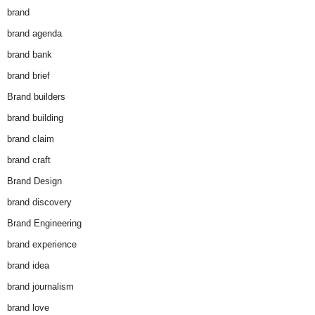
brand
brand agenda
brand bank
brand brief
Brand builders
brand building
brand claim
brand craft
Brand Design
brand discovery
Brand Engineering
brand experience
brand idea
brand journalism
brand love