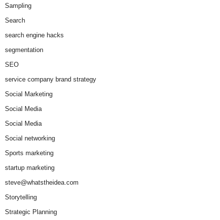
Sampling
Search
search engine hacks
segmentation
SEO
service company brand strategy
Social Marketing
Social Media
Social Media
Social networking
Sports marketing
startup marketing
steve@whatstheidea.com
Storytelling
Strategic Planning