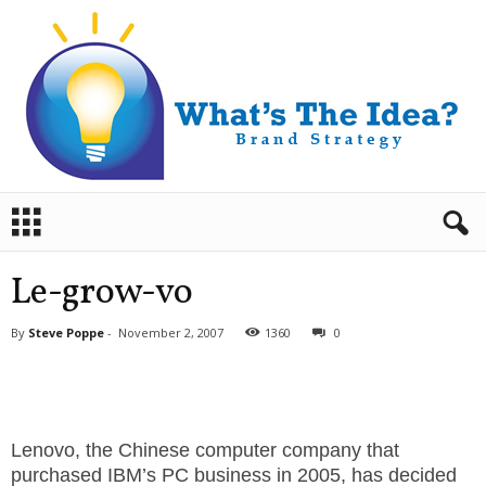
B
r
a
n
Le-grow-vo
d
S
By
Steve Poppe
-
November 2, 2007
1360
0
t
r
a
t
e
Lenovo, the Chinese computer company that
g
purchased IBM’s PC business in 2005, has decided
y