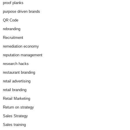
proof planks
purpose driven brands
QR Code
rebranding
Recruitment
remediation economy
reputation management
research hacks
restaurant branding
retail advertising
retail branding
Retail Marketing
Return on strategy
Sales Strategy
Sales training