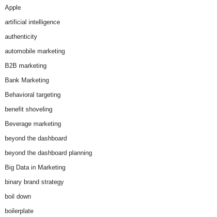
Apple
artificial intelligence
authenticity
automobile marketing
B2B marketing
Bank Marketing
Behavioral targeting
benefit shoveling
Beverage marketing
beyond the dashboard
beyond the dashboard planning
Big Data in Marketing
binary brand strategy
boil down
boilerplate