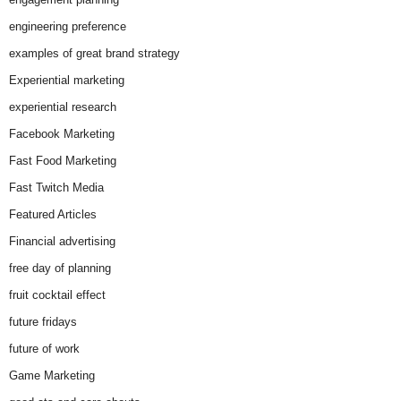
engineering preference
examples of great brand strategy
Experiential marketing
experiential research
Facebook Marketing
Fast Food Marketing
Fast Twitch Media
Featured Articles
Financial advertising
free day of planning
fruit cocktail effect
future fridays
future of work
Game Marketing