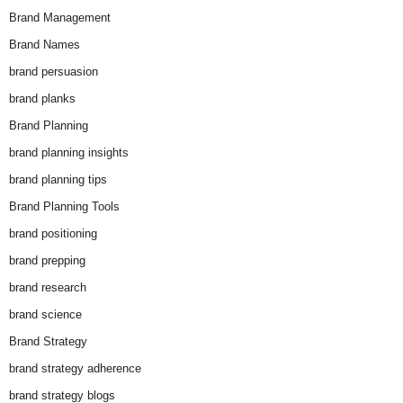
Brand Management
Brand Names
brand persuasion
brand planks
Brand Planning
brand planning insights
brand planning tips
Brand Planning Tools
brand positioning
brand prepping
brand research
brand science
Brand Strategy
brand strategy adherence
brand strategy blogs