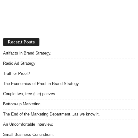
Recent Posts
Artifacts in Brand Strategy.
Radio Ad Strategy
Truth or Proof?
The Economics of Proof in Brand Strategy.
Couple two, tree (sic) peeves.
Bottom-up Marketing.
The End of the Marketing Department…as we know it.
An Uncomfortable Interview.
Small Business Conundrum.