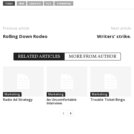
TAGS
IBM
LENOVO
PCS
THINKPAD
Previous article
Next article
Rolling Down Rodeo
Writers’ strike.
RELATED ARTICLES
MORE FROM AUTHOR
Marketing
Marketing
Marketing
Radio Ad Strategy
An Uncomfortable
Trouble Ticket Bingo.
Interview.