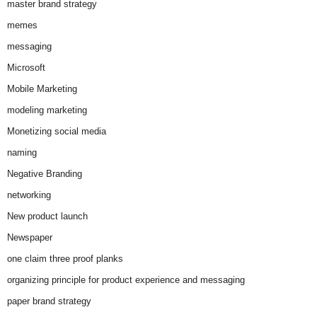
master brand strategy
memes
messaging
Microsoft
Mobile Marketing
modeling marketing
Monetizing social media
naming
Negative Branding
networking
New product launch
Newspaper
one claim three proof planks
organizing principle for product experience and messaging
paper brand strategy