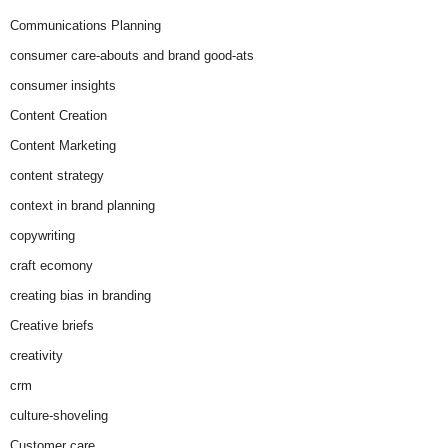
Communications Planning
consumer care-abouts and brand good-ats
consumer insights
Content Creation
Content Marketing
content strategy
context in brand planning
copywriting
craft ecomony
creating bias in branding
Creative briefs
creativity
crm
culture-shoveling
Customer care