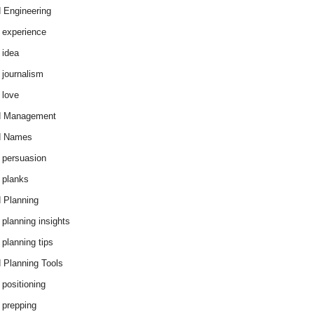
 Engineering
 experience
 idea
 journalism
 love
d Management
d Names
 persuasion
 planks
 Planning
 planning insights
 planning tips
 Planning Tools
 positioning
 prepping