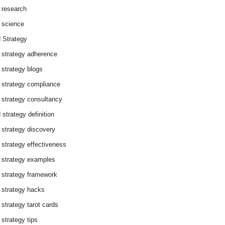
 research
 science
 Strategy
 strategy adherence
 strategy blogs
 strategy compliance
 strategy consultancy
 strategy definition
 strategy discovery
 strategy effectiveness
 strategy examples
 strategy framework
 strategy hacks
 strategy tarot cards
 strategy tips