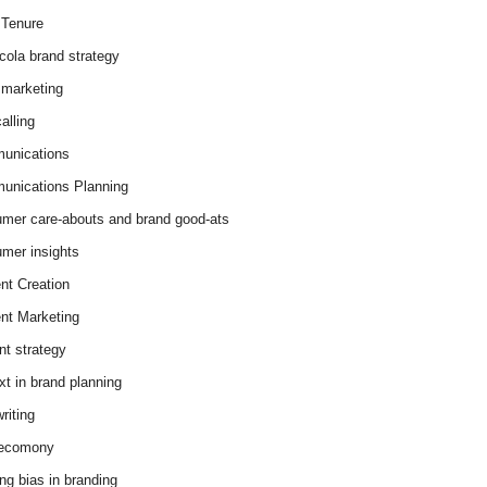
Tenure
cola brand strategy
marketing
alling
unications
nications Planning
mer care-abouts and brand good-ats
mer insights
nt Creation
nt Marketing
nt strategy
xt in brand planning
riting
 ecomony
ing bias in branding