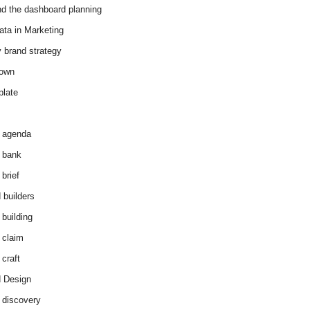
d the dashboard planning
ata in Marketing
y brand strategy
down
plate
 agenda
 bank
brief
 builders
 building
 claim
 craft
 Design
 discovery