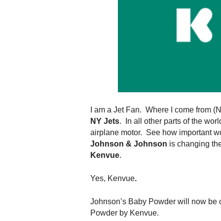
.
S
t
e
v
e
P
o
p
p
e
I am a Jet Fan. Where I come from (NY)
,
NY Jets
. In all other parts of the wo
F
airplane motor. See how important wo
o
Johnson & Johnson
is changing the
u
Kenvue
.
n
d
Yes, Kenvue
.
e
r
Johnson’s Baby Powder will now be 
.
Powder by Kenvue.