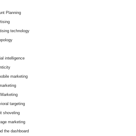
nt Planning
tising
tising technology
opology
cial intelligence
ticity
obile marketing
arketing
Marketing
ioral targeting
it shoveling
age marketing
d the dashboard