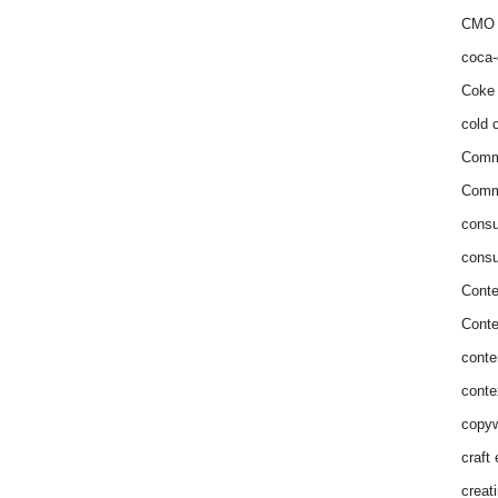
CMO 
coca-
Coke 
cold c
Comm
Commu
consu
consu
Conte
Conte
conte
conte
copyw
craft
creat