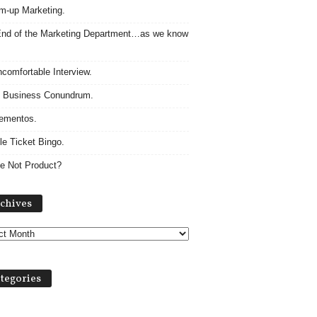
m-up Marketing.
nd of the Marketing Department…as we know
comfortable Interview.
 Business Conundrum.
ementos.
le Ticket Bingo.
e Not Product?
Archives
chives
tegories