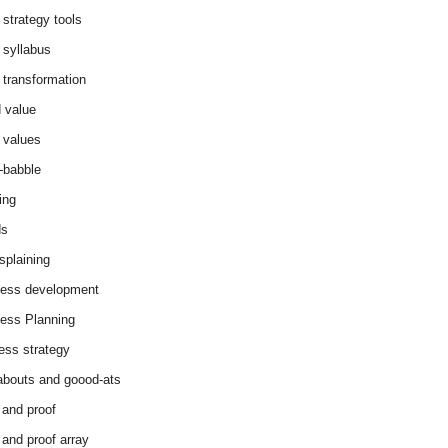
 strategy tools
 syllabus
 transformation
 value
 values
-babble
ing
ds
splaining
ess development
ess Planning
ess strategy
abouts and goood-ats
 and proof
 and proof array