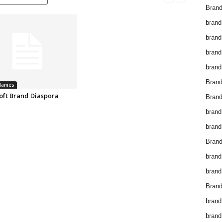
Brand
brand
brand
brand
brand
Bran
Names
oft Brand Diaspora
Bran
brand
brand
Brand
brand
brand
Brand
brand
brand