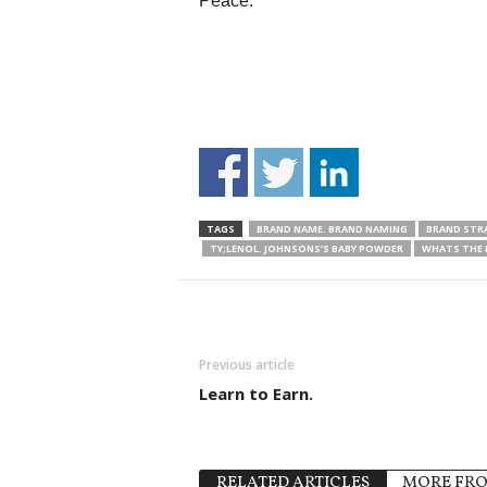
Peace.
TAGS
BRAND NAME. BRAND NAMING
BRAND STR
TY;LENOL. JOHNSONS’S BABY POWDER
WHATS THE 
Previous article
Learn to Earn.
RELATED ARTICLES
MORE FR