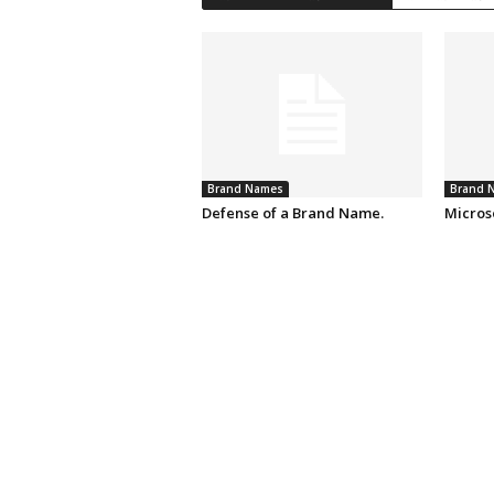
Brand Names
Brand 
Defense of a Brand Name.
Micros