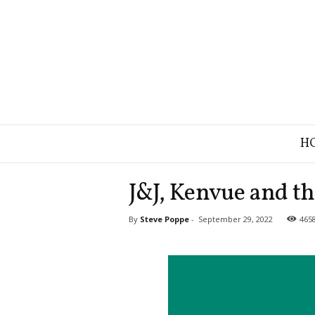
B
H
r
a
n
J&J, Kenvue and the
d
S
By
Steve Poppe
-
September 29, 2022
465
t
r
a
t
e
g
y