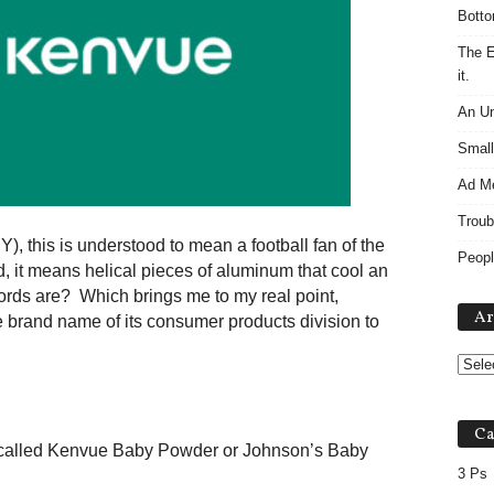
Botto
The E
it.
An Un
Small
Ad M
Troub
, this is understood to mean a football fan of the
Peopl
rld, it means helical pieces of aluminum that cool an
rds are? Which brings me to my real point,
Ar
 brand name of its consumer products division to
Ca
called Kenvue Baby Powder or Johnson’s Baby
3 Ps