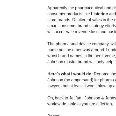
Apparently the pharmaceutical and dev
consumer products like
Listerine
an
store brands. Dilution of sales in the
smart consumer brand strategy efforts.
will accelerate revenue loss and hast
The pharma and device company, with
name not the other way around. I u
worst brand names in the hemi-verse
Johnson master brand will only help 
Here’s what I would do:
Rename the 
Johnson (no ampersand) for pharma a
lawyers but at least it won’t blow up 
Oh, back to Jet fan. Johnson & Johns
worldwide, unless you are a Jet fan.