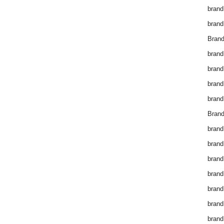
brand
brand
Brand
brand
brand
brand
brand
Brand
brand
brand
brand
brand
brand
brand
brand