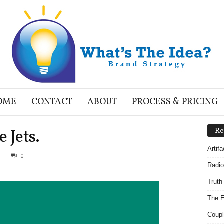
OME
CONTACT
ABOUT
PROCESS & PRICING
 Jets.
Re
Artif
8
0
Radio
Truth
The E
Coupl