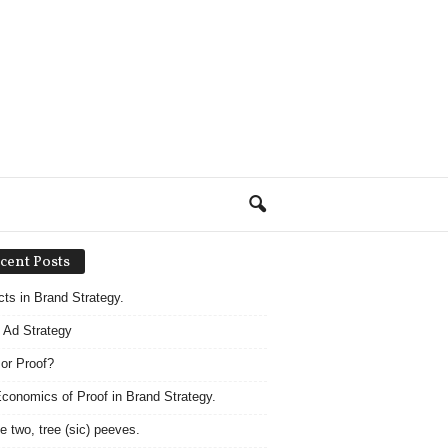
cent Posts
acts in Brand Strategy.
 Ad Strategy
 or Proof?
conomics of Proof in Brand Strategy.
e two, tree (sic) peeves.