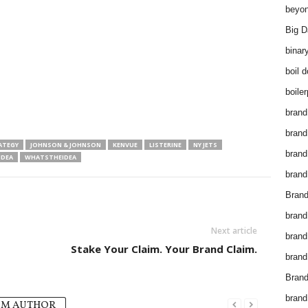
beyon
Big D
binar
boil 
boiler
brand
brand
ATEGY
JOHNSON & JOHNSON
KENVUE
LISTERINE
NY JETS
brand
IDEA
WHATSTHEIDEA
brand 
Brand
brand
Next article
brand
Stake Your Claim. Your Brand Claim.
brand
Brand
brand
OM AUTHOR