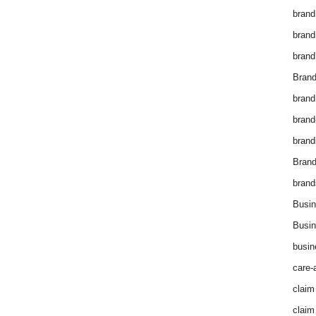
brand
brand
brand
Brand
brand
brand
brand
Bran
brand
Busin
Busin
busin
care-
claim
claim