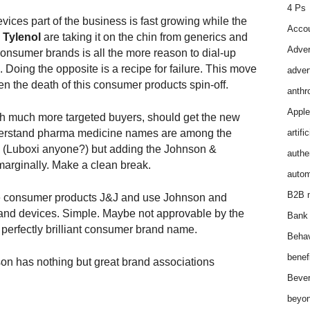
4 Ps
ices part of the business is fast growing while the
Accou
d
Tylenol
are taking it on the chin from generics and
Adver
 consumer brands is all the more reason to dial-up
 Doing the opposite is a recipe for failure. This move
adver
en the death of this consumer products spin-off.
anthr
Apple
 much more targeted buyers, should get the new
nderstand pharma medicine names are among the
artifi
, (Luboxi anyone?) but adding the Johnson &
authen
marginally. Make a clean break.
autom
B2B m
consumer products J&J and use Johnson and
nd devices. Simple. Maybe not approvable by the
Bank 
a perfectly brilliant consumer brand name.
Behav
benef
on has nothing but great brand associations
Bever
beyon