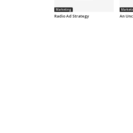
Marketing
Marketi
Radio Ad Strategy
An Unc