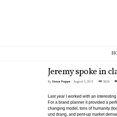
B
H
r
a
n
Jeremy spoke in cla
d
S
By
Steve Poppe
-
August 5, 2013
5026
t
r
a
Last year I worked with an interest
t
For a brand planner it provided a perf
e
changing model, tons of humanity (tools
g
und drang, and pent-up market demand
y