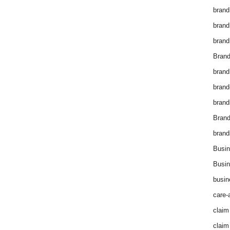
brand
brand
brand
Brand
brand
brand
brand
Bran
brand
Busin
Busin
busin
care-
claim
claim