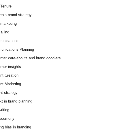
Tenure
cola brand strategy
marketing
alling
unications
nications Planning
mer care-abouts and brand good-ats
mer insights
nt Creation
nt Marketing
nt strategy
xt in brand planning
riting
 ecomony
ing bias in branding