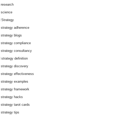
 research
 science
 Strategy
 strategy adherence
 strategy blogs
 strategy compliance
 strategy consultancy
 strategy definition
 strategy discovery
 strategy effectiveness
 strategy examples
 strategy framework
 strategy hacks
 strategy tarot cards
 strategy tips