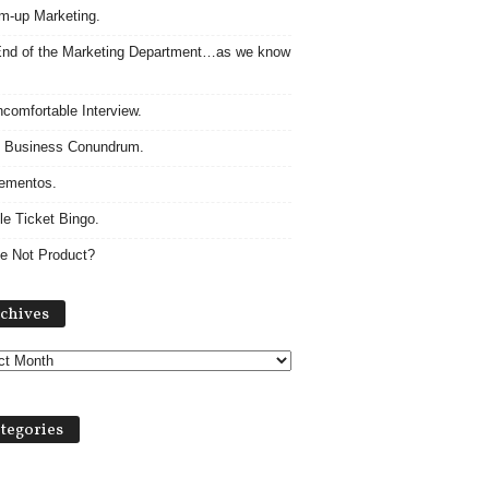
m-up Marketing.
nd of the Marketing Department…as we know
comfortable Interview.
 Business Conundrum.
ementos.
le Ticket Bingo.
e Not Product?
Archives
chives
tegories