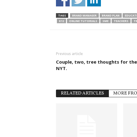
TAGS
BRAND MANAGER
BRAND PLAN
EDUCAT
K12
ONLINE TUTORIALS
SME
TEACHERS
T
Previous article
Couple, two, tree thoughts for the
NYT.
RELATED ARTICLES
MORE FR