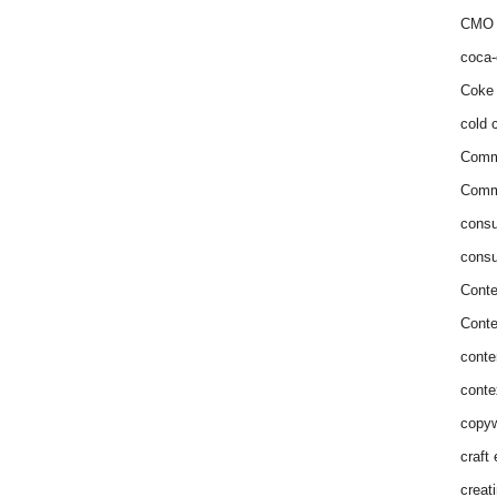
CMO 
coca-
Coke 
cold c
Comm
Commu
consu
consu
Conte
Conte
conte
conte
copyw
craft
creat