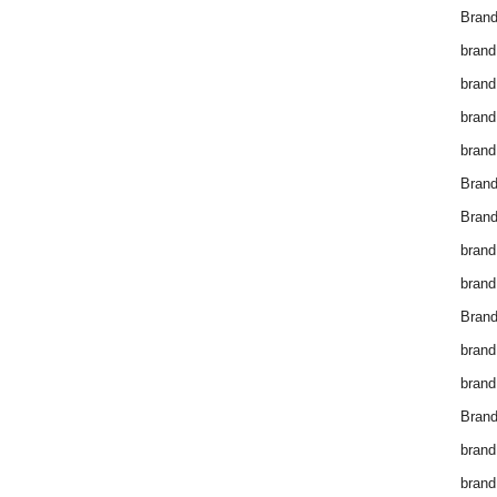
Brand
brand
brand
brand
brand
Bran
Bran
brand
brand
Brand
brand
brand
Brand
brand
brand