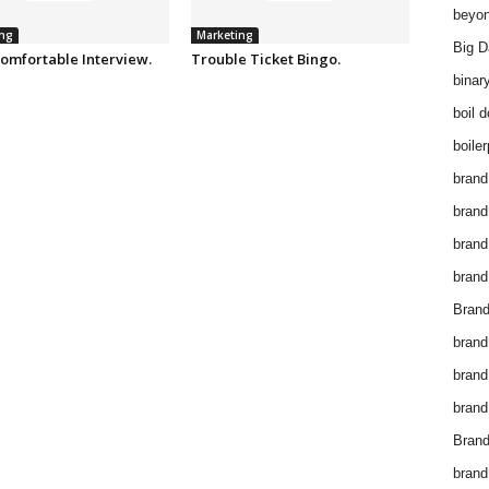
beyon
ng
Marketing
Big D
omfortable Interview.
Trouble Ticket Bingo.
binar
boil 
boiler
brand
brand
brand
brand 
Brand
brand
brand
brand
Brand
brand