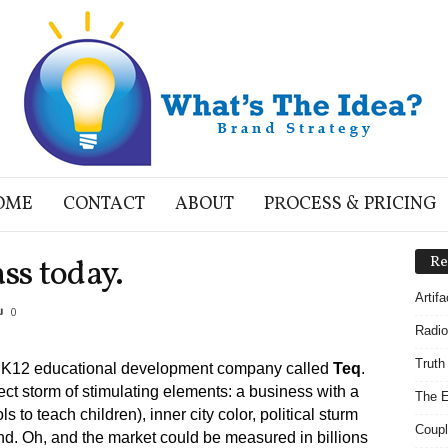
OME
CONTACT
ABOUT
PROCESS & PRICING
ss today.
Re
Artif
0
Radio
Truth
ing K12 educational development company called
Teq
.
ect storm of stimulating elements: a business with a
The E
 to teach children), inner city color, political sturm
Coupl
. Oh, and the market could be measured in billions