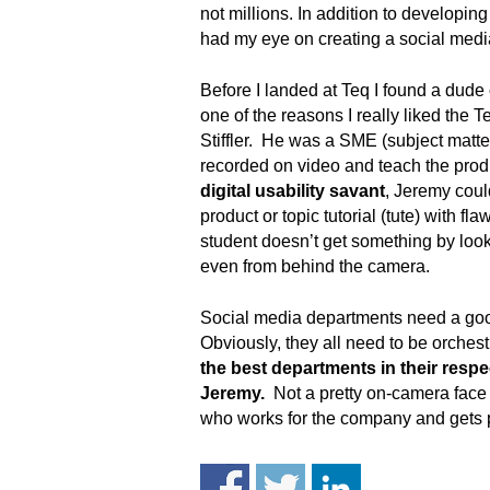
.
not millions. In addition to developi
S
had my eye on creating a social medi
t
e
Before I landed at Teq I found a dud
v
one of the reasons I really liked the
e
Stiffler. He was a SME (subject matte
P
recorded on video and teach the pro
o
digital usability savant
, Jeremy coul
p
product or topic tutorial (tute) with 
p
student doesn’t get something by looki
e
,
even from behind the camera.
F
o
Social media departments need a good 
u
Obviously, they all need to be orche
n
the best departments in their respec
d
Jeremy.
Not a pretty on-camera face 
e
who works for the company and gets 
r
.