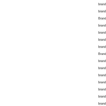
brand
brand
Brand
brand
brand
brand
brand
Brand
brand
brand
brand
brand
brand
brand
brand