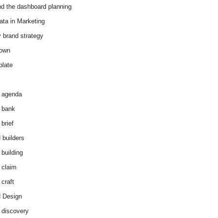
d the dashboard planning
ata in Marketing
y brand strategy
down
plate
 agenda
 bank
brief
 builders
 building
 claim
 craft
 Design
 discovery