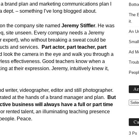
ng a brand plan and marketing communications plan I
Botto
a dept. – something I’ve long blogged about.
The E
it.
e on the company site named
Jeremy Stiffler
. He was
An Un
 Teq, site unseen. Every company needs a Jeremy
r expert), who without breaking a sweat could be
Small
ducts and services.
Part actor, part teacher, part
Ad M
d look the camera in the eye and walk you through a
flawless effectiveness. Good teachers know when a
Troub
ng at their expression. Jeremy, intuitively knew it,
Peopl
Ar
writer, videographer, editor and still photographer.
strated at the hands of a brand manager and plan.
But
tive business will always have a full or part time
or rented talent, an illuminating teaching presence
people. Peace.
Ca
3 Ps