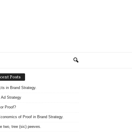
cent Posts
acts in Brand Strategy.
 Ad Strategy
 or Proof?
conomics of Proof in Brand Strategy.
e two, tree (sic) peeves.