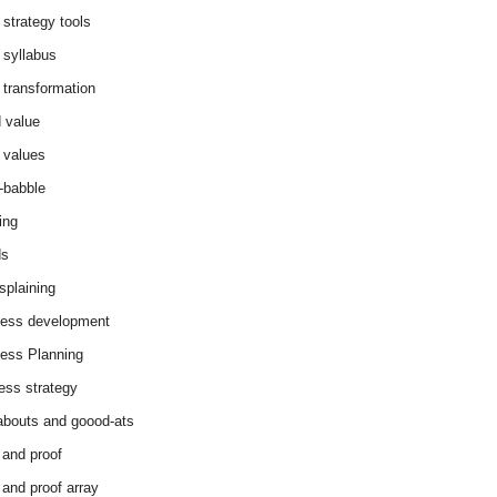
 strategy tools
 syllabus
 transformation
 value
 values
-babble
ing
ds
splaining
ess development
ess Planning
ess strategy
abouts and goood-ats
 and proof
 and proof array