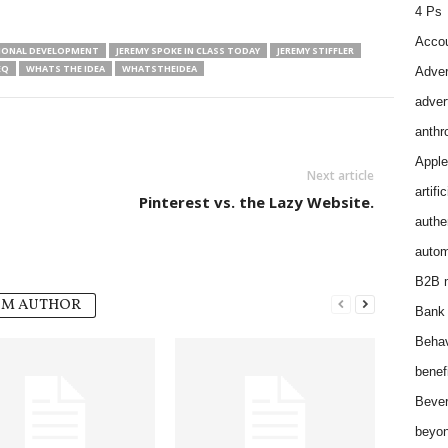
4 Ps
Accou
IONAL DEVELOPMENT
JEREMY SPOKE IN CLASS TODAY
JEREMY STIFFLER
EQ
WHATS THE IDEA
WHATSTHEIDEA
Adver
adver
anthr
Apple
Next article
artifi
Pinterest vs. the Lazy Website.
authen
autom
B2B m
OM AUTHOR
Bank 
Behav
benef
Bever
beyon