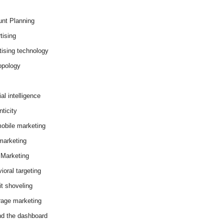
nt Planning
tising
tising technology
opology
cial intelligence
ticity
obile marketing
arketing
Marketing
ioral targeting
it shoveling
age marketing
d the dashboard