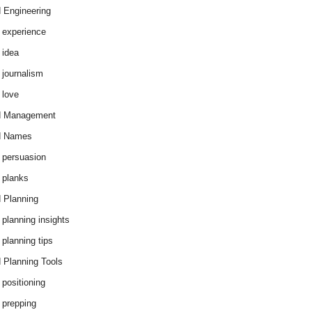
 Engineering
 experience
 idea
 journalism
 love
d Management
d Names
 persuasion
 planks
 Planning
 planning insights
 planning tips
 Planning Tools
 positioning
 prepping