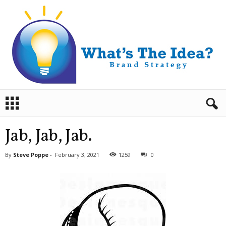
B
r
a
n
Jab, Jab, Jab.
d
S
By
Steve Poppe
-
February 3, 2021
1259
0
t
r
a
t
e
g
y