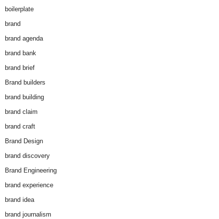
boilerplate
brand
brand agenda
brand bank
brand brief
Brand builders
brand building
brand claim
brand craft
Brand Design
brand discovery
Brand Engineering
brand experience
brand idea
brand journalism