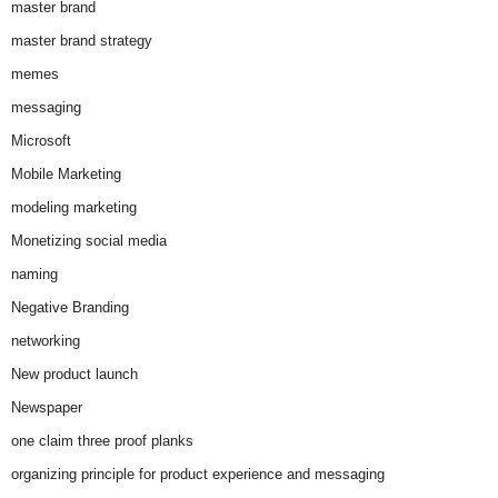
master brand
master brand strategy
memes
messaging
Microsoft
Mobile Marketing
modeling marketing
Monetizing social media
naming
Negative Branding
networking
New product launch
Newspaper
one claim three proof planks
organizing principle for product experience and messaging