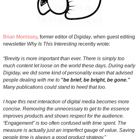
.
S
t
e
v
e
Brian Morrissey
,
former editor of
Digiday
, when guest editing
P
newsletter
Why Is This Interesting
recently wrote:
o
p
“
Brevity is more important than ever. There is simply too
p
much content let loose on the world these days. During early
e
Digiday, we did some kind of personality exam that advised
,
people dealing with me to
“be brief, be bright, be gone.”
F
Many publications could stand to heed that too.
o
u
n
I hope this next interaction of digital media becomes more
d
concise. Removing the unnecessary to get to the essence
e
improves products and shows respect for the audience.
r
“Engagement” is too often confused with time spent. The
.
measure is actually just an imperfect gauge of value. Saving
people time is always a good product strategy.”