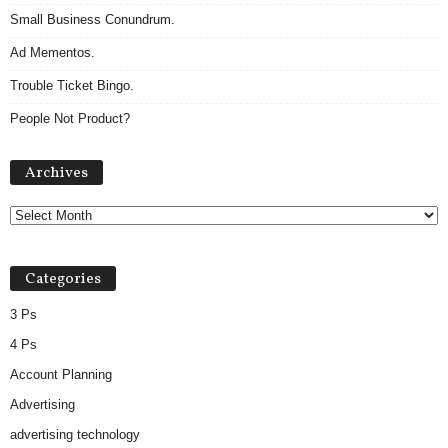
Small Business Conundrum.
Ad Mementos.
Trouble Ticket Bingo.
People Not Product?
Archives
Archives
Categories
3 Ps
4 Ps
Account Planning
Advertising
advertising technology