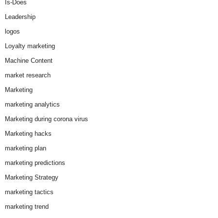
Is-Does
Leadership
logos
Loyalty marketing
Machine Content
market research
Marketing
marketing analytics
Marketing during corona virus
Marketing hacks
marketing plan
marketing predictions
Marketing Strategy
marketing tactics
marketing trend