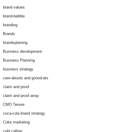
brand values
brand-babble
branding
Brands
brandsplaining
Business development
Business Planning
business strategy
care-abouts and goood-ats
claim and proof
claim and proof array
CMO Tenure
coca-cola brand strategy
Coke marketing
cold calling