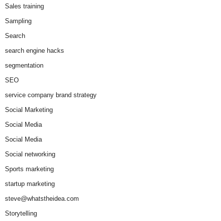
Sales training
Sampling
Search
search engine hacks
segmentation
SEO
service company brand strategy
Social Marketing
Social Media
Social Media
Social networking
Sports marketing
startup marketing
steve@whatstheidea.com
Storytelling