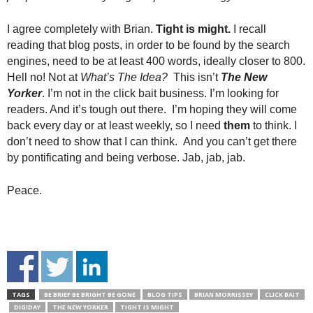
I agree completely with Brian.
Tight is might.
I recall
reading that blog posts, in order to be found by the search
engines, need to be at least 400 words, ideally closer to 800.
Hell no! Not at
What’s The Idea?
This isn’t
The New
Yorker
. I’m not in the click bait business. I’m looking for
readers. And it’s tough out there. I’m hoping they will come
back every day or at least weekly, so I need
them
to think. I
don’t need to show that I can think. And you can’t get there
by pontificating and being verbose. Jab, jab, jab.
Peace.
TAGS
BE BRIEF BE BRIGHT BE GONE
BLOG TIPS
BRIAN MORRISSEY
CLICK BAIT
DIGIDAY
THE NEW YORKER
TIGHT IS MIGHT