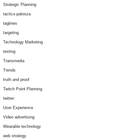
Strategic Planning
tactics-palooza
taglines
targeting
Technology Marketing
testing
Transmedia
Trends
truth and proof
Twitch Point Planning
twitter
User Experience
Video advertising
Wearable technology
web strategy