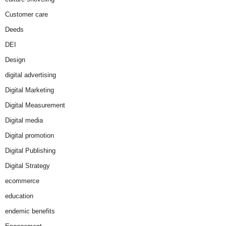
Customer care
Deeds
DEI
Design
digital advertising
Digital Marketing
Digital Measurement
Digital media
Digital promotion
Digital Publishing
Digital Strategy
ecommerce
education
endemic benefits