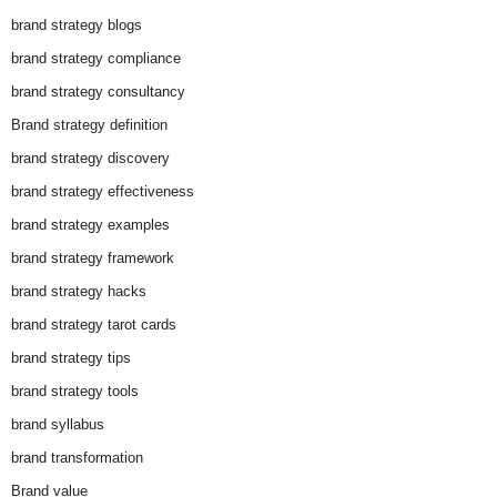
brand strategy blogs
brand strategy compliance
brand strategy consultancy
Brand strategy definition
brand strategy discovery
brand strategy effectiveness
brand strategy examples
brand strategy framework
brand strategy hacks
brand strategy tarot cards
brand strategy tips
brand strategy tools
brand syllabus
brand transformation
Brand value