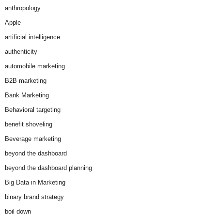
anthropology
Apple
artificial intelligence
authenticity
automobile marketing
B2B marketing
Bank Marketing
Behavioral targeting
benefit shoveling
Beverage marketing
beyond the dashboard
beyond the dashboard planning
Big Data in Marketing
binary brand strategy
boil down