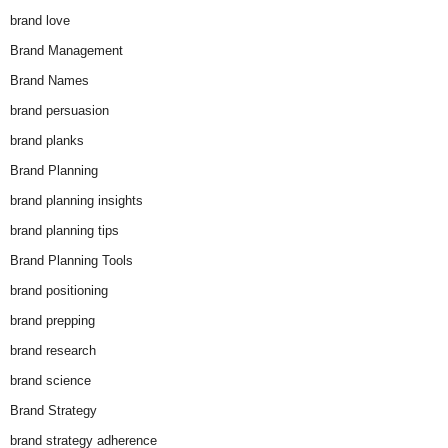
brand love
Brand Management
Brand Names
brand persuasion
brand planks
Brand Planning
brand planning insights
brand planning tips
Brand Planning Tools
brand positioning
brand prepping
brand research
brand science
Brand Strategy
brand strategy adherence