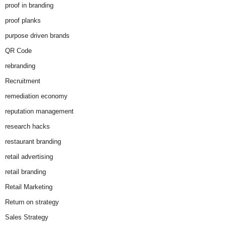
proof in branding
proof planks
purpose driven brands
QR Code
rebranding
Recruitment
remediation economy
reputation management
research hacks
restaurant branding
retail advertising
retail branding
Retail Marketing
Return on strategy
Sales Strategy