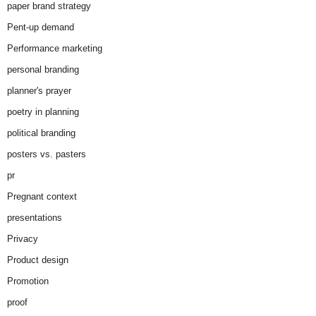
paper brand strategy
Pent-up demand
Performance marketing
personal branding
planner's prayer
poetry in planning
political branding
posters vs. pasters
pr
Pregnant context
presentations
Privacy
Product design
Promotion
proof