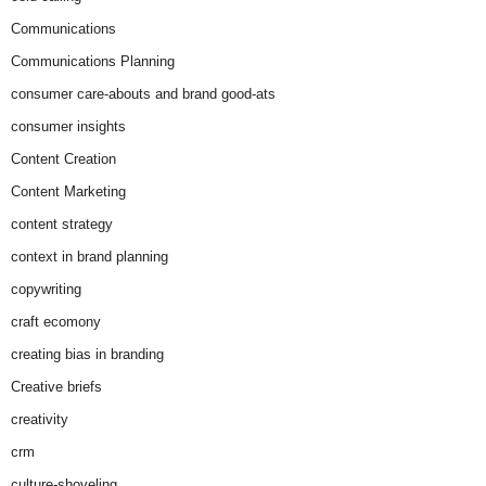
Communications
Communications Planning
consumer care-abouts and brand good-ats
consumer insights
Content Creation
Content Marketing
content strategy
context in brand planning
copywriting
craft ecomony
creating bias in branding
Creative briefs
creativity
crm
culture-shoveling