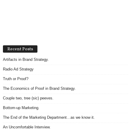
Recent Posts
Artifacts in Brand Strategy.
Radio Ad Strategy
Truth or Proof?
The Economics of Proof in Brand Strategy.
Couple two, tree (sic) peeves.
Bottom-up Marketing.
The End of the Marketing Department…as we know it.
An Uncomfortable Interview.