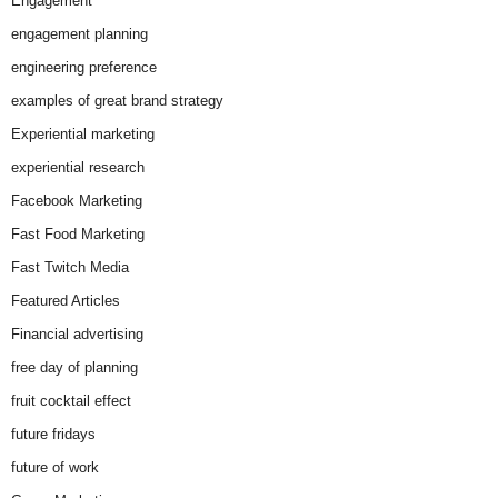
Engagement
engagement planning
engineering preference
examples of great brand strategy
Experiential marketing
experiential research
Facebook Marketing
Fast Food Marketing
Fast Twitch Media
Featured Articles
Financial advertising
free day of planning
fruit cocktail effect
future fridays
future of work