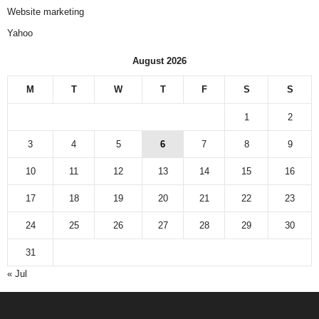
Website marketing
Yahoo
August 2026
M
T
W
T
F
S
S
1
2
3
4
5
6
7
8
9
10
11
12
13
14
15
16
17
18
19
20
21
22
23
24
25
26
27
28
29
30
31
« Jul