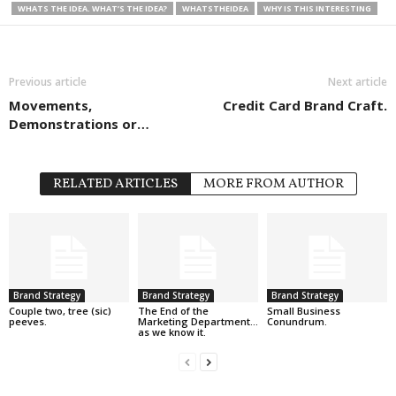
WHATS THE IDEA. WHAT’S THE IDEA?
WHATSTHEIDEA
WHY IS THIS INTERESTING
Previous article
Next article
Movements,
Credit Card Brand Craft.
Demonstrations or…
RELATED ARTICLES
MORE FROM AUTHOR
Brand Strategy
Brand Strategy
Brand Strategy
Couple two, tree (sic)
The End of the
Small Business
peeves.
Marketing Department…
Conundrum.
as we know it.