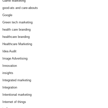
Game Marketing
good-ats and care-abouts
Google
Green tech marketing
health care branding
healthcare branding
Healthcare Marketing
Idea Audit
Image Advertising
Innovation
insights
Integrated marketing
Integration
Intentional marketing
Internet of things