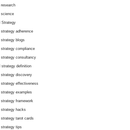
 research
 science
 Strategy
 strategy adherence
 strategy blogs
 strategy compliance
 strategy consultancy
 strategy definition
 strategy discovery
 strategy effectiveness
 strategy examples
 strategy framework
 strategy hacks
 strategy tarot cards
 strategy tips