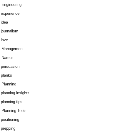
 Engineering
 experience
 idea
 journalism
 love
d Management
d Names
 persuasion
 planks
 Planning
 planning insights
 planning tips
 Planning Tools
 positioning
 prepping