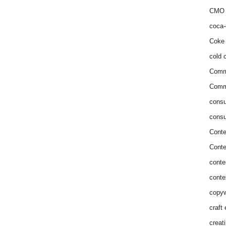
CMO 
coca-
Coke 
cold c
Comm
Commu
consu
consu
Conte
Conte
conte
conte
copyw
craft
creat