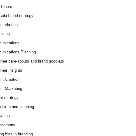
Tenure
cola brand strategy
marketing
alling
unications
nications Planning
mer care-abouts and brand good-ats
mer insights
nt Creation
nt Marketing
nt strategy
xt in brand planning
riting
 ecomony
ing bias in branding