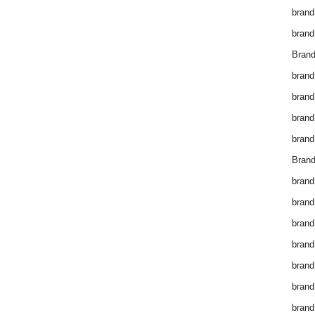
brand
brand
Brand
brand
brand
brand
brand
Brand
brand
brand
brand
brand
brand
brand
brand