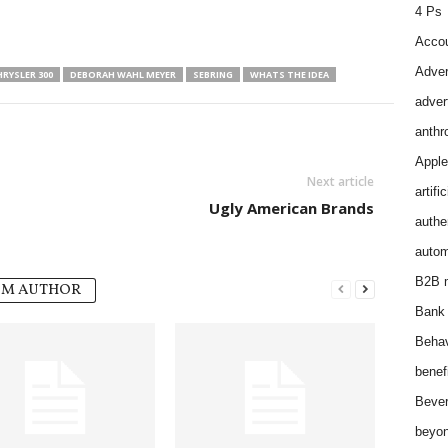
4 Ps
Accou
Adver
RYSLER 300
DEBORAH WAHL MEYER
SEBRING
WHATS THE IDEA
adver
anthr
Apple
Next article
artifi
Ugly American Brands
authen
autom
B2B m
OM AUTHOR
Bank 
Behav
benef
Bever
beyon