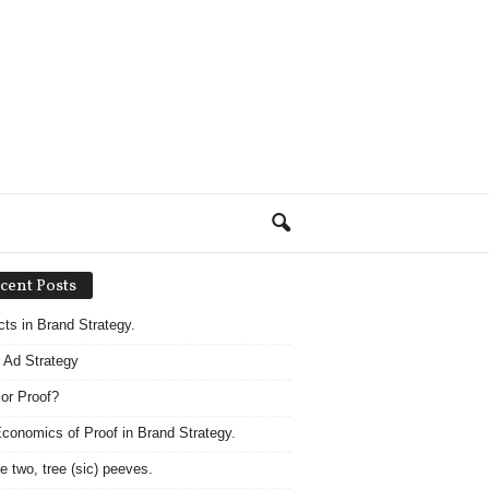
cent Posts
acts in Brand Strategy.
 Ad Strategy
 or Proof?
conomics of Proof in Brand Strategy.
e two, tree (sic) peeves.