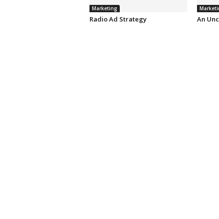
Marketing
Marketi
Radio Ad Strategy
An Unc