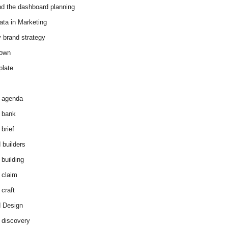
d the dashboard planning
ata in Marketing
y brand strategy
down
plate
 agenda
 bank
brief
 builders
 building
 claim
 craft
 Design
 discovery