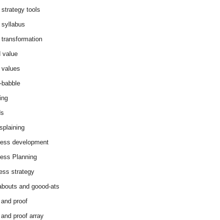
 strategy tools
 syllabus
 transformation
 value
 values
-babble
ing
ds
splaining
ess development
ess Planning
ess strategy
abouts and goood-ats
 and proof
 and proof array