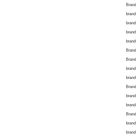
Brand
brand
brand
brand
brand
Bran
Bran
brand
brand
Brand
brand
brand
Brand
brand
brand