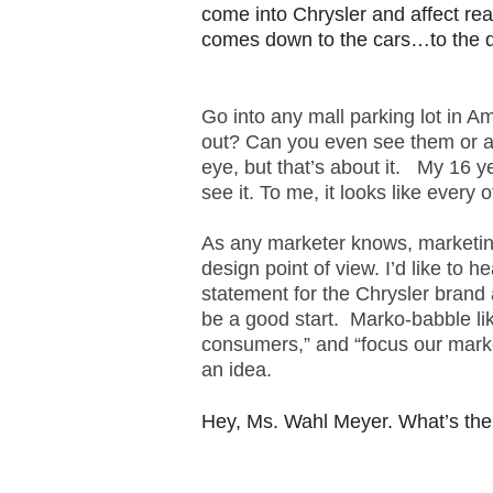
come into Chrysler and affect rea
.
S
comes down to the cars…to the 
t
e
v
Go into any mall parking lot in A
e
out? Can you even see them or ar
P
eye, but that’s about it. My 16 ye
o
see it. To me, it looks like every o
p
p
As any marketer knows, marketing
e
design point of view. I’d like to 
,
F
statement for the Chrysler brand 
o
be a good start. Marko-babble li
u
consumers,” and “focus our mark
n
an idea.
d
e
Hey, Ms. Wahl Meyer. What’s the
r
.