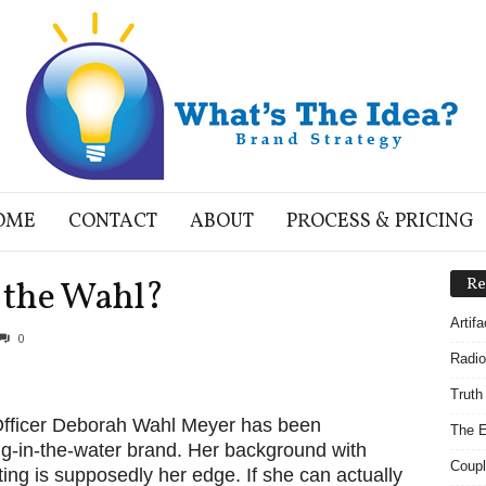
OME
CONTACT
ABOUT
PROCESS & PRICING
g the Wahl?
Re
Artif
0
Radio
Truth
Officer Deborah Wahl Meyer has been
The E
ng-in-the-water brand. Her background with
Coupl
ing is supposedly her edge. If she can actually