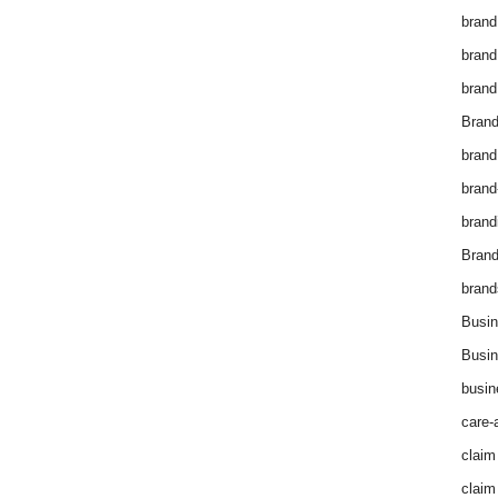
brand
brand
brand
Brand
brand
brand
brand
Bran
brand
Busin
Busin
busin
care-
claim
claim