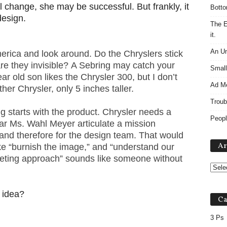
l change, she may be successful. But frankly, it
Botto
design.
The E
it.
An Un
merica and look around. Do the Chryslers stick
e they invisible? A Sebring may catch your
Small
ar old son likes the Chrysler 300, but I don’t
Ad M
ther Chrysler, only 5 inches taller.
Troub
 starts with the product. Chrysler needs a
Peopl
hear Ms. Wahl Meyer articulate a mission
and therefore for the design team. That would
Ar
ke “burnish the image,” and “understand our
eting approach” sounds like someone without
 idea?
Ca
3 Ps