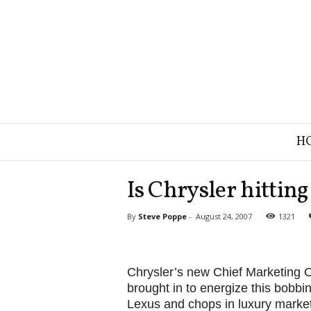
B
H
r
a
n
Is Chrysler hittin
d
S
By
Steve Poppe
-
August 24, 2007
1321
t
r
a
t
Chrysler’s new Chief Marketing 
e
brought in to energize this bobbi
g
Lexus and chops in luxury market
y