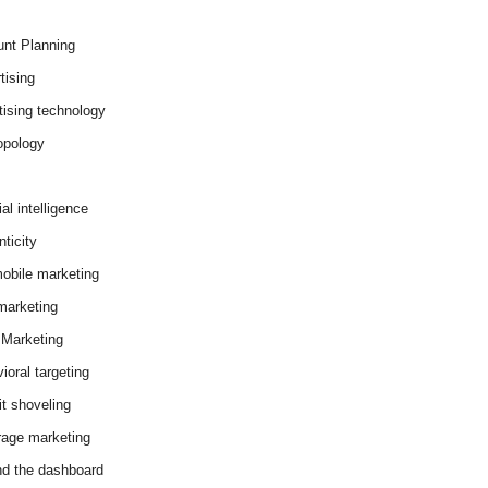
nt Planning
tising
tising technology
opology
cial intelligence
ticity
obile marketing
arketing
Marketing
ioral targeting
it shoveling
age marketing
d the dashboard