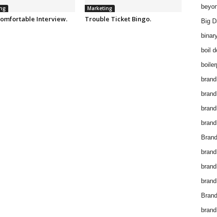
beyon
ng
Marketing
omfortable Interview.
Trouble Ticket Bingo.
Big D
binar
boil 
boiler
brand
brand
brand
brand 
Brand
brand
brand
brand
Brand
brand