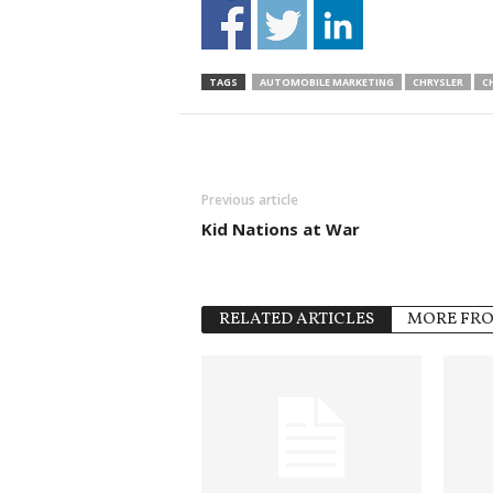
TAGS
AUTOMOBILE MARKETING
CHRYSLER
CH
Previous article
Kid Nations at War
RELATED ARTICLES
MORE FR