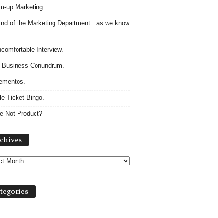
m-up Marketing.
nd of the Marketing Department…as we know
comfortable Interview.
 Business Conundrum.
ementos.
le Ticket Bingo.
e Not Product?
Archives
chives
tegories