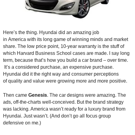
.
S
t
e
v
Here’s the thing. Hyundai did an amazing job
e
in America with its long game of winning minds and market
P
share. The low price point, 10-year warranty is the stuff of
o
which Harvard Business School cases are made. I say long
p
term, because that’s how you build a car brand – over time.
p
e
It’s a considered purchase, an expensive purchase.
,
Hyundai did it the right way and consumer perceptions
F
of quality and value were growing more and more positive.
o
u
Then came
Genesis
. The car designs were amazing. The
n
ads, off-the-charts well-conceived. But the brand strategy
d
was lacking. America wasn’t ready for a luxury brand from
e
Hyundai. Just wasn’t. (And don’t go all focus group
r
defensive on me.)
.