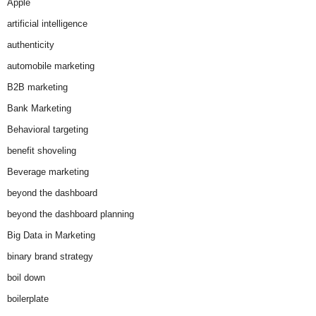
Apple
artificial intelligence
authenticity
automobile marketing
B2B marketing
Bank Marketing
Behavioral targeting
benefit shoveling
Beverage marketing
beyond the dashboard
beyond the dashboard planning
Big Data in Marketing
binary brand strategy
boil down
boilerplate