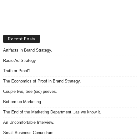
Recent Posts
Artifacts in Brand Strategy.
Radio Ad Strategy
Truth or Proof?
The Economics of Proof in Brand Strategy.
Couple two, tree (sic) peeves.
Bottom-up Marketing.
The End of the Marketing Department…as we know it.
An Uncomfortable Interview.
Small Business Conundrum.