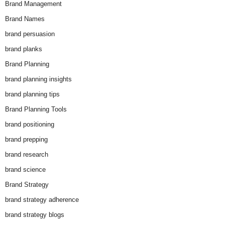
Brand Management
Brand Names
brand persuasion
brand planks
Brand Planning
brand planning insights
brand planning tips
Brand Planning Tools
brand positioning
brand prepping
brand research
brand science
Brand Strategy
brand strategy adherence
brand strategy blogs