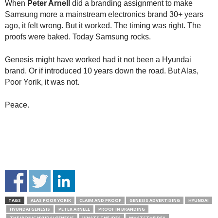
When
Peter Arnell
did a branding assignment to make
Samsung more a mainstream electronics brand 30+ years
ago, it felt wrong. But it worked. The timing was right. The
proofs were baked. Today Samsung rocks.
Genesis might have worked had it not been a Hyundai
brand. Or if introduced 10 years down the road. But Alas,
Poor Yorik, it was not.
Peace.
TAGS
ALAS POOR YORIK
CLAIM AND PROOF
GENESIS ADVERTISING
HYUNDAI
HYUNDAI GENESIS
PETER ARNELL
PROOF IN BRANDING
THE IRONIC HYUDAI GENESIS
WHATS THE IDEA
WHATSTHEIDEA