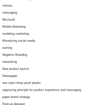
memes
messaging
Microsoft
Mobile Marketing
modeling marketing
Monetizing social media
naming
Negative Branding
networking
New product launch
Newspaper
one claim three proof planks
organizing principle for product experience and messaging
paper brand strategy
Pent-up demand