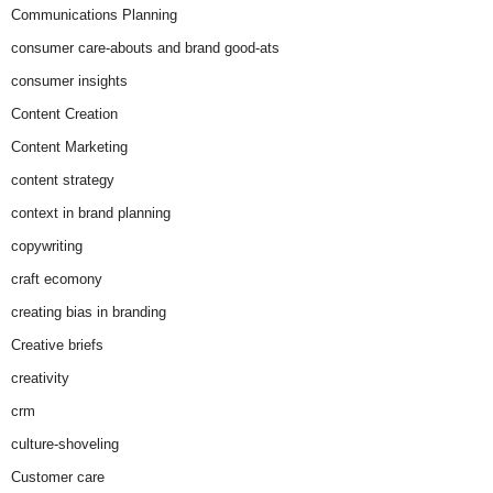
Communications Planning
consumer care-abouts and brand good-ats
consumer insights
Content Creation
Content Marketing
content strategy
context in brand planning
copywriting
craft ecomony
creating bias in branding
Creative briefs
creativity
crm
culture-shoveling
Customer care