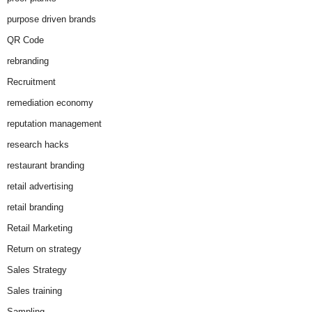
purpose driven brands
QR Code
rebranding
Recruitment
remediation economy
reputation management
research hacks
restaurant branding
retail advertising
retail branding
Retail Marketing
Return on strategy
Sales Strategy
Sales training
Sampling