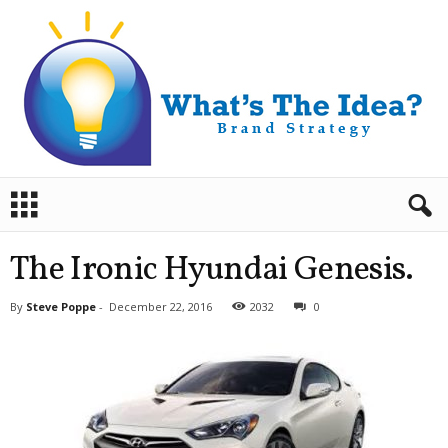
B
r
a
n
The Ironic Hyundai Genesis.
d
S
By
Steve Poppe
-
December 22, 2016
2032
0
t
r
a
t
e
g
y