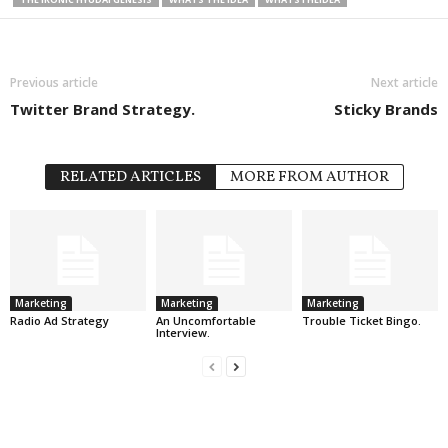
Previous article
Next article
Twitter Brand Strategy.
Sticky Brands
RELATED ARTICLES
MORE FROM AUTHOR
Marketing
Marketing
Marketing
Radio Ad Strategy
An Uncomfortable
Trouble Ticket Bingo.
Interview.