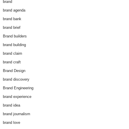
brand
brand agenda
brand bank
brand brief
Brand builders
brand building
brand claim
brand craft
Brand Design
brand discovery
Brand Engineering
brand experience
brand idea
brand journalism
brand love