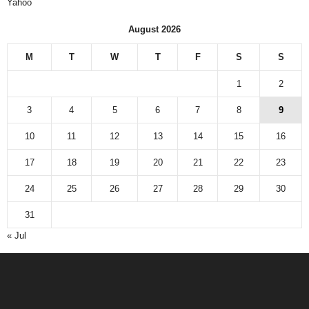
Yahoo
August 2026
M
T
W
T
F
S
S
1
2
3
4
5
6
7
8
9
10
11
12
13
14
15
16
17
18
19
20
21
22
23
24
25
26
27
28
29
30
31
« Jul