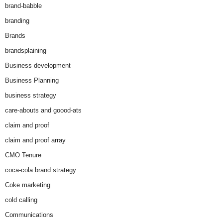
brand-babble
branding
Brands
brandsplaining
Business development
Business Planning
business strategy
care-abouts and goood-ats
claim and proof
claim and proof array
CMO Tenure
coca-cola brand strategy
Coke marketing
cold calling
Communications