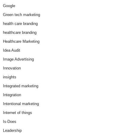
Google
Green tech marketing
health care branding
healthcare branding
Healthcare Marketing
Idea Audit
Image Advertising
Innovation
insights
Integrated marketing
Integration
Intentional marketing
Internet of things
Is-Does
Leadership