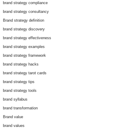
brand strategy compliance
brand strategy consultancy
Brand strategy definition
brand strategy discovery
brand strategy effectiveness
brand strategy examples
brand strategy framework
brand strategy hacks
brand strategy tarot cards
brand strategy tips
brand strategy tools
brand syllabus
brand transformation
Brand value
brand values