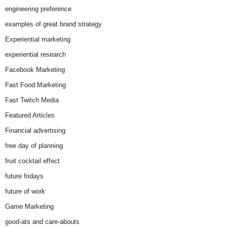
engineering preference
examples of great brand strategy
Experiential marketing
experiential research
Facebook Marketing
Fast Food Marketing
Fast Twitch Media
Featured Articles
Financial advertising
free day of planning
fruit cocktail effect
future fridays
future of work
Game Marketing
good-ats and care-abouts