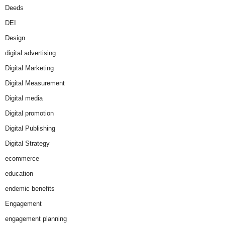
Deeds
DEI
Design
digital advertising
Digital Marketing
Digital Measurement
Digital media
Digital promotion
Digital Publishing
Digital Strategy
ecommerce
education
endemic benefits
Engagement
engagement planning