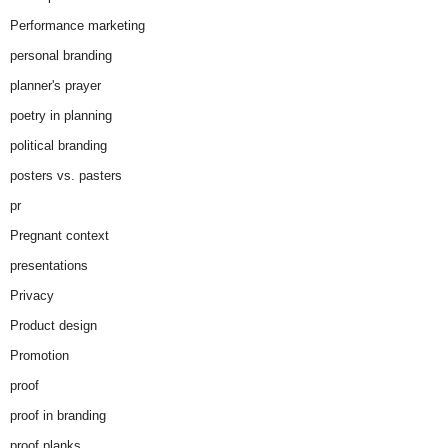
Performance marketing
personal branding
planner's prayer
poetry in planning
political branding
posters vs. pasters
pr
Pregnant context
presentations
Privacy
Product design
Promotion
proof
proof in branding
proof planks