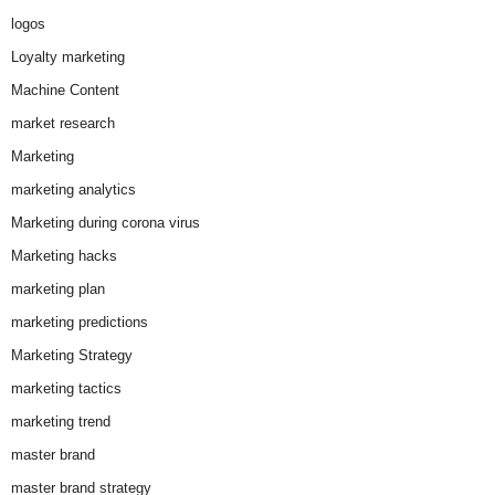
logos
Loyalty marketing
Machine Content
market research
Marketing
marketing analytics
Marketing during corona virus
Marketing hacks
marketing plan
marketing predictions
Marketing Strategy
marketing tactics
marketing trend
master brand
master brand strategy