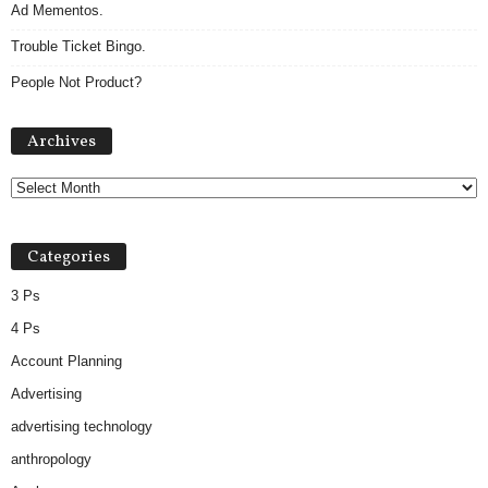
Ad Mementos.
Trouble Ticket Bingo.
People Not Product?
Archives
Archives
Categories
3 Ps
4 Ps
Account Planning
Advertising
advertising technology
anthropology