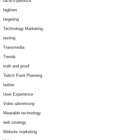
tactics-palooza
taglines
targeting
Technology Marketing
testing
Transmedia
Trends
truth and proof
Twitch Point Planning
twitter
User Experience
Video advertising
Wearable technology
web strategy
Website marketing