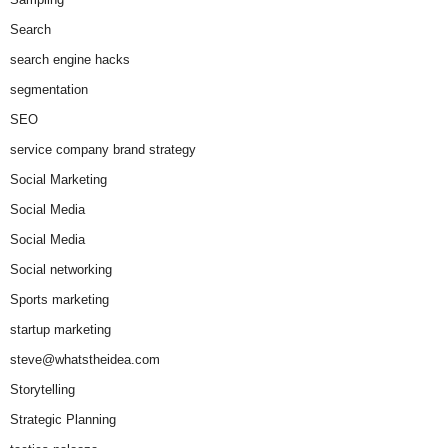
Search
search engine hacks
segmentation
SEO
service company brand strategy
Social Marketing
Social Media
Social Media
Social networking
Sports marketing
startup marketing
steve@whatstheidea.com
Storytelling
Strategic Planning