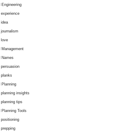
 Engineering
 experience
 idea
 journalism
 love
d Management
d Names
 persuasion
 planks
 Planning
 planning insights
 planning tips
 Planning Tools
 positioning
 prepping