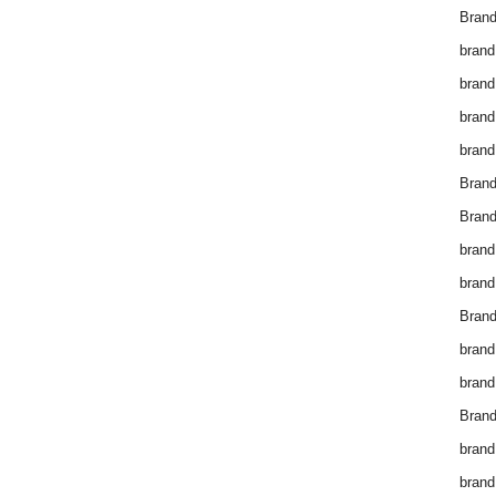
Brand
brand
brand
brand
brand
Bran
Bran
brand
brand
Brand
brand
brand
Brand
brand
brand