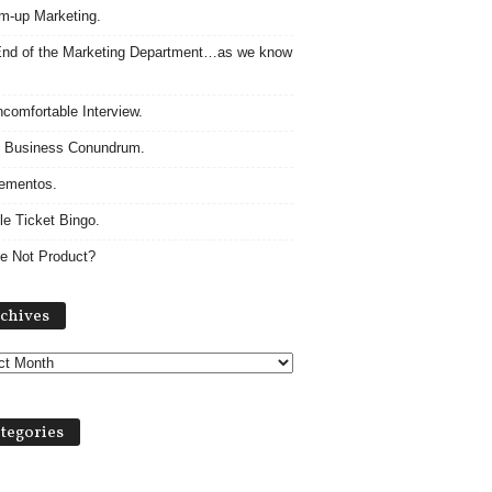
m-up Marketing.
nd of the Marketing Department…as we know
comfortable Interview.
 Business Conundrum.
ementos.
le Ticket Bingo.
e Not Product?
Archives
chives
tegories