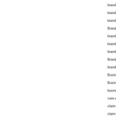
brand
brand
brand
Brand
brand
brand
brand
Bran
brand
Busin
Busin
busin
care-
claim
claim