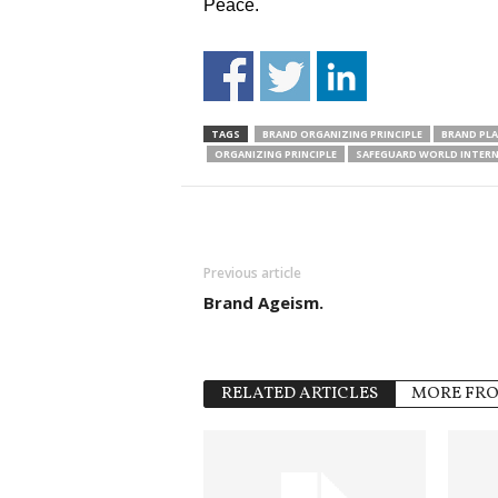
Peace.
TAGS
BRAND ORGANIZING PRINCIPLE
BRAND PL
ORGANIZING PRINCIPLE
SAFEGUARD WORLD INTER
Previous article
Brand Ageism.
RELATED ARTICLES
MORE FR