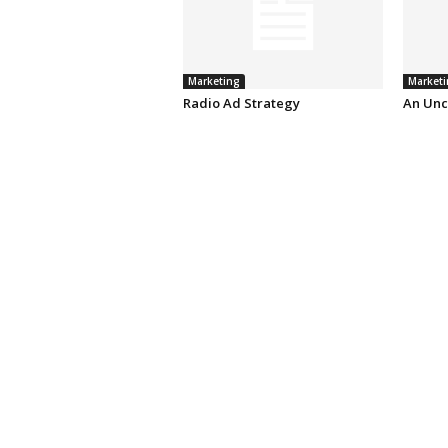
Marketing
Marketi
Radio Ad Strategy
An Unc