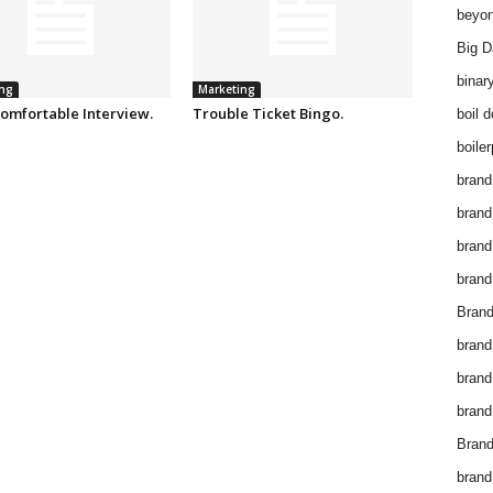
beyon
Big D
binar
ng
Marketing
omfortable Interview.
Trouble Ticket Bingo.
boil 
boiler
brand
brand
brand
brand 
Brand
brand
brand
brand
Brand
brand