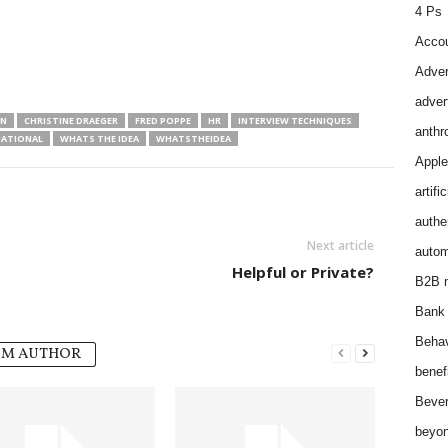
4 Ps
Accou
Adver
adver
AN
CHRISTINE DRAEGER
FRED POPPE
HR
INTERVIEW TECHNIQUES
anthr
NATIONAL
WHATS THE IDEA
WHATSTHEIDEA
Apple
artifi
authen
Next article
autom
Helpful or Private?
B2B m
Bank 
Behav
OM AUTHOR
benef
Bever
beyon