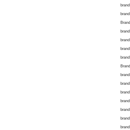
brand
brand
Brand
brand
brand
brand
brand
Brand
brand
brand
brand
brand
brand
brand
brand