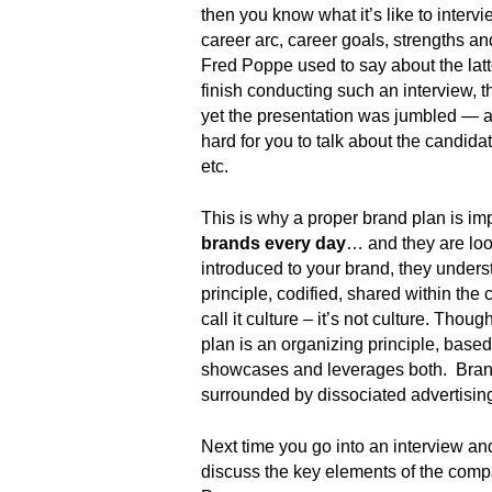
.
then you know what it’s like to interv
S
career arc, career goals, strengths a
t
Fred Poppe used to say about the latte
e
finish conducting such an interview, 
v
yet the presentation was jumbled — a
e
hard for you to talk about the candid
P
etc.
o
p
This is why a proper brand plan is i
p
brands every day
… and they are loo
e
,
introduced to your brand, they under
F
principle, codified, shared within t
o
call it culture – it’s not culture. Tho
u
plan is an organizing principle, base
n
showcases and leverages both. Brand
d
surrounded by dissociated advertising. 
e
r
Next time you go into an interview an
.
discuss the key elements of the compa