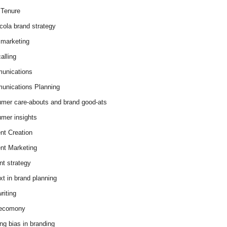
Tenure
cola brand strategy
marketing
alling
unications
nications Planning
mer care-abouts and brand good-ats
mer insights
nt Creation
nt Marketing
nt strategy
xt in brand planning
riting
 ecomony
ing bias in branding