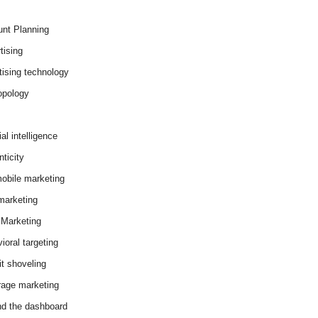
nt Planning
tising
tising technology
opology
cial intelligence
ticity
obile marketing
arketing
Marketing
ioral targeting
it shoveling
age marketing
d the dashboard