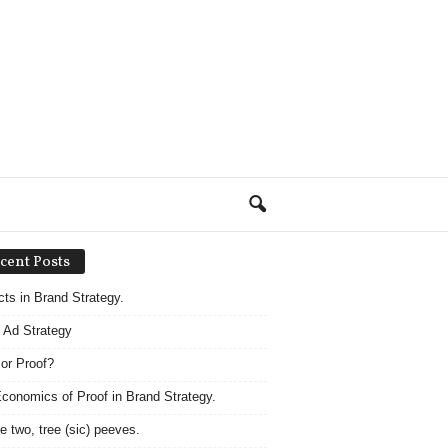
cent Posts
acts in Brand Strategy.
 Ad Strategy
 or Proof?
conomics of Proof in Brand Strategy.
e two, tree (sic) peeves.