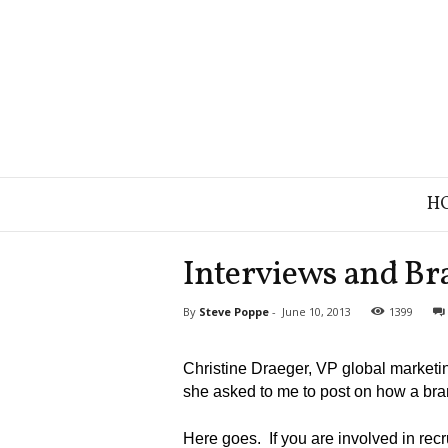
B
H
r
a
n
Interviews and Br
d
S
By
Steve Poppe
-
June 10, 2013
1399
t
r
a
Christine Draeger, VP global marketin
t
she asked to me to post on how a bran
e
g
Here goes. If you are involved in rec
y