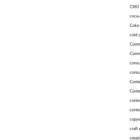
CMO 
coca-
Coke 
cold c
Comm
Commu
consu
consu
Conte
Conte
conte
conte
copyw
craft
creat