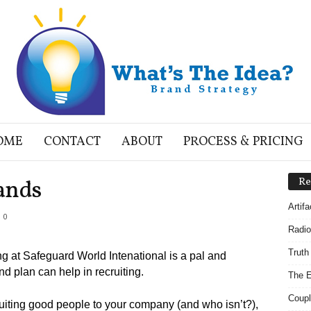
OME
CONTACT
ABOUT
PROCESS & PRICING
ands
Re
Artif
0
Radio
Truth
g at Safeguard World Intenational is a pal and
d plan can help in recruiting.
The E
Coupl
ruiting good people to your company (and who isn’t?),