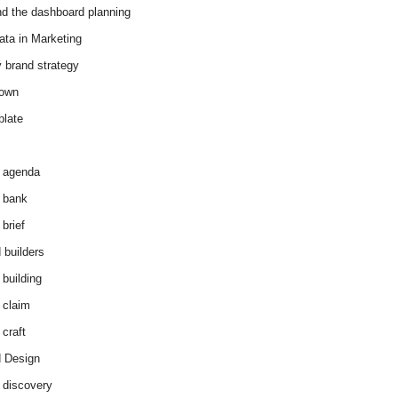
d the dashboard planning
ata in Marketing
y brand strategy
down
plate
 agenda
 bank
brief
 builders
 building
 claim
 craft
 Design
 discovery