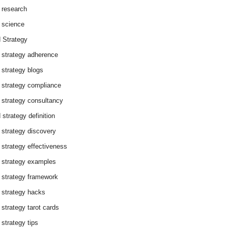
 research
 science
 Strategy
 strategy adherence
 strategy blogs
 strategy compliance
 strategy consultancy
 strategy definition
 strategy discovery
 strategy effectiveness
 strategy examples
 strategy framework
 strategy hacks
 strategy tarot cards
 strategy tips