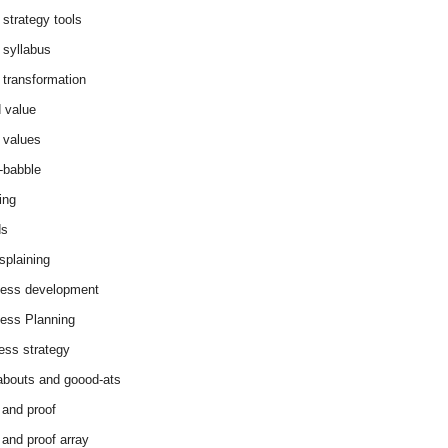
 strategy tools
 syllabus
 transformation
 value
 values
-babble
ing
ds
splaining
ess development
ess Planning
ess strategy
abouts and goood-ats
 and proof
 and proof array