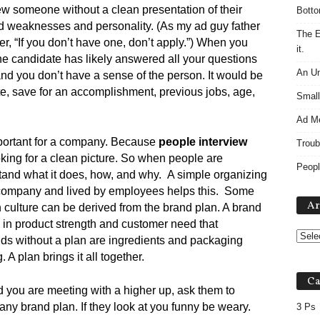
iew someone without a clean presentation of their
Botto
nd weaknesses and personality. (As my ad guy father
The E
r, “If you don’t have one, don’t apply.”) When you
it.
the candidate has likely answered all your questions
An Un
nd you don’t have a sense of the person. It would be
ate, save for an accomplishment, previous jobs, age,
Small
Ad M
mportant for a company. Because
people interview
Troub
king for a clean picture. So when people are
Peopl
stand what it does, how, and why. A simple organizing
he company and lived by employees helps this. Some
Ar
ugh culture can be derived from the brand plan. A brand
d in product strength and customer need that
s without a plan are ingredients and packaging
A plan brings it all together.
Ca
d you are meeting with a higher up, ask them to
ny brand plan. If they look at you funny be weary.
3 Ps