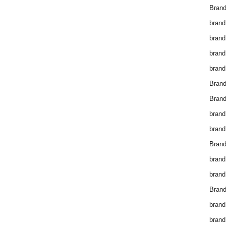
Brand
brand
brand
brand
brand
Bran
Bran
brand
brand
Brand
brand
brand
Brand
brand
brand