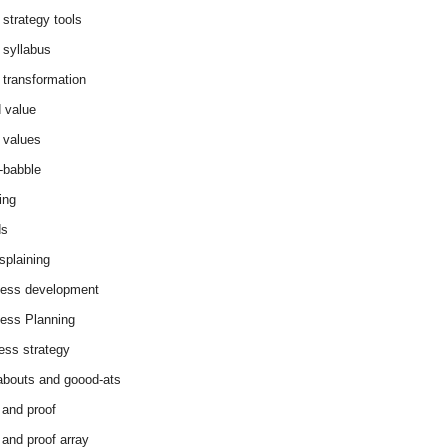
 strategy tools
 syllabus
 transformation
 value
 values
-babble
ing
ds
splaining
ess development
ess Planning
ess strategy
abouts and goood-ats
 and proof
 and proof array