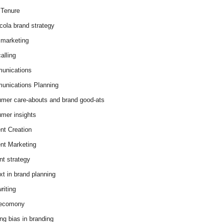
Tenure
cola brand strategy
marketing
alling
unications
nications Planning
mer care-abouts and brand good-ats
mer insights
nt Creation
nt Marketing
nt strategy
xt in brand planning
riting
 ecomony
ing bias in branding