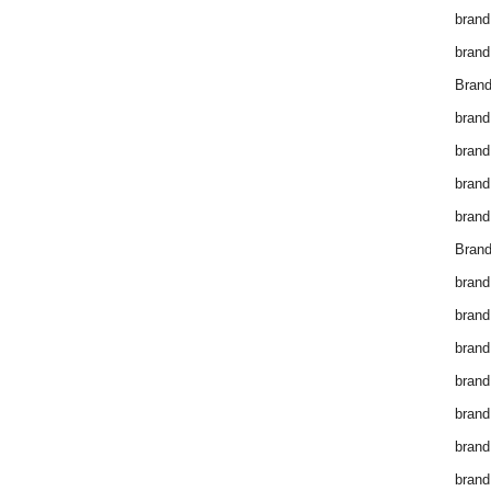
brand
brand
Brand
brand
brand
brand
brand
Brand
brand
brand
brand
brand
brand
brand
brand