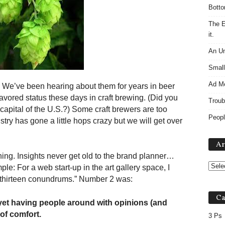
Botto
The E
it.
An Un
Small
Ad M
ng. We’ve been hearing about them for years in beer
avored status these days in craft brewing. (Did you
Troub
pital of the U.S.?) Some craft brewers are too
Peopl
ry has gone a little hops crazy but we will get over
Ar
thing. Insights never get old to the brand planner…
ple: For a web start-up in the art gallery space, I
 “thirteen conundrums.” Number 2 was:
Ca
 yet having people around with opinions (and
 of comfort.
3 Ps