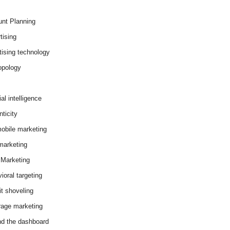
nt Planning
tising
tising technology
opology
cial intelligence
ticity
obile marketing
arketing
Marketing
ioral targeting
it shoveling
age marketing
d the dashboard