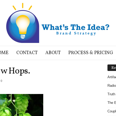
OME
CONTACT
ABOUT
PROCESS & PRICING
ew Hops.
Re
Artif
0
Radio
Truth
The E
Coupl