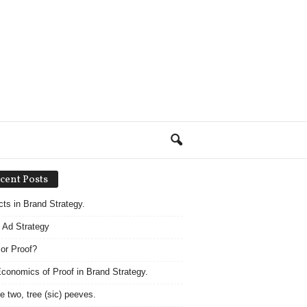
cent Posts
acts in Brand Strategy.
 Ad Strategy
 or Proof?
conomics of Proof in Brand Strategy.
e two, tree (sic) peeves.