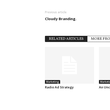
Previous article
Cloudy Branding.
RELATED ARTICLES
MORE FR
Marketing
Marketi
Radio Ad Strategy
An Unc