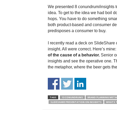
We presented 8 conundrum/insights to t
idea. To get to the idea we had boil d
hops. You have to do something smart
both product-based and consumer des
predisposes a consumer to buy.
I recently read a deck on SlideShare c
insight. All were correct. Here’s mine
of the cause of a behavior.
Senior or
insights and see the operative one. Th
the metaphor, where the beer gets the 
TAGS
13 CONUNDRUMS
BRAND PLANNING META
SLIDESHARE PRESENTATION ON INSIGHTS
WHATS T