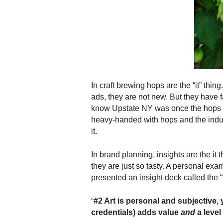
.
S
t
e
v
e
P
o
In craft brewing hops are the “it” thi
p
ads, they are not new. But they have f
p
know Upstate NY was once the hops ca
e
heavy-handed with hops and the indust
,
it.
F
o
u
In brand planning, insights are the it 
n
they are just so tasty. A personal exam
d
presented an insight deck called the
e
r
“
#2 Art is personal and subjective,
.
credentials) adds value
and
a level