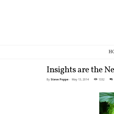
B
H
r
a
n
Insights are the N
d
S
By
Steve Poppe
-
May 13, 2014
1332
t
r
a
t
e
g
y