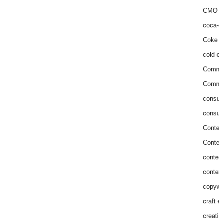
CMO 
coca-
Coke 
cold c
Comm
Commu
consu
consu
Conte
Conte
conte
conte
copyw
craft
creat