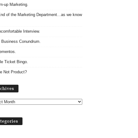
m-up Marketing.
nd of the Marketing Department…as we know
comfortable Interview.
 Business Conundrum.
ementos.
le Ticket Bingo.
e Not Product?
Archives
chives
tegories