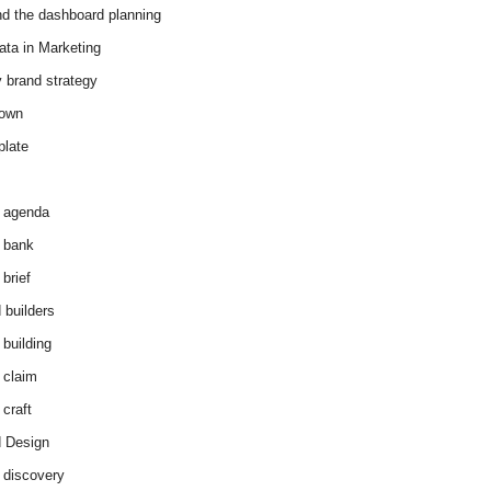
d the dashboard planning
ata in Marketing
y brand strategy
down
plate
 agenda
 bank
brief
 builders
 building
 claim
 craft
 Design
 discovery