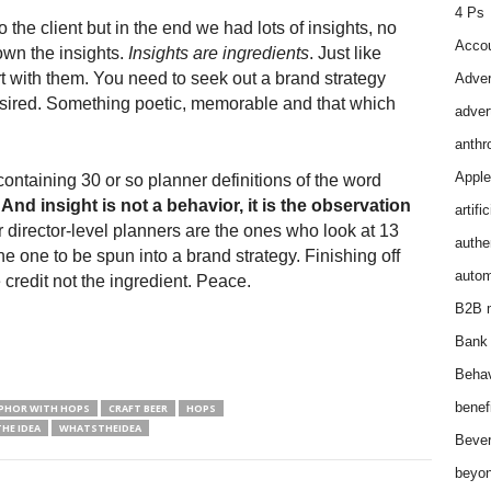
4 Ps
he client but in the end we had lots of insights, no
Accou
own the insights.
Insights are ingredients
. Just like
 with them. You need to seek out a brand strategy
Adver
ired. Something poetic, memorable and that which
adver
anthr
Apple
ontaining 30 or so planner definitions of the word
:
And insight is not a behavior, it is the observation
artifi
 director-level planners are the ones who look at 13
authen
e one to be spun into a brand strategy. Finishing off
autom
credit not the ingredient. Peace.
B2B m
Bank 
Behav
benef
PHOR WITH HOPS
CRAFT BEER
HOPS
HE IDEA
WHATSTHEIDEA
Bever
beyon