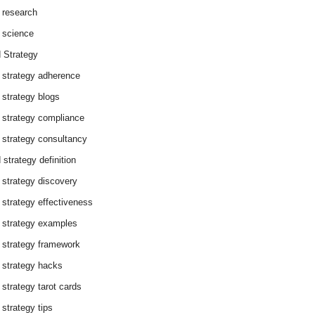
 research
 science
 Strategy
 strategy adherence
 strategy blogs
 strategy compliance
 strategy consultancy
 strategy definition
 strategy discovery
 strategy effectiveness
 strategy examples
 strategy framework
 strategy hacks
 strategy tarot cards
 strategy tips