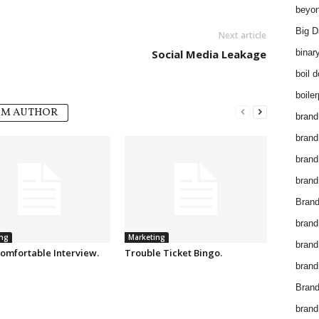
beyon
Big D
Next article
Social Media Leakage
binar
boil 
boiler
OM AUTHOR
brand
brand
brand
brand 
Brand
brand
ng
Marketing
brand
omfortable Interview.
Trouble Ticket Bingo.
brand
Brand
brand