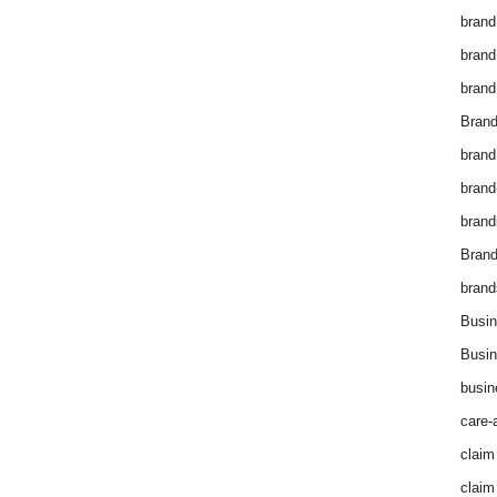
brand
brand
brand
Brand
brand
brand
brand
Bran
brand
Busin
Busin
busin
care-
claim
claim