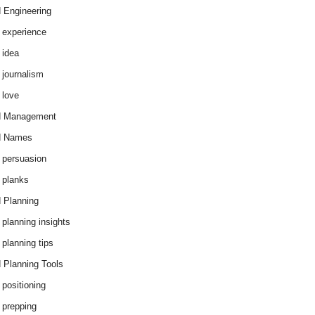
 Engineering
 experience
 idea
 journalism
 love
d Management
d Names
 persuasion
 planks
 Planning
 planning insights
 planning tips
 Planning Tools
 positioning
 prepping