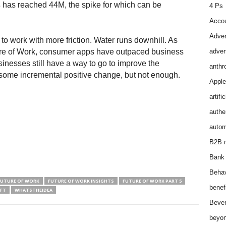
s
has reached 44M, the spike for which can be
4 Ps
Accou
Adver
o work with more friction. Water runs downhill. As
uture of Work, consumer apps have outpaced business
adver
inesses still have a way to go to improve the
anthr
some incremental positive change, but not enough.
Apple
artifi
authen
autom
B2B m
Bank 
Behav
FUTURE OF WORK
FUTURE OF WORK INSIGHTS
FUTURE OF WORK PART 5
benef
SFT
WHATSTHEIDEA
Bever
beyon