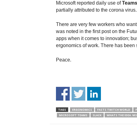
Microsoft reported daily use of
Team
partially attributed to the corona virus.
There are very few workers who want t
was noted in the first post on the F
apps when it comes to innovation; bus
ergonomics of work. There has been 
Peace.
TAGS
ERGONOMICS
FASTS TWITCH WORLD
MICROSOFT TEAMS
SLACK
WHATS THE IDEA. M