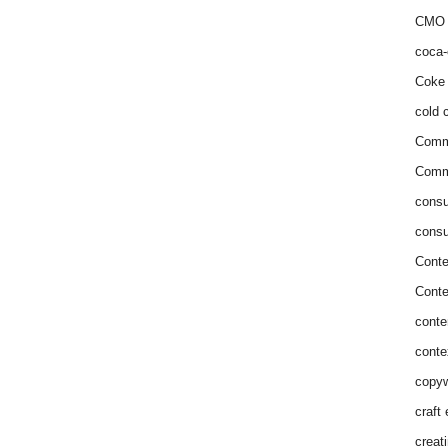
CMO 
coca-
Coke 
cold c
Comm
Commu
consu
consu
Conte
Conte
conte
conte
copyw
craft
creat