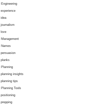
 Engineering
 experience
 idea
 journalism
 love
d Management
d Names
 persuasion
 planks
 Planning
 planning insights
 planning tips
 Planning Tools
 positioning
 prepping