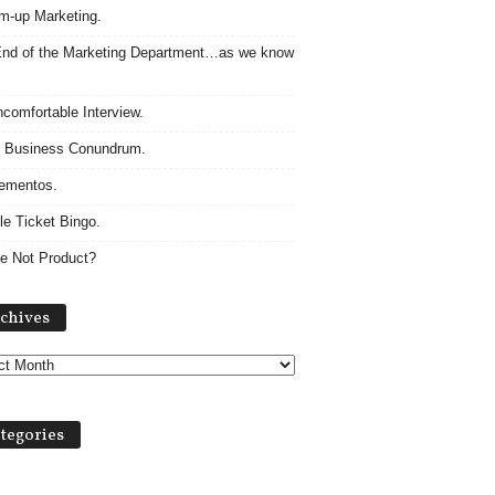
m-up Marketing.
nd of the Marketing Department…as we know
comfortable Interview.
 Business Conundrum.
ementos.
le Ticket Bingo.
e Not Product?
Archives
chives
tegories