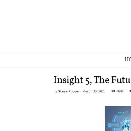
B
H
r
a
n
Insight 5, The Futu
d
S
By
Steve Poppe
-
March 30, 2020
4899
t
r
a
t
e
g
y