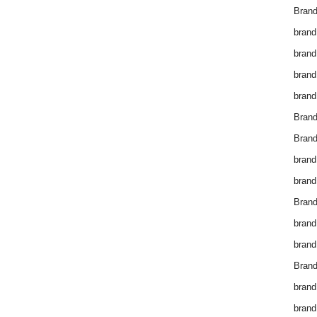
Brand
brand
brand
brand
brand
Bran
Bran
brand
brand
Brand
brand
brand
Brand
brand
brand