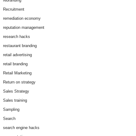
rebranding
Recruitment
remediation economy
reputation management
research hacks
restaurant branding
retail advertising
retail branding
Retail Marketing
Return on strategy
Sales Strategy
Sales training
Sampling
Search
search engine hacks