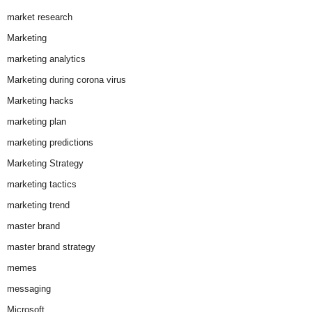
market research
Marketing
marketing analytics
Marketing during corona virus
Marketing hacks
marketing plan
marketing predictions
Marketing Strategy
marketing tactics
marketing trend
master brand
master brand strategy
memes
messaging
Microsoft