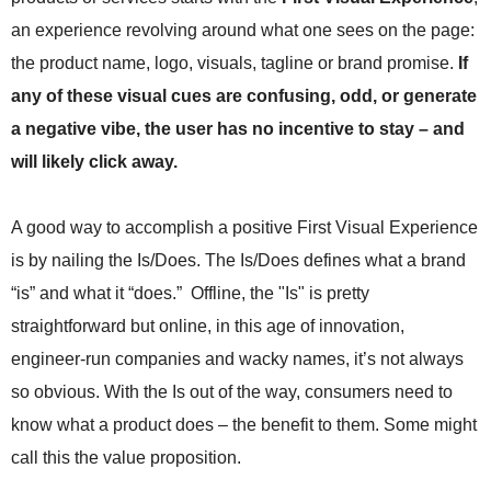
.
an experience revolving around what one sees on the page:
S
t
the product name, logo, visuals, tagline or brand promise.
If
e
any of these visual cues are confusing, odd, or generate
v
e
a negative vibe, the user has no incentive to stay – and
P
will likely click away.
o
p
p
A good way to accomplish a positive First Visual Experience
e
is by nailing the Is/Does. The Is/Does defines what a brand
,
F
“is” and what it “does.” Offline, the "Is" is pretty
o
straightforward but online, in this age of innovation,
u
n
engineer-run companies and wacky names, it’s not always
d
so obvious. With the Is out of the way, consumers need to
e
know what a product does – the benefit to them. Some might
r
.
call this the value proposition.