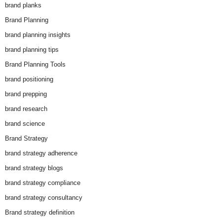
brand planks
Brand Planning
brand planning insights
brand planning tips
Brand Planning Tools
brand positioning
brand prepping
brand research
brand science
Brand Strategy
brand strategy adherence
brand strategy blogs
brand strategy compliance
brand strategy consultancy
Brand strategy definition