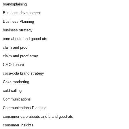
brandsplaining
Business development
Business Planning
business strategy
care-abouts and goood-ats
claim and proof
claim and proof array
CMO Tenure
coca-cola brand strategy
Coke marketing
cold calling
Communications
Communications Planning
consumer care-abouts and brand good-ats
consumer insights