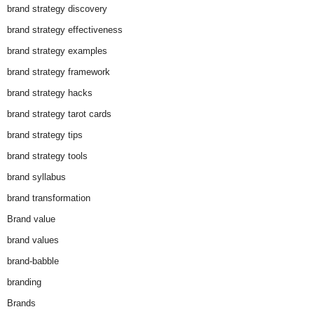
brand strategy discovery
brand strategy effectiveness
brand strategy examples
brand strategy framework
brand strategy hacks
brand strategy tarot cards
brand strategy tips
brand strategy tools
brand syllabus
brand transformation
Brand value
brand values
brand-babble
branding
Brands