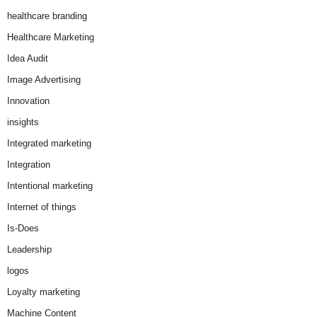
healthcare branding
Healthcare Marketing
Idea Audit
Image Advertising
Innovation
insights
Integrated marketing
Integration
Intentional marketing
Internet of things
Is-Does
Leadership
logos
Loyalty marketing
Machine Content