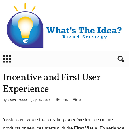
B
r
a
n
Incentive and First User
d
S
Experience
t
r
By
Steve Poppe
-
July 30, 2009
1446
0
a
t
e
Yesterday I wrote that creating
incentive
for free online
g
y
products or services starts with the
First Visual Experience
,