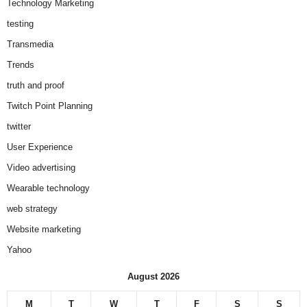
Technology Marketing
testing
Transmedia
Trends
truth and proof
Twitch Point Planning
twitter
User Experience
Video advertising
Wearable technology
web strategy
Website marketing
Yahoo
August 2026
M
T
W
T
F
S
S