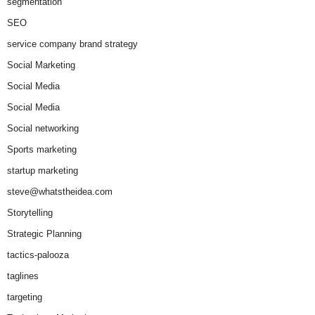
segmentation
SEO
service company brand strategy
Social Marketing
Social Media
Social Media
Social networking
Sports marketing
startup marketing
steve@whatstheidea.com
Storytelling
Strategic Planning
tactics-palooza
taglines
targeting