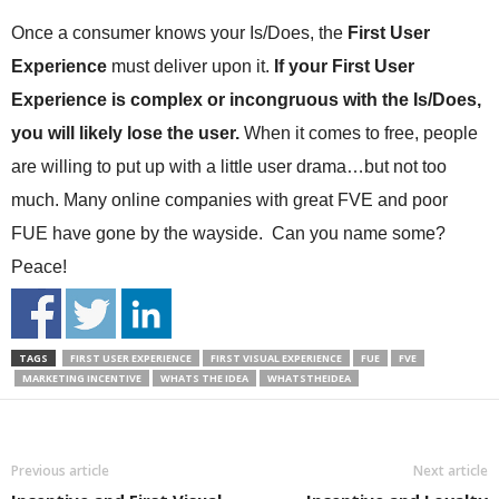
Once a consumer knows your Is/Does, the
First User
Experience
must deliver upon it.
If your First User
Experience is complex or incongruous with the Is/Does,
you will likely lose the user.
When it comes to free, people
are willing to put up with a little user drama…but not too
much. Many online companies with great FVE and poor
FUE have gone by the wayside. Can you name some?
Peace!
TAGS
FIRST USER EXPERIENCE
FIRST VISUAL EXPERIENCE
FUE
FVE
MARKETING INCENTIVE
WHATS THE IDEA
WHATSTHEIDEA
Previous article
Next article