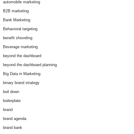
automobile marketing
B2B marketing
Bank Marketing
Behavioral targeting
benefit shoveling
Beverage marketing
beyond the dashboard
beyond the dashboard planning
Big Data in Marketing
binary brand strategy
boil down
boilerplate
brand
brand agenda
brand bank