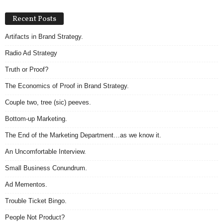
Recent Posts
Artifacts in Brand Strategy.
Radio Ad Strategy
Truth or Proof?
The Economics of Proof in Brand Strategy.
Couple two, tree (sic) peeves.
Bottom-up Marketing.
The End of the Marketing Department…as we know it.
An Uncomfortable Interview.
Small Business Conundrum.
Ad Mementos.
Trouble Ticket Bingo.
People Not Product?