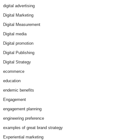
digital advertising
Digital Marketing
Digital Measurement
Digital media
Digital promotion
Digital Publishing
Digital Strategy
ecommerce
education
endemic benefits
Engagement
engagement planning
engineering preference
examples of great brand strategy
Experiential marketing