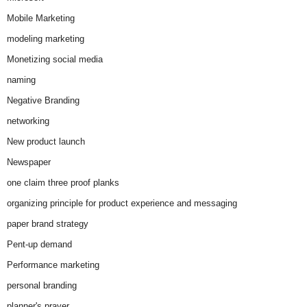
Mobile Marketing
modeling marketing
Monetizing social media
naming
Negative Branding
networking
New product launch
Newspaper
one claim three proof planks
organizing principle for product experience and messaging
paper brand strategy
Pent-up demand
Performance marketing
personal branding
planner's prayer