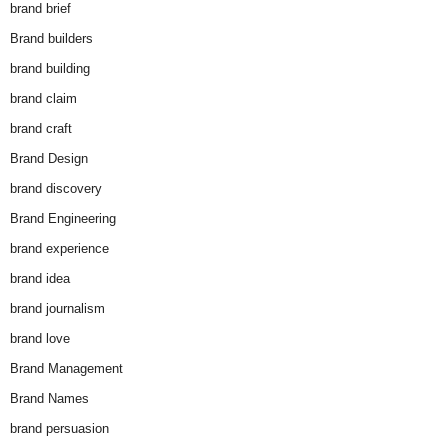
brand brief
Brand builders
brand building
brand claim
brand craft
Brand Design
brand discovery
Brand Engineering
brand experience
brand idea
brand journalism
brand love
Brand Management
Brand Names
brand persuasion