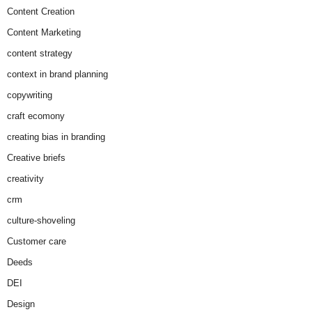
Content Creation
Content Marketing
content strategy
context in brand planning
copywriting
craft ecomony
creating bias in branding
Creative briefs
creativity
crm
culture-shoveling
Customer care
Deeds
DEI
Design