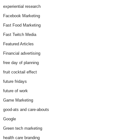
experiential research
Facebook Marketing
Fast Food Marketing
Fast Twitch Media
Featured Articles
Financial advertising
free day of planning
fruit cocktail effect
future fridays
future of work
Game Marketing
good-ats and care-abouts
Google
Green tech marketing
health care branding