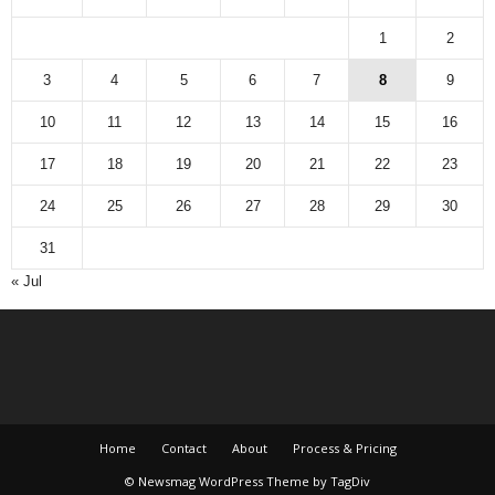
1
2
3
4
5
6
7
8
9
10
11
12
13
14
15
16
17
18
19
20
21
22
23
24
25
26
27
28
29
30
31
« Jul
Home
Contact
About
Process & Pricing
© Newsmag WordPress Theme by TagDiv