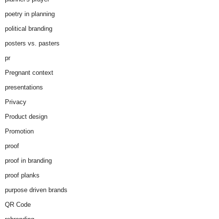
poetry in planning
political branding
posters vs. pasters
pr
Pregnant context
presentations
Privacy
Product design
Promotion
proof
proof in branding
proof planks
purpose driven brands
QR Code