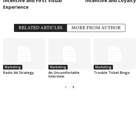
Incentive and First Visual
Incentive and Loyalty
Experience
RELATED ARTICLES
MORE FROM AUTHOR
Marketing
Marketing
Marketing
Radio Ad Strategy
An Uncomfortable
Trouble Ticket Bingo.
Interview.