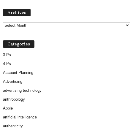
Archives
Archives
Categories
3 Ps
4 Ps
Account Planning
Advertising
advertising technology
anthropology
Apple
artificial intelligence
authenticity