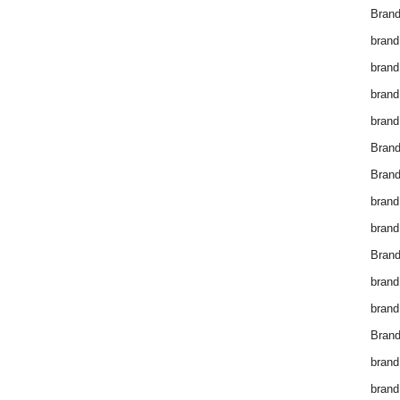
Brand
brand
brand
brand
brand
Bran
Bran
brand
brand
Brand
brand
brand
Brand
brand
brand