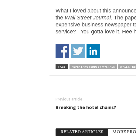
.
S
What I loved about this announcem
t
the
Wall Street Journal
. The pape
e
expensive business newspaper to 
v
service? You gotta love it. Hee 
e
P
o
p
p
TAGS
HYPERTARGTEING BY MYSPACE
WALL STRE
e
,
F
o
u
Previous article
n
d
Breaking the hotel chains?
e
r
.
RELATED ARTICLES
MORE FR