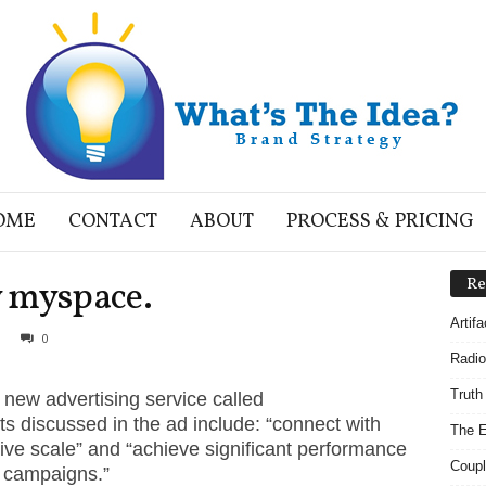
OME
CONTACT
ABOUT
PROCESS & PRICING
 myspace.
Re
Artif
0
Radio
Truth
ew advertising service called
s discussed in the ad include: “connect with
The E
ve scale” and “achieve significant performance
Coupl
ng campaigns.”