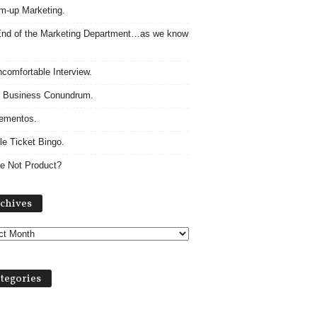
m-up Marketing.
nd of the Marketing Department…as we know
comfortable Interview.
 Business Conundrum.
ementos.
le Ticket Bingo.
e Not Product?
Archives
chives
tegories