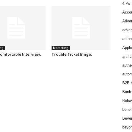
4 Ps
Accou
Adver
adver
anthr
Apple
ng
Marketing
omfortable Interview.
Trouble Ticket Bingo.
artifi
authen
autom
B2B m
Bank 
Behav
benef
Bever
beyon