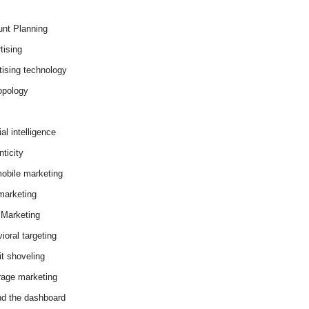
nt Planning
tising
tising technology
opology
cial intelligence
ticity
obile marketing
arketing
Marketing
ioral targeting
it shoveling
age marketing
d the dashboard