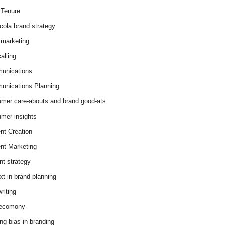
Tenure
cola brand strategy
marketing
alling
unications
nications Planning
mer care-abouts and brand good-ats
mer insights
nt Creation
nt Marketing
nt strategy
xt in brand planning
riting
 ecomony
ing bias in branding