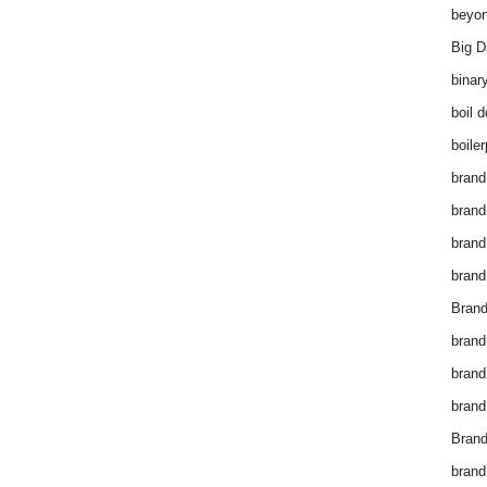
beyon
Big D
binar
boil 
boiler
brand
brand
brand
brand 
Brand
brand
brand
brand
Brand
brand