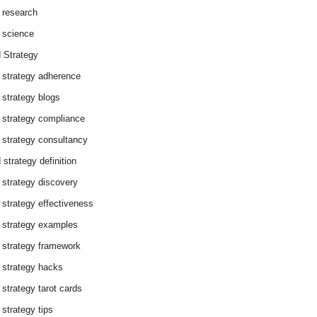
 research
 science
 Strategy
 strategy adherence
 strategy blogs
 strategy compliance
 strategy consultancy
 strategy definition
 strategy discovery
 strategy effectiveness
 strategy examples
 strategy framework
 strategy hacks
 strategy tarot cards
 strategy tips