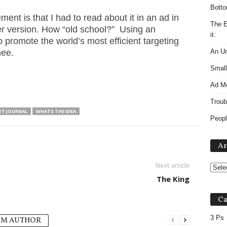
Botto
ent is that I had to read about it in an ad in
The E
r version. How “old school?” Using an
it.
promote the world’s most efficient targeting
hee.
An Un
Small
Ad M
Troub
ET JOURNAL
WHATS THE IDEA
Peopl
Ar
Next article
The King
Ca
3 Ps
OM AUTHOR