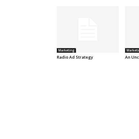
Marketing
Marketi
Radio Ad Strategy
An Unc