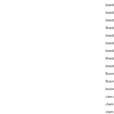
brand
brand
brand
Brand
brand
brand
brand
Bran
brand
Busin
Busin
busin
care-
claim
claim