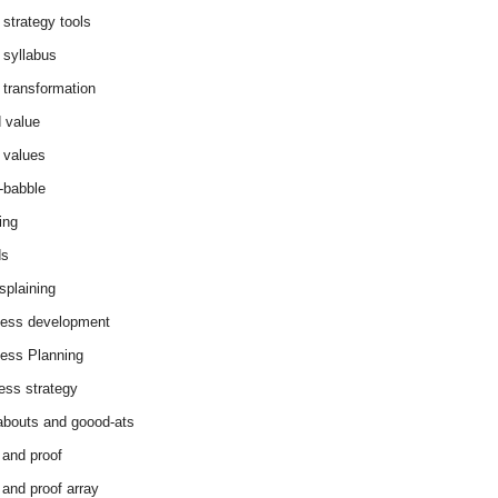
 strategy tools
 syllabus
 transformation
 value
 values
-babble
ing
ds
splaining
ess development
ess Planning
ess strategy
abouts and goood-ats
 and proof
 and proof array