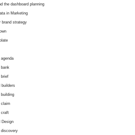
d the dashboard planning
ata in Marketing
y brand strategy
down
plate
 agenda
 bank
brief
 builders
 building
 claim
 craft
 Design
 discovery