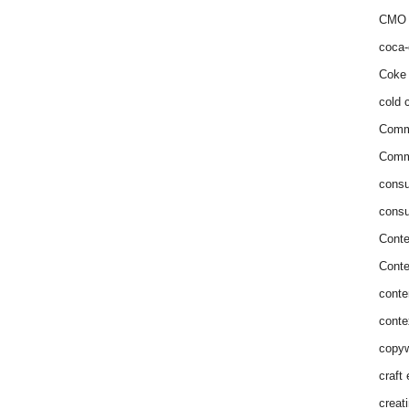
CMO 
coca-
Coke 
cold c
Comm
Commu
consu
consu
Conte
Conte
conte
conte
copyw
craft
creat