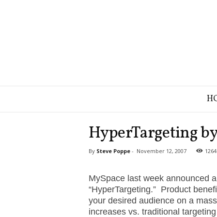
B
H
r
a
n
HyperTargeting by
d
S
By
Steve Poppe
-
November 12, 2007
1264
t
r
a
MySpace last week announced a n
t
“HyperTargeting.” Product benefit
e
your desired audience on a massi
g
increases vs. traditional targeti
y