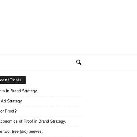
cent Posts
acts in Brand Strategy.
 Ad Strategy
 or Proof?
conomics of Proof in Brand Strategy.
e two, tree (sic) peeves.