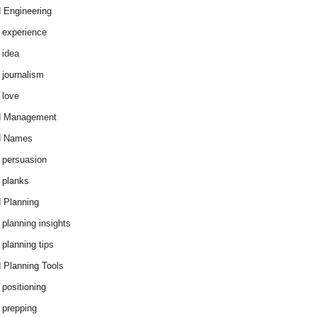
 Engineering
 experience
 idea
 journalism
 love
d Management
d Names
 persuasion
 planks
 Planning
 planning insights
 planning tips
 Planning Tools
 positioning
 prepping