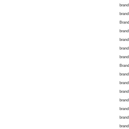
brand
brand
Brand
brand
brand
brand
brand
Brand
brand
brand
brand
brand
brand
brand
brand