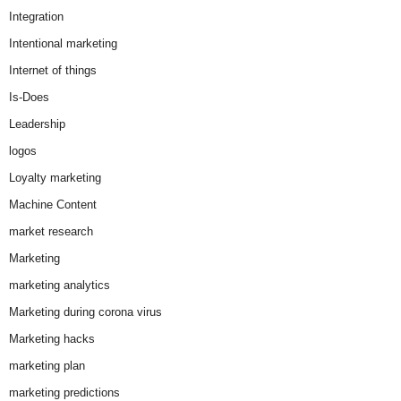
Integration
Intentional marketing
Internet of things
Is-Does
Leadership
logos
Loyalty marketing
Machine Content
market research
Marketing
marketing analytics
Marketing during corona virus
Marketing hacks
marketing plan
marketing predictions