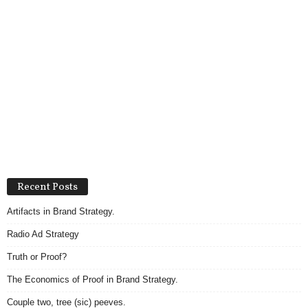
Recent Posts
Artifacts in Brand Strategy.
Radio Ad Strategy
Truth or Proof?
The Economics of Proof in Brand Strategy.
Couple two, tree (sic) peeves.