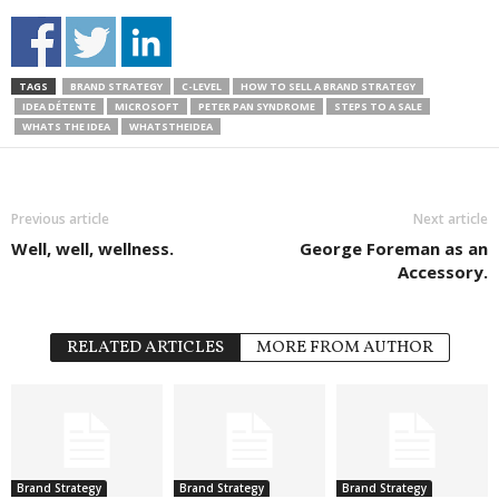
TAGS
BRAND STRATEGY
C-LEVEL
HOW TO SELL A BRAND STRATEGY
IDEA DÉTENTE
MICROSOFT
PETER PAN SYNDROME
STEPS TO A SALE
WHATS THE IDEA
WHATSTHEIDEA
Previous article
Next article
Well, well, wellness.
George Foreman as an
Accessory.
RELATED ARTICLES
MORE FROM AUTHOR
Brand Strategy
Brand Strategy
Brand Strategy