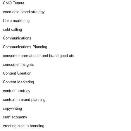
CMO Tenure
coca-cola brand strategy
Coke marketing
cold calling
Communications
Communications Planning
consumer care-abouts and brand good-ats
consumer insights
Content Creation
Content Marketing
content strategy
context in brand planning
copywriting
craft ecomony
creating bias in branding