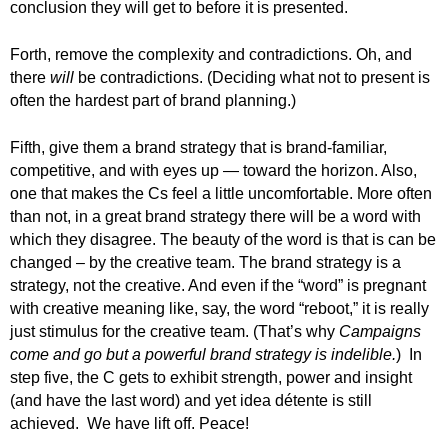
conclusion they will get to before it is presented.
Forth, remove the complexity and contradictions. Oh, and
there
will
be contradictions. (Deciding what not to present is
often the hardest part of brand planning.)
Fifth, give them a brand strategy that is brand-familiar,
competitive, and with eyes up — toward the horizon. Also,
one that makes the Cs feel a little uncomfortable. More often
than not, in a great brand strategy there will be a word with
which they disagree. The beauty of the word is that is can be
changed – by the creative team. The brand strategy is a
strategy, not the creative. And even if the “word” is pregnant
with creative meaning like, say, the word “reboot,” it is really
just stimulus for the creative team. (That’s why
Campaigns
come and go but a powerful brand strategy is indelible.
) In
step five, the C gets to exhibit strength, power and insight
(and have the last word) and yet idea détente is still
achieved. We have lift off. Peace!