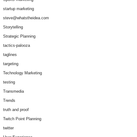
startup marketing
steve@whatstheidea.com
Storytelling
Strategic Planning
tactics-palooza
taglines
targeting
Technology Marketing
testing
Transmedia
Trends
truth and proof
Twitch Point Planning
twitter