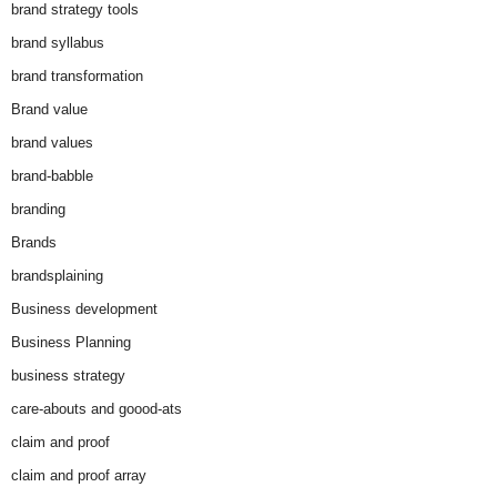
brand strategy tools
brand syllabus
brand transformation
Brand value
brand values
brand-babble
branding
Brands
brandsplaining
Business development
Business Planning
business strategy
care-abouts and goood-ats
claim and proof
claim and proof array