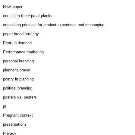
Newspaper
one claim three proof planks
organizing principle for product experience and messaging
paper brand strategy
Pent-up demand
Performance marketing
personal branding
planner's prayer
poetry in planning
political branding
posters vs. pasters
pr
Pregnant context
presentations
Privacy