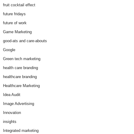
fruit cocktail effect
future fridays
future of work
Game Marketing
good-ats and care-abouts
Google
Green tech marketing
health care branding
healthcare branding
Healthcare Marketing
Idea Audit
Image Advertising
Innovation
insights
Integrated marketing