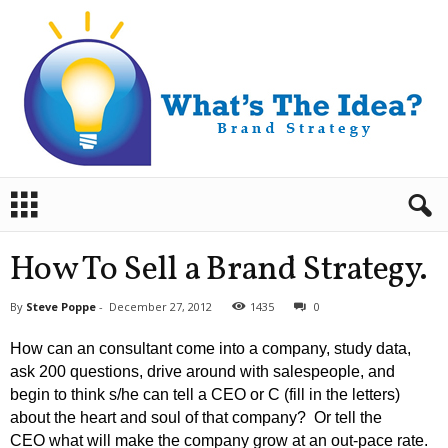
B
r
a
n
How To Sell a Brand Strategy.
d
S
By
Steve Poppe
-
December 27, 2012
1435
0
t
r
How can an consultant come into a company, study data,
a
ask 200 questions, drive around with salespeople, and
t
begin to think s/he can tell a CEO or C (fill in the letters)
e
about the heart and soul of that company? Or tell the
g
y
CEO what will make the company grow at an out-pace rate.