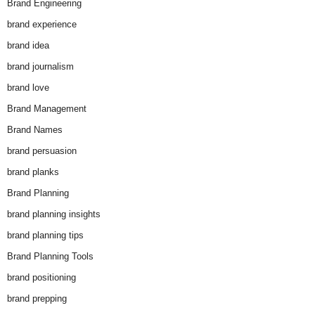
Brand Engineering
brand experience
brand idea
brand journalism
brand love
Brand Management
Brand Names
brand persuasion
brand planks
Brand Planning
brand planning insights
brand planning tips
Brand Planning Tools
brand positioning
brand prepping