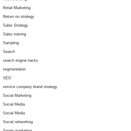
Retail Marketing
Return on strategy
Sales Strategy
Sales training
Sampling
Search
search engine hacks
segmentation
SEO
service company brand strategy
Social Marketing
Social Media
Social Media
Social networking
Sports marketing