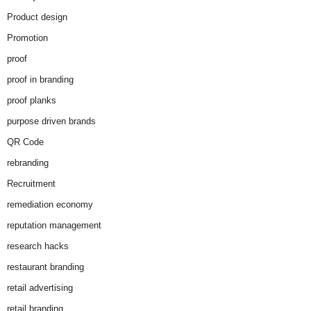
Product design
Promotion
proof
proof in branding
proof planks
purpose driven brands
QR Code
rebranding
Recruitment
remediation economy
reputation management
research hacks
restaurant branding
retail advertising
retail branding