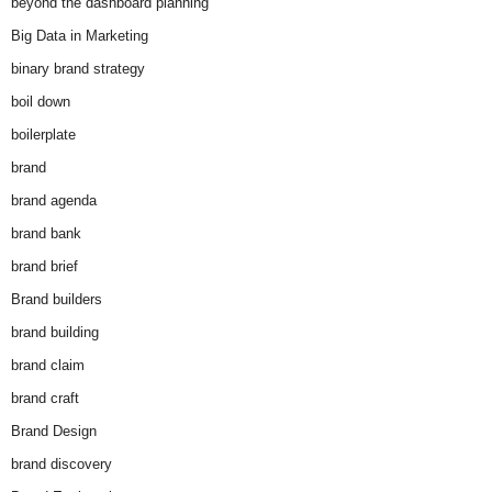
beyond the dashboard planning
Big Data in Marketing
binary brand strategy
boil down
boilerplate
brand
brand agenda
brand bank
brand brief
Brand builders
brand building
brand claim
brand craft
Brand Design
brand discovery