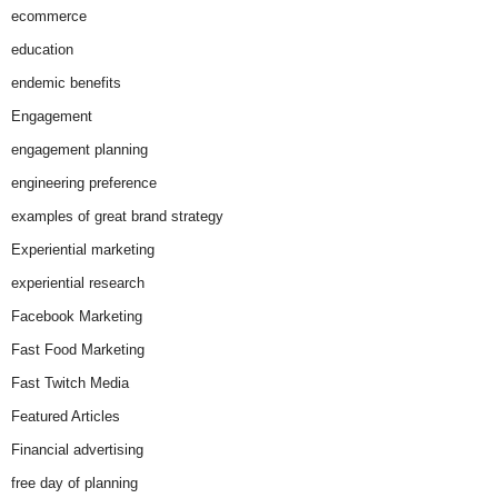
ecommerce
education
endemic benefits
Engagement
engagement planning
engineering preference
examples of great brand strategy
Experiential marketing
experiential research
Facebook Marketing
Fast Food Marketing
Fast Twitch Media
Featured Articles
Financial advertising
free day of planning