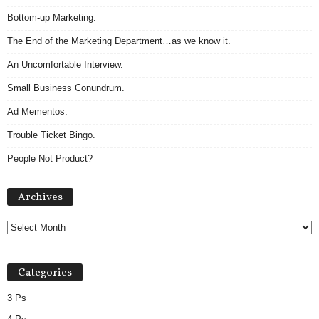
Bottom-up Marketing.
The End of the Marketing Department…as we know it.
An Uncomfortable Interview.
Small Business Conundrum.
Ad Mementos.
Trouble Ticket Bingo.
People Not Product?
Archives
Archives
Categories
3 Ps