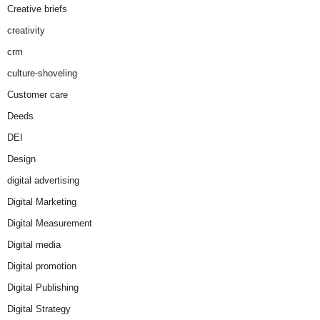
Creative briefs
creativity
crm
culture-shoveling
Customer care
Deeds
DEI
Design
digital advertising
Digital Marketing
Digital Measurement
Digital media
Digital promotion
Digital Publishing
Digital Strategy