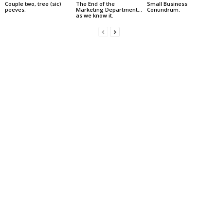
Couple two, tree (sic)
The End of the
Small Business
peeves.
Marketing Department…
Conundrum.
as we know it.