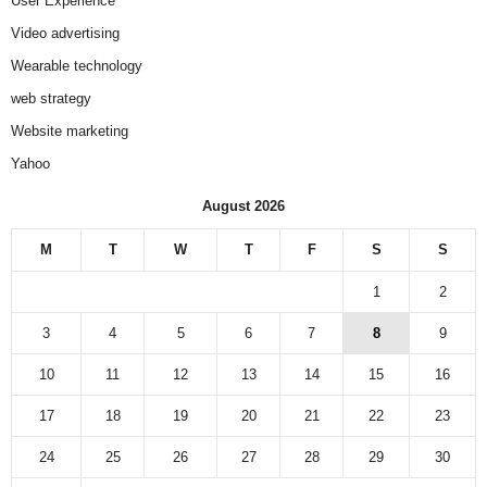
User Experience
Video advertising
Wearable technology
web strategy
Website marketing
Yahoo
August 2026
M
T
W
T
F
S
S
1
2
3
4
5
6
7
8
9
10
11
12
13
14
15
16
17
18
19
20
21
22
23
24
25
26
27
28
29
30