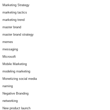
Marketing Strategy
marketing tactics
marketing trend
master brand
master brand strategy
memes
messaging
Microsoft
Mobile Marketing
modeling marketing
Monetizing social media
naming
Negative Branding
networking
New product launch