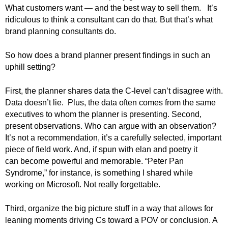
.
What customers want — and the best way to sell them. It’s
S
ridiculous to think a consultant can do that.
But that’s what
t
brand planning consultants do.
e
v
So how does a brand planner present findings in such an
e
uphill setting?
P
o
First, the planner shares data the C-level can’t disagree with.
p
p
Data doesn’t lie. Plus, the data often comes from the same
e
executives to whom the planner is presenting.
Second,
,
present observations. Who can argue with an observation?
F
It’s not a recommendation, it’s a carefully selected, important
o
piece of field work. And, if spun with elan and poetry it
u
can become powerful and memorable. “Peter Pan
n
Syndrome,” for instance, is something I shared while
d
working on Microsoft. Not really forgettable.
e
r
Third, organize the big picture stuff in a way that allows for
.
leaning moments driving Cs toward a POV or conclusion. A