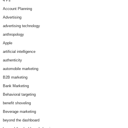
4 Ps
Account Planning
Advertising
advertising technology
anthropology
Apple
artificial intelligence
authenticity
automobile marketing
B2B marketing
Bank Marketing
Behavioral targeting
benefit shoveling
Beverage marketing
beyond the dashboard