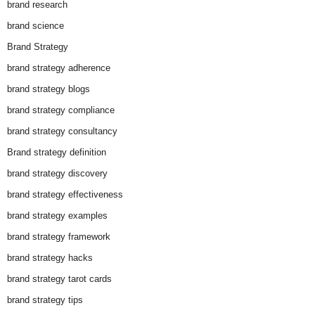
brand research
brand science
Brand Strategy
brand strategy adherence
brand strategy blogs
brand strategy compliance
brand strategy consultancy
Brand strategy definition
brand strategy discovery
brand strategy effectiveness
brand strategy examples
brand strategy framework
brand strategy hacks
brand strategy tarot cards
brand strategy tips