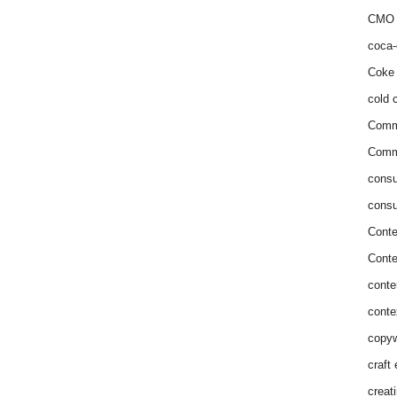
CMO 
coca-
Coke 
cold c
Comm
Commu
consu
consu
Conte
Conte
conte
conte
copyw
craft
creat