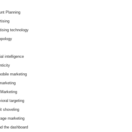
nt Planning
tising
tising technology
opology
cial intelligence
ticity
obile marketing
arketing
Marketing
ioral targeting
it shoveling
age marketing
d the dashboard