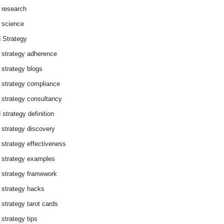
 research
 science
 Strategy
 strategy adherence
 strategy blogs
 strategy compliance
 strategy consultancy
 strategy definition
 strategy discovery
 strategy effectiveness
 strategy examples
 strategy framework
 strategy hacks
 strategy tarot cards
 strategy tips