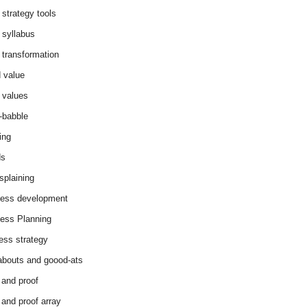
 strategy tools
 syllabus
 transformation
 value
 values
-babble
ing
ds
splaining
ess development
ess Planning
ess strategy
abouts and goood-ats
 and proof
 and proof array