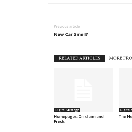
Previous article
New Car Smell?
RELATED ARTICLES
MORE FR
Digital Strategy
Digital 
Homepages: On-claim and
The Ne
Fresh.