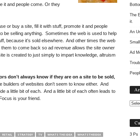
ote it and people come. Or they
Botto
The E
it.
or buy a site, fill it with stuff, promote it and people
An Un
 be selling anything. Sometimes the web is used to help
uff, because it’s sold elsewhere. And other times the web
Small
ng them to come back so ad revenue allows the site owner
Ad M
ite is created to just simply to impart knowledge, altruism
Troub
Peopl
rs don’t always know if they are on a site to be sold,
builders of websites don’t seem to know either. And
Ar
 a little bit of each. And a little bit of each often leads to
 Focus is your friend.
Ca
3 Ps
RETAIL
STRATEGY
TV
WHATS THE IDEA
WHATSTHEIDEA