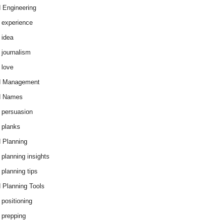
 Engineering
 experience
 idea
 journalism
 love
d Management
d Names
 persuasion
 planks
 Planning
 planning insights
 planning tips
 Planning Tools
 positioning
 prepping