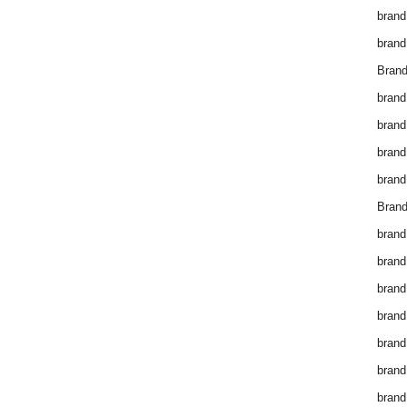
brand
brand
Brand
brand
brand
brand
brand
Brand
brand
brand
brand
brand
brand
brand
brand