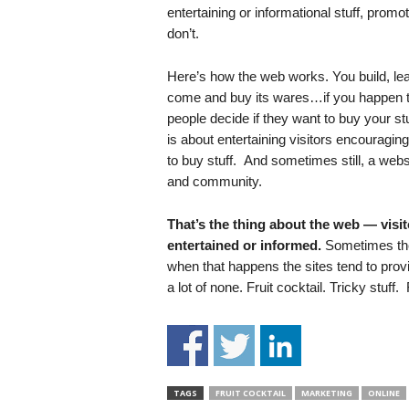
.
entertaining or informational stuff, prom
S
don’t.
t
e
Here’s how the web works. You build, lease 
v
come and buy its wares…if you happen to
e
people decide if they want to buy your st
P
is about entertaining visitors encouragi
o
to buy stuff. And sometimes still, a webs
p
and community.
p
e
,
That’s the thing about the web — visito
F
entertained or informed.
Sometimes the 
o
when that happens the sites tend to provide
u
a lot of none. Fruit cocktail. Tricky stuff.
n
d
e
r
.
TAGS
FRUIT COCKTAIL
MARKETING
ONLINE