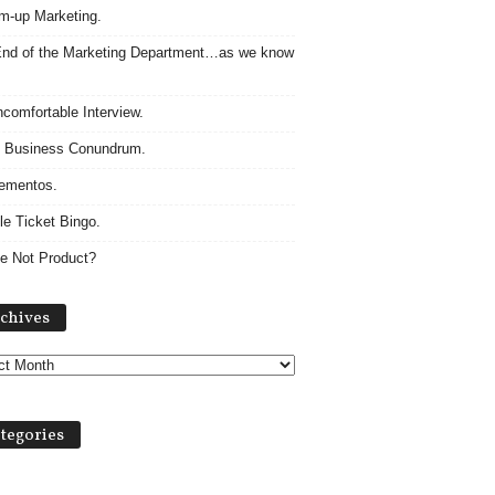
m-up Marketing.
nd of the Marketing Department…as we know
comfortable Interview.
 Business Conundrum.
ementos.
le Ticket Bingo.
e Not Product?
Archives
chives
tegories