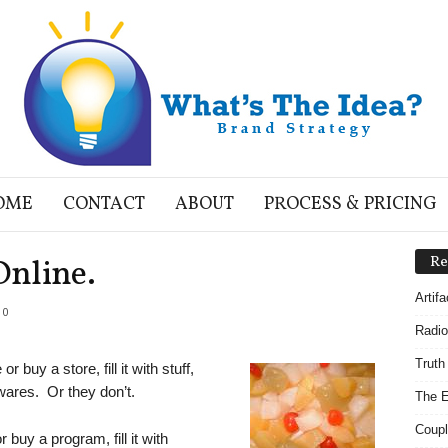
OME
CONTACT
ABOUT
PROCESS & PRICING
Online.
Re
Artif
0
Radio
Truth
 buy a store, fill it with stuff,
wares. Or they don’t.
The E
Coupl
buy a program, fill it with