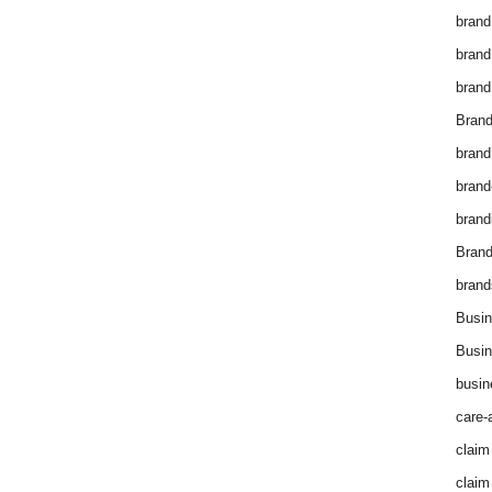
brand
brand
brand
Brand
brand
brand
brand
Bran
brand
Busin
Busin
busin
care-
claim
claim