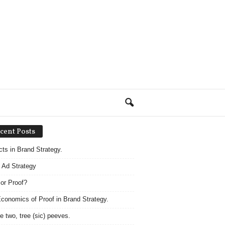
cent Posts
acts in Brand Strategy.
 Ad Strategy
 or Proof?
conomics of Proof in Brand Strategy.
e two, tree (sic) peeves.