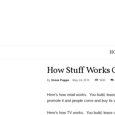
B
H
r
a
n
How Stuff Works 
d
S
By
Steve Poppe
-
May 24, 2010
5630
t
r
a
Here’s how retail works. You build, lease or
t
promote it and people come and buy its 
e
g
Here’s how TV works. You build, lease or 
y