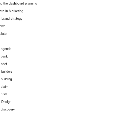
d the dashboard planning
ata in Marketing
y brand strategy
down
plate
 agenda
 bank
brief
 builders
 building
 claim
 craft
 Design
 discovery