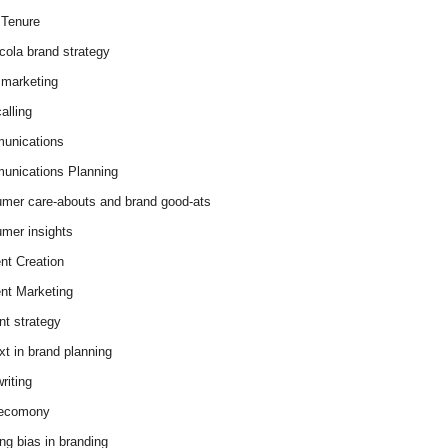
Tenure
cola brand strategy
marketing
alling
unications
nications Planning
mer care-abouts and brand good-ats
mer insights
nt Creation
nt Marketing
nt strategy
xt in brand planning
riting
 ecomony
ing bias in branding