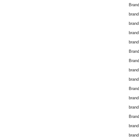
Brand
brand
brand
brand
brand
Bran
Bran
brand
brand
Brand
brand
brand
Brand
brand
brand