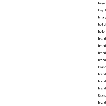
beyon
Big D
binar
boil 
boiler
brand
brand
brand
brand 
Brand
brand
brand
brand
Brand
brand