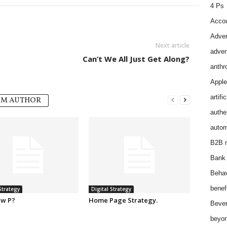
4 Ps
Accou
Adver
Next article
adver
Can’t We All Just Get Along?
anthr
Apple
artifi
OM AUTHOR
authen
autom
B2B m
Bank 
Behav
benef
Strategy
Digital Strategy
w P?
Home Page Strategy.
Bever
beyon